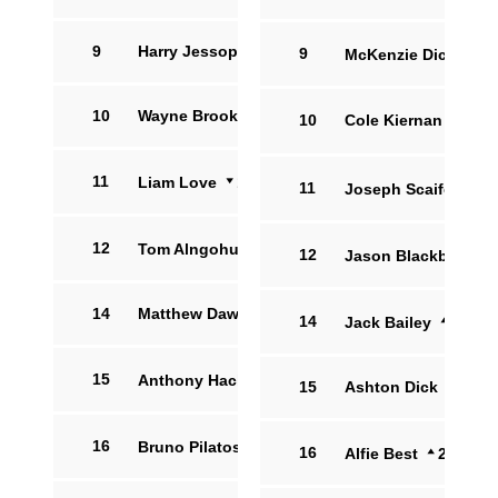
9
Harry Jessop
9
McKenzie Dicicco
10
Wayne Brooksby
10
Cole Kiernan
11
Liam Love
16
11
Joseph Scaife-Whea
12
Tom Alngohuro
8
12
Jason Blackburn
14
Matthew Dawes
14
Jack Bailey
11
15
Anthony Hackworth
7
15
Ashton Dick
16
Bruno Pilatos
11
16
Alfie Best
2