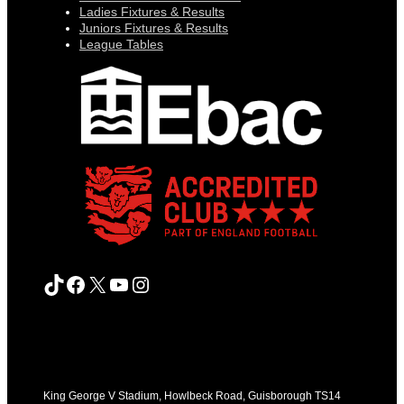
Ladies Fixtures & Results
Juniors Fixtures & Results
League Tables
TikTok
Facebook
X
YouTube
Instagram
King George V Stadium, Howlbeck Road, Guisborough TS14