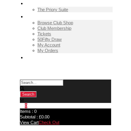
THE PRIORY SUITE
The Priory Suite
SHOP
Browse Club Shop
Club Membership
Tickets
50Fifty Draw
My Account
My Orders
CONTACT US
0
Items :
0
Subtotal :
£
0.00
View Cart
Check Out
Pickering Town 0-3