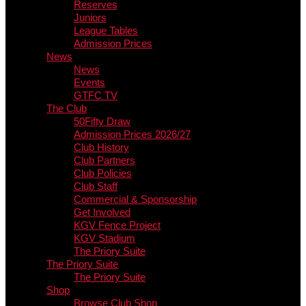
Reserves
Juniors
League Tables
Admission Prices
News
News
Events
GTFC TV
The Club
50Fifty Draw
Admission Prices 2026/27
Club History
Club Partners
Club Policies
Club Staff
Commercial & Sponsorship
Get Involved
KGV Fence Project
KGV Stadium
The Priory Suite
The Priory Suite
The Priory Suite
Shop
Browse Club Shop