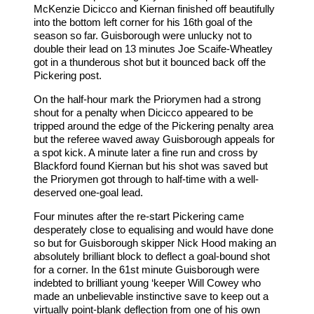
McKenzie Dicicco and Kiernan finished off beautifully
into the bottom left corner for his 16th goal of the
season so far. Guisborough were unlucky not to
double their lead on 13 minutes Joe Scaife-Wheatley
got in a thunderous shot but it bounced back off the
Pickering post.
On the half-hour mark the Priorymen had a strong
shout for a penalty when Dicicco appeared to be
tripped around the edge of the Pickering penalty area
but the referee waved away Guisborough appeals for
a spot kick. A minute later a fine run and cross by
Blackford found Kiernan but his shot was saved but
the Priorymen got through to half-time with a well-
deserved one-goal lead.
Four minutes after the re-start Pickering came
desperately close to equalising and would have done
so but for Guisborough skipper Nick Hood making an
absolutely brilliant block to deflect a goal-bound shot
for a corner. In the 61st minute Guisborough were
indebted to brilliant young ‘keeper Will Cowey who
made an unbelievable instinctive save to keep out a
virtually point-blank deflection from one of his own