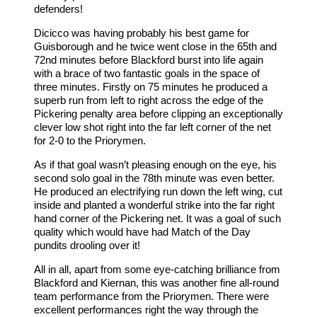
defenders!
Dicicco was having probably his best game for
Guisborough and he twice went close in the 65th and
72nd minutes before Blackford burst into life again
with a brace of two fantastic goals in the space of
three minutes. Firstly on 75 minutes he produced a
superb run from left to right across the edge of the
Pickering penalty area before clipping an exceptionally
clever low shot right into the far left corner of the net
for 2-0 to the Priorymen.
As if that goal wasn’t pleasing enough on the eye, his
second solo goal in the 78th minute was even better.
He produced an electrifying run down the left wing, cut
inside and planted a wonderful strike into the far right
hand corner of the Pickering net. It was a goal of such
quality which would have had Match of the Day
pundits drooling over it!
All in all, apart from some eye-catching brilliance from
Blackford and Kiernan, this was another fine all-round
team performance from the Priorymen. There were
excellent performances right the way through the