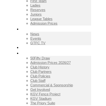
First Team
Ladies
Reserves
Juniors
League Tables
Admission Prices
NEWS
News
Events
GTFC TV
THE CLUB
50Fifty Draw
Admission Prices 2026/27
Club History
Club Partners
Club Policies
Club Staff
Commercial & Sponsorship
Get Involved
KGV Fence Project
KGV Stadium
The Priory Suite