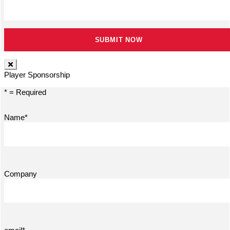
Player Sponsorship
* = Required
Name*
Company