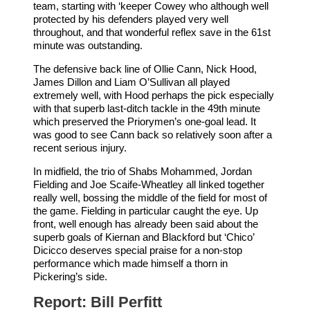
team, starting with ‘keeper Cowey who although well
protected by his defenders played very well
throughout, and that wonderful reflex save in the 61st
minute was outstanding.
The defensive back line of Ollie Cann, Nick Hood,
James Dillon and Liam O’Sullivan all played
extremely well, with Hood perhaps the pick especially
with that superb last-ditch tackle in the 49th minute
which preserved the Priorymen’s one-goal lead. It
was good to see Cann back so relatively soon after a
recent serious injury.
In midfield, the trio of Shabs Mohammed, Jordan
Fielding and Joe Scaife-Wheatley all linked together
really well, bossing the middle of the field for most of
the game. Fielding in particular caught the eye. Up
front, well enough has already been said about the
superb goals of Kiernan and Blackford but ‘Chico’
Dicicco deserves special praise for a non-stop
performance which made himself a thorn in
Pickering’s side.
Report: Bill Perfitt