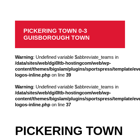
Guisborough Town
PICKERING TOWN 0-3
GUISBOROUGH TOWN
Warning
: Undefined variable $abbreviate_teams in
/data/sites/web/dgi0ltb-hostingcom/web/wp-
content/themes/bigslam/plugins/sportspress/template/ev
logos-inline.php
on line
39
Warning
: Undefined variable $abbreviate_teams in
/data/sites/web/dgi0ltb-hostingcom/web/wp-
content/themes/bigslam/plugins/sportspress/template/ev
logos-inline.php
on line
37
PICKERING TOWN