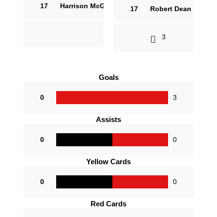
17
Harrison McGuire
17
Robert Dean
3
Goals
0
3
Assists
0
0
Yellow Cards
0
0
Red Cards