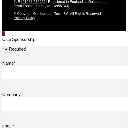
6LE |
01287 636925
| Registered in England as Guisborough
Town Football Club (No. 14955743).
© Copyright Guisborough Town F.C. All Rights Reserved |
Privacy Policy
Club Sponsorship
* = Required
Name*
Company
email*