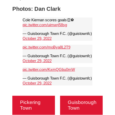
Photos: Dan Clark
Cole Kiernan scores goals👏⚽️
pic.twitter.com/uimwrj58sg
— Guisborough Town F.C. (@guistownfc)
October 29, 2022
pic.twitter.com/moBya8L2T9
— Guisborough Town F.C. (@guistownfc)
October 29, 2022
pic.twitter.com/KxmQGbu0mW
— Guisborough Town F.C. (@guistownfc)
October 29, 2022
Pickering
Guisborough
Town
Town