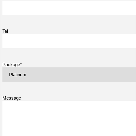
Tel
Package*
Message