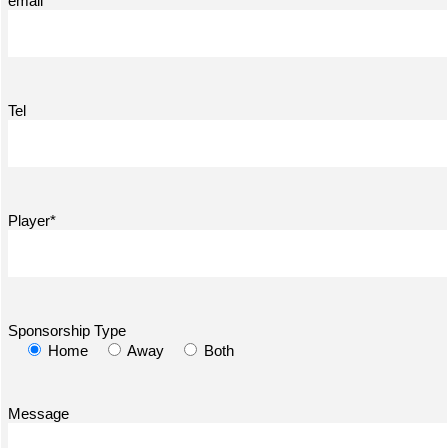
email*
Tel
Player*
Sponsorship Type
Home
Away
Both
Message