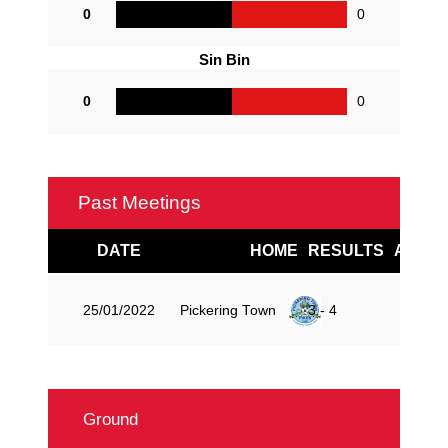
0
0
Sin Bin
0
0
Past Meetings
DATE
HOME
RESULTS
AWAY
Pickering Town
25/01/2022
3 - 4
Ground