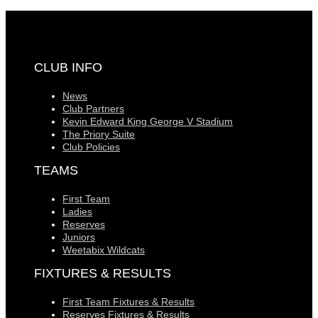
CLUB INFO
News
Club Partners
Kevin Edward King George V Stadium
The Priory Suite
Club Policies
TEAMS
First Team
Ladies
Reserves
Juniors
Weetabix Wildcats
FIXTURES & RESULTS
First Team Fixtures & Results
Reserves Fixtures & Results