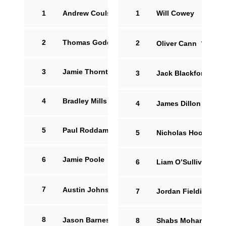
1
Andrew Coulson
1
Will Cowey
2
Thomas Godden
2
Oliver Cann
16
3
Jamie Thornton
3
Jack Blackford
4
Bradley Mills
4
James Dillon
5
Paul Roddam
5
Nicholas Hood
6
Jamie Poole
6
Liam O’Sullivan
7
Austin Johnston
15
7
Jordan Fielding
8
Jason Barnes
12
8
Shabs Mohammed