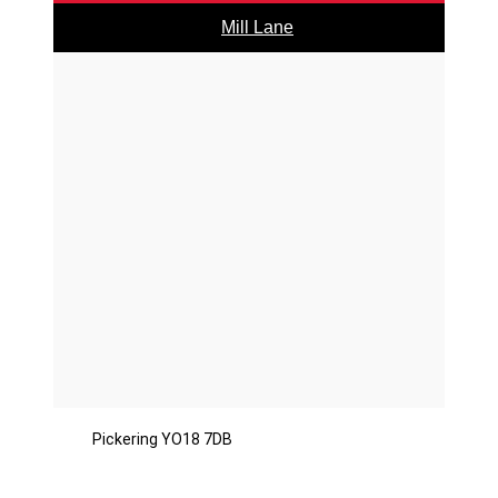
Mill Lane
Pickering YO18 7DB