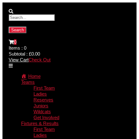
0
Items :
0
Subtotal :
£
0.00
View Cart
Check Out
Home
Teams
First Team
Ladies
Reserves
Juniors
Wildcats
Get Involved
Fixtures & Results
First Team
Ladies