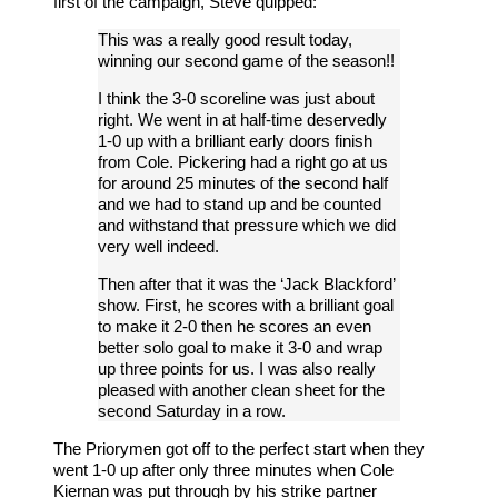
first of the campaign, Steve quipped:
This was a really good result today,
winning our second game of the season!!
I think the 3-0 scoreline was just about
right. We went in at half-time deservedly
1-0 up with a brilliant early doors finish
from Cole. Pickering had a right go at us
for around 25 minutes of the second half
and we had to stand up and be counted
and withstand that pressure which we did
very well indeed.
Then after that it was the ‘Jack Blackford’
show. First, he scores with a brilliant goal
to make it 2-0 then he scores an even
better solo goal to make it 3-0 and wrap
up three points for us. I was also really
pleased with another clean sheet for the
second Saturday in a row.
The Priorymen got off to the perfect start when they
went 1-0 up after only three minutes when Cole
Kiernan was put through by his strike partner