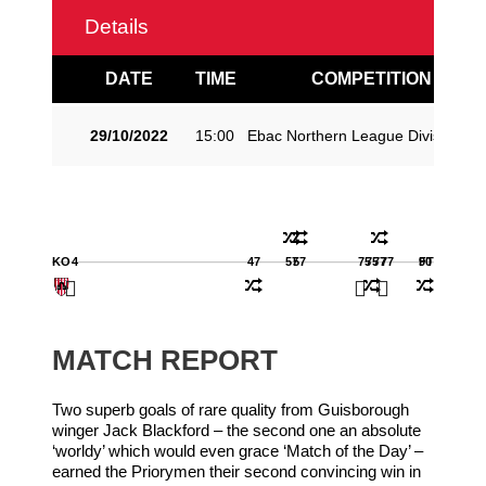
Details
DATE
TIME
COMPETITION
29/10/2022
15:00
Ebac Northern League Division O
KO
4
47
57
57
75
75
77
77
90
FT
MATCH REPORT
Two superb goals of rare quality from Guisborough
winger Jack Blackford – the second one an absolute
‘worldy’ which would even grace ‘Match of the Day’ –
earned the Priorymen their second convincing win in