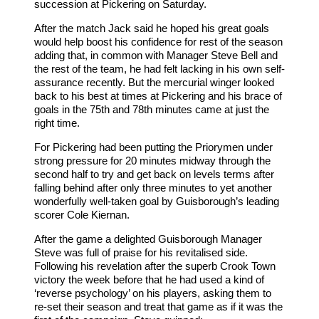
succession at Pickering on Saturday.
After the match Jack said he hoped his great goals
would help boost his confidence for rest of the season
adding that, in common with Manager Steve Bell and
the rest of the team, he had felt lacking in his own self-
assurance recently. But the mercurial winger looked
back to his best at times at Pickering and his brace of
goals in the 75th and 78th minutes came at just the
right time.
For Pickering had been putting the Priorymen under
strong pressure for 20 minutes midway through the
second half to try and get back on levels terms after
falling behind after only three minutes to yet another
wonderfully well-taken goal by Guisborough’s leading
scorer Cole Kiernan.
After the game a delighted Guisborough Manager
Steve was full of praise for his revitalised side.
Following his revelation after the superb Crook Town
victory the week before that he had used a kind of
‘reverse psychology’ on his players, asking them to
re-set their season and treat that game as if it was the