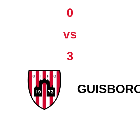
0
vs
3
GUISBOR