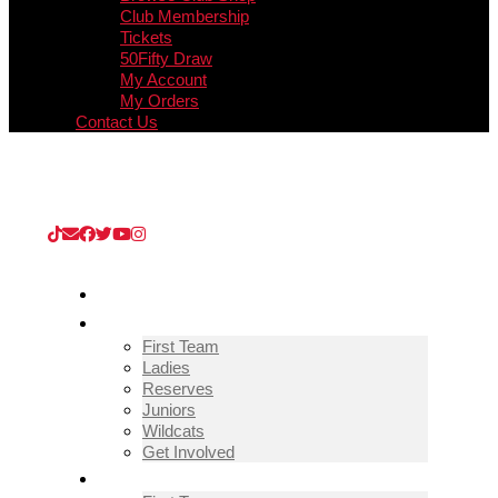
Club Membership
Tickets
50Fifty Draw
My Account
My Orders
Contact Us
Upcoming Match
Guisborough Town v Thornaby (Extra
Preliminary Round)
/
08/08/2026
/
Kevin Edward KGV
Stadium
HOME
TEAMS
First Team
Ladies
Reserves
Juniors
Wildcats
Get Involved
FIXTURES & RESULTS