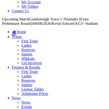
My Account
My Orders
Contact Us
Upcoming Match
Guisborough Town v Thornaby (Extra
Preliminary Round)
/
08/08/2026
/
Kevin Edward KGV Stadium
Home
Teams
First Team
Ladies
Reserves
Juniors
Wildcats
Get Involved
Fixtures & Results
First Team
Ladies
Reserves
Juniors
League Tables
Admission Prices
News
News
Events