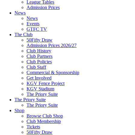
League Tables
Admission Prices
News
News
Events
GTFC TV
The Club
50Fifty Draw
Admission Prices 2026/27
Club History
Club Partners
Club Policies
Club Staff
Commercial & Sponsorship
Get Involved
KGV Fence Project
KGV Stadium
The Priory Suite
The Priory Suite
The Priory Suite
Shop
Browse Club Shop
Club Membership
Tickets
50Fifty Draw