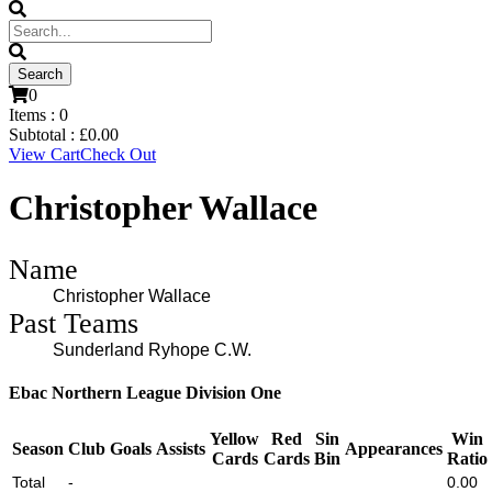
0
Items :
0
Subtotal :
£
0.00
View Cart
Check Out
Christopher Wallace
Name
Christopher Wallace
Past Teams
Sunderland Ryhope C.W.
Ebac Northern League Division One
Yellow
Red
Sin
Win
Season
Club
Goals
Assists
Appearances
Cards
Cards
Bin
Ratio
Total
-
0.00