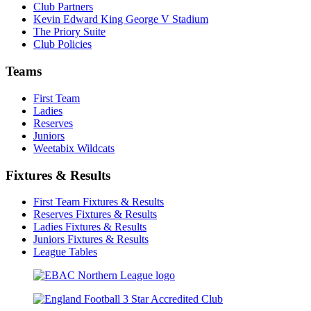
Club Partners
Kevin Edward King George V Stadium
The Priory Suite
Club Policies
Teams
First Team
Ladies
Reserves
Juniors
Weetabix Wildcats
Fixtures & Results
First Team Fixtures & Results
Reserves Fixtures & Results
Ladies Fixtures & Results
Juniors Fixtures & Results
League Tables