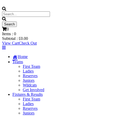
0
Items :
0
Subtotal :
£
0.00
View Cart
Check Out
Home
Teams
First Team
Ladies
Reserves
Juniors
Wildcats
Get Involved
Fixtures & Results
First Team
Ladies
Reserves
Juniors