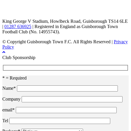
TikTok
Facebook
X
YouTube
Instagram
King George V Stadium, Howlbeck Road, Guisborough TS14 6LE
|
01287 636925
| Registered in England as Guisborough Town
Football Club (No. 14955743).
© Copyright Guisborough Town F.C. All Rights Reserved |
Privacy
Policy
Club Sponsorship
* = Required
Name*
Company
email*
Tel