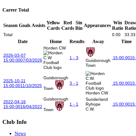
Career Total
Yellow
Red
Sin
Win
Dra
Season
Goals
Assists
Appearances
Cards
Cards
Bin
Ratio
Ratio
Total
0.00
33.33
Date
Home
Results
Away
Time
Horden CW
2026-03-07
1 - 3
15:00:00
15
15:00:00
07/03/2026
Guisborough
Town
Guisborough
2025-10-11
3 - 1
15:00:00
15
15:00:00
11/10/2025
Town
Horden CW
Guisborough
Sunderland
2022-04-16
1 - 1
Ryhope
15:00:00
15
15:00:00
16/04/2022
C.W.
Town
Club Info
News