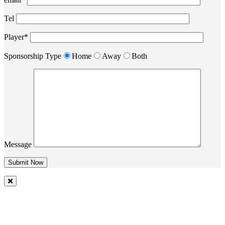
Tel
Player*
Sponsorship Type
Home
Away
Both
Message