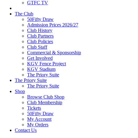
GTFC TV
The Club
50Fifty Draw
Admission Prices 2026/27
Club History
Club Partners
Club Policies
Club Staff
Commercial & Sponsorship
Get Involved
KGV Fence Project
KGV Stadium
The Priory Suite
The Priory Suite
The Priory Suite
Shop
Browse Club Shop
Club Membership
Tickets
50Fifty Draw
My Account
My Orders
Contact Us