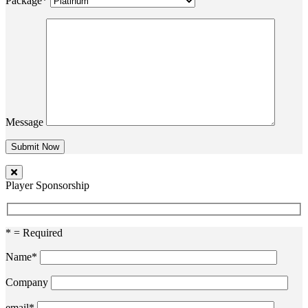
Package*
Message
Player Sponsorship
* = Required
Name*
Company
email*