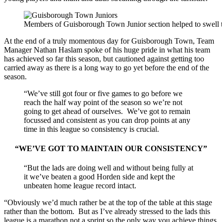
Members of Guisborough Town Junior section helped to swell t
At the end of a truly momentous day for Guisborough Town, Team
Manager Nathan Haslam spoke of his huge pride in what his team
has achieved so far this season, but cautioned against getting too
carried away as there is a long way to go yet before the end of the
season.
“We’ve still got four or five games to go before we
reach the half way point of the season so we’re not
going to get ahead of ourselves. We’ve got to remain
focussed and consistent as you can drop points at any
time in this league so consistency is crucial.
“WE’VE GOT TO MAINTAIN OUR CONSISTENCY”
“But the lads are doing well and without being fully at
it we’ve beaten a good Horden side and kept the
unbeaten home league record intact.
“Obviously we’d much rather be at the top of the table at this stage
rather than the bottom. But as I’ve already stressed to the lads this
league is a marathon not a sprint so the only way you achieve things