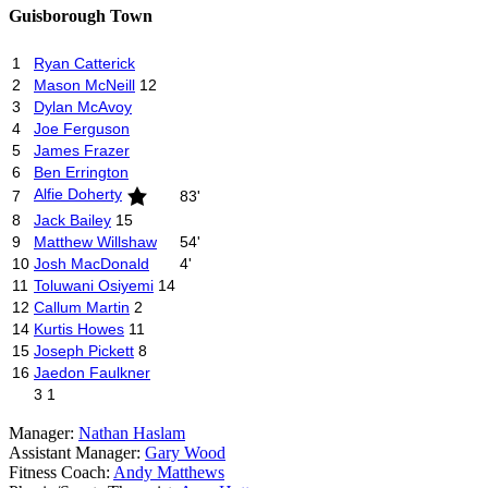
Guisborough Town
1
Ryan Catterick
2
Mason McNeill
12
3
Dylan McAvoy
4
Joe Ferguson
5
James Frazer
6
Ben Errington
Alfie Doherty
7
83'
8
Jack Bailey
15
9
Matthew Willshaw
54'
10
Josh MacDonald
4'
11
Toluwani Osiyemi
14
12
Callum Martin
2
14
Kurtis Howes
11
15
Joseph Pickett
8
16
Jaedon Faulkner
3
1
Manager:
Nathan Haslam
Assistant Manager:
Gary Wood
Fitness Coach:
Andy Matthews