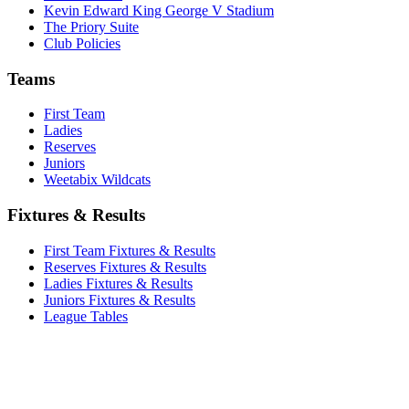
Kevin Edward King George V Stadium
The Priory Suite
Club Policies
Teams
First Team
Ladies
Reserves
Juniors
Weetabix Wildcats
Fixtures & Results
First Team Fixtures & Results
Reserves Fixtures & Results
Ladies Fixtures & Results
Juniors Fixtures & Results
League Tables