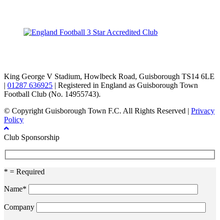
TikTok
Facebook
X
YouTube
Instagram
King George V Stadium, Howlbeck Road, Guisborough TS14 6LE
|
01287 636925
| Registered in England as Guisborough Town
Football Club (No. 14955743).
© Copyright Guisborough Town F.C. All Rights Reserved |
Privacy
Policy
Club Sponsorship
* = Required
Name*
Company