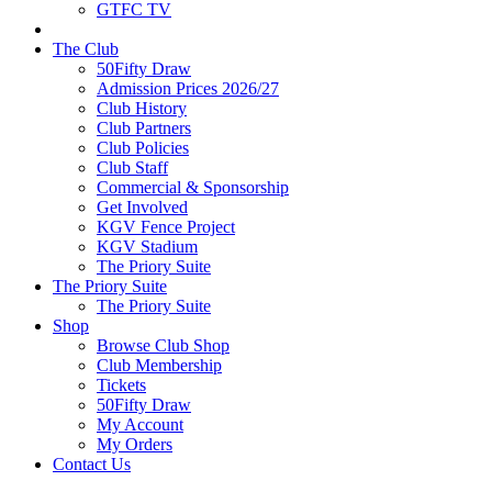
GTFC TV
The Club
50Fifty Draw
Admission Prices 2026/27
Club History
Club Partners
Club Policies
Club Staff
Commercial & Sponsorship
Get Involved
KGV Fence Project
KGV Stadium
The Priory Suite
The Priory Suite
The Priory Suite
Shop
Browse Club Shop
Club Membership
Tickets
50Fifty Draw
My Account
My Orders
Contact Us