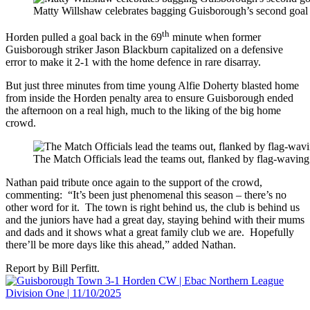
Matty Willshaw celebrates bagging Guisborough’s second goal 
th
Horden pulled a goal back in the 69
minute when former
Guisborough striker Jason Blackburn capitalized on a defensive
error to make it 2-1 with the home defence in rare disarray.
But just three minutes from time young Alfie Doherty blasted home
from inside the Horden penalty area to ensure Guisborough ended
the afternoon on a real high, much to the liking of the big home
crowd.
The Match Officials lead the teams out, flanked by flag-wavi
Nathan paid tribute once again to the support of the crowd,
commenting: “It’s been just phenomenal this season – there’s no
other word for it. The town is right behind us, the club is behind us
and the juniors have had a great day, staying behind with their mums
and dads and it shows what a great family club we are. Hopefully
there’ll be more days like this ahead,” added Nathan.
Report by Bill Perfitt.