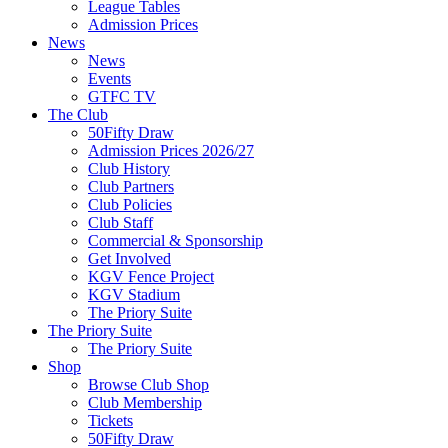
League Tables
Admission Prices
News
News
Events
GTFC TV
The Club
50Fifty Draw
Admission Prices 2026/27
Club History
Club Partners
Club Policies
Club Staff
Commercial & Sponsorship
Get Involved
KGV Fence Project
KGV Stadium
The Priory Suite
The Priory Suite
The Priory Suite
Shop
Browse Club Shop
Club Membership
Tickets
50Fifty Draw