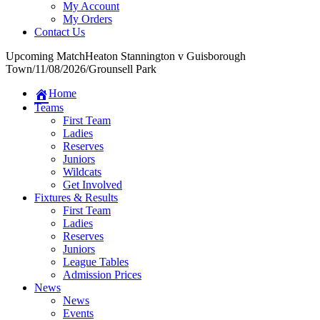
My Account
My Orders
Contact Us
Upcoming Match
Heaton Stannington v Guisborough
Town
/
11/08/2026
/
Grounsell Park
Home
Teams
First Team
Ladies
Reserves
Juniors
Wildcats
Get Involved
Fixtures & Results
First Team
Ladies
Reserves
Juniors
League Tables
Admission Prices
News
News
Events