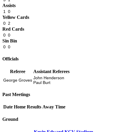
Assists
1
0
Yellow Cards
0
2
Red Cards
0
0
Sin Bin
0
0
Officials
Referee
Assistant Referees
John Henderson
George Groves
Paul Burt
Past Meetings
Date
Home
Results
Away
Time
Ground
Kevin Edward KGV Stadium