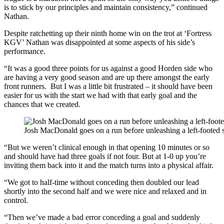
is to stick by our principles and maintain consistency,” continued
Nathan.
Despite ratchetting up their ninth home win on the trot at ‘Fortress
KGV’ Nathan was disappointed at some aspects of his side’s
performance.
“It was a good three points for us against a good Horden side who
are having a very good season and are up there amongst the early
front runners. But I was a little bit frustrated – it should have been
easier for us with the start we had with that early goal and the
chances that we created.
Josh MacDonald goes on a run before unleashing a left-footed s
“But we weren’t clinical enough in that opening 10 minutes or so
and should have had three goals if not four. But at 1-0 up you’re
inviting them back into it and the match turns into a physical affair.
“We got to half-time without conceding then doubled our lead
shortly into the second half and we were nice and relaxed and in
control.
“Then we’ve made a bad error conceding a goal and suddenly