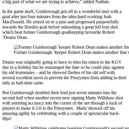
a big part of what we are trying to achieve,” added Nathan.
In the game itself, Guisborough got off to a wonderful start with a
goal after just four minutes from the ultra-hard working Josh
MacDonald. He seized on to a pass and progressed purposefully
towards the Horden goal before unleashing a great left foot shot
which beat former Guisborough goalkeeping favourite Robert
‘Deano Dean.
Former Guisborough ‘keeper Robert Dean makes another fine sa
Deano was originally going to have to miss his return to the KGV
due to a holiday but he rearranged the date so he could play against
his old teammates – and he showed flashes of his old self with
several excellent saves to prevent the Priorymen from adding to their
tally as half-time came.
But Guisborough doubled their lead just seven minutes into the
second half when another recent new signing Matty Willshaw shot
with unerring accuracy into the corner of the net through a ruck of
players to make it 2-0 to the Priorymen. Matty showed off his
amazing agility by celebrating with a couple of spectacular back-
flips!