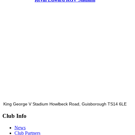
King George V Stadium Howlbeck Road, Guisborough TS14 6LE
Club Info
News
Club Partners