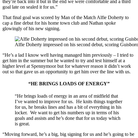
they’re back into it but in the end we were comfortable and a third
goal late on sealed it for us.”
That final goal was scored by Man of the Match Alfie Doherty to
cap a fine debut for his home town club and Nathan spoke
glowingly of his new signing.
Alfie Doherty impressed on his second debut, scoring Guisbor
“He’s a lad I know well having managed him previously – I tried to
get him in the summer but he wanted to try and test himself at a
higher level at Spennymoor but for whatever reason it didn’t work
out so that gave us an opportunity to get him over the line with us.
“HE BRINGS LOADS OF ENERGY”
“He brings loads of energy in an area of midfield that
I’ve wanted to improve for us. He knits things together
for us, he breaks lines and has a bit of everything in his
locker. We want to get his numbers up in terms of his
goals and assists and he’s done that for us today which
is great.
“Moving forward, he’s a big, big signing for us and he’s going to be