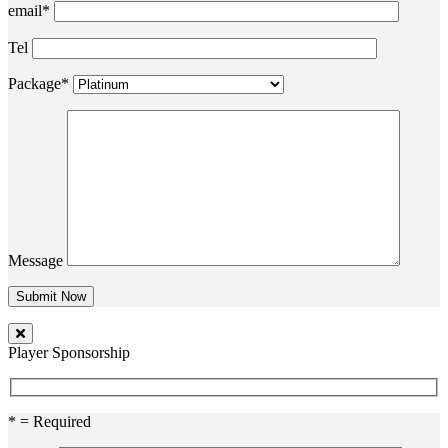
email*
Tel
Package*
Message
Player Sponsorship
* = Required