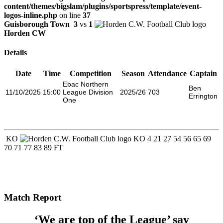
content/themes/bigslam/plugins/sportspress/template/event-
logos-inline.php
on line
37
Guisborough Town
3
vs
1
Horden CW
Details
Date
Time
Competition
Season
Attendance
Captain
Ebac Northern
Ben
11/10/2025
15:00
League Division
2025/26
703
Errington
One
KO
KO
4
21
27
54
56
65
69
70
71
77
83
89
FT
Match Report
‘We are top of the League’ say