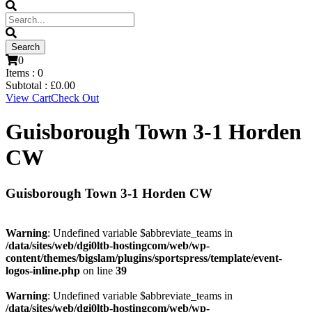
0
Items :
0
Subtotal :
£
0.00
View Cart
Check Out
Guisborough Town 3-1 Horden
CW
Guisborough Town 3-1 Horden CW
Warning
: Undefined variable $abbreviate_teams in
/data/sites/web/dgi0ltb-hostingcom/web/wp-
content/themes/bigslam/plugins/sportspress/template/event-
logos-inline.php
on line
39
Warning
: Undefined variable $abbreviate_teams in
/data/sites/web/dgi0ltb-hostingcom/web/wp-