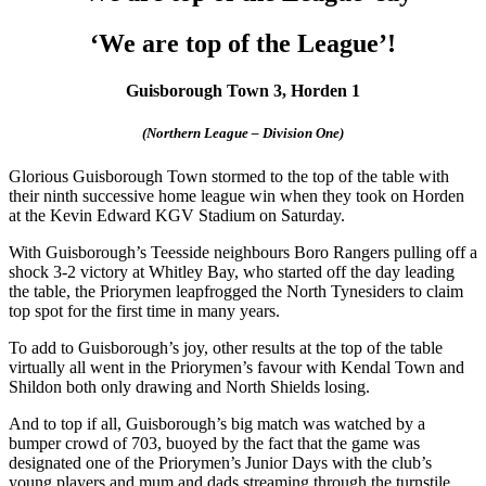
‘We are top of the League’!
Guisborough Town 3, Horden 1
(Northern League – Division One)
Glorious Guisborough Town stormed to the top of the table with
their ninth successive home league win when they took on Horden
at the Kevin Edward KGV Stadium on Saturday.
With Guisborough’s Teesside neighbours Boro Rangers pulling off a
shock 3-2 victory at Whitley Bay, who started off the day leading
the table, the Priorymen leapfrogged the North Tynesiders to claim
top spot for the first time in many years.
To add to Guisborough’s joy, other results at the top of the table
virtually all went in the Priorymen’s favour with Kendal Town and
Shildon both only drawing and North Shields losing.
And to top if all, Guisborough’s big match was watched by a
bumper crowd of 703, buoyed by the fact that the game was
designated one of the Priorymen’s Junior Days with the club’s
young players and mum and dads streaming through the turnstile.