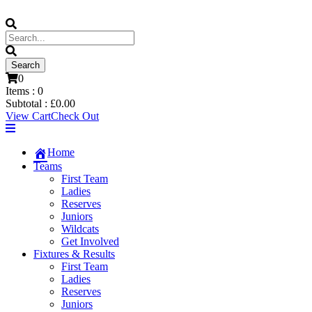
0
Items :
0
Subtotal :
£
0.00
View Cart
Check Out
Home
Teams
First Team
Ladies
Reserves
Juniors
Wildcats
Get Involved
Fixtures & Results
First Team
Ladies
Reserves
Juniors