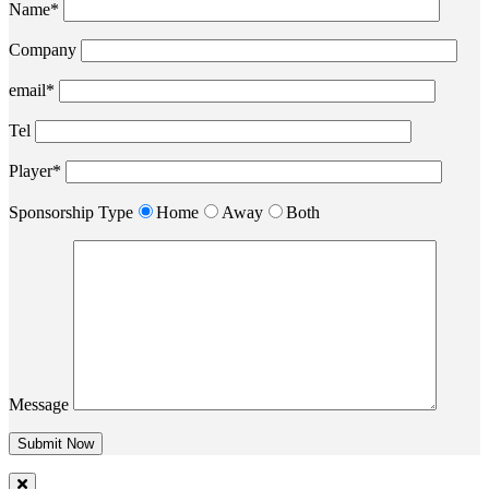
Name*
Company
email*
Tel
Player*
Sponsorship Type
Home
Away
Both
Message