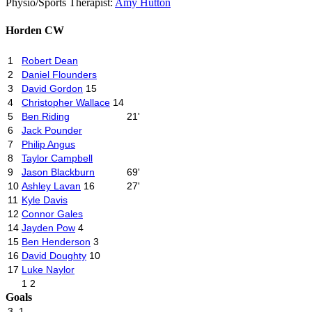
Physio
/
Sports Therapist:
Amy Hutton
Horden CW
1
Robert Dean
2
Daniel Flounders
3
David Gordon
15
4
Christopher Wallace
14
5
Ben Riding
21'
6
Jack Pounder
7
Philip Angus
8
Taylor Campbell
9
Jason Blackburn
69'
10
Ashley Lavan
16
27'
11
Kyle Davis
12
Connor Gales
14
Jayden Pow
4
15
Ben Henderson
3
16
David Doughty
10
17
Luke Naylor
1
2
Goals
3
1