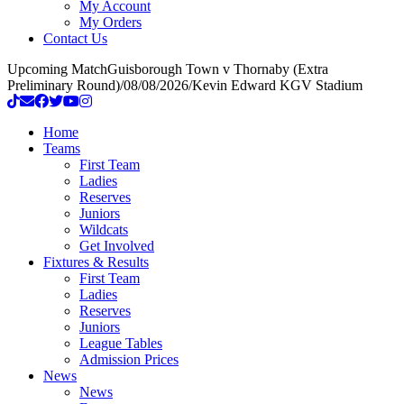
My Account
My Orders
Contact Us
Upcoming Match
Guisborough Town v Thornaby (Extra
Preliminary Round)
/
08/08/2026
/
Kevin Edward KGV Stadium
Home
Teams
First Team
Ladies
Reserves
Juniors
Wildcats
Get Involved
Fixtures & Results
First Team
Ladies
Reserves
Juniors
League Tables
Admission Prices
News
News