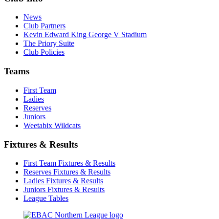
News
Club Partners
Kevin Edward King George V Stadium
The Priory Suite
Club Policies
Teams
First Team
Ladies
Reserves
Juniors
Weetabix Wildcats
Fixtures & Results
First Team Fixtures & Results
Reserves Fixtures & Results
Ladies Fixtures & Results
Juniors Fixtures & Results
League Tables