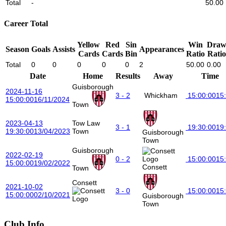
Total
-
50.00
Career Total
Yellow
Red
Sin
Win
Dra
Season
Goals
Assists
Appearances
Cards
Cards
Bin
Ratio
Ratio
Total
0
0
0
0
0
2
50.00
0.00
Date
Home
Results
Away
Time
Guisborough
2024-11-16
3 - 2
Whickham
15:00:00
15
15:00:00
16/11/2024
Town
2023-04-13
Tow Law
3 - 1
19:30:00
19
19:30:00
13/04/2023
Town
Guisborough
Town
Guisborough
2022-02-19
0 - 2
15:00:00
15
15:00:00
19/02/2022
Consett
Town
Consett
2021-10-02
3 - 0
15:00:00
15
15:00:00
02/10/2021
Guisborough
Town
Club Info