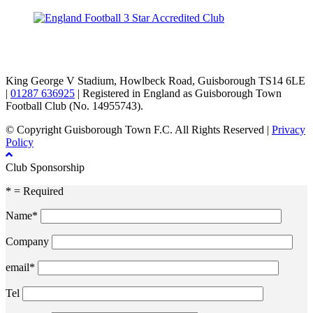
TikTok
Facebook
X
YouTube
Instagram
King George V Stadium, Howlbeck Road, Guisborough TS14 6LE
|
01287 636925
| Registered in England as Guisborough Town
Football Club (No. 14955743).
© Copyright Guisborough Town F.C. All Rights Reserved |
Privacy
Policy
Club Sponsorship
* = Required
Name*
Company
email*
Tel