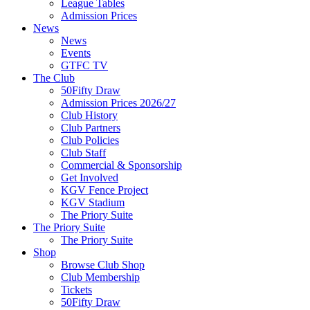
League Tables
Admission Prices
News
News
Events
GTFC TV
The Club
50Fifty Draw
Admission Prices 2026/27
Club History
Club Partners
Club Policies
Club Staff
Commercial & Sponsorship
Get Involved
KGV Fence Project
KGV Stadium
The Priory Suite
The Priory Suite
The Priory Suite
Shop
Browse Club Shop
Club Membership
Tickets
50Fifty Draw