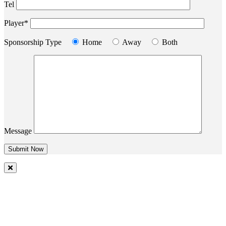
Tel
Player*
Sponsorship Type
Home
Away
Both
Message