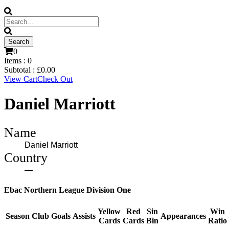
0
Items :
0
Subtotal :
£
0.00
View Cart
Check Out
Daniel Marriott
Name
Daniel Marriott
Country
—
Ebac Northern League Division One
Yellow
Red
Sin
Win
Season
Club
Goals
Assists
Appearances
Cards
Cards
Bin
Ratio