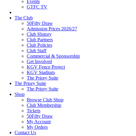
Events
GTFC TV
The Club
50Fifty Draw
Admission Prices 2026/27
Club History
Club Partners
Club Policies
Club Staff
Commercial & Sponsorship
Get Involved
KGV Fence Project
KGV Stadium
The Priory Suite
The Priory Suite
The Priory Suite
Shop
Browse Club Shop
Club Membership
Tickets
50Fifty Draw
My Account
My Orders
Contact Us