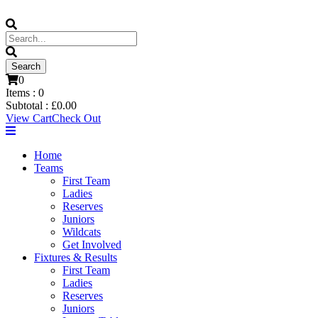
0
Items :
0
Subtotal :
£
0.00
View Cart
Check Out
Home
Teams
First Team
Ladies
Reserves
Juniors
Wildcats
Get Involved
Fixtures & Results
First Team
Ladies
Reserves
Juniors