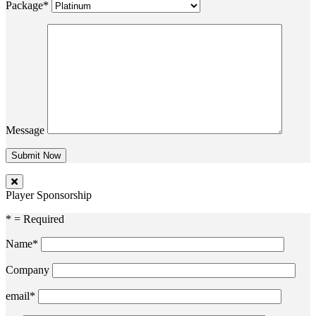
Package*
Message
Player Sponsorship
* = Required
Name*
Company
email*