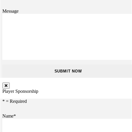
Message
Player Sponsorship
* = Required
Name*