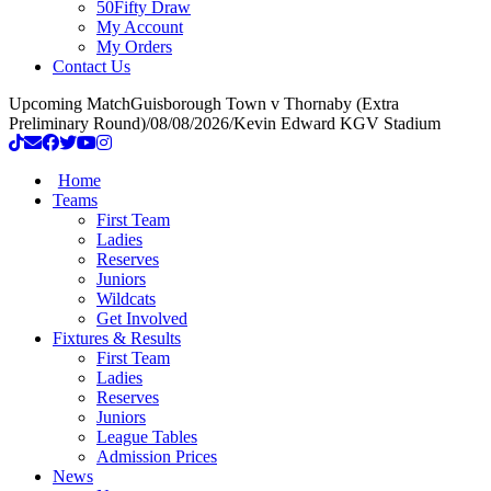
50Fifty Draw
My Account
My Orders
Contact Us
Upcoming Match
Guisborough Town v Thornaby (Extra
Preliminary Round)
/
08/08/2026
/
Kevin Edward KGV Stadium
Home
Teams
First Team
Ladies
Reserves
Juniors
Wildcats
Get Involved
Fixtures & Results
First Team
Ladies
Reserves
Juniors
League Tables
Admission Prices
News