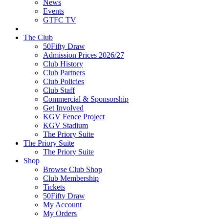
News
Events
GTFC TV
The Club
50Fifty Draw
Admission Prices 2026/27
Club History
Club Partners
Club Policies
Club Staff
Commercial & Sponsorship
Get Involved
KGV Fence Project
KGV Stadium
The Priory Suite
The Priory Suite
The Priory Suite
Shop
Browse Club Shop
Club Membership
Tickets
50Fifty Draw
My Account
My Orders