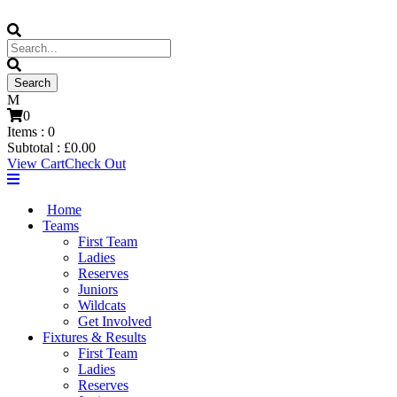
0
Items :
0
Subtotal :
£
0.00
View Cart
Check Out
Home
Teams
First Team
Ladies
Reserves
Juniors
Wildcats
Get Involved
Fixtures & Results
First Team
Ladies
Reserves