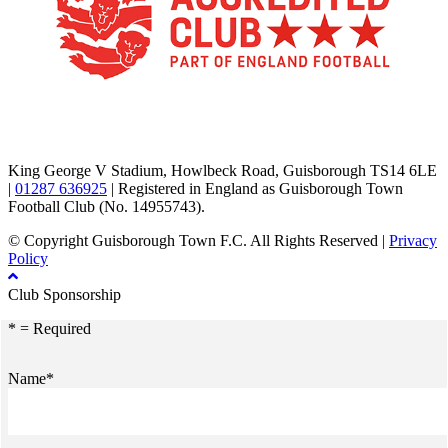
TikTok
Facebook
X
YouTube
Instagram
King George V Stadium, Howlbeck Road, Guisborough TS14 6LE
|
01287 636925
| Registered in England as Guisborough Town
Football Club (No. 14955743).
© Copyright Guisborough Town F.C. All Rights Reserved |
Privacy
Policy
Club Sponsorship
* = Required
Name*