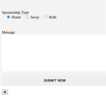
Sponsorship Type
Home
Away
Both
Message