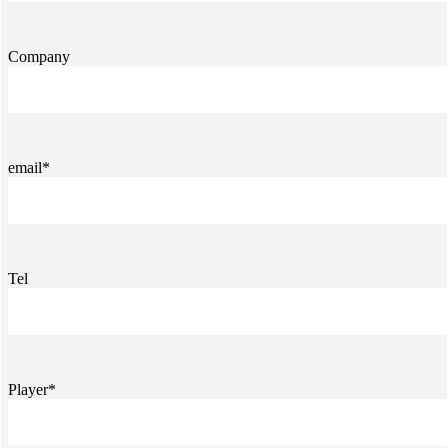
Company
email*
Tel
Player*