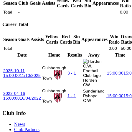
Yellow
Red
Sin
Win
Season
Club
Goals
Assists
Appearances
Cards
Cards
Bin
Ratio
Total
-
0.00
Career Total
Yellow
Red
Sin
Win
Dra
Season
Goals
Assists
Appearances
Cards
Cards
Bin
Ratio
Ratio
Total
0.00
50.00
Date
Home
Results
Away
Time
Guisborough
2025-10-11
3 - 1
15:00:00
15:0
15:00:00
11/10/2025
Town
Horden
CW
Guisborough
Sunderland
2022-04-16
1 - 1
Ryhope
15:00:00
15:0
15:00:00
16/04/2022
C.W.
Town
Club Info
News
Club Partners