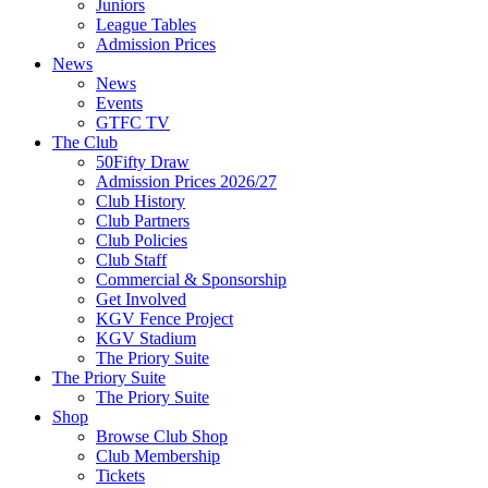
Juniors
League Tables
Admission Prices
News
News
Events
GTFC TV
The Club
50Fifty Draw
Admission Prices 2026/27
Club History
Club Partners
Club Policies
Club Staff
Commercial & Sponsorship
Get Involved
KGV Fence Project
KGV Stadium
The Priory Suite
The Priory Suite
The Priory Suite
Shop
Browse Club Shop
Club Membership
Tickets