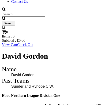
Contact Us
0
Items :
0
Subtotal :
£
0.00
View Cart
Check Out
David Gordon
Name
David Gordon
Past Teams
Sunderland Ryhope C.W.
Ebac Northern League Division One