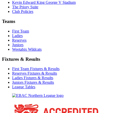
Kevin Edward King George V Stadium
The Priory Suite
Club Policies
Teams
First Team
Ladies
Reserves
Juniors
Weetabix Wildcats
Fixtures & Results
First Team Fixtures & Results
Reserves Fixtures & Results
Ladies Fixtures & Results
Juniors Fixtures & Results
League Tables