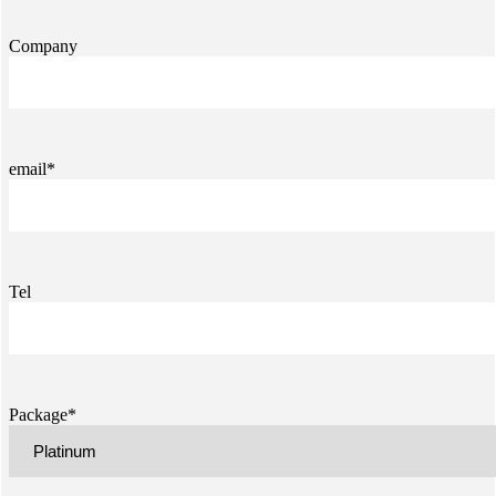
Company
email*
Tel
Package*