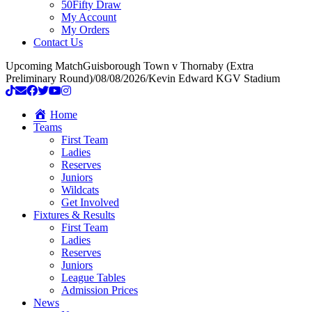
50Fifty Draw
My Account
My Orders
Contact Us
Upcoming Match
Guisborough Town v Thornaby (Extra
Preliminary Round)
/
08/08/2026
/
Kevin Edward KGV Stadium
Home
Teams
First Team
Ladies
Reserves
Juniors
Wildcats
Get Involved
Fixtures & Results
First Team
Ladies
Reserves
Juniors
League Tables
Admission Prices
News