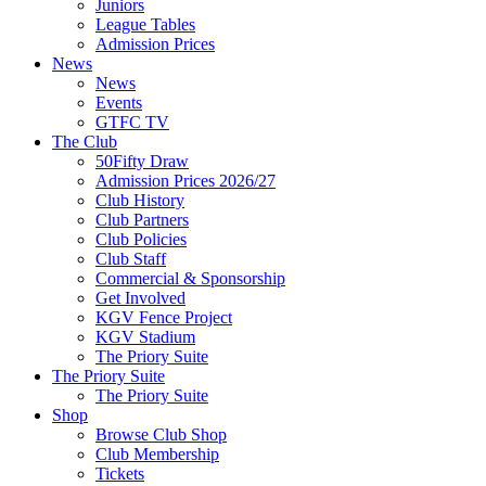
Juniors
League Tables
Admission Prices
News
News
Events
GTFC TV
The Club
50Fifty Draw
Admission Prices 2026/27
Club History
Club Partners
Club Policies
Club Staff
Commercial & Sponsorship
Get Involved
KGV Fence Project
KGV Stadium
The Priory Suite
The Priory Suite
The Priory Suite
Shop
Browse Club Shop
Club Membership
Tickets