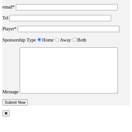
email*
Tel
Player*
Sponsorship Type
Home
Away
Both
Message