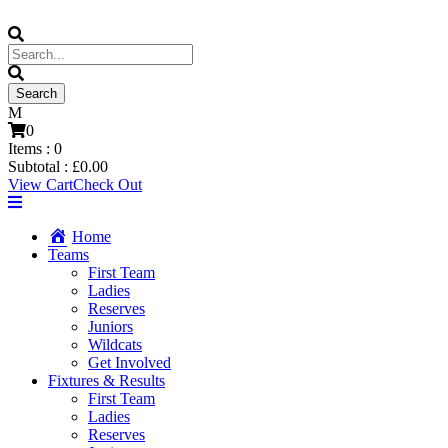
0
Items :
0
Subtotal :
£
0.00
View Cart
Check Out
Home
Teams
First Team
Ladies
Reserves
Juniors
Wildcats
Get Involved
Fixtures & Results
First Team
Ladies
Reserves