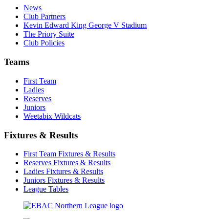
News
Club Partners
Kevin Edward King George V Stadium
The Priory Suite
Club Policies
Teams
First Team
Ladies
Reserves
Juniors
Weetabix Wildcats
Fixtures & Results
First Team Fixtures & Results
Reserves Fixtures & Results
Ladies Fixtures & Results
Juniors Fixtures & Results
League Tables