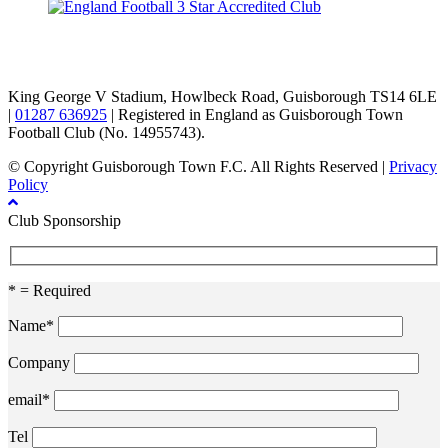
TikTok
Facebook
X
YouTube
Instagram
King George V Stadium, Howlbeck Road, Guisborough TS14 6LE
|
01287 636925
| Registered in England as Guisborough Town
Football Club (No. 14955743).
© Copyright Guisborough Town F.C. All Rights Reserved |
Privacy
Policy
Club Sponsorship
* = Required
Name*
Company
email*
Tel