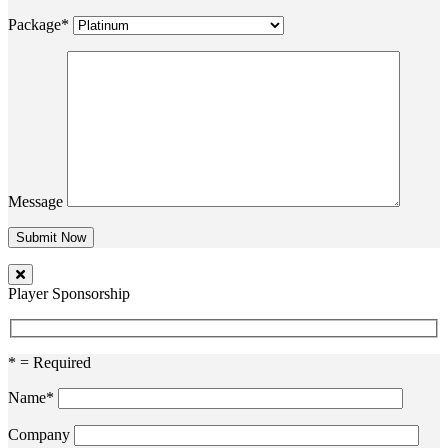
Package*
Message
Player Sponsorship
* = Required
Name*
Company