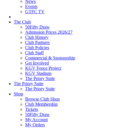
News
Events
GTFC TV
The Club
50Fifty Draw
Admission Prices 2026/27
Club History
Club Partners
Club Policies
Club Staff
Commercial & Sponsorship
Get Involved
KGV Fence Project
KGV Stadium
The Priory Suite
The Priory Suite
The Priory Suite
Shop
Browse Club Shop
Club Membership
Tickets
50Fifty Draw
My Account
My Orders