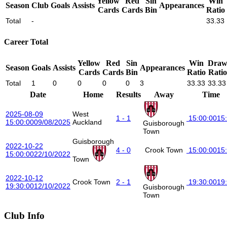
Yellow
Red
Sin
Win
Season
Club
Goals
Assists
Appearances
Cards
Cards
Bin
Ratio
Total
-
33.33
Career Total
Yellow
Red
Sin
Win
Dra
Season
Goals
Assists
Appearances
Cards
Cards
Bin
Ratio
Ratio
Total
1
0
0
0
0
3
33.33
33.33
Date
Home
Results
Away
Time
2025-08-09
West
1 - 1
15:00:00
15
15:00:00
09/08/2025
Auckland
Guisborough
Town
Guisborough
2022-10-22
4 - 0
Crook Town
15:00:00
15
15:00:00
22/10/2022
Town
2022-10-12
Crook Town
2 - 1
19:30:00
19
19:30:00
12/10/2022
Guisborough
Town
Club Info