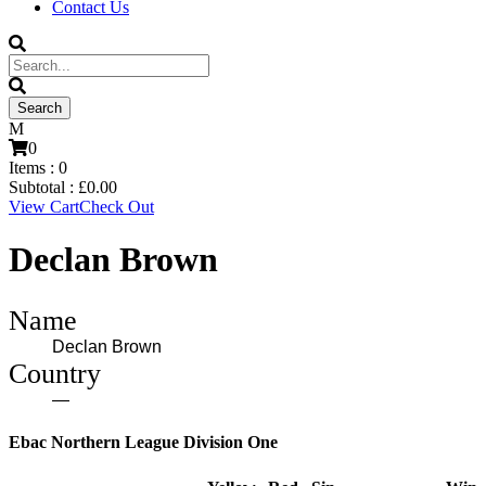
Contact Us
0
Items :
0
Subtotal :
£
0.00
View Cart
Check Out
Declan Brown
Name
Declan Brown
Country
—
Ebac Northern League Division One