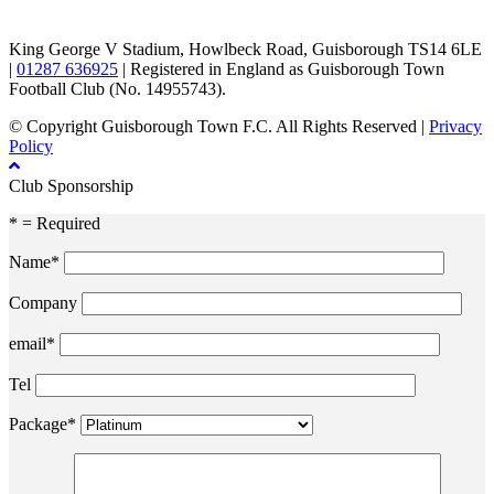
King George V Stadium, Howlbeck Road, Guisborough TS14 6LE
|
01287 636925
| Registered in England as Guisborough Town
Football Club (No. 14955743).
© Copyright Guisborough Town F.C. All Rights Reserved |
Privacy
Policy
Club Sponsorship
* = Required
Name*
Company
email*
Tel
Package*