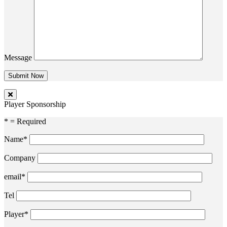
Message
Player Sponsorship
* = Required
Name*
Company
email*
Tel
Player*