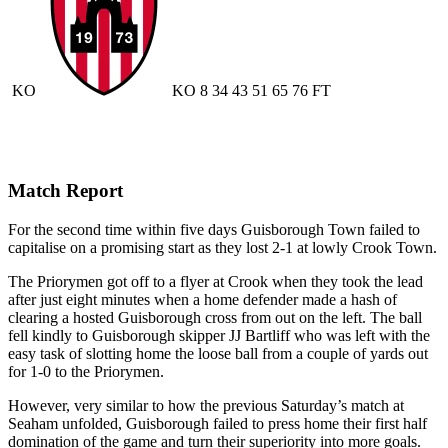
KO
KO
8
34
43
51
65
76
FT
Match Report
For the second time within five days Guisborough Town failed to
capitalise on a promising start as they lost 2-1 at lowly Crook Town.
The Priorymen got off to a flyer at Crook when they took the lead
after just eight minutes when a home defender made a hash of
clearing a hosted Guisborough cross from out on the left. The ball
fell kindly to Guisborough skipper JJ Bartliff who was left with the
easy task of slotting home the loose ball from a couple of yards out
for 1-0 to the Priorymen.
However, very similar to how the previous Saturday’s match at
Seaham unfolded, Guisborough failed to press home their first half
domination of the game and turn their superiority into more goals.