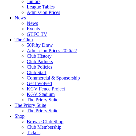
Juniors
League Tables
Admission Prices
News
News
Events
GTFC TV
The Club
50Fifty Draw
Admission Prices 2026/27
Club History
Club Partners
Club Policies
Club Staff
Commercial & Sponsorship
Get Involved
KGV Fence Project
KGV Stadium
The Priory Suite
The Priory Suite
The Priory Suite
Shop
Browse Club Shop
Club Membership
Tickets