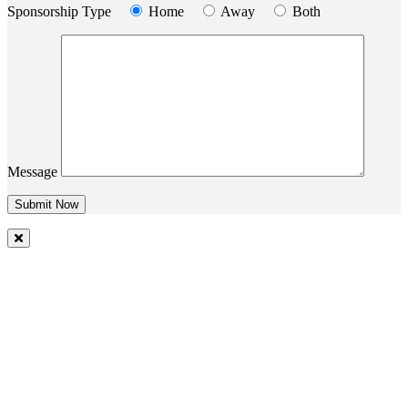
Sponsorship Type
Home
Away
Both
Message