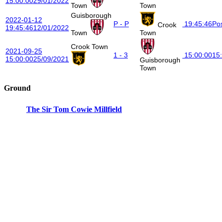
15:00:00
29/01/2022
Town
Town
Guisborough
2022-01-12
P - P
19:45:46
Po
Crook
19:45:46
12/01/2022
Town
Town
Crook Town
2021-09-25
1 - 3
15:00:00
15
15:00:00
25/09/2021
Guisborough
Town
Ground
The Sir Tom Cowie Millfield