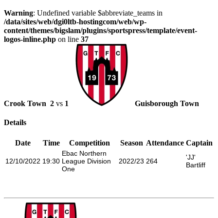
Warning
: Undefined variable $abbreviate_teams in
/data/sites/web/dgi0ltb-hostingcom/web/wp-
content/themes/bigslam/plugins/sportspress/template/event-
logos-inline.php
on line
37
Crook Town
2
vs
1
Guisborough Town
Details
Date
Time
Competition
Season
Attendance
Captain
Ebac Northern
'JJ'
12/10/2022
19:30
League Division
2022/23
264
Bartliff
One