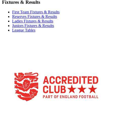
Fixtures & Results
First Team Fixtures & Results
Reserves Fixtures & Results
Ladies Fixtures & Results
Juniors Fixtures & Results
League Tables
TikTok
Facebook
X
YouTube
Instagram