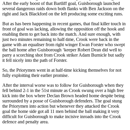
After the early boost of that Bartliff goal, Guisborough launched
several dangerous raids down both flanks with Ben Jackson on the
right and Jack Blackford on the left producing some exciting runs.
But as has been happening in recent games, that final killer touch in
front of goal was lacking, allowing the opposition off the hook and
enabling them to get back into the match. And sure enough, with
just two minutes remaining to half-time, Crook were back in the
game with an equaliser from right winger Ewan Forster who swept
the ball home after Guisborough ‘keeper Robert Dean did well to
parry a scorching shot from Crook striker Adam Burnicle but sadly
it fell nicely into the path of Forster.
So, the Priorymen went in at half-time kicking themselves for not
fully exploiting their earlier promise.
After the interval worse was to follow for Guisborough when they
fell behind 2-1 in the 51st minute as Crook swung over a high free
kick into the box where Declan Brown headed home despite being
surrounded by a posse of Guisborough defenders. The goal stung
the Priorymen into action but whenever they attacked the Crook
goal the home side got all 11 men behind the ball making it very
difficult for Guisborough to make incisive inroads into the Crook
defence and penalty area.