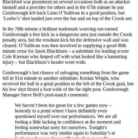
Blackford was prominent on several occasions both as an attacker
himself and a provider for others and in the 67th minute he put
Guisborough left back Liam O’Sullivan in a good position, but
‘Leebo’s’ shot landed just over the bar and on top of the Crook net.
In the 78th minute a brilliant trademark weaving run earned
Guisborough a free kick in a dangerous area just outside the Crook
penalty area, but the resultant kick hit the defensive wall and was
cleared. O’Sullivan was then involved in supplying a good 80th
minute cross for Jason Blackburn – a substitute for leading scorer
Cole Kiernan who limped off with what looked like a hamstring
injury – but Blackburn’s header went wide.
Guisborough’s last chance of salvaging something from the game
fell in 91st minute to another substitute, Keelan Wright, who
received the ball in a great position to the left of the Crook goal, but
his low shot fizzed a foot wide of the far-right post. Guisborough
Manager Steve Bell’s post-match comments:
We haven’t been too great for a few games now –
honestly to a point where I have definitely even
questioned myself over our performances. We are all
feeling a little lacking in confidence at the moment and
feeling somewhat sorry for ourselves. Tonight’s
performance was very similar again to Saturday’s at