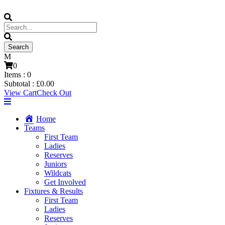
0
Items :
0
Subtotal :
£
0.00
View Cart
Check Out
Home
Teams
First Team
Ladies
Reserves
Juniors
Wildcats
Get Involved
Fixtures & Results
First Team
Ladies
Reserves