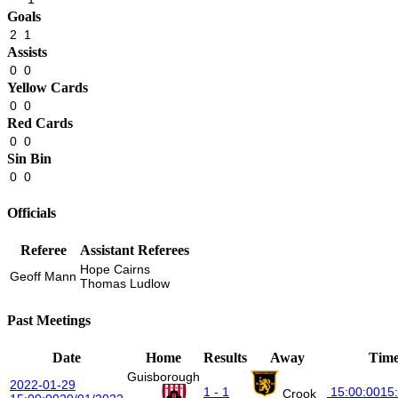
Goals
2
1
Assists
0
0
Yellow Cards
0
0
Red Cards
0
0
Sin Bin
0
0
Officials
Referee
Assistant Referees
Hope Cairns
Geoff Mann
Thomas Ludlow
Past Meetings
Date
Home
Results
Away
Tim
Guisborough
2022-01-29
1 - 1
15:00:00
15
Crook