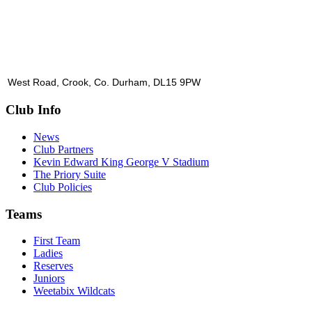
West Road, Crook, Co. Durham, DL15 9PW
Club Info
News
Club Partners
Kevin Edward King George V Stadium
The Priory Suite
Club Policies
Teams
First Team
Ladies
Reserves
Juniors
Weetabix Wildcats