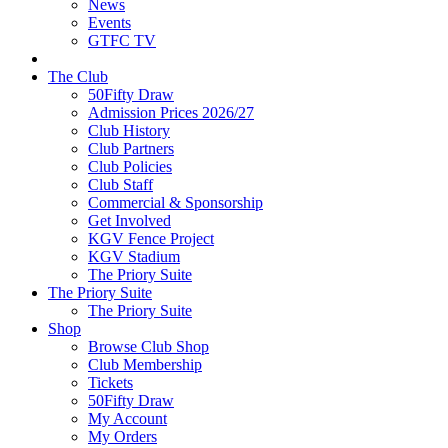
News
Events
GTFC TV
The Club
50Fifty Draw
Admission Prices 2026/27
Club History
Club Partners
Club Policies
Club Staff
Commercial & Sponsorship
Get Involved
KGV Fence Project
KGV Stadium
The Priory Suite
The Priory Suite
The Priory Suite
Shop
Browse Club Shop
Club Membership
Tickets
50Fifty Draw
My Account
My Orders