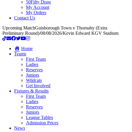
50Fifty Draw
My Account
My Orders
Contact Us
Upcoming Match
Guisborough Town v Thornaby (Extra
Preliminary Round)
/
08/08/2026
/
Kevin Edward KGV Stadium
Home
Teams
First Team
Ladies
Reserves
Juniors
Wildcats
Get Involved
Fixtures & Results
First Team
Ladies
Reserves
Juniors
League Tables
Admission Prices
News