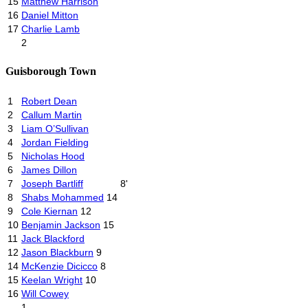
15
Matthew Harrison
16
Daniel Mitton
17
Charlie Lamb
2
Guisborough Town
1
Robert Dean
2
Callum Martin
3
Liam O’Sullivan
4
Jordan Fielding
5
Nicholas Hood
6
James Dillon
7
Joseph Bartliff
8'
8
Shabs Mohammed
14
9
Cole Kiernan
12
10
Benjamin Jackson
15
11
Jack Blackford
12
Jason Blackburn
9
14
McKenzie Dicicco
8
15
Keelan Wright
10
16
Will Cowey
1