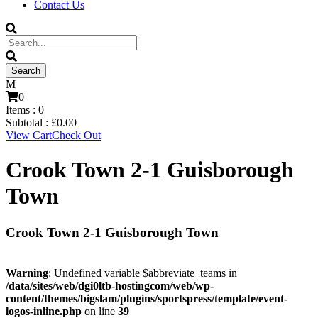
Contact Us
0
Items :
0
Subtotal :
£
0.00
View Cart
Check Out
Crook Town 2-1 Guisborough
Town
Crook Town 2-1 Guisborough Town
Warning
: Undefined variable $abbreviate_teams in
/data/sites/web/dgi0ltb-hostingcom/web/wp-
content/themes/bigslam/plugins/sportspress/template/event-
logos-inline.php
on line
39