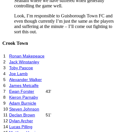
Seaham where we have suffered when generally
controlling the game well.
Look, I’m responsible to Guisborough Town FC and
even though currently I’m just the same as the players
and suffering at the minute – I’ll come out fighting to
sort this out.
Crook Town
1
Ronan Makepeace
2
Jack Winstanley
3
Toby Pascoe
4
Joe Lamb
5
Alexander Walker
6
James Metcalfe
7
Ewan Forster
43'
8
Kieron Parnaby
9
Adam Burnicle
10
Steven Johnson
11
Declan Brown
51'
12
Dylan Archer
14
Lucas Pilling