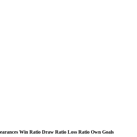
earances
Win Ratio
Draw Ratio
Loss Ratio
Own Goals