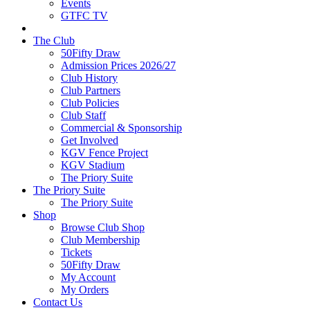
Events
GTFC TV
The Club
50Fifty Draw
Admission Prices 2026/27
Club History
Club Partners
Club Policies
Club Staff
Commercial & Sponsorship
Get Involved
KGV Fence Project
KGV Stadium
The Priory Suite
The Priory Suite
The Priory Suite
Shop
Browse Club Shop
Club Membership
Tickets
50Fifty Draw
My Account
My Orders
Contact Us