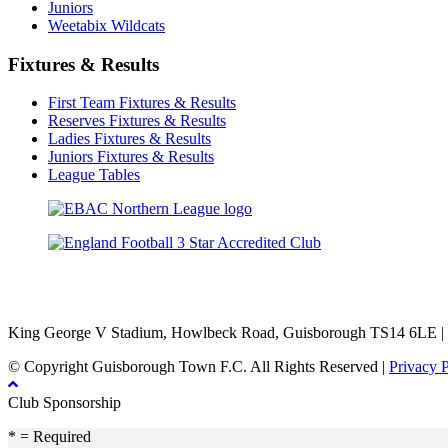
Juniors
Weetabix Wildcats
Fixtures & Results
First Team Fixtures & Results
Reserves Fixtures & Results
Ladies Fixtures & Results
Juniors Fixtures & Results
League Tables
TikTok
Facebook
X
YouTube
Instagram
King George V Stadium, Howlbeck Road, Guisborough TS14 6LE |
© Copyright Guisborough Town F.C. All Rights Reserved |
Privacy 
Club Sponsorship
* = Required