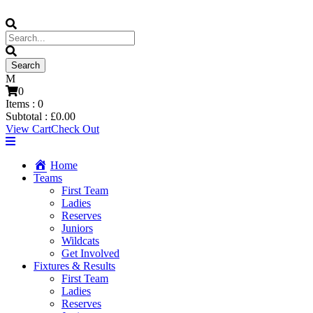
0
Items :
0
Subtotal :
£
0.00
View Cart
Check Out
Home
Teams
First Team
Ladies
Reserves
Juniors
Wildcats
Get Involved
Fixtures & Results
First Team
Ladies
Reserves