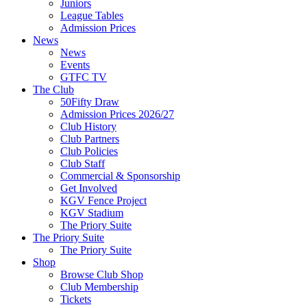
Juniors
League Tables
Admission Prices
News
News
Events
GTFC TV
The Club
50Fifty Draw
Admission Prices 2026/27
Club History
Club Partners
Club Policies
Club Staff
Commercial & Sponsorship
Get Involved
KGV Fence Project
KGV Stadium
The Priory Suite
The Priory Suite
The Priory Suite
Shop
Browse Club Shop
Club Membership
Tickets