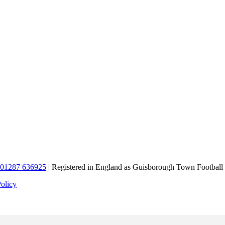
01287 636925
| Registered in England as Guisborough Town Football
Policy