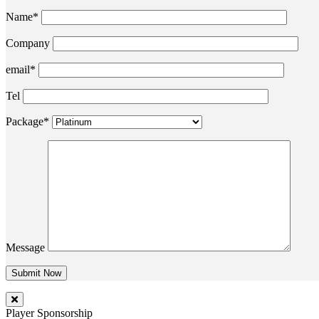
Name*
Company
email*
Tel
Package*
Message
Player Sponsorship