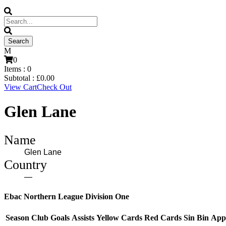
0
Items :
0
Subtotal :
£
0.00
View Cart
Check Out
Glen Lane
Name
Glen Lane
Country
—
Ebac Northern League Division One
Season
Club
Goals
Assists
Yellow Cards
Red Cards
Sin Bin
App