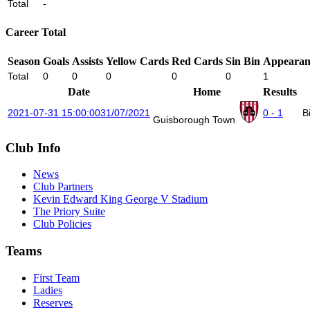
Total
-
Career Total
Season
Goals
Assists
Yellow Cards
Red Cards
Sin Bin
Appearan
Total
0
0
0
0
0
1
Date
Home
Results
2021-07-31 15:00:00
31/07/2021
0 - 1
B
Guisborough Town
Club Info
News
Club Partners
Kevin Edward King George V Stadium
The Priory Suite
Club Policies
Teams
First Team
Ladies
Reserves