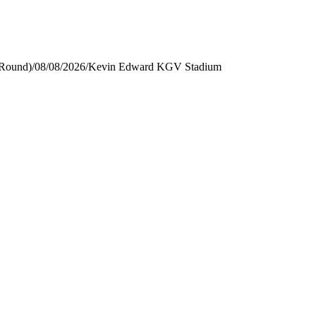
 Round)
/
08/08/2026
/
Kevin Edward KGV Stadium