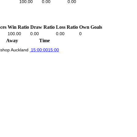
100.00
0.00
0.00
ces
Win Ratio
Draw Ratio
Loss Ratio
Own Goals
100.00
0.00
0.00
0
Away
Time
ishop Auckland
15:00:00
15:00