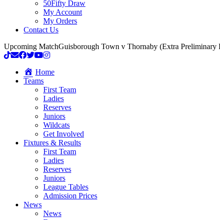
50Fifty Draw
My Account
My Orders
Contact Us
Upcoming Match
Guisborough Town v Thornaby (Extra Preliminary
Home
Teams
First Team
Ladies
Reserves
Juniors
Wildcats
Get Involved
Fixtures & Results
First Team
Ladies
Reserves
Juniors
League Tables
Admission Prices
News
News