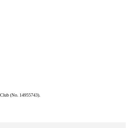
 Club (No. 14955743).