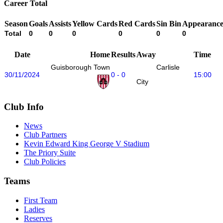
Career Total
Season
Goals
Assists
Yellow Cards
Red Cards
Sin Bin
Appearance
Total
0
0
0
0
0
0
Date
Home
Results
Away
Time
Guisborough Town
Carlisle
30/11/2024
0 - 0
15:00
City
Club Info
News
Club Partners
Kevin Edward King George V Stadium
The Priory Suite
Club Policies
Teams
First Team
Ladies
Reserves