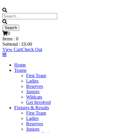
0
Items :
0
Subtotal :
£
0.00
View Cart
Check Out
Home
Teams
First Team
Ladies
Reserves
Juniors
Wildcats
Get Involved
Fixtures & Results
First Team
Ladies
Reserves
Juniors