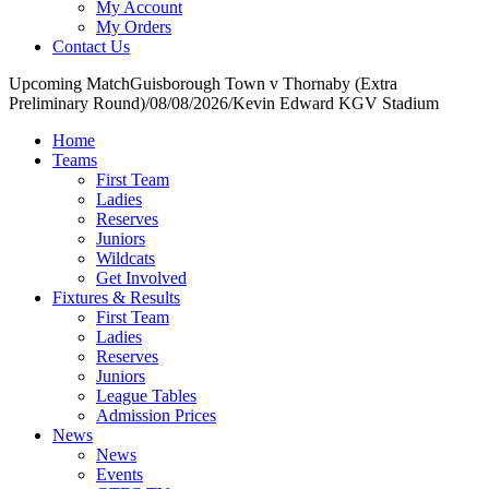
My Account
My Orders
Contact Us
Upcoming Match
Guisborough Town v Thornaby (Extra
Preliminary Round)
/
08/08/2026
/
Kevin Edward KGV Stadium
Home
Teams
First Team
Ladies
Reserves
Juniors
Wildcats
Get Involved
Fixtures & Results
First Team
Ladies
Reserves
Juniors
League Tables
Admission Prices
News
News
Events