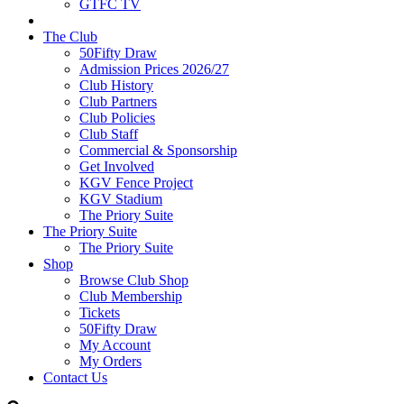
GTFC TV
The Club
50Fifty Draw
Admission Prices 2026/27
Club History
Club Partners
Club Policies
Club Staff
Commercial & Sponsorship
Get Involved
KGV Fence Project
KGV Stadium
The Priory Suite
The Priory Suite
The Priory Suite
Shop
Browse Club Shop
Club Membership
Tickets
50Fifty Draw
My Account
My Orders
Contact Us