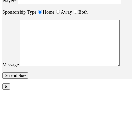
Player*
Sponsorship Type
Home
Away
Both
Message