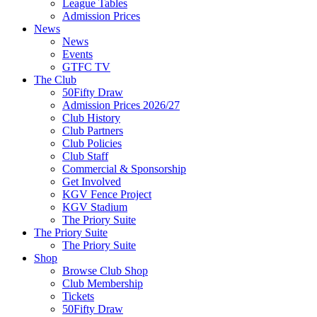
League Tables
Admission Prices
News
News
Events
GTFC TV
The Club
50Fifty Draw
Admission Prices 2026/27
Club History
Club Partners
Club Policies
Club Staff
Commercial & Sponsorship
Get Involved
KGV Fence Project
KGV Stadium
The Priory Suite
The Priory Suite
The Priory Suite
Shop
Browse Club Shop
Club Membership
Tickets
50Fifty Draw