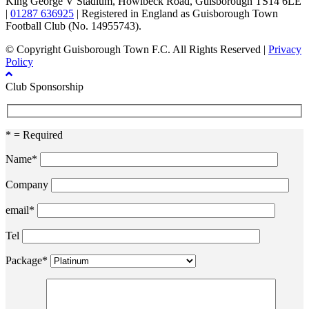
King George V Stadium, Howlbeck Road, Guisborough TS14 6LE
|
01287 636925
| Registered in England as Guisborough Town
Football Club (No. 14955743).
© Copyright Guisborough Town F.C. All Rights Reserved |
Privacy
Policy
Club Sponsorship
* = Required
Name*
Company
email*
Tel
Package*