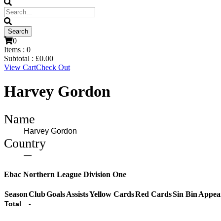
0
Items :
0
Subtotal :
£
0.00
View Cart
Check Out
Harvey Gordon
Name
Harvey Gordon
Country
—
Ebac Northern League Division One
Season
Club
Goals
Assists
Yellow Cards
Red Cards
Sin Bin
Appea
Total
-