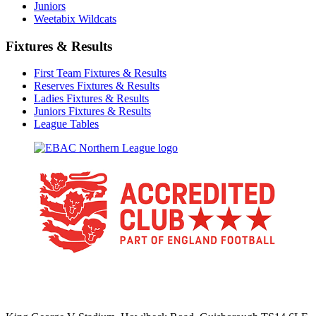
Juniors
Weetabix Wildcats
Fixtures & Results
First Team Fixtures & Results
Reserves Fixtures & Results
Ladies Fixtures & Results
Juniors Fixtures & Results
League Tables
TikTok
Facebook
X
YouTube
Instagram