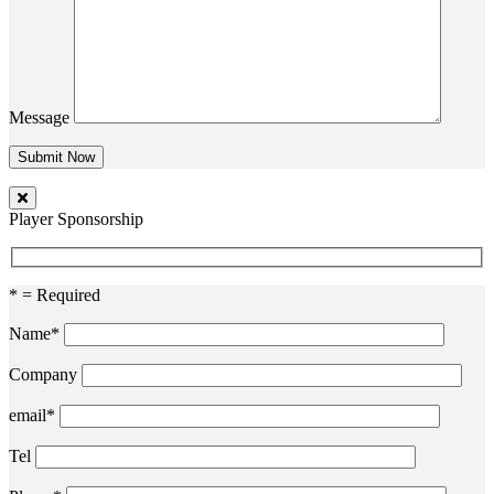
Message
Player Sponsorship
* = Required
Name*
Company
email*
Tel