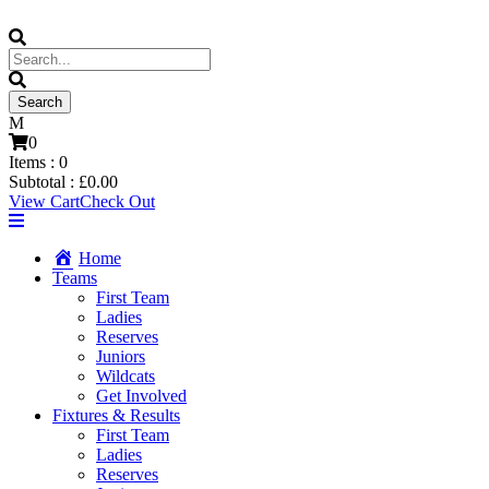
0
Items :
0
Subtotal :
£
0.00
View Cart
Check Out
Home
Teams
First Team
Ladies
Reserves
Juniors
Wildcats
Get Involved
Fixtures & Results
First Team
Ladies
Reserves