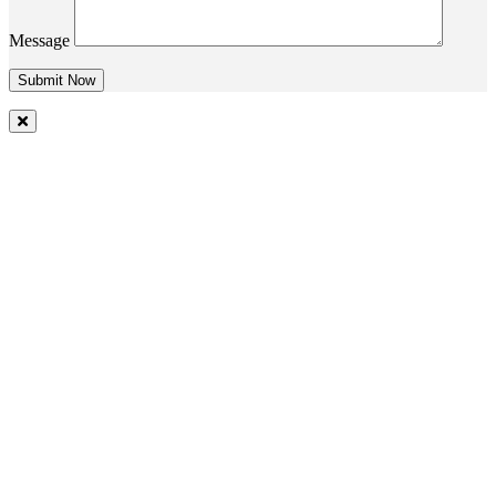
Message