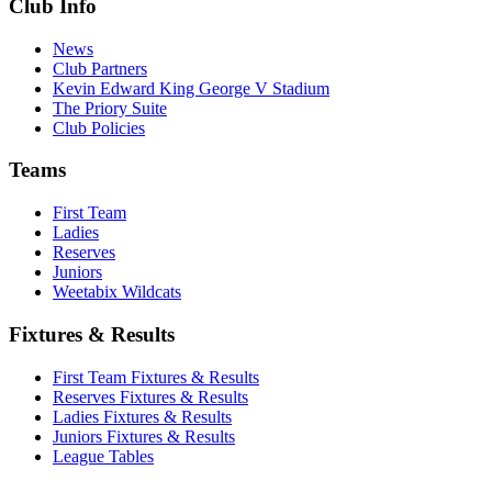
Club Info
News
Club Partners
Kevin Edward King George V Stadium
The Priory Suite
Club Policies
Teams
First Team
Ladies
Reserves
Juniors
Weetabix Wildcats
Fixtures & Results
First Team Fixtures & Results
Reserves Fixtures & Results
Ladies Fixtures & Results
Juniors Fixtures & Results
League Tables