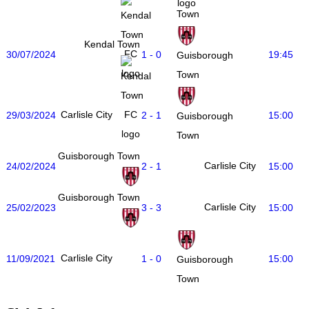
Town
Kendal Town
30/07/2024
1 - 0
19:45
Guisborough
Town
Carlisle City
29/03/2024
2 - 1
15:00
Guisborough
Town
Guisborough Town
Carlisle City
24/02/2024
2 - 1
15:00
Guisborough Town
Carlisle City
25/02/2023
3 - 3
15:00
Carlisle City
11/09/2021
1 - 0
15:00
Guisborough
Town