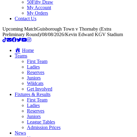
50Fifty Draw
My Account
My Orders
Contact Us
Upcoming Match
Guisborough Town v Thornaby (Extra
Preliminary Round)
/
08/08/2026
/
Kevin Edward KGV Stadium
Home
Teams
First Team
Ladies
Reserves
Juniors
Wildcats
Get Involved
Fixtures & Results
First Team
Ladies
Reserves
Juniors
League Tables
Admission Prices
News