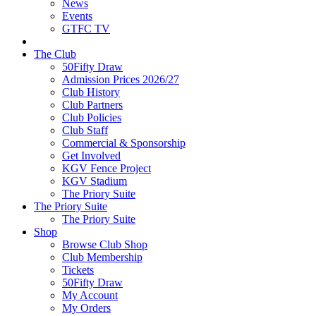
News
Events
GTFC TV
The Club
50Fifty Draw
Admission Prices 2026/27
Club History
Club Partners
Club Policies
Club Staff
Commercial & Sponsorship
Get Involved
KGV Fence Project
KGV Stadium
The Priory Suite
The Priory Suite
The Priory Suite
Shop
Browse Club Shop
Club Membership
Tickets
50Fifty Draw
My Account
My Orders