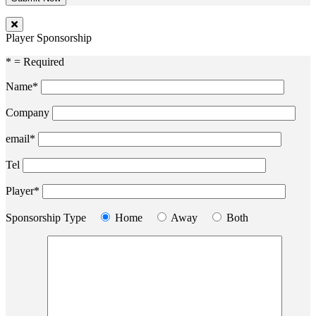
Player Sponsorship
* = Required
Name*
Company
email*
Tel
Player*
Sponsorship Type
Home
Away
Both