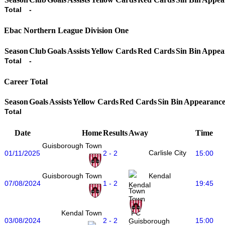
Total
-
Ebac Northern League Division One
Season
Club
Goals
Assists
Yellow Cards
Red Cards
Sin Bin
Appea
Total
-
Career Total
Season
Goals
Assists
Yellow Cards
Red Cards
Sin Bin
Appearance
Total
Date
Home
Results
Away
Time
Guisborough Town
Carlisle City
01/11/2025
2 - 2
15:00
Guisborough Town
Kendal
07/08/2024
1 - 2
19:45
Town
Kendal Town
03/08/2024
2 - 2
15:00
Guisborough