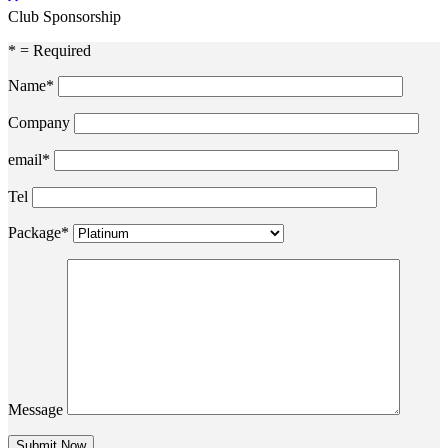
Club Sponsorship
* = Required
Name*
Company
email*
Tel
Package*
Message