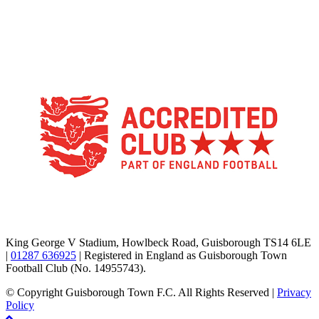
TikTok
Facebook
X
YouTube
Instagram
King George V Stadium, Howlbeck Road, Guisborough TS14 6LE
|
01287 636925
| Registered in England as Guisborough Town
Football Club (No. 14955743).
© Copyright Guisborough Town F.C. All Rights Reserved |
Privacy
Policy