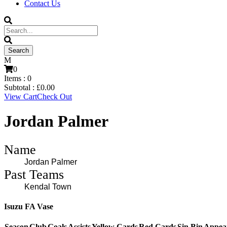
Contact Us
0
Items :
0
Subtotal :
£
0.00
View Cart
Check Out
Jordan Palmer
Name
Jordan Palmer
Past Teams
Kendal Town
Isuzu FA Vase
Season
Club
Goals
Assists
Yellow Cards
Red Cards
Sin Bin
Appea