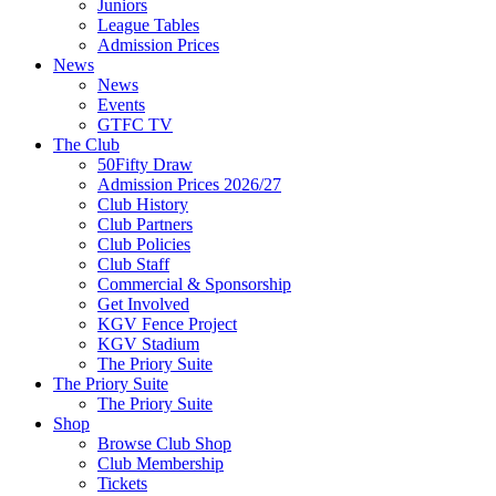
Juniors
League Tables
Admission Prices
News
News
Events
GTFC TV
The Club
50Fifty Draw
Admission Prices 2026/27
Club History
Club Partners
Club Policies
Club Staff
Commercial & Sponsorship
Get Involved
KGV Fence Project
KGV Stadium
The Priory Suite
The Priory Suite
The Priory Suite
Shop
Browse Club Shop
Club Membership
Tickets