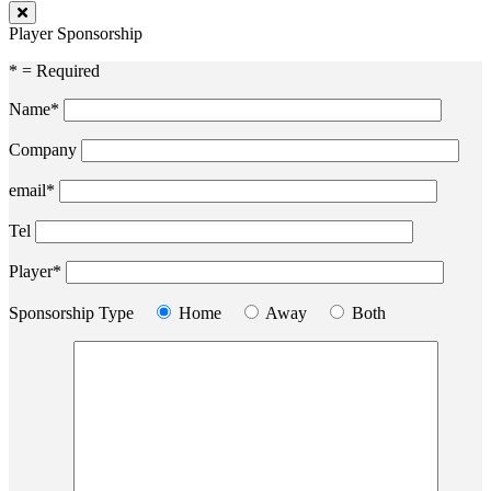
Player Sponsorship
* = Required
Name*
Company
email*
Tel
Player*
Sponsorship Type
Home
Away
Both