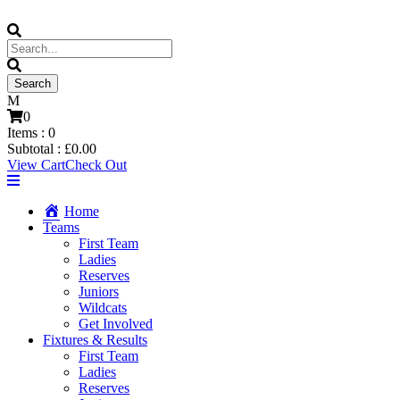
0
Items :
0
Subtotal :
£
0.00
View Cart
Check Out
Home
Teams
First Team
Ladies
Reserves
Juniors
Wildcats
Get Involved
Fixtures & Results
First Team
Ladies
Reserves