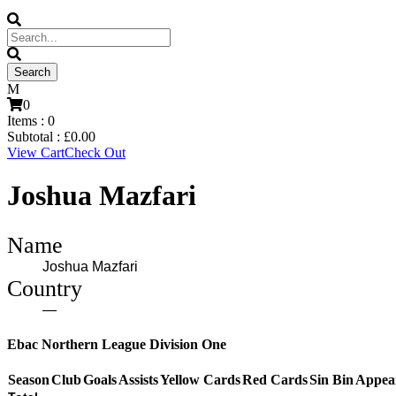
0
Items :
0
Subtotal :
£
0.00
View Cart
Check Out
Joshua Mazfari
Name
Joshua Mazfari
Country
—
Ebac Northern League Division One
Season
Club
Goals
Assists
Yellow Cards
Red Cards
Sin Bin
Appea