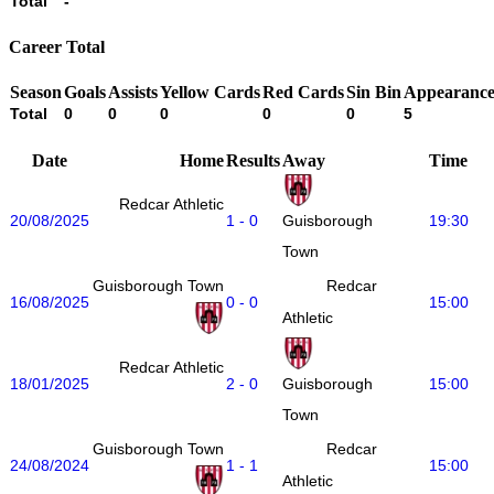
Total
-
Career Total
Season
Goals
Assists
Yellow Cards
Red Cards
Sin Bin
Appearance
Total
0
0
0
0
0
5
Date
Home
Results
Away
Time
Redcar Athletic
20/08/2025
1 - 0
19:30
Guisborough
Town
Guisborough Town
Redcar
16/08/2025
0 - 0
15:00
Athletic
Redcar Athletic
18/01/2025
2 - 0
15:00
Guisborough
Town
Guisborough Town
Redcar
24/08/2024
1 - 1
15:00
Athletic