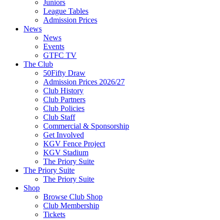
Juniors
League Tables
Admission Prices
News
News
Events
GTFC TV
The Club
50Fifty Draw
Admission Prices 2026/27
Club History
Club Partners
Club Policies
Club Staff
Commercial & Sponsorship
Get Involved
KGV Fence Project
KGV Stadium
The Priory Suite
The Priory Suite
The Priory Suite
Shop
Browse Club Shop
Club Membership
Tickets