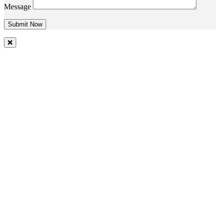
Message