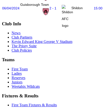
Guisborough Town
Shildon
06/04/2024
2 - 1
15:00
Club Info
News
Club Partners
Kevin Edward King George V Stadium
The Priory Suite
Club Policies
Teams
First Team
Ladies
Reserves
Juniors
Weetabix Wildcats
Fixtures & Results
First Team Fixtures & Results