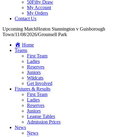
50Fifty Draw
My Account
My Orders
Contact Us
Upcoming Match
Heaton Stannington v Guisborough
Town
/
11/08/2026
/
Grounsell Park
Home
Teams
First Team
Ladies
Reserves
Juniors
Wildcats
Get Involved
Fixtures & Results
First Team
Ladies
Reserves
Juniors
League Tables
Admission Prices
News
News