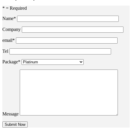
* = Required
Name*
Company
email*
Tel
Package*
Message