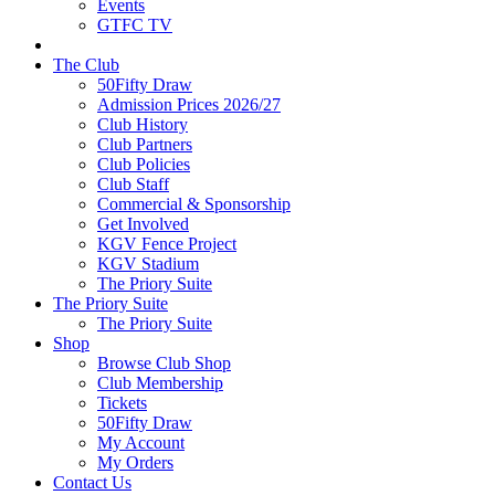
Events
GTFC TV
The Club
50Fifty Draw
Admission Prices 2026/27
Club History
Club Partners
Club Policies
Club Staff
Commercial & Sponsorship
Get Involved
KGV Fence Project
KGV Stadium
The Priory Suite
The Priory Suite
The Priory Suite
Shop
Browse Club Shop
Club Membership
Tickets
50Fifty Draw
My Account
My Orders
Contact Us