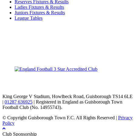
Reserves Fixtures & Results
Ladies Fixtures & Results
Juniors Fixtures & Results
League Tables
TikTok
Facebook
X
YouTube
Instagram
King George V Stadium, Howlbeck Road, Guisborough TS14 6LE
|
01287 636925
| Registered in England as Guisborough Town
Football Club (No. 14955743).
© Copyright Guisborough Town F.C. All Rights Reserved |
Privacy
Policy
Club Sponsorship