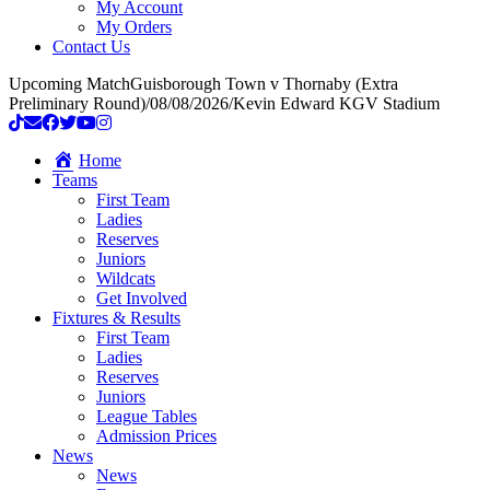
My Account
My Orders
Contact Us
Upcoming Match
Guisborough Town v Thornaby (Extra
Preliminary Round)
/
08/08/2026
/
Kevin Edward KGV Stadium
Home
Teams
First Team
Ladies
Reserves
Juniors
Wildcats
Get Involved
Fixtures & Results
First Team
Ladies
Reserves
Juniors
League Tables
Admission Prices
News
News