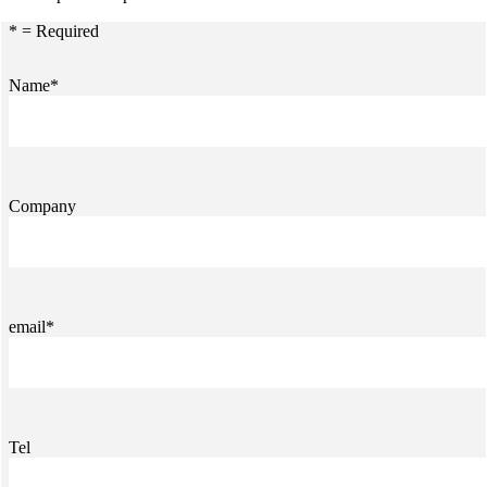
* = Required
Name*
Company
email*
Tel