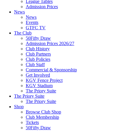
League Tables
Admission Prices
News
News
Events
GTFC TV
The Club
50Fifty Draw
Admission Prices 2026/27
Club History
Club Partners
Club Policies
Club Staff
Commercial & Sponsorship
Get Involved
KGV Fence Project
KGV Stadium
The Priory Suite
The Priory Suite
The Priory Suite
Shop
Browse Club Shop
Club Membership
Tickets
50Fifty Draw