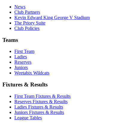
News
Club Partners
Kevin Edward King George V Stadium
The Priory Suite
Club Policies
Teams
First Team
Ladies
Reserves
Juniors
Weetabix Wildcats
Fixtures & Results
First Team Fixtures & Results
Reserves Fixtures & Results
Ladies Fixtures & Results
Juniors Fixtures & Results
League Tables