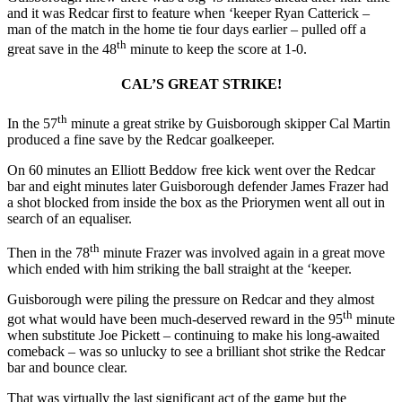
and it was Redcar first to feature when ‘keeper Ryan Catterick –
man of the match in the home tie four days earlier – pulled off a
th
great save in the 48
minute to keep the score at 1-0.
CAL’S GREAT STRIKE!
th
In the 57
minute a great strike by Guisborough skipper Cal Martin
produced a fine save by the Redcar goalkeeper.
On 60 minutes an Elliott Beddow free kick went over the Redcar
bar and eight minutes later Guisborough defender James Frazer had
a shot blocked from inside the box as the Priorymen went all out in
search of an equaliser.
th
Then in the 78
minute Frazer was involved again in a great move
which ended with him striking the ball straight at the ‘keeper.
Guisborough were piling the pressure on Redcar and they almost
th
got what would have been much-deserved reward in the 95
minute
when substitute Joe Pickett – continuing to make his long-awaited
comeback – was so unlucky to see a brilliant shot strike the Redcar
bar and bounce clear.
That was virtually the last significant act of the game but the