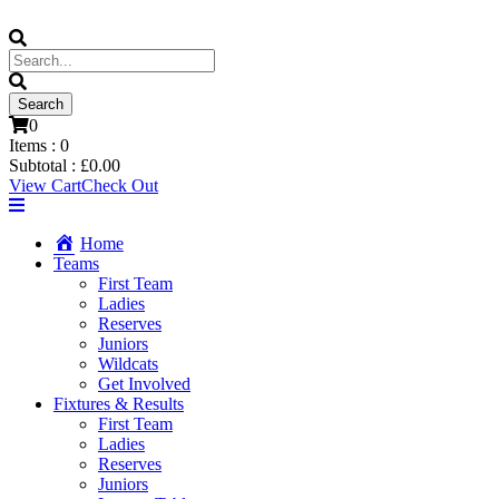
0
Items :
0
Subtotal :
£
0.00
View Cart
Check Out
Home
Teams
First Team
Ladies
Reserves
Juniors
Wildcats
Get Involved
Fixtures & Results
First Team
Ladies
Reserves
Juniors