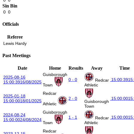
Sin Bin
0
0
Officials
Referee
Lewis Hardy
Past Meetings
Date
Home
Results
Away
Time
Guisborough
2025-08-16
0 - 0
15:00:39
15
Redcar
15:00:39
16/08/2025
Town
Athletic
Redcar
2025-01-18
2 - 0
15:00:00
15
15:00:00
18/01/2025
Guisborough
Athletic
Town
Guisborough
2024-08-24
1 - 1
15:00:00
15
Redcar
15:00:00
24/08/2024
Town
Athletic
Redcar
2023-12-15