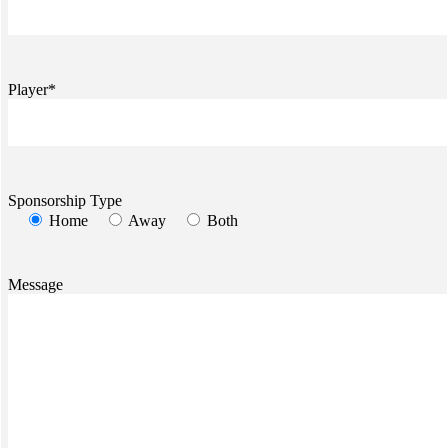
Player*
Sponsorship Type
Home
Away
Both
Message