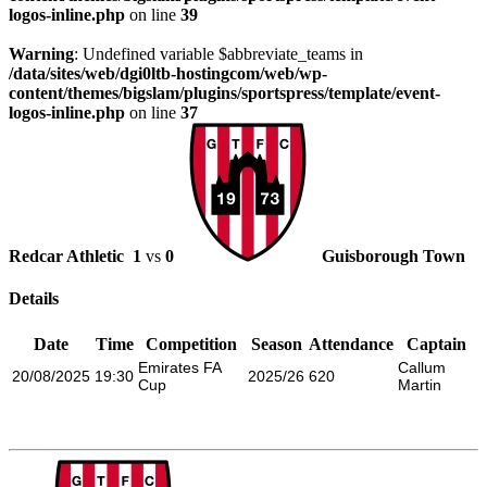
logos-inline.php
on line
39
Warning
: Undefined variable $abbreviate_teams in
/data/sites/web/dgi0ltb-hostingcom/web/wp-
content/themes/bigslam/plugins/sportspress/template/event-
logos-inline.php
on line
37
Redcar Athletic
1
vs
0
Guisborough Town
Details
Date
Time
Competition
Season
Attendance
Captain
Emirates FA
Callum
20/08/2025
19:30
2025/26
620
Cup
Martin