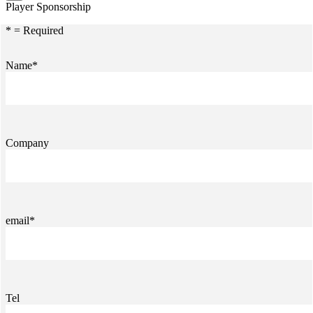
Player Sponsorship
* = Required
Name*
Company
email*
Tel