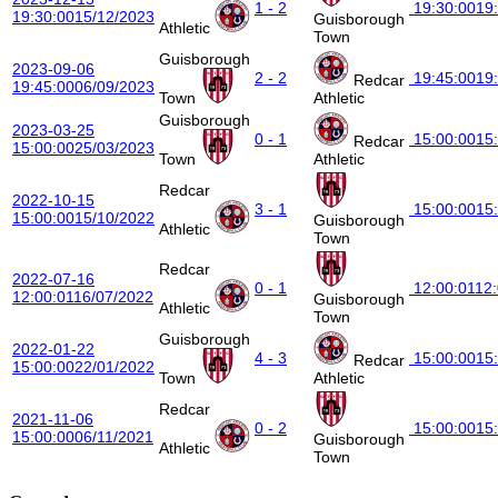
1 - 2
19:30:00
19
19:30:00
15/12/2023
Guisborough
Athletic
Town
Guisborough
2023-09-06
2 - 2
19:45:00
19
Redcar
19:45:00
06/09/2023
Town
Athletic
Guisborough
2023-03-25
0 - 1
15:00:00
15
Redcar
15:00:00
25/03/2023
Town
Athletic
Redcar
2022-10-15
3 - 1
15:00:00
15
15:00:00
15/10/2022
Guisborough
Athletic
Town
Redcar
2022-07-16
0 - 1
12:00:01
12
12:00:01
16/07/2022
Guisborough
Athletic
Town
Guisborough
2022-01-22
4 - 3
15:00:00
15
Redcar
15:00:00
22/01/2022
Town
Athletic
Redcar
2021-11-06
0 - 2
15:00:00
15
15:00:00
06/11/2021
Guisborough
Athletic
Town