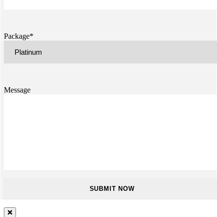
Package*
Message