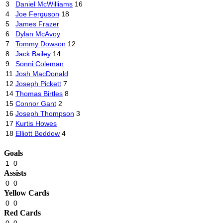
3
Daniel McWilliams
16
4
Joe Ferguson
18
5
James Frazer
6
Dylan McAvoy
7
Tommy Dowson
12
8
Jack Bailey
14
9
Sonni Coleman
11
Josh MacDonald
12
Joseph Pickett
7
14
Thomas Birtles
8
15
Connor Gant
2
16
Joseph Thompson
3
17
Kurtis Howes
18
Elliott Beddow
4
Goals
1
0
Assists
0
0
Yellow Cards
0
0
Red Cards
0
0