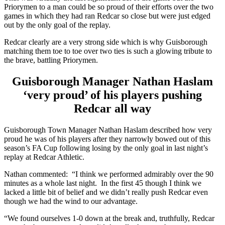
Priorymen to a man could be so proud of their efforts over the two
games in which they had ran Redcar so close but were just edged
out by the only goal of the replay.
Redcar clearly are a very strong side which is why Guisborough
matching them toe to toe over two ties is such a glowing tribute to
the brave, battling Priorymen.
Guisborough Manager Nathan Haslam
‘very proud’ of his players pushing
Redcar all way
Guisborough Town Manager Nathan Haslam described how very
proud he was of his players after they narrowly bowed out of this
season’s FA Cup following losing by the only goal in last night’s
replay at Redcar Athletic.
Nathan commented: “I think we performed admirably over the 90
minutes as a whole last night. In the first 45 though I think we
lacked a little bit of belief and we didn’t really push Redcar even
though we had the wind to our advantage.
“We found ourselves 1-0 down at the break and, truthfully, Redcar