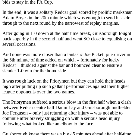
bids to stay in the FA Cup.
In the end, it was a solitary Redcar goal scored by prolific marksman
Adam Boyes in the 20th minute which was enough to send his side
through to the next round by the narrowest of replay margins.
After going in 1-0 down at the half-time break, Guisborough fought
back superbly in the second half and went SO close to equalising on
several occasions.
And none was more closer than a fantastic Joe Pickett pile-driver in
the 5th minute of time added on which – fortunately for lucky
Redcar – thudded against the bar and bounced clear to ensure a
slender 1-0 win for the home side.
It was rough luck on the Priorymen but they can hold their heads
high after putting up such gallant performances against their higher
league opponents over the two games.
The Priorymen suffered a serious blow in the first half when a clash
between Redcar centre half Danni Lay and Guisborough midfielder
Joe Ferguson – only just returning after injury – was not able to
continue after bravely struggling on with a serious head injury
following what looked like an elbow to the face.
Guisborough knew there was a big 45 minutes ahead after half-time