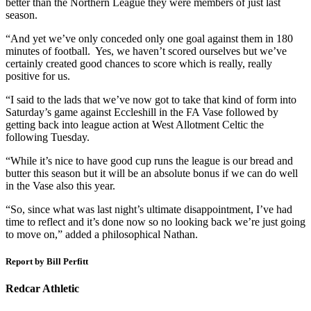
better than the Northern League they were members of just last
season.
“And yet we’ve only conceded only one goal against them in 180
minutes of football. Yes, we haven’t scored ourselves but we’ve
certainly created good chances to score which is really, really
positive for us.
“I said to the lads that we’ve now got to take that kind of form into
Saturday’s game against Eccleshill in the FA Vase followed by
getting back into league action at West Allotment Celtic the
following Tuesday.
“While it’s nice to have good cup runs the league is our bread and
butter this season but it will be an absolute bonus if we can do well
in the Vase also this year.
“So, since what was last night’s ultimate disappointment, I’ve had
time to reflect and it’s done now so no looking back we’re just going
to move on,” added a philosophical Nathan.
Report by Bill Perfitt
Redcar Athletic