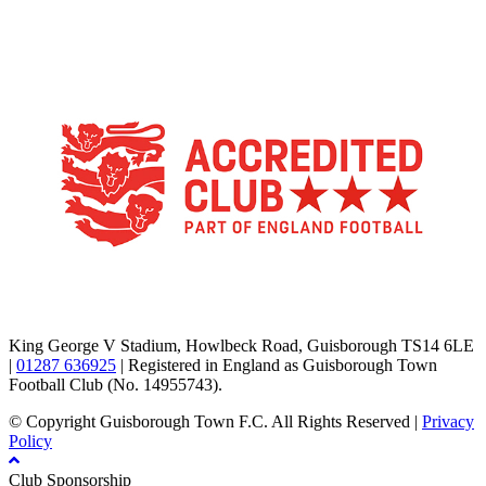
TikTok
Facebook
X
YouTube
Instagram
King George V Stadium, Howlbeck Road, Guisborough TS14 6LE
|
01287 636925
| Registered in England as Guisborough Town
Football Club (No. 14955743).
© Copyright Guisborough Town F.C. All Rights Reserved |
Privacy
Policy
Club Sponsorship