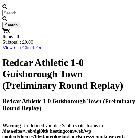
0
Items :
0
Subtotal :
£
0.00
View Cart
Check Out
Redcar Athletic 1-0
Guisborough Town
(Preliminary Round Replay)
Redcar Athletic 1-0 Guisborough Town (Preliminary
Round Replay)
Warning
: Undefined variable $abbreviate_teams in
/data/sites/web/dgi0ltb-hostingcom/web/wp-
content/themes/bigslam/plugins/sportspress/template/event-