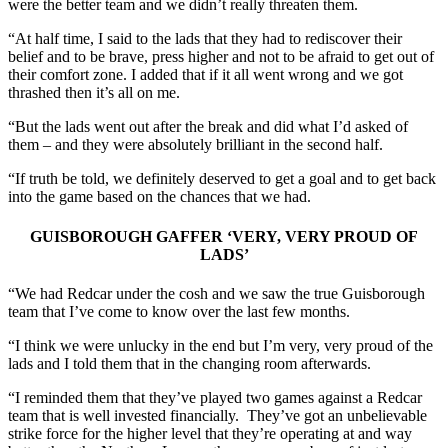
were the better team and we didn’t really threaten them.
“At half time, I said to the lads that they had to rediscover their
belief and to be brave, press higher and not to be afraid to get out of
their comfort zone. I added that if it all went wrong and we got
thrashed then it’s all on me.
“But the lads went out after the break and did what I’d asked of
them – and they were absolutely brilliant in the second half.
“If truth be told, we definitely deserved to get a goal and to get back
into the game based on the chances that we had.
GUISBOROUGH GAFFER ‘VERY, VERY PROUD OF
LADS’
“We had Redcar under the cosh and we saw the true Guisborough
team that I’ve come to know over the last few months.
“I think we were unlucky in the end but I’m very, very proud of the
lads and I told them that in the changing room afterwards.
“I reminded them that they’ve played two games against a Redcar
team that is well invested financially. They’ve got an unbelievable
strike force for the higher level that they’re operating at and way