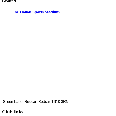
Ground
The Hollou Sports Stadium
Green Lane, Redcar, Redcar TS10 3RN
Club Info