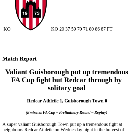
KO
KO
20
37
59
70
71
80
86
87
FT
Match Report
Valiant Guisborough put up tremendous
FA Cup fight but Redcar through by
solitary goal
Redcar Athletic 1, Guisborough Town 0
(Emirates FA Cup – Preliminary Round – Replay)
A super valiant Guisborough Town put up a tremendous fight at
neighbours Redcar Athletic on Wednesday night in the bravest of