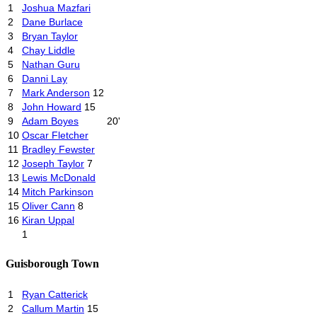
1
Joshua Mazfari
2
Dane Burlace
3
Bryan Taylor
4
Chay Liddle
5
Nathan Guru
6
Danni Lay
7
Mark Anderson
12
8
John Howard
15
9
Adam Boyes
20'
10
Oscar Fletcher
11
Bradley Fewster
12
Joseph Taylor
7
13
Lewis McDonald
14
Mitch Parkinson
15
Oliver Cann
8
16
Kiran Uppal
1
Guisborough Town
1
Ryan Catterick
2
Callum Martin
15