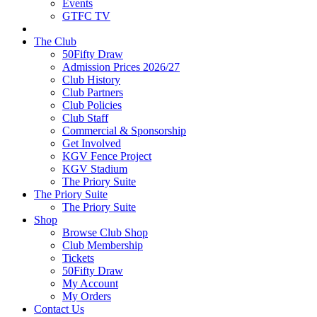
Events
GTFC TV
The Club
50Fifty Draw
Admission Prices 2026/27
Club History
Club Partners
Club Policies
Club Staff
Commercial & Sponsorship
Get Involved
KGV Fence Project
KGV Stadium
The Priory Suite
The Priory Suite
The Priory Suite
Shop
Browse Club Shop
Club Membership
Tickets
50Fifty Draw
My Account
My Orders
Contact Us