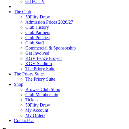
GTFC TV
The Club
50Fifty Draw
Admission Prices 2026/27
Club History
Club Partners
Club Policies
Club Staff
Commercial & Sponsorship
Get Involved
KGV Fence Project
KGV Stadium
The Priory Suite
The Priory Suite
The Priory Suite
Shop
Browse Club Shop
Club Membership
Tickets
50Fifty Draw
My Account
My Orders
Contact Us