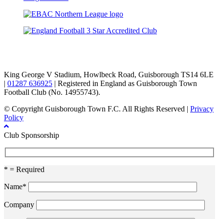
TikTok
Facebook
X
YouTube
Instagram
King George V Stadium, Howlbeck Road, Guisborough TS14 6LE
|
01287 636925
| Registered in England as Guisborough Town
Football Club (No. 14955743).
© Copyright Guisborough Town F.C. All Rights Reserved |
Privacy
Policy
Club Sponsorship
* = Required
Name*
Company