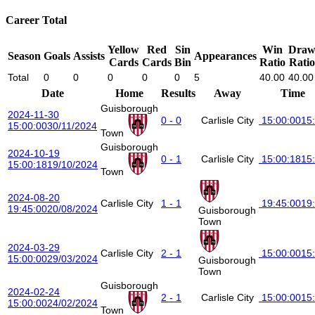
Career Total
Yellow
Red
Sin
Win
Dra
Season
Goals
Assists
Appearances
Cards
Cards
Bin
Ratio
Ratio
Total
0
0
0
0
0
5
40.00
40.00
Date
Home
Results
Away
Time
Guisborough
2024-11-30
0 - 0
Carlisle City
15:00:00
15
15:00:00
30/11/2024
Town
Guisborough
2024-10-19
0 - 1
Carlisle City
15:00:18
15
15:00:18
19/10/2024
Town
2024-08-20
Carlisle City
1 - 1
19:45:00
19
19:45:00
20/08/2024
Guisborough
Town
2024-03-29
Carlisle City
2 - 1
15:00:00
15
15:00:00
29/03/2024
Guisborough
Town
Guisborough
2024-02-24
2 - 1
Carlisle City
15:00:00
15
15:00:00
24/02/2024
Town