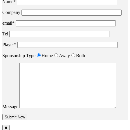
Name*
Company
email*
Tel
Player*
Sponsorship Type
Home
Away
Both
Message