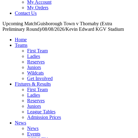
My Account
My Orders
Contact Us
Upcoming Match
Guisborough Town v Thornaby (Extra
Preliminary Round)
/
08/08/2026
/
Kevin Edward KGV Stadium
Home
Teams
First Team
Ladies
Reserves
Juniors
Wildcats
Get Involved
Fixtures & Results
First Team
Ladies
Reserves
Juniors
League Tables
Admission Prices
News
News
Events