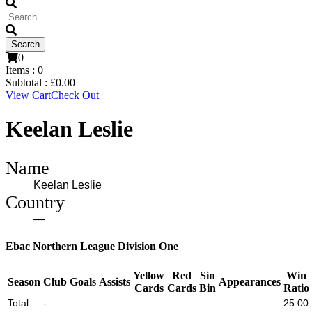
0
Items :
0
Subtotal :
£
0.00
View Cart
Check Out
Keelan Leslie
Name
Keelan Leslie
Country
—
Ebac Northern League Division One
Yellow
Red
Sin
Win
Season
Club
Goals
Assists
Appearances
Cards
Cards
Bin
Ratio
Total
-
25.00