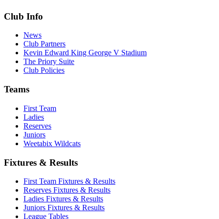
Club Info
News
Club Partners
Kevin Edward King George V Stadium
The Priory Suite
Club Policies
Teams
First Team
Ladies
Reserves
Juniors
Weetabix Wildcats
Fixtures & Results
First Team Fixtures & Results
Reserves Fixtures & Results
Ladies Fixtures & Results
Juniors Fixtures & Results
League Tables