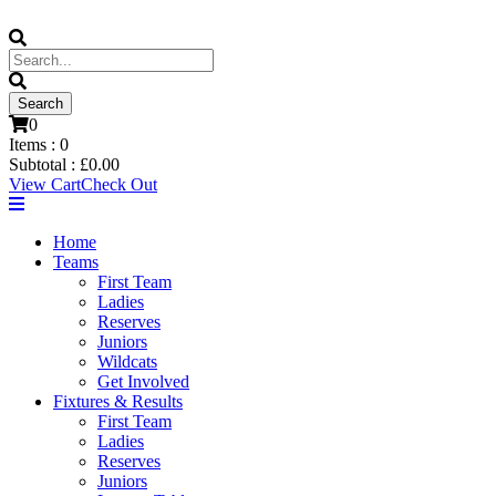
0
Items :
0
Subtotal :
£
0.00
View Cart
Check Out
Home
Teams
First Team
Ladies
Reserves
Juniors
Wildcats
Get Involved
Fixtures & Results
First Team
Ladies
Reserves
Juniors