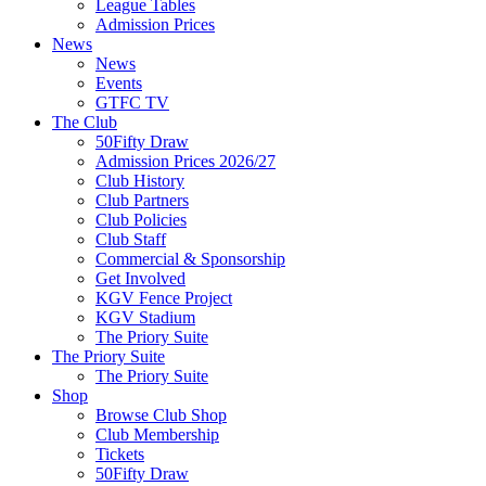
League Tables
Admission Prices
News
News
Events
GTFC TV
The Club
50Fifty Draw
Admission Prices 2026/27
Club History
Club Partners
Club Policies
Club Staff
Commercial & Sponsorship
Get Involved
KGV Fence Project
KGV Stadium
The Priory Suite
The Priory Suite
The Priory Suite
Shop
Browse Club Shop
Club Membership
Tickets
50Fifty Draw