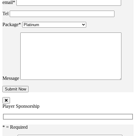
email*
Tel
Package*
Message
Player Sponsorship
* = Required