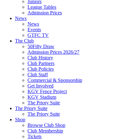
Juniors
League Tables
Admission Prices
News
News
Events
GTFC TV
The Club
50Fifty Draw
Admission Prices 2026/27
Club History
Club Partners
Club Policies
Club Staff
Commercial & Sponsorship
Get Involved
KGV Fence Project
KGV Stadium
The Priory Suite
The Priory Suite
The Priory Suite
Shop
Browse Club Shop
Club Membership
Tickets