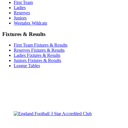
First Team
Ladies
Reserves
Juniors
Weetabix Wildcats
Fixtures & Results
First Team Fixtures & Results
Reserves Fixtures & Results
Ladies Fixtures & Results
Juniors Fixtures & Results
League Tables
TikTok
Facebook
X
YouTube
Instagram