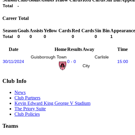
Total
-
Career Total
Season
Goals
Assists
Yellow Cards
Red Cards
Sin Bin
Appearance
Total
0
0
0
0
0
1
Date
Home
Results
Away
Time
Guisborough Town
Carlisle
30/11/2024
0 - 0
15:00
City
Club Info
News
Club Partners
Kevin Edward King George V Stadium
The Priory Suite
Club Policies
Teams