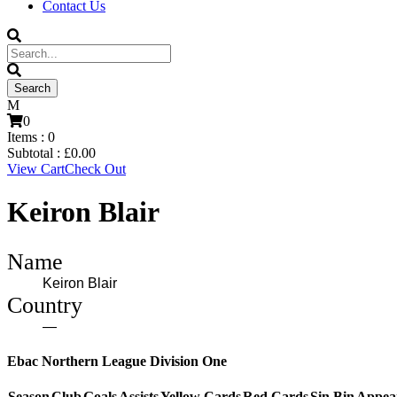
Contact Us
0
Items :
0
Subtotal :
£
0.00
View Cart
Check Out
Keiron Blair
Name
Keiron Blair
Country
—
Ebac Northern League Division One
Season
Club
Goals
Assists
Yellow Cards
Red Cards
Sin Bin
Appea