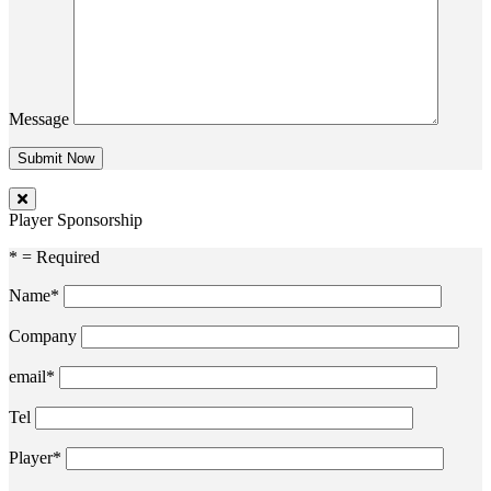
Message
Player Sponsorship
* = Required
Name*
Company
email*
Tel
Player*