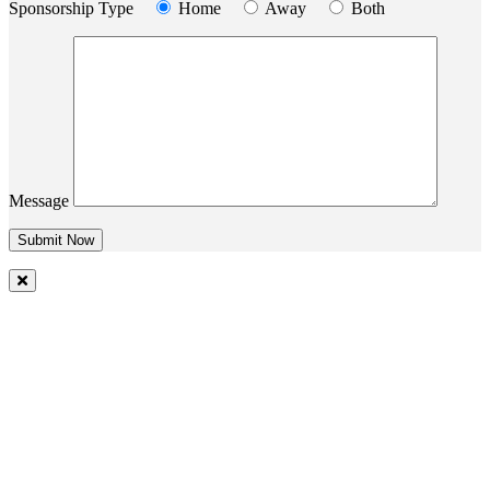
Sponsorship Type
Home
Away
Both
Message