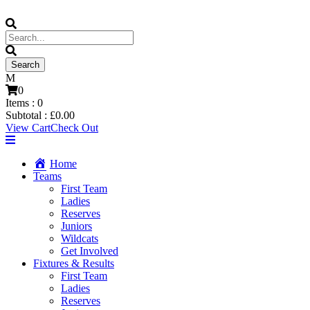
0
Items :
0
Subtotal :
£
0.00
View Cart
Check Out
Home
Teams
First Team
Ladies
Reserves
Juniors
Wildcats
Get Involved
Fixtures & Results
First Team
Ladies
Reserves