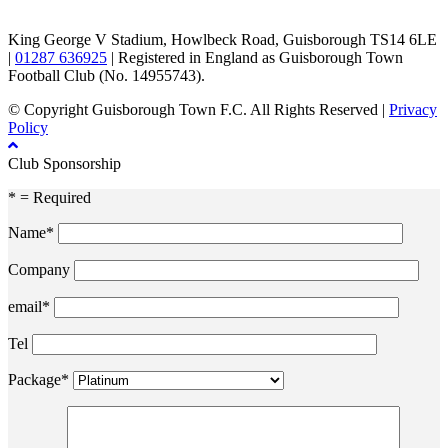
King George V Stadium, Howlbeck Road, Guisborough TS14 6LE
|
01287 636925
| Registered in England as Guisborough Town
Football Club (No. 14955743).
© Copyright Guisborough Town F.C. All Rights Reserved |
Privacy
Policy
Club Sponsorship
* = Required
Name*
Company
email*
Tel
Package*