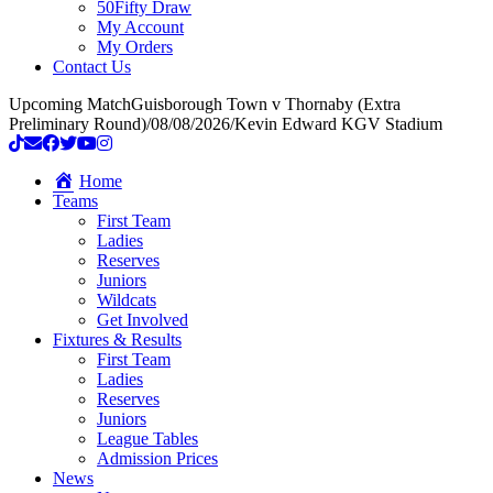
50Fifty Draw
My Account
My Orders
Contact Us
Upcoming Match
Guisborough Town v Thornaby (Extra
Preliminary Round)
/
08/08/2026
/
Kevin Edward KGV Stadium
Home
Teams
First Team
Ladies
Reserves
Juniors
Wildcats
Get Involved
Fixtures & Results
First Team
Ladies
Reserves
Juniors
League Tables
Admission Prices
News