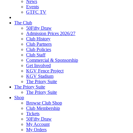
News
Events
GTFC TV
The Club
50Fifty Draw
Admission Prices 2026/27
Club History
Club Partners
Club Policies
Club Staff
Commercial & Sponsorship
Get Involved
KGV Fence Project
KGV Stadium
The Priory Suite
The Priory Suite
The Priory Suite
Shop
Browse Club Shop
Club Membership
Tickets
50Fifty Draw
My Account
My Orders