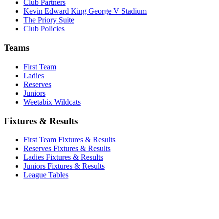
Club Partners
Kevin Edward King George V Stadium
The Priory Suite
Club Policies
Teams
First Team
Ladies
Reserves
Juniors
Weetabix Wildcats
Fixtures & Results
First Team Fixtures & Results
Reserves Fixtures & Results
Ladies Fixtures & Results
Juniors Fixtures & Results
League Tables