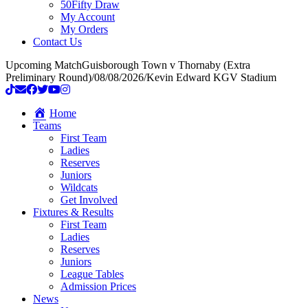
50Fifty Draw
My Account
My Orders
Contact Us
Upcoming Match
Guisborough Town v Thornaby (Extra
Preliminary Round)
/
08/08/2026
/
Kevin Edward KGV Stadium
Home
Teams
First Team
Ladies
Reserves
Juniors
Wildcats
Get Involved
Fixtures & Results
First Team
Ladies
Reserves
Juniors
League Tables
Admission Prices
News