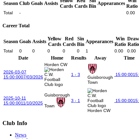
Yellow
Red
Sin
Win
Season
Club
Goals
Assists
Appearances
Cards
Cards
Bin
Ratio
Total
-
0.00
Career Total
Yellow
Red
Sin
Win
Dra
Season
Goals
Assists
Appearances
Cards
Cards
Bin
Ratio
Ratio
Total
0
0
0
0
0
1
0.00
0.00
Date
Home
Results
Away
Time
Horden CW
2026-03-07
1 - 3
15:00:00
15
15:00:00
07/03/2026
Guisborough
Town
Guisborough
2025-10-11
3 - 1
15:00:00
15
15:00:00
11/10/2025
Town
Horden CW
Club Info
News