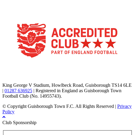
TikTok
Facebook
X
YouTube
Instagram
King George V Stadium, Howlbeck Road, Guisborough TS14 6LE
|
01287 636925
| Registered in England as Guisborough Town
Football Club (No. 14955743).
© Copyright Guisborough Town F.C. All Rights Reserved |
Privacy
Policy
Club Sponsorship