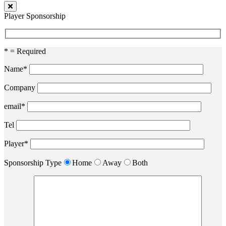
Player Sponsorship
* = Required
Name*
Company
email*
Tel
Player*
Sponsorship Type
Home
Away
Both