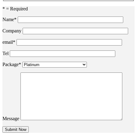
* = Required
Name*
Company
email*
Tel
Package*
Message