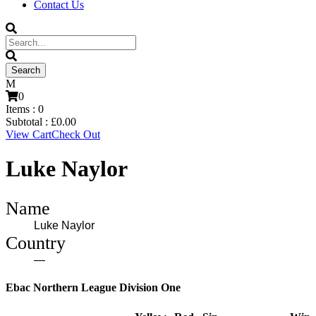
Contact Us
0
Items :
0
Subtotal :
£
0.00
View Cart
Check Out
Luke Naylor
Name
Luke Naylor
Country
—
Ebac Northern League Division One