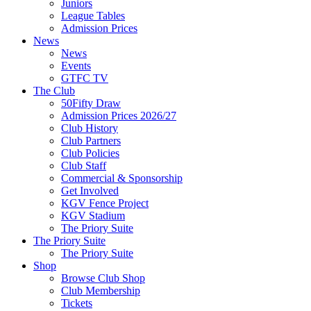
Juniors
League Tables
Admission Prices
News
News
Events
GTFC TV
The Club
50Fifty Draw
Admission Prices 2026/27
Club History
Club Partners
Club Policies
Club Staff
Commercial & Sponsorship
Get Involved
KGV Fence Project
KGV Stadium
The Priory Suite
The Priory Suite
The Priory Suite
Shop
Browse Club Shop
Club Membership
Tickets