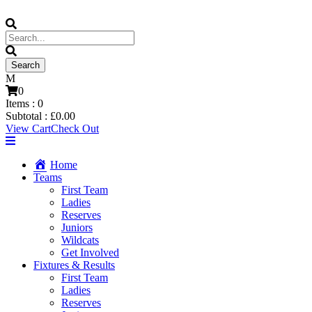
0
Items :
0
Subtotal :
£
0.00
View Cart
Check Out
Home
Teams
First Team
Ladies
Reserves
Juniors
Wildcats
Get Involved
Fixtures & Results
First Team
Ladies
Reserves