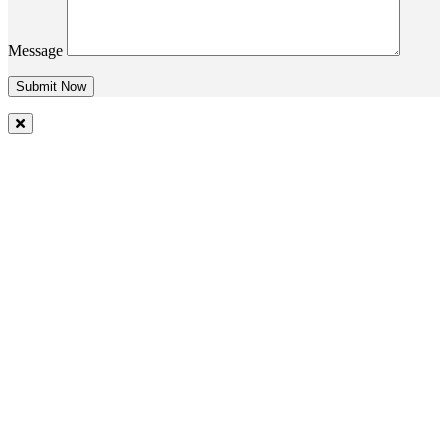
Message