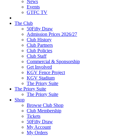
News
Events
GTFC TV
The Club
50Fifty Draw
Admission Prices 2026/27
Club History
Club Partners
Club Policies
Club Staff
Commercial & Sponsorship
Get Involved
KGV Fence Project
KGV Stadium
The Priory Suite
The Priory Suite
The Priory Suite
Shop
Browse Club Shop
Club Membership
Tickets
50Fifty Draw
My Account
My Orders