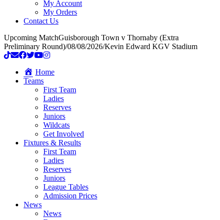
My Account
My Orders
Contact Us
Upcoming Match
Guisborough Town v Thornaby (Extra
Preliminary Round)
/
08/08/2026
/
Kevin Edward KGV Stadium
Home
Teams
First Team
Ladies
Reserves
Juniors
Wildcats
Get Involved
Fixtures & Results
First Team
Ladies
Reserves
Juniors
League Tables
Admission Prices
News
News