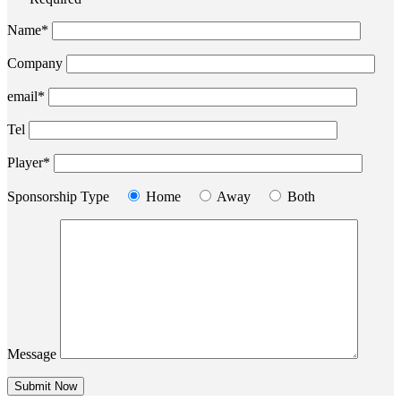
Name*
Company
email*
Tel
Player*
Sponsorship Type
Home
Away
Both
Message