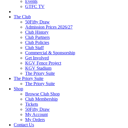
Events
GTFC TV
The Club
50Fifty Draw
Admission Prices 2026/27
Club History
Club Partners
Club Policies
Club Staff
Commercial & Sponsorship
Get Involved
KGV Fence Project
KGV Stadium
The Priory Suite
The Priory Suite
The Priory Suite
Shop
Browse Club Shop
Club Membership
Tickets
50Fifty Draw
My Account
My Orders
Contact Us