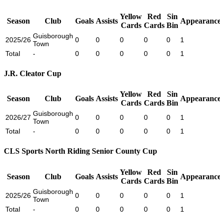
Yellow
Red
Sin
Season
Club
Goals
Assists
Appearance
Cards
Cards
Bin
Guisborough
2025/26
0
0
0
0
0
1
Town
Total
-
0
0
0
0
0
1
J.R. Cleator Cup
Yellow
Red
Sin
Season
Club
Goals
Assists
Appearance
Cards
Cards
Bin
Guisborough
2026/27
0
0
0
0
0
1
Town
Total
-
0
0
0
0
0
1
CLS Sports North Riding Senior County Cup
Yellow
Red
Sin
Season
Club
Goals
Assists
Appearance
Cards
Cards
Bin
Guisborough
2025/26
0
0
0
0
0
1
Town
Total
-
0
0
0
0
0
1