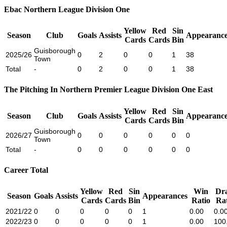
Ebac Northern League Division One
Yellow
Red
Sin
Season
Club
Goals
Assists
Appearance
Cards
Cards
Bin
Guisborough
2025/26
0
2
0
0
1
38
Town
Total
-
0
2
0
0
1
38
The Pitching In Northern Premier League Division One East
Yellow
Red
Sin
Season
Club
Goals
Assists
Appearance
Cards
Cards
Bin
Guisborough
2026/27
0
0
0
0
0
0
Town
Total
-
0
0
0
0
0
0
Career Total
Yellow
Red
Sin
Win
Dr
Season
Goals
Assists
Appearances
Cards
Cards
Bin
Ratio
Rat
2021/22
0
0
0
0
0
1
0.00
0.0
2022/23
0
0
0
0
0
1
0.00
100