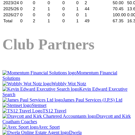
2023/24
0
0
0
0
0
2
50.00
50.
2025/26
0
2
1
0
1
44
70.45
13.
2026/27
0
0
0
0
0
1
100.00
0.0
Total
0
2
1
0
1
49
67.35
16.
Club Partners
Momentum Financial
Solutions
Wobbly Wot Notz
Kevin Edward Executive
Search
James Paul Services (J.P.S) Ltd
Stemset
TS12 Travel
Draycott and Kirk
Coatham Coaches
Avec Sport
Dwela