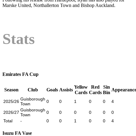
Marske United, Northallerton Town and Bishop Auckland.
Stats
Emirates FA Cup
Yellow
Red
Sin
Season
Club
Goals
Assists
Appearance
Cards
Cards
Bin
Guisborough
2025/26
0
0
1
0
0
4
Town
Guisborough
2026/27
0
0
0
0
0
0
Town
Total
-
0
0
1
0
0
4
Isuzu FA Vase