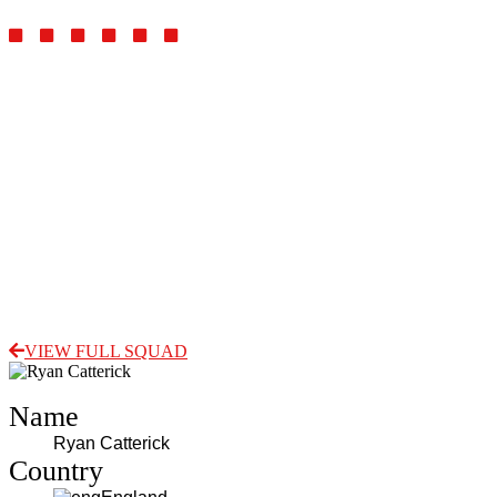
Goalkeeper
VIEW FULL SQUAD
Name
Ryan Catterick
Country