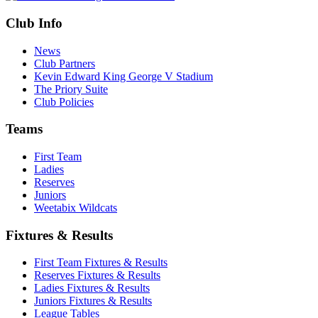
Club Info
News
Club Partners
Kevin Edward King George V Stadium
The Priory Suite
Club Policies
Teams
First Team
Ladies
Reserves
Juniors
Weetabix Wildcats
Fixtures & Results
First Team Fixtures & Results
Reserves Fixtures & Results
Ladies Fixtures & Results
Juniors Fixtures & Results
League Tables