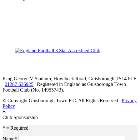
TikTok
Facebook
X
YouTube
Instagram
King George V Stadium, Howlbeck Road, Guisborough TS14 6LE
|
01287 636925
| Registered in England as Guisborough Town
Football Club (No. 14955743).
© Copyright Guisborough Town F.C. All Rights Reserved |
Privacy
Policy
Club Sponsorship
* = Required
Name*