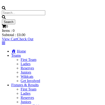
0
Items :
0
Subtotal :
£
0.00
View Cart
Check Out
Home
Teams
First Team
Ladies
Reserves
Juniors
Wildcats
Get Involved
Fixtures & Results
First Team
Ladies
Reserves
Juniors