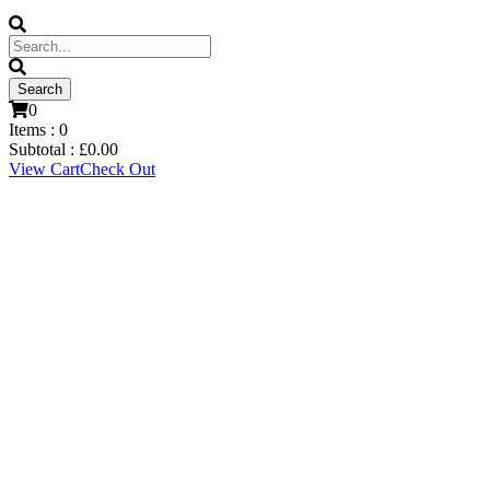
0
Items :
0
Subtotal :
£
0.00
View Cart
Check Out
Ryan Catterick