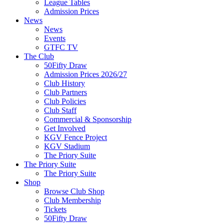
League Tables
Admission Prices
News
News
Events
GTFC TV
The Club
50Fifty Draw
Admission Prices 2026/27
Club History
Club Partners
Club Policies
Club Staff
Commercial & Sponsorship
Get Involved
KGV Fence Project
KGV Stadium
The Priory Suite
The Priory Suite
The Priory Suite
Shop
Browse Club Shop
Club Membership
Tickets
50Fifty Draw