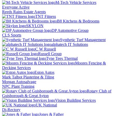
M-Tech Vehicle Services
Everyone Active
Reeds Rains Estate Agents
TNT Fitness
B8 Kitchens & Bedrooms
SKYLON
DP Automotive Group
CLS Sports
Synthetic Turf Management
alphatech IT Solutions
C W Russell
Russell Group
Tyne Tees Thermal
Moores Fencing &
Decking Services
Eston Autos
Mark Talbot Plastering & Tiling
Morgan Autosalvage
NPC Plant Training
Rotary Club of
Guisborough & Great Ayton
Vision Building Services
UK National
Di-Rectory
Jones & Father