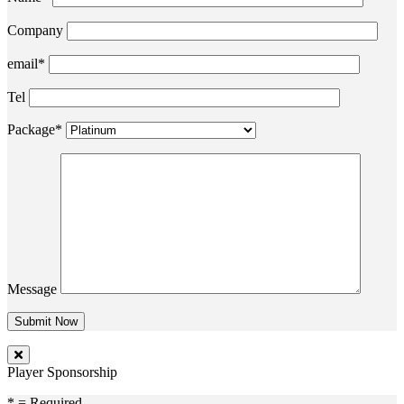
Company
email*
Tel
Package*
Message
Player Sponsorship
* = Required