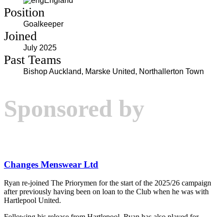
England
Position
Goalkeeper
Joined
July 2025
Past Teams
Bishop Auckland, Marske United, Northallerton Town
Sponsored by
Changes Menswear Ltd
Ryan re-joined The Priorymen for the start of the 2025/26 campaign
after previously having been on loan to the Club when he was with
Hartlepool United.
Following his release from Hartlepool, Ryan has also played for