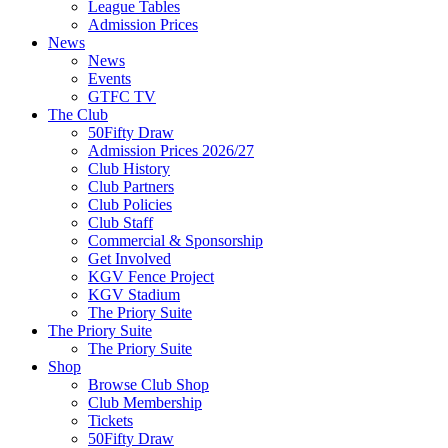
League Tables
Admission Prices
News
News
Events
GTFC TV
The Club
50Fifty Draw
Admission Prices 2026/27
Club History
Club Partners
Club Policies
Club Staff
Commercial & Sponsorship
Get Involved
KGV Fence Project
KGV Stadium
The Priory Suite
The Priory Suite
The Priory Suite
Shop
Browse Club Shop
Club Membership
Tickets
50Fifty Draw