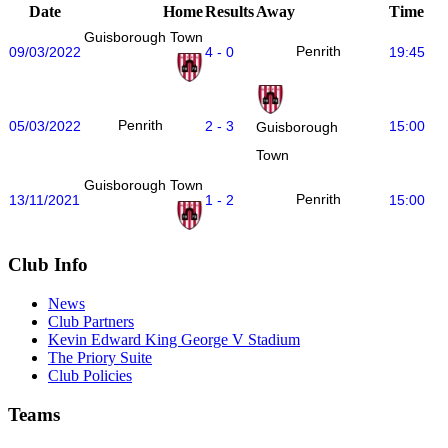
Date
Home
Results
Away
Time
Guisborough Town
Penrith
09/03/2022
4 - 0
19:45
Penrith
05/03/2022
2 - 3
15:00
Guisborough
Town
Guisborough Town
Penrith
13/11/2021
1 - 2
15:00
Club Info
News
Club Partners
Kevin Edward King George V Stadium
The Priory Suite
Club Policies
Teams