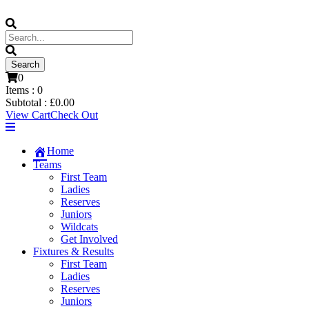
0
Items :
0
Subtotal :
£
0.00
View Cart
Check Out
Home
Teams
First Team
Ladies
Reserves
Juniors
Wildcats
Get Involved
Fixtures & Results
First Team
Ladies
Reserves
Juniors