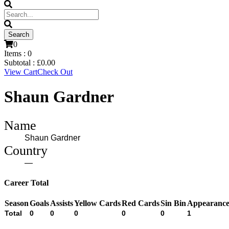
0
Items :
0
Subtotal :
£
0.00
View Cart
Check Out
Shaun Gardner
Name
Shaun Gardner
Country
—
Career Total
Season
Goals
Assists
Yellow Cards
Red Cards
Sin Bin
Appearance
Total
0
0
0
0
0
1