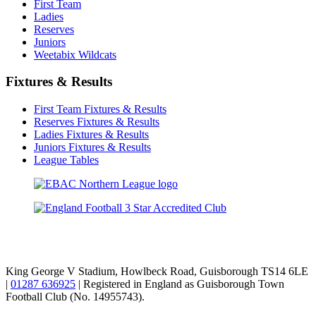
First Team
Ladies
Reserves
Juniors
Weetabix Wildcats
Fixtures & Results
First Team Fixtures & Results
Reserves Fixtures & Results
Ladies Fixtures & Results
Juniors Fixtures & Results
League Tables
TikTok
Facebook
X
YouTube
Instagram
King George V Stadium, Howlbeck Road, Guisborough TS14 6LE
|
01287 636925
| Registered in England as Guisborough Town
Football Club (No. 14955743).