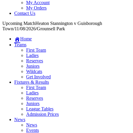
My Account
My Orders
Contact Us
Upcoming Match
Heaton Stannington v Guisborough
Town
/
11/08/2026
/
Grounsell Park
Home
Teams
First Team
Ladies
Reserves
Juniors
Wildcats
Get Involved
Fixtures & Results
First Team
Ladies
Reserves
Juniors
League Tables
Admission Prices
News
News
Events