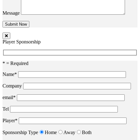
Message
Player Sponsorship
* = Required
Name*
Company
email*
Tel
Player*
Sponsorship Type
Home
Away
Both