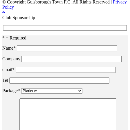
© Copyright Guisborough Town F.C. All Rights Reserved |
Privacy
Policy
Club Sponsorship
* = Required
Name*
Company
email*
Tel
Package*