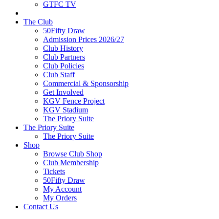
GTFC TV
The Club
50Fifty Draw
Admission Prices 2026/27
Club History
Club Partners
Club Policies
Club Staff
Commercial & Sponsorship
Get Involved
KGV Fence Project
KGV Stadium
The Priory Suite
The Priory Suite
The Priory Suite
Shop
Browse Club Shop
Club Membership
Tickets
50Fifty Draw
My Account
My Orders
Contact Us