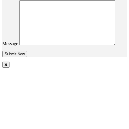
Message