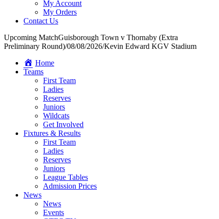
My Account
My Orders
Contact Us
Upcoming Match
Guisborough Town v Thornaby (Extra
Preliminary Round)
/
08/08/2026
/
Kevin Edward KGV Stadium
Home
Teams
First Team
Ladies
Reserves
Juniors
Wildcats
Get Involved
Fixtures & Results
First Team
Ladies
Reserves
Juniors
League Tables
Admission Prices
News
News
Events