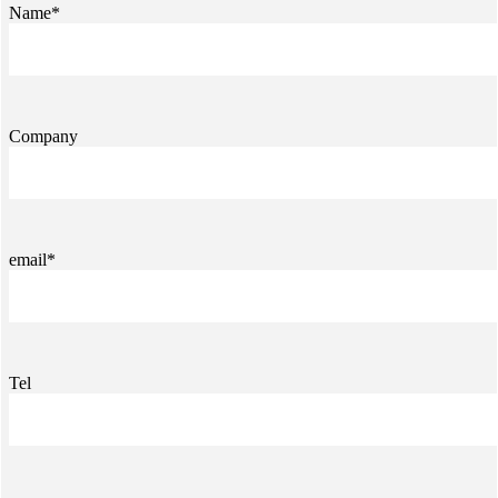
Name*
Company
email*
Tel