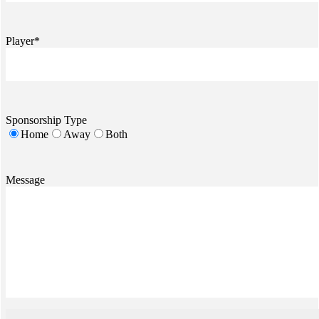
Player*
Sponsorship Type
Home
Away
Both
Message