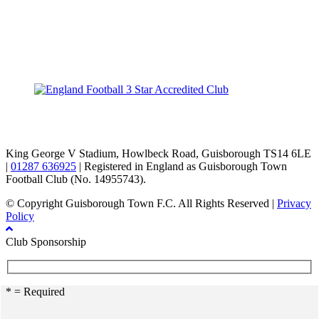
TikTok
Facebook
X
YouTube
Instagram
King George V Stadium, Howlbeck Road, Guisborough TS14 6LE
|
01287 636925
| Registered in England as Guisborough Town
Football Club (No. 14955743).
© Copyright Guisborough Town F.C. All Rights Reserved |
Privacy
Policy
Club Sponsorship
* = Required