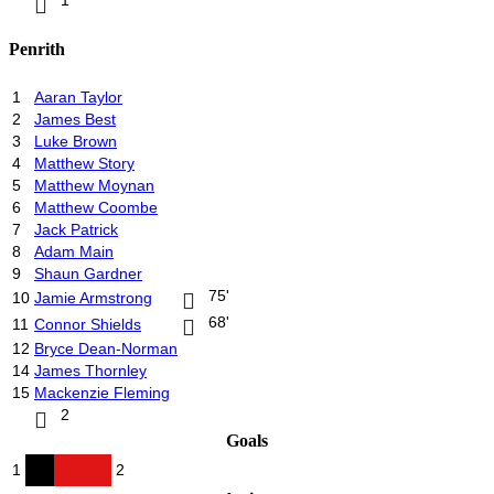
Penrith
1
Aaran Taylor
2
James Best
3
Luke Brown
4
Matthew Story
5
Matthew Moynan
6
Matthew Coombe
7
Jack Patrick
8
Adam Main
9
Shaun Gardner
75'
10
Jamie Armstrong
68'
11
Connor Shields
12
Bryce Dean-Norman
14
James Thornley
15
Mackenzie Fleming
2
Goals
1
2