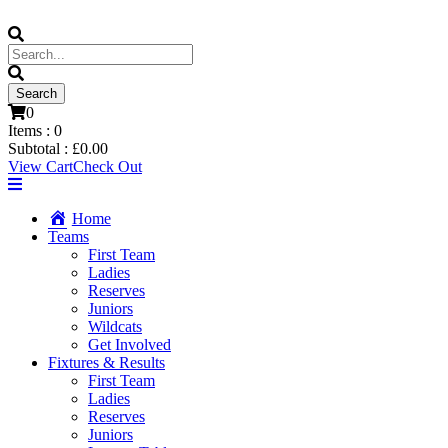
0
Items :
0
Subtotal :
£
0.00
View Cart
Check Out
Home
Teams
First Team
Ladies
Reserves
Juniors
Wildcats
Get Involved
Fixtures & Results
First Team
Ladies
Reserves
Juniors