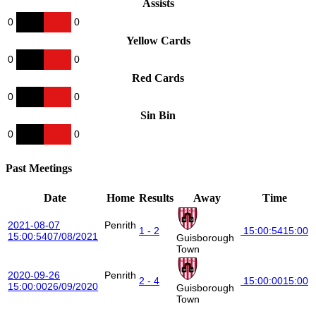
Assists
0
0
Yellow Cards
0
0
Red Cards
0
0
Sin Bin
0
0
Past Meetings
Date
Home
Results
Away
Time
2021-08-07
Penrith
1 - 2
15:00:54
15:00
15:00:54
07/08/2021
Guisborough
Town
2020-09-26
Penrith
2 - 4
15:00:00
15:00
15:00:00
26/09/2020
Guisborough
Town