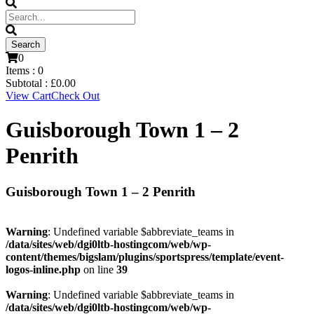
0
Items :
0
Subtotal :
£
0.00
View Cart
Check Out
Guisborough Town 1 – 2
Penrith
Guisborough Town 1 – 2 Penrith
Warning
: Undefined variable $abbreviate_teams in
/data/sites/web/dgi0ltb-hostingcom/web/wp-
content/themes/bigslam/plugins/sportspress/template/event-
logos-inline.php
on line
39
Warning
: Undefined variable $abbreviate_teams in
/data/sites/web/dgi0ltb-hostingcom/web/wp-