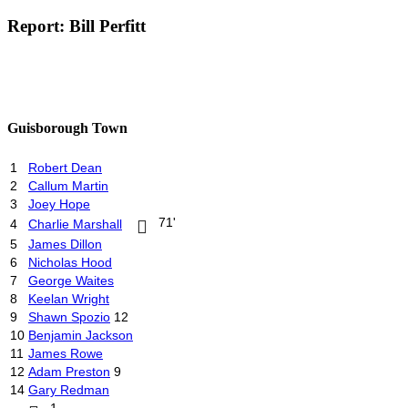
Report: Bill Perfitt
Guisborough Town
1
Robert Dean
2
Callum Martin
3
Joey Hope
71'
4
Charlie Marshall
5
James Dillon
6
Nicholas Hood
7
George Waites
8
Keelan Wright
9
Shawn Spozio
12
10
Benjamin Jackson
11
James Rowe
12
Adam Preston
9
14
Gary Redman
1