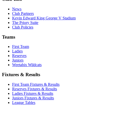
News
Club Partners
Kevin Edward King George V Stadium
The Priory Suite
Club Policies
Teams
First Team
Ladies
Reserves
Juniors
Weetabix Wildcats
Fixtures & Results
First Team Fixtures & Results
Reserves Fixtures & Results
Ladies Fixtures & Results
Juniors Fixtures & Results
League Tables