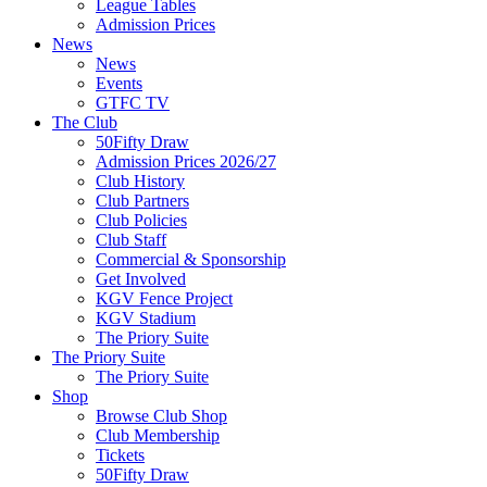
League Tables
Admission Prices
News
News
Events
GTFC TV
The Club
50Fifty Draw
Admission Prices 2026/27
Club History
Club Partners
Club Policies
Club Staff
Commercial & Sponsorship
Get Involved
KGV Fence Project
KGV Stadium
The Priory Suite
The Priory Suite
The Priory Suite
Shop
Browse Club Shop
Club Membership
Tickets
50Fifty Draw