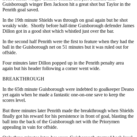
Guisborough winger Ben Jackson hit a great shot but Taylor in the
Penrith goal saved.
In the 19
th
minute Shields was through on goal again but he shot
weakly wide. Shortly before half-time
Guisborough defender James
Dillon got in a good shot which whistled just over the bar.
In the second half Penrith were the first to feature when they had the
ball in the Guisborough net on 51 minutes but it was ruled out for
offside.
Four minutes later Dillon popped up in the Penrith penalty area
again but his header following a corner went wide.
BREAKTHROUGH
In the 65
th
minute Guisborough were indebted to goalkeeper Deano
yet again when he made a fantastic one-on-one save to keep the
scores level.
But three minutes later Penrith made the breakthrough when Shields
finally got his reward for his persistence in front of goal, blasting the
ball into the back of the Guisborough net with the Priorymen
appealing in vain for offside.