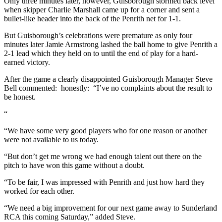
Only three minutes later, however, Guisborough stormed back level
when skipper Charlie Marshall came up for a corner and sent a
bullet-like header into the back of the Penrith net for 1-1.
But Guisborough’s celebrations were premature as only four
minutes later Jamie Armstrong lashed the ball home to give Penrith a
2-1 lead which they held on to until the end of play for a hard-
earned victory.
After the game a clearly disappointed Guisborough
Manager Steve
Bell commented: honestly: “I’ve no complaints about the result to
be honest.
“
“We have some very good players who for one reason or another
were not available to us today.
“But don’t get me wrong we had enough talent out there on the
pitch to have won this game without a doubt.
“To be fair, I was impressed with Penrith and just how hard they
worked for each other.
“We need a big improvement for our next game away to Sunderland
RCA this coming Saturday,” added Steve.