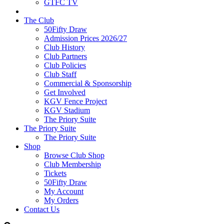
GTFC TV
The Club
50Fifty Draw
Admission Prices 2026/27
Club History
Club Partners
Club Policies
Club Staff
Commercial & Sponsorship
Get Involved
KGV Fence Project
KGV Stadium
The Priory Suite
The Priory Suite
The Priory Suite
Shop
Browse Club Shop
Club Membership
Tickets
50Fifty Draw
My Account
My Orders
Contact Us