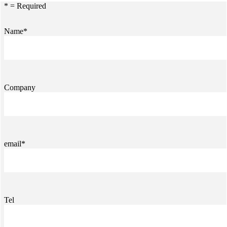
* = Required
Name*
Company
email*
Tel