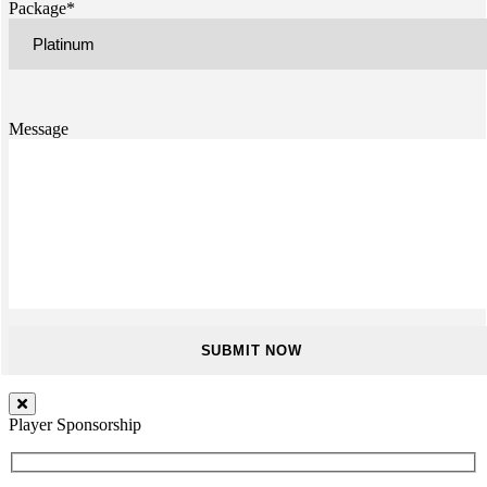
Package*
Message
Player Sponsorship