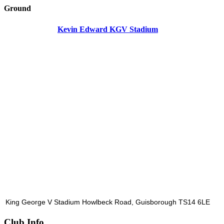
Ground
Kevin Edward KGV Stadium
King George V Stadium Howlbeck Road, Guisborough TS14 6LE
Club Info