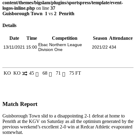
content/themes/bigslam/plugins/sportspress/template/event-
logos-inline.php
on line
37
Guisborough Town
1
vs
2
Penrith
Details
Date
Time
Competition
Season
Attendance
Ebac Northern League
13/11/2021
15:00
2021/22
434
Division One
KO
KO
45
68
71
75
FT
Match Report
Guisborough Town
slid to a disappointing 2-1 defeat at home to
Penrith at the KGV on Saturday as all the optimism generated by the
previous weekend’s excellent 2-0 win at Redcar Athletic evaporated
somewhat.