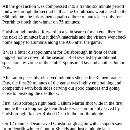
All the goal action was compressed into a frantic six minute period
midway through the second half as the Cumbrians went ahead in the
68
th
minute, the Priorymen equalised three minutes later only for
Penrith to notch the winner on 75 minutes.
Guisborough pushed forward in a vain search for an equaliser for
the next 15 minutes but it didn’t materials and the visitors went back
home happy to Cumbria along the A66 after the game.
It was a bitter disappointment for Guisborough in front of their
biggest home crowd of the season – 434 swelled by additional
spectators by virtue of
the club’s
Sponsors’ Day and another Juniors’
Day.
After an impeccably-observed minute’s silence for Remembrance
Day
, the first 20 minutes of the game was highly entertaining and
competitive with both sides carving out good chances and going
close to breaking the deadlock.
First, Guisborough right back Callum Martin shot wide in the first
minute then a long-range Penrith shot was comfortably saved by
Guisborough ‘keeper Robert Dean in the fourth minute.
On 12 minutes Dean saved Guisborough again with a superb save
from Penrith winger Connor Shields and just a minute later