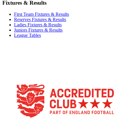
Fixtures & Results
First Team Fixtures & Results
Reserves Fixtures & Results
Ladies Fixtures & Results
Juniors Fixtures & Results
League Tables
TikTok
Facebook
X
YouTube
Instagram