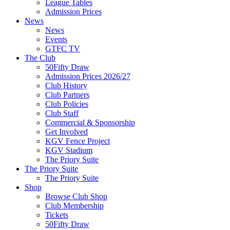
League Tables
Admission Prices
News
News
Events
GTFC TV
The Club
50Fifty Draw
Admission Prices 2026/27
Club History
Club Partners
Club Policies
Club Staff
Commercial & Sponsorship
Get Involved
KGV Fence Project
KGV Stadium
The Priory Suite
The Priory Suite
The Priory Suite
Shop
Browse Club Shop
Club Membership
Tickets
50Fifty Draw