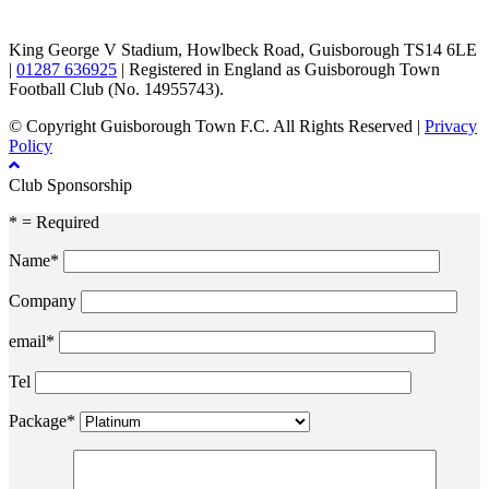
King George V Stadium, Howlbeck Road, Guisborough TS14 6LE
|
01287 636925
| Registered in England as Guisborough Town
Football Club (No. 14955743).
© Copyright Guisborough Town F.C. All Rights Reserved |
Privacy
Policy
Club Sponsorship
* = Required
Name*
Company
email*
Tel
Package*