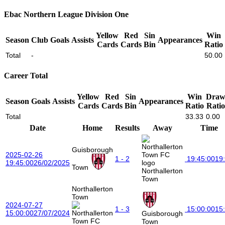
Ebac Northern League Division One
Yellow
Red
Sin
Win
Season
Club
Goals
Assists
Appearances
Cards
Cards
Bin
Ratio
Total
-
50.00
Career Total
Yellow
Red
Sin
Win
Dra
Season
Goals
Assists
Appearances
Cards
Cards
Bin
Ratio
Ratio
Total
33.33
0.00
Date
Home
Results
Away
Time
Guisborough
2025-02-26
1 - 2
19:45:00
19
19:45:00
26/02/2025
Town
Northallerton
Town
Northallerton
Town
2024-07-27
1 - 3
15:00:00
15
15:00:00
27/07/2024
Guisborough
Town