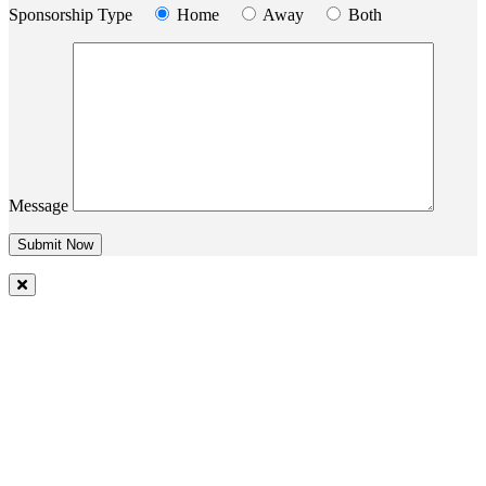
Sponsorship Type
Home
Away
Both
Message