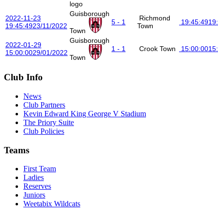
Guisborough
2022-11-23
Richmond
5 - 1
19:45:49
19
19:45:49
23/11/2022
Town
Town
Guisborough
2022-01-29
1 - 1
Crook Town
15:00:00
15
15:00:00
29/01/2022
Town
Club Info
News
Club Partners
Kevin Edward King George V Stadium
The Priory Suite
Club Policies
Teams
First Team
Ladies
Reserves
Juniors
Weetabix Wildcats