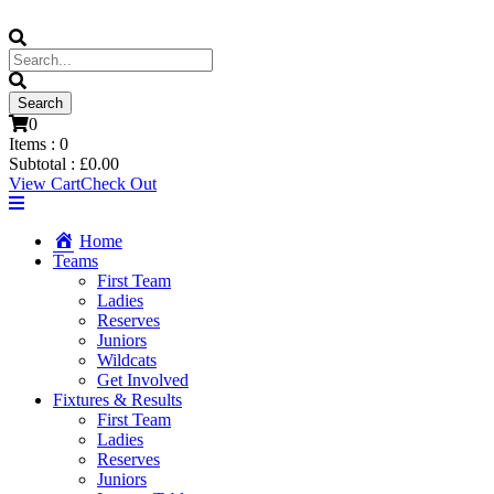
0
Items :
0
Subtotal :
£
0.00
View Cart
Check Out
Home
Teams
First Team
Ladies
Reserves
Juniors
Wildcats
Get Involved
Fixtures & Results
First Team
Ladies
Reserves
Juniors