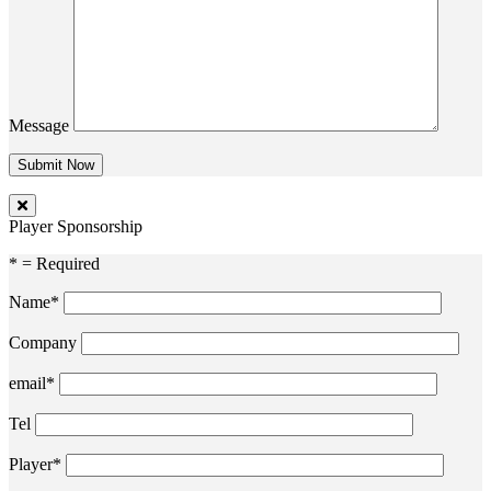
Message
Player Sponsorship
* = Required
Name*
Company
email*
Tel
Player*