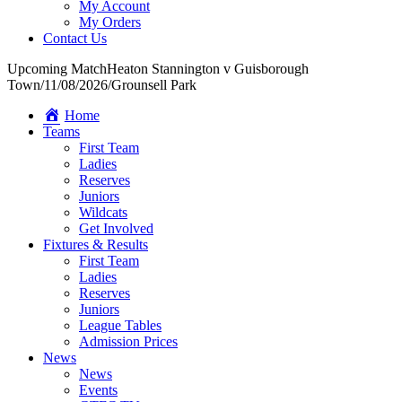
My Account
My Orders
Contact Us
Upcoming Match
Heaton Stannington v Guisborough
Town
/
11/08/2026
/
Grounsell Park
Home
Teams
First Team
Ladies
Reserves
Juniors
Wildcats
Get Involved
Fixtures & Results
First Team
Ladies
Reserves
Juniors
League Tables
Admission Prices
News
News
Events