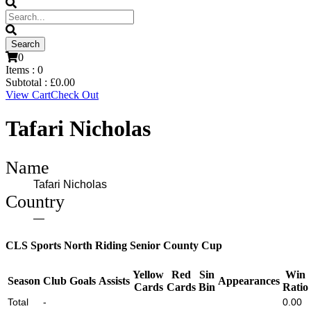
0
Items :
0
Subtotal :
£
0.00
View Cart
Check Out
Tafari Nicholas
Name
Tafari Nicholas
Country
—
CLS Sports North Riding Senior County Cup
Yellow
Red
Sin
Win
Season
Club
Goals
Assists
Appearances
Cards
Cards
Bin
Ratio
Total
-
0.00