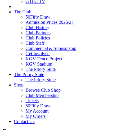
GTFC TV
The Club
50Fifty Draw
Admission Prices 2026/27
Club History
Club Partners
Club Policies
Club Staff
Commercial & Sponsorship
Get Involved
KGV Fence Project
KGV Stadium
The Priory Suite
The Priory Suite
The Priory Suite
Shop
Browse Club Shop
Club Membership
Tickets
50Fifty Draw
My Account
My Orders
Contact Us