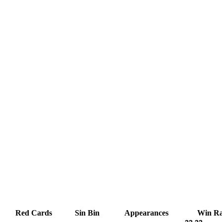
Red Cards
Sin Bin
Appearances
Win Ra