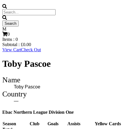
0
Items :
0
Subtotal :
£
0.00
View Cart
Check Out
Toby Pascoe
Name
Toby Pascoe
Country
—
Ebac Northern League Division One
Season
Club
Goals
Assists
Yellow Cards