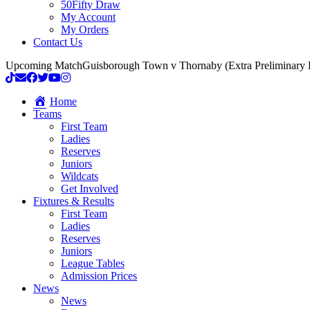
50Fifty Draw
My Account
My Orders
Contact Us
Upcoming Match
Guisborough Town v Thornaby (Extra Preliminary
Home
Teams
First Team
Ladies
Reserves
Juniors
Wildcats
Get Involved
Fixtures & Results
First Team
Ladies
Reserves
Juniors
League Tables
Admission Prices
News
News