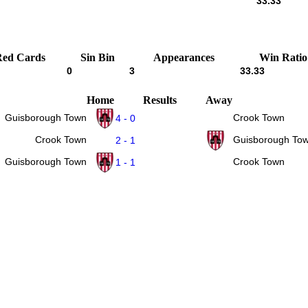
33.33
Red Cards
Sin Bin
Appearances
Win Ratio
0
3
33.33
Home
Results
Away
Guisborough Town
Crook Town
4 - 0
Crook Town
Guisborough To
2 - 1
Guisborough Town
Crook Town
1 - 1