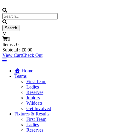
0
Items :
0
Subtotal :
£
0.00
View Cart
Check Out
Home
Teams
First Team
Ladies
Reserves
Juniors
Wildcats
Get Involved
Fixtures & Results
First Team
Ladies
Reserves