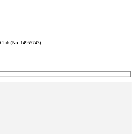
 Club (No. 14955743).