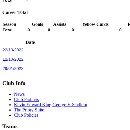
Total
-
Career Total
Season
Goals
Assists
Yellow Cards
Total
0
0
0
0
Date
22/10/2022
12/10/2022
29/01/2022
Club Info
News
Club Partners
Kevin Edward King George V Stadium
The Priory Suite
Club Policies
Teams