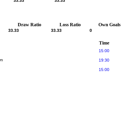
33.33
33.33
Draw Ratio
Loss Ratio
Own Goals
33.33
33.33
0
Time
15:00
wn
19:30
15:00