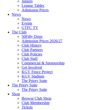
Juniors
League Tables
Admission Prices
News
News
Events
GTFC TV
The Club
50Fifty Draw
Admission Prices 2026/27
Club History
Club Partners
Club Policies
Club Staff
Commercial & Sponsorship
Get Involved
KGV Fence Project
KGV Stadium
The Priory Suite
The Priory Suite
The Priory Suite
Shop
Browse Club Shop
Club Membership
Tickets