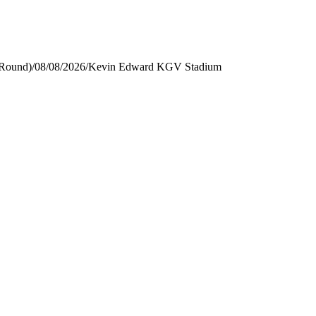
 Round)
/
08/08/2026
/
Kevin Edward KGV Stadium