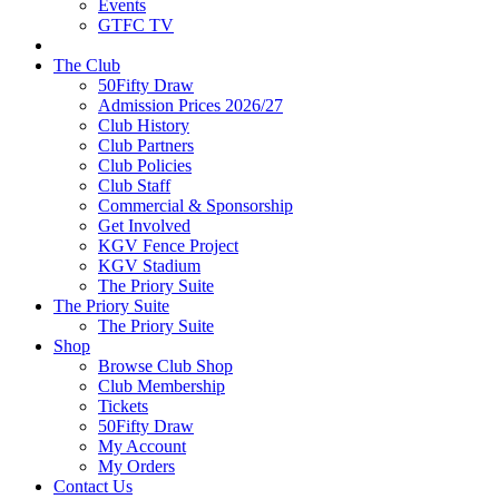
Events
GTFC TV
The Club
50Fifty Draw
Admission Prices 2026/27
Club History
Club Partners
Club Policies
Club Staff
Commercial & Sponsorship
Get Involved
KGV Fence Project
KGV Stadium
The Priory Suite
The Priory Suite
The Priory Suite
Shop
Browse Club Shop
Club Membership
Tickets
50Fifty Draw
My Account
My Orders
Contact Us