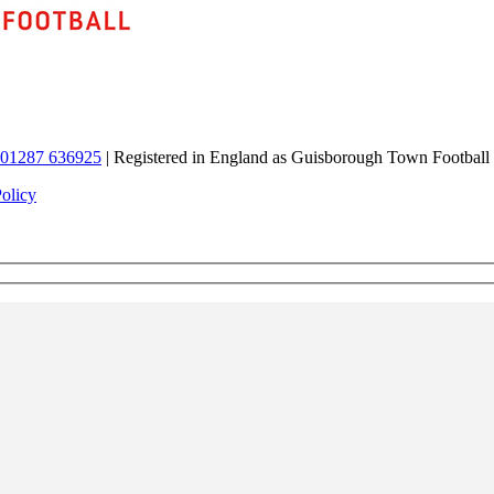
01287 636925
| Registered in England as Guisborough Town Football
Policy