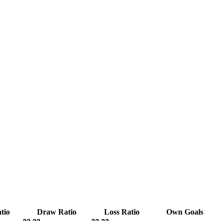
tio
Draw Ratio
Loss Ratio
Own Goals