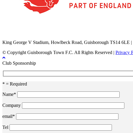
TikTok
Facebook
X
YouTube
Instagram
King George V Stadium, Howlbeck Road, Guisborough TS14 6LE |
© Copyright Guisborough Town F.C. All Rights Reserved |
Privacy 
Club Sponsorship
* = Required
Name*
Company
email*
Tel