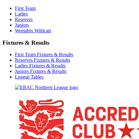
First Team
Ladies
Reserves
Juniors
Weetabix Wildcats
Fixtures & Results
First Team Fixtures & Results
Reserves Fixtures & Results
Ladies Fixtures & Results
Juniors Fixtures & Results
League Tables