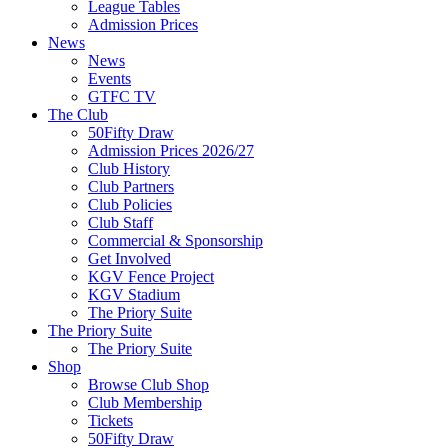
League Tables
Admission Prices
News
News
Events
GTFC TV
The Club
50Fifty Draw
Admission Prices 2026/27
Club History
Club Partners
Club Policies
Club Staff
Commercial & Sponsorship
Get Involved
KGV Fence Project
KGV Stadium
The Priory Suite
The Priory Suite
The Priory Suite
Shop
Browse Club Shop
Club Membership
Tickets
50Fifty Draw