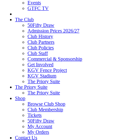
Events
GTFC TV
The Club
50Fifty Draw
Admission Prices 2026/27
Club History
Club Partners
Club Policies
Club Staff
Commercial & Sponsorship
Get Involved
KGV Fence Project
KGV Stadium
The Priory Suite
The Priory Suite
The Priory Suite
Shop
Browse Club Shop
Club Membership
Tickets
50Fifty Draw
My Account
My Orders
Contact Us