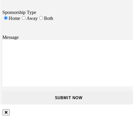
Sponsorship Type
Home
Away
Both
Message