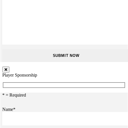
Player Sponsorship
* = Required
Name*