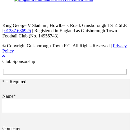
TikTok
Facebook
X
YouTube
Instagram
King George V Stadium, Howlbeck Road, Guisborough TS14 6LE
|
01287 636925
| Registered in England as Guisborough Town
Football Club (No. 14955743).
© Copyright Guisborough Town F.C. All Rights Reserved |
Privacy
Policy
Club Sponsorship
* = Required
Name*
Company