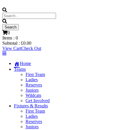
0
Items :
0
Subtotal :
£
0.00
View Cart
Check Out
Home
Teams
First Team
Ladies
Reserves
Juniors
Wildcats
Get Involved
Fixtures & Results
First Team
Ladies
Reserves
Juniors