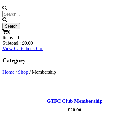
0
Items :
0
Subtotal :
£
0.00
View Cart
Check Out
Category
Home
/
Shop
/ Membership
GTFC Club Membership
£
20.00