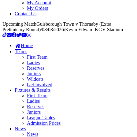
My Account
My Orders
Contact Us
Upcoming Match
Guisborough Town v Thornaby (Extra
Preliminary Round)
/
08/08/2026
/
Kevin Edward KGV Stadium
Home
Teams
First Team
Ladies
Reserves
Juniors
Wildcats
Get Involved
Fixtures & Results
First Team
Ladies
Reserves
Juniors
League Tables
Admission Prices
News
News