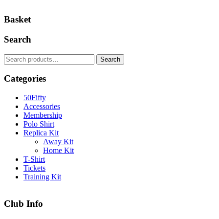
Basket
Search
Search
Search
for:
Categories
50Fifty
Accessories
Membership
Polo Shirt
Replica Kit
Away Kit
Home Kit
T-Shirt
Tickets
Training Kit
Club Info