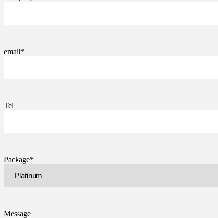
email*
Tel
Package*
Message