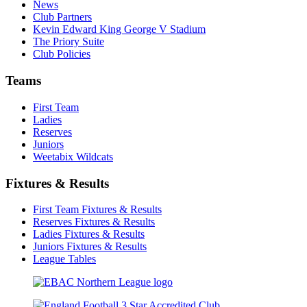
News
Club Partners
Kevin Edward King George V Stadium
The Priory Suite
Club Policies
Teams
First Team
Ladies
Reserves
Juniors
Weetabix Wildcats
Fixtures & Results
First Team Fixtures & Results
Reserves Fixtures & Results
Ladies Fixtures & Results
Juniors Fixtures & Results
League Tables