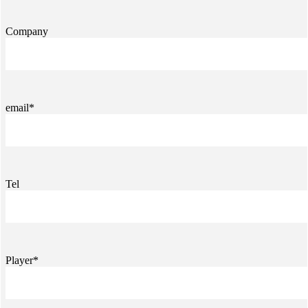
Company
email*
Tel
Player*