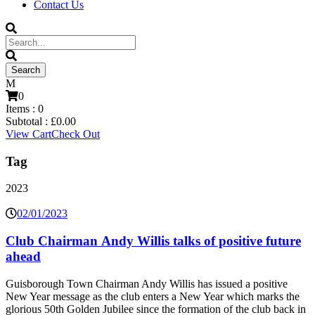
Contact Us
0
Items :
0
Subtotal :
£
0.00
View Cart
Check Out
Tag
2023
02/01/2023
Club Chairman Andy Willis talks of positive future
ahead
Guisborough Town Chairman Andy Willis has issued a positive
New Year message as the club enters a New Year which marks the
glorious 50th Golden Jubilee since the formation of the club back in