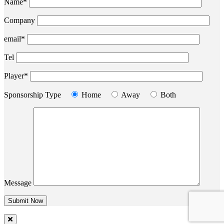
Name*
Company
email*
Tel
Player*
Sponsorship Type
Home
Away
Both
Message