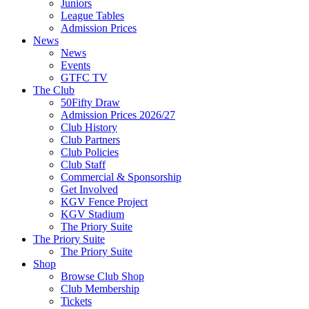
Juniors
League Tables
Admission Prices
News
News
Events
GTFC TV
The Club
50Fifty Draw
Admission Prices 2026/27
Club History
Club Partners
Club Policies
Club Staff
Commercial & Sponsorship
Get Involved
KGV Fence Project
KGV Stadium
The Priory Suite
The Priory Suite
The Priory Suite
Shop
Browse Club Shop
Club Membership
Tickets