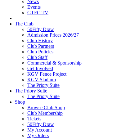
News
Events
GTFC TV
The Club
50Fifty Draw
Admission Prices 2026/27
Club History
Club Partners
Club Policies
Club Staff
Commercial & Sponsorship
Get Involved
KGV Fence Project
KGV Stadium
The Priory Suite
The Priory Suite
The Priory Suite
Shop
Browse Club Shop
Club Membership
Tickets
50Fifty Draw
My Account
My Orders