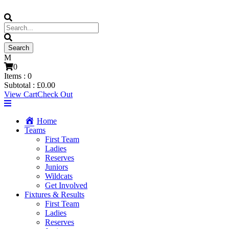
0
Items :
0
Subtotal :
£
0.00
View Cart
Check Out
Home
Teams
First Team
Ladies
Reserves
Juniors
Wildcats
Get Involved
Fixtures & Results
First Team
Ladies
Reserves