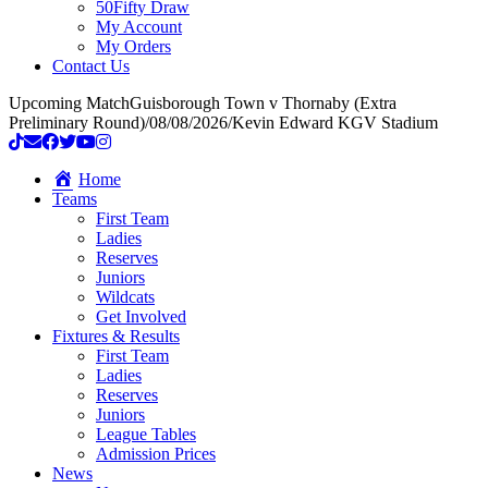
50Fifty Draw
My Account
My Orders
Contact Us
Upcoming Match
Guisborough Town v Thornaby (Extra
Preliminary Round)
/
08/08/2026
/
Kevin Edward KGV Stadium
Home
Teams
First Team
Ladies
Reserves
Juniors
Wildcats
Get Involved
Fixtures & Results
First Team
Ladies
Reserves
Juniors
League Tables
Admission Prices
News