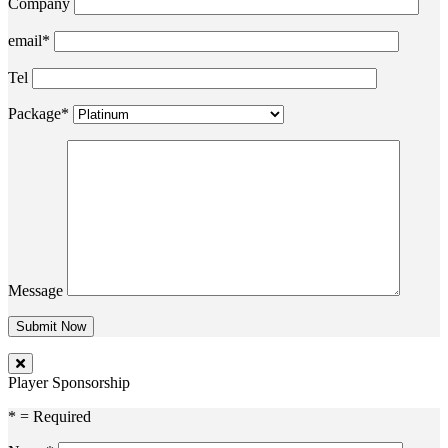
Company
email*
Tel
Package*
Message
Player Sponsorship
* = Required