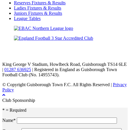
Reserves Fixtures & Results
Ladies Fixtures & Results
Juniors Fixtures & Results
League Tables
TikTok
Facebook
X
YouTube
Instagram
King George V Stadium, Howlbeck Road, Guisborough TS14 6LE
|
01287 636925
| Registered in England as Guisborough Town
Football Club (No. 14955743).
© Copyright Guisborough Town F.C. All Rights Reserved |
Privacy
Policy
Club Sponsorship
* = Required
Name*