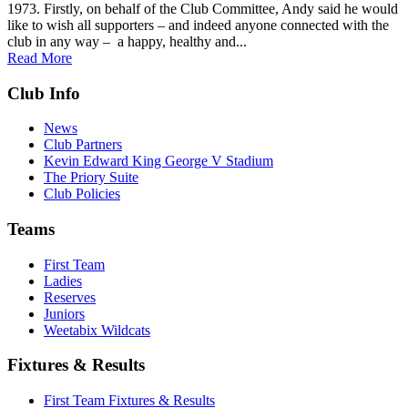
1973. Firstly, on behalf of the Club Committee, Andy said he would
like to wish all supporters – and indeed anyone connected with the
club in any way – a happy, healthy and...
Read More
Club Info
News
Club Partners
Kevin Edward King George V Stadium
The Priory Suite
Club Policies
Teams
First Team
Ladies
Reserves
Juniors
Weetabix Wildcats
Fixtures & Results
First Team Fixtures & Results