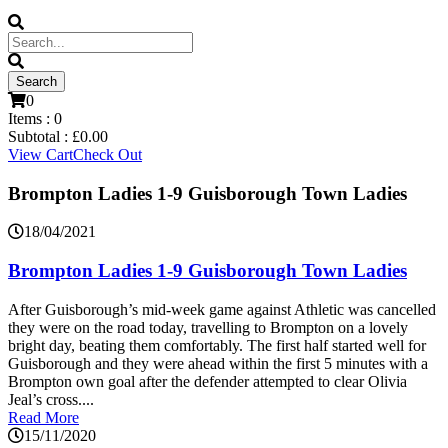
0
Items :
0
Subtotal :
£
0.00
View Cart
Check Out
Brompton Ladies 1-9 Guisborough Town Ladies
18/04/2021
Brompton Ladies 1-9 Guisborough Town Ladies
After Guisborough’s mid-week game against Athletic was cancelled
they were on the road today, travelling to Brompton on a lovely
bright day, beating them comfortably. The first half started well for
Guisborough and they were ahead within the first 5 minutes with a
Brompton own goal after the defender attempted to clear Olivia
Jeal’s cross....
Read More
15/11/2020