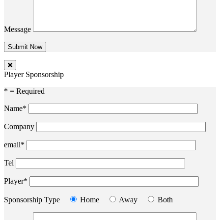
Message
Player Sponsorship
* = Required
Name*
Company
email*
Tel
Player*
Sponsorship Type
Home
Away
Both