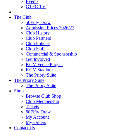
Events
GTFC TV
The Club
50Fifty Draw
Admission Prices 2026/27
Club History
Club Partners
Club Policies
Club Staff
Commercial & Sponsorship
Get Involved
KGV Fence Project
KGV Stadium
The Priory Suite
The Priory Suite
The Priory Suite
Shop
Browse Club Shop
Club Membership
Tickets
50Fifty Draw
My Account
My Orders
Contact Us