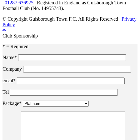
|
01287 636925
| Registered in England as Guisborough Town
Football Club (No. 14955743).
© Copyright Guisborough Town F.C. All Rights Reserved |
Privacy
Policy
Club Sponsorship
* = Required
Name*
Company
email*
Tel
Package*