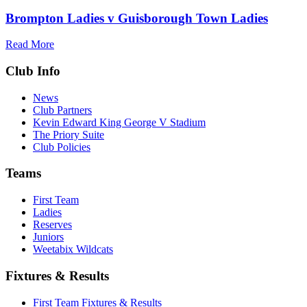
Brompton Ladies v Guisborough Town Ladies
Read More
Club Info
News
Club Partners
Kevin Edward King George V Stadium
The Priory Suite
Club Policies
Teams
First Team
Ladies
Reserves
Juniors
Weetabix Wildcats
Fixtures & Results
First Team Fixtures & Results