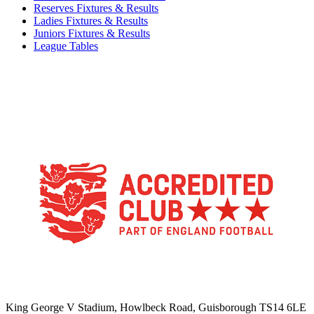
Reserves Fixtures & Results
Ladies Fixtures & Results
Juniors Fixtures & Results
League Tables
TikTok
Facebook
X
YouTube
Instagram
King George V Stadium, Howlbeck Road, Guisborough TS14 6LE