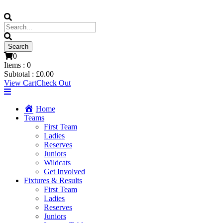
0
Items :
0
Subtotal :
£
0.00
View Cart
Check Out
Home
Teams
First Team
Ladies
Reserves
Juniors
Wildcats
Get Involved
Fixtures & Results
First Team
Ladies
Reserves
Juniors