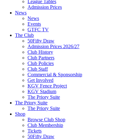
League Tables
Admission Prices
News
News
Events
GTFC TV
The Club
50Fifty Draw
Admission Prices 2026/27
Club History
Club Partners
Club Policies
Club Staff
Commercial & Sponsorship
Get Involved
KGV Fence Project
KGV Stadium
The Priory Suite
The Priory Suite
The Priory Suite
Shop
Browse Club Shop
Club Membership
Tickets
50Fifty Draw