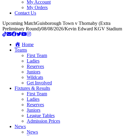
My Account
My Orders
Contact Us
Upcoming Match
Guisborough Town v Thornaby (Extra
Preliminary Round)
/
08/08/2026
/
Kevin Edward KGV Stadium
Home
Teams
First Team
Ladies
Reserves
Juniors
Wildcats
Get Involved
Fixtures & Results
First Team
Ladies
Reserves
Juniors
League Tables
Admission Prices
News
News