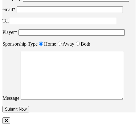
email*
Tel
Player*
Sponsorship Type
Home
Away
Both
Message