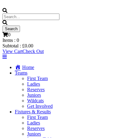
0
Items :
0
Subtotal :
£
0.00
View Cart
Check Out
Home
Teams
First Team
Ladies
Reserves
Juniors
Wildcats
Get Involved
Fixtures & Results
First Team
Ladies
Reserves
Juniors