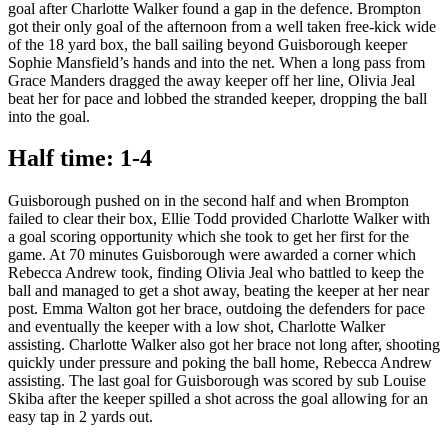
goal after Charlotte Walker found a gap in the defence. Brompton
got their only goal of the afternoon from a well taken free-kick wide
of the 18 yard box, the ball sailing beyond Guisborough keeper
Sophie Mansfield’s hands and into the net. When a long pass from
Grace Manders dragged the away keeper off her line, Olivia Jeal
beat her for pace and lobbed the stranded keeper, dropping the ball
into the goal.
Half time: 1-4
Guisborough pushed on in the second half and when Brompton
failed to clear their box, Ellie Todd provided Charlotte Walker with
a goal scoring opportunity which she took to get her first for the
game. At 70 minutes Guisborough were awarded a corner which
Rebecca Andrew took, finding Olivia Jeal who battled to keep the
ball and managed to get a shot away, beating the keeper at her near
post. Emma Walton got her brace, outdoing the defenders for pace
and eventually the keeper with a low shot, Charlotte Walker
assisting. Charlotte Walker also got her brace not long after, shooting
quickly under pressure and poking the ball home, Rebecca Andrew
assisting. The last goal for Guisborough was scored by sub Louise
Skiba after the keeper spilled a shot across the goal allowing for an
easy tap in 2 yards out.