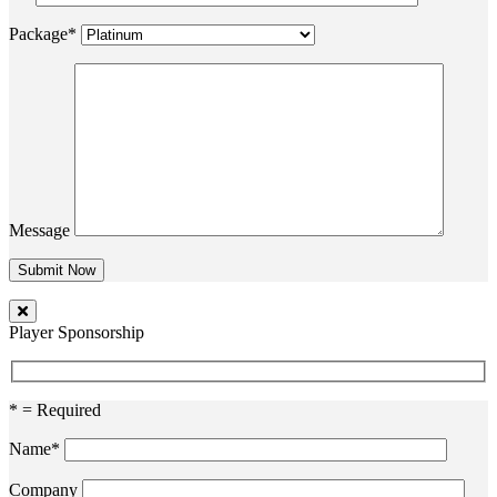
Package*
Message
Player Sponsorship
* = Required
Name*
Company