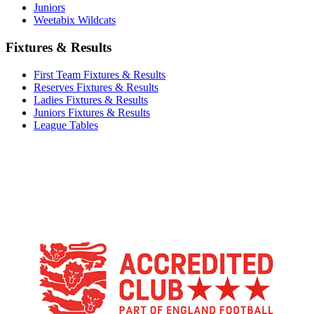
Juniors
Weetabix Wildcats
Fixtures & Results
First Team Fixtures & Results
Reserves Fixtures & Results
Ladies Fixtures & Results
Juniors Fixtures & Results
League Tables