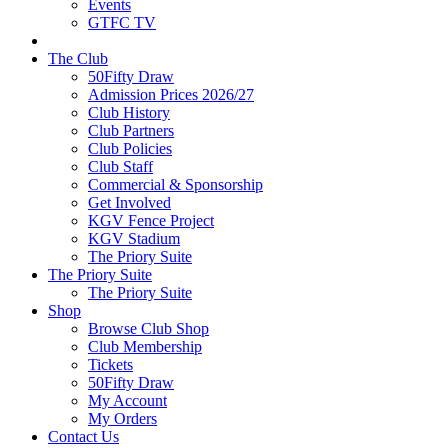
Events
GTFC TV
The Club
50Fifty Draw
Admission Prices 2026/27
Club History
Club Partners
Club Policies
Club Staff
Commercial & Sponsorship
Get Involved
KGV Fence Project
KGV Stadium
The Priory Suite
The Priory Suite
The Priory Suite
Shop
Browse Club Shop
Club Membership
Tickets
50Fifty Draw
My Account
My Orders
Contact Us