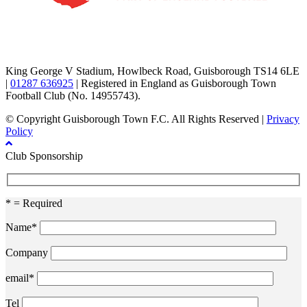
TikTok
Facebook
X
YouTube
Instagram
King George V Stadium, Howlbeck Road, Guisborough TS14 6LE
|
01287 636925
| Registered in England as Guisborough Town
Football Club (No. 14955743).
© Copyright Guisborough Town F.C. All Rights Reserved |
Privacy
Policy
Club Sponsorship
* = Required
Name*
Company
email*
Tel