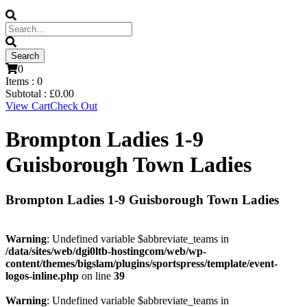
0
Items :
0
Subtotal :
£
0.00
View Cart
Check Out
Brompton Ladies 1-9
Guisborough Town Ladies
Brompton Ladies 1-9 Guisborough Town Ladies
Warning
: Undefined variable $abbreviate_teams in
/data/sites/web/dgi0ltb-hostingcom/web/wp-
content/themes/bigslam/plugins/sportspress/template/event-
logos-inline.php
on line
39
Warning
: Undefined variable $abbreviate_teams in