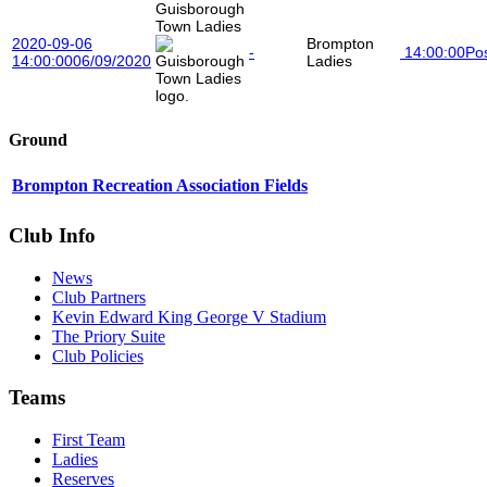
Guisborough
Town Ladies
2020-09-06
Brompton
-
14:00:00
Po
14:00:00
06/09/2020
Ladies
Ground
Brompton Recreation Association Fields
Club Info
News
Club Partners
Kevin Edward King George V Stadium
The Priory Suite
Club Policies
Teams
First Team
Ladies
Reserves