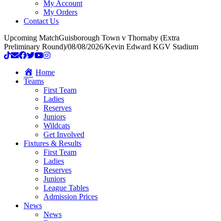
My Account
My Orders
Contact Us
Upcoming Match
Guisborough Town v Thornaby (Extra
Preliminary Round)
/
08/08/2026
/
Kevin Edward KGV Stadium
Home
Teams
First Team
Ladies
Reserves
Juniors
Wildcats
Get Involved
Fixtures & Results
First Team
Ladies
Reserves
Juniors
League Tables
Admission Prices
News
News