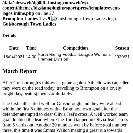
/data/sites/web/dgi0ltb-hostingcom/web/wp-
content/themes/bigslam/plugins/sportspress/template/event-
logos-inline.php
on line
37
Brompton Ladies
1
vs
9
Guisborough Town Ladies
Details
Date
Time
Competition
Season
North Riding Football League Womens
18/04/2021
14:00
2020/21
Premier Division
Match Report
After Guisborough’s mid-week game against Athletic was cancelled
they were on the road today, travelling to Brompton on a lovely
bright day, beating them comfortably.
The first half started well for Guisborough and they were ahead
within the first 5 minutes with a Brompton own goal after the
defender attempted to clear Olivia Jeal’s cross. A well worked team
goal doubled the lead when Ellie Todd tapped in Olivia Jeal’s cross
from 5 yards out. Another 20 minutes went by before goal number
three, this time it was Emma Walton making a great run towards