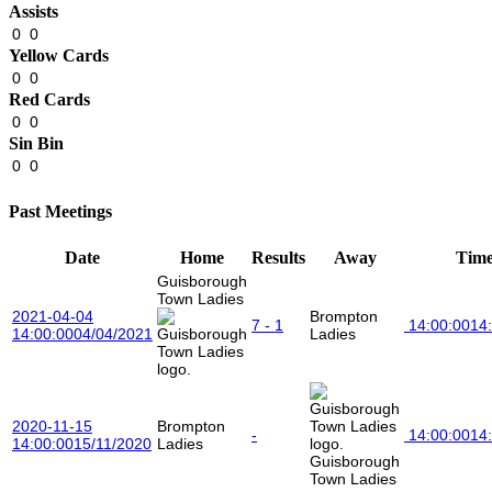
Assists
0
0
Yellow Cards
0
0
Red Cards
0
0
Sin Bin
0
0
Past Meetings
Date
Home
Results
Away
Tim
Guisborough
Town Ladies
2021-04-04
Brompton
7 - 1
14:00:00
14
14:00:00
04/04/2021
Ladies
2020-11-15
Brompton
-
14:00:00
14
14:00:00
15/11/2020
Ladies
Guisborough
Town Ladies