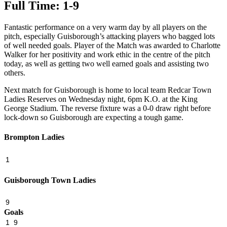
Full Time: 1-9
Fantastic performance on a very warm day by all players on the
pitch, especially Guisborough’s attacking players who bagged lots
of well needed goals. Player of the Match was awarded to Charlotte
Walker for her positivity and work ethic in the centre of the pitch
today, as well as getting two well earned goals and assisting two
others.
Next match for Guisborough is home to local team Redcar Town
Ladies Reserves on Wednesday night, 6pm K.O. at the King
George Stadium. The reverse fixture was a 0-0 draw right before
lock-down so Guisborough are expecting a tough game.
Brompton Ladies
1
Guisborough Town Ladies
9
Goals
1
9