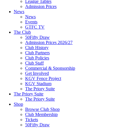
League Tables
Admission Prices
News
News
Events
GTFC TV
The Club
50Fifty Draw
Admission Prices 2026/27
Club History
Club Partners
Club Policies
Club Staff
Commercial & Sponsorship
Get Involved
KGV Fence Project
KGV Stadium
The Priory Suite
The Priory Suite
The Priory Suite
Shop
Browse Club Shop
Club Membership
Tickets
50Fifty Draw