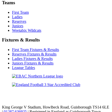
Teams
First Team
Ladies
Reserves
Juniors
Weetabix Wildcats
Fixtures & Results
First Team Fixtures & Results
Reserves Fixtures & Results
Ladies Fixtures & Results
Juniors Fixtures & Results
League Tables
TikTok
Facebook
X
YouTube
Instagram
King George V Stadium, Howlbeck Road, Guisborough TS14 6LE
|
01287 636925
| Registered in England as Guisborough Town