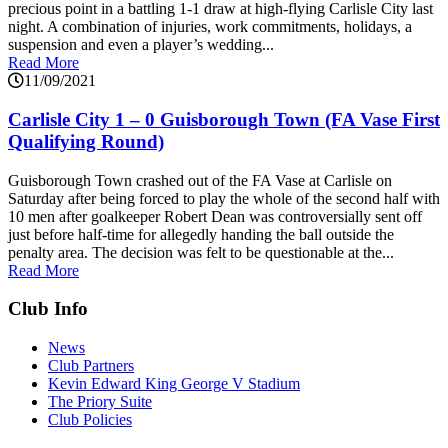
precious point in a battling 1-1 draw at high-flying Carlisle City last
night. A combination of injuries, work commitments, holidays, a
suspension and even a player’s wedding...
Read More
11/09/2021
Carlisle City 1 – 0 Guisborough Town (FA Vase First
Qualifying Round)
Guisborough Town crashed out of the FA Vase at Carlisle on
Saturday after being forced to play the whole of the second half with
10 men after goalkeeper Robert Dean was controversially sent off
just before half-time for allegedly handing the ball outside the
penalty area. The decision was felt to be questionable at the...
Read More
Club Info
News
Club Partners
Kevin Edward King George V Stadium
The Priory Suite
Club Policies