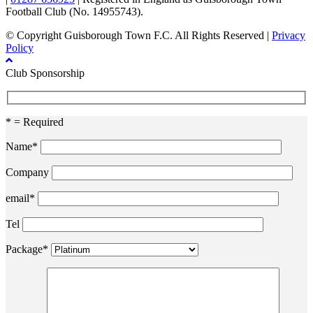
Football Club (No. 14955743).
© Copyright Guisborough Town F.C. All Rights Reserved |
Privacy
Policy
Club Sponsorship
* = Required
Name*
Company
email*
Tel
Package*