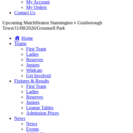
My Account
My Orders
Contact Us
Upcoming Match
Heaton Stannington v Guisborough
Town
/
11/08/2026
/
Grounsell Park
Home
Teams
First Team
Ladies
Reserves
Juniors
Wildcats
Get Involved
Fixtures & Results
First Team
Ladies
Reserves
Juniors
League Tables
Admission Prices
News
News
Events