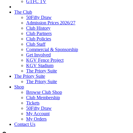
GTFC TV
The Club
50Fifty Draw
Admission Prices 2026/27
Club History
Club Partners
Club Policies
Club Staff
Commercial & Sponsorship
Get Involved
KGV Fence Project
KGV Stadium
The Priory Suite
The Priory Suite
The Priory Suite
Shop
Browse Club Shop
Club Membership
Tickets
50Fifty Draw
My Account
My Orders
Contact Us