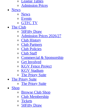
League Tables
Admission Prices
News
News
Events
GTFC TV
The Club
50Fifty Draw
Admission Prices 2026/27
Club History
Club Partners
Club Policies
Club Staff
Commercial & Sponsorship
Get Involved
KGV Fence Project
KGV Stadium
The Priory Suite
The Priory Suite
The Priory Suite
Shop
Browse Club Shop
Club Membership
Tickets
50Fifty Draw