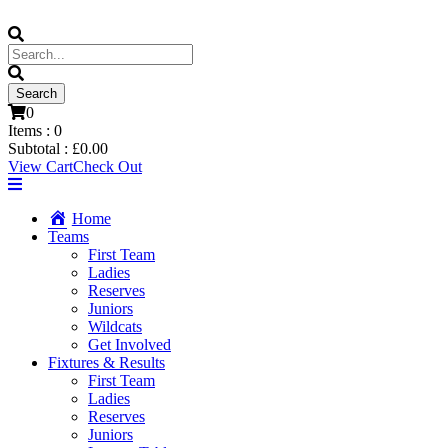
0
Items :
0
Subtotal :
£
0.00
View Cart
Check Out
Home
Teams
First Team
Ladies
Reserves
Juniors
Wildcats
Get Involved
Fixtures & Results
First Team
Ladies
Reserves
Juniors