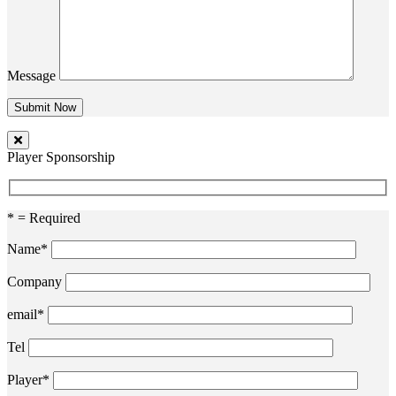
Message
Player Sponsorship
* = Required
Name*
Company
email*
Tel
Player*