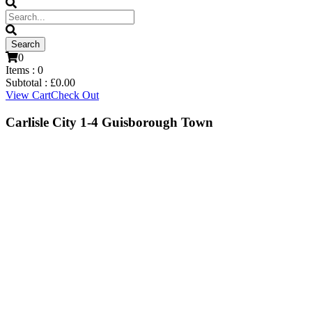
0
Items :
0
Subtotal :
£
0.00
View Cart
Check Out
Carlisle City 1-4 Guisborough Town