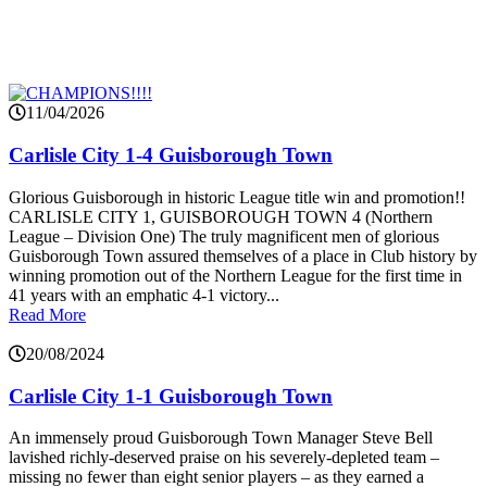
11/04/2026
Carlisle City 1-4 Guisborough Town
Glorious Guisborough in historic League title win and promotion!!
CARLISLE CITY 1, GUISBOROUGH TOWN 4 (Northern
League – Division One) The truly magnificent men of glorious
Guisborough Town assured themselves of a place in Club history by
winning promotion out of the Northern League for the first time in
41 years with an emphatic 4-1 victory...
Read More
20/08/2024
Carlisle City 1-1 Guisborough Town
An immensely proud Guisborough Town Manager Steve Bell
lavished richly-deserved praise on his severely-depleted team –
missing no fewer than eight senior players – as they earned a