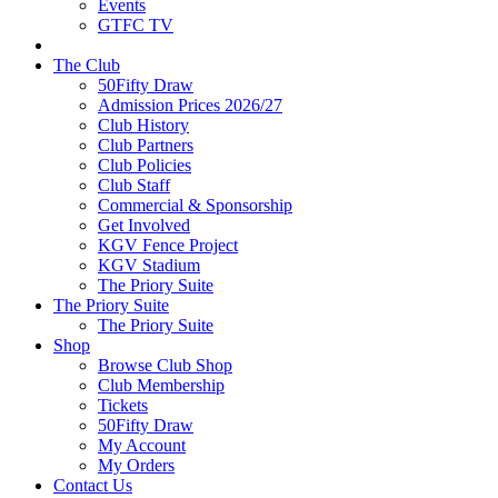
Events
GTFC TV
The Club
50Fifty Draw
Admission Prices 2026/27
Club History
Club Partners
Club Policies
Club Staff
Commercial & Sponsorship
Get Involved
KGV Fence Project
KGV Stadium
The Priory Suite
The Priory Suite
The Priory Suite
Shop
Browse Club Shop
Club Membership
Tickets
50Fifty Draw
My Account
My Orders
Contact Us