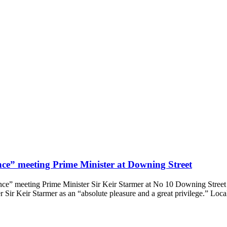
ce” meeting Prime Minister at Downing Street
ce” meeting Prime Minister Sir Keir Starmer at No 10 Downing Street
 Sir Keir Starmer as an “absolute pleasure and a great privilege.” Loc