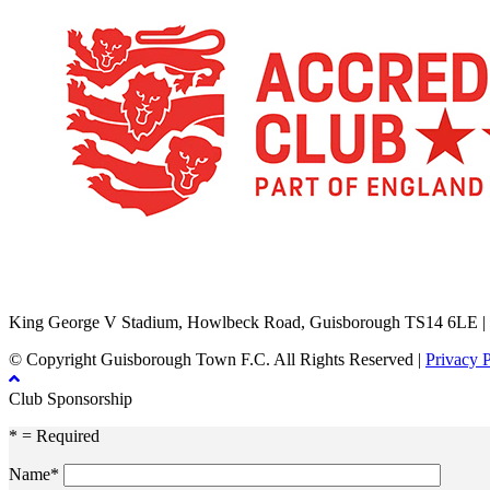
TikTok
Facebook
X
YouTube
Instagram
King George V Stadium, Howlbeck Road, Guisborough TS14 6LE |
© Copyright Guisborough Town F.C. All Rights Reserved |
Privacy 
Club Sponsorship
* = Required
Name*