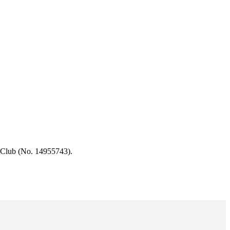
 Club (No. 14955743).