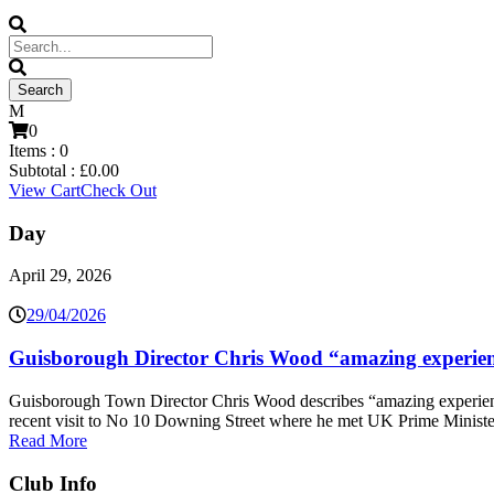
0
Items :
0
Subtotal :
£
0.00
View Cart
Check Out
Day
April 29, 2026
29/04/2026
Guisborough Director Chris Wood “amazing experien
Guisborough Town Director Chris Wood describes “amazing experien
recent visit to No 10 Downing Street where he met UK Prime Minister
Read More
Club Info