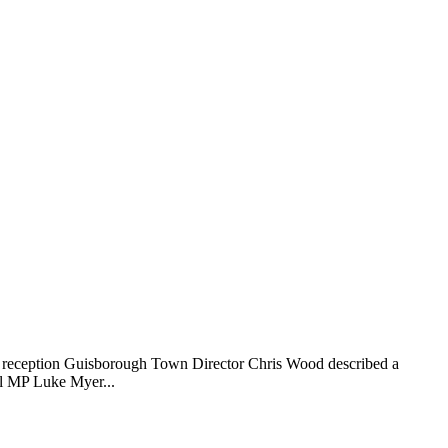
 reception Guisborough Town Director Chris Wood described a
al MP Luke Myer...