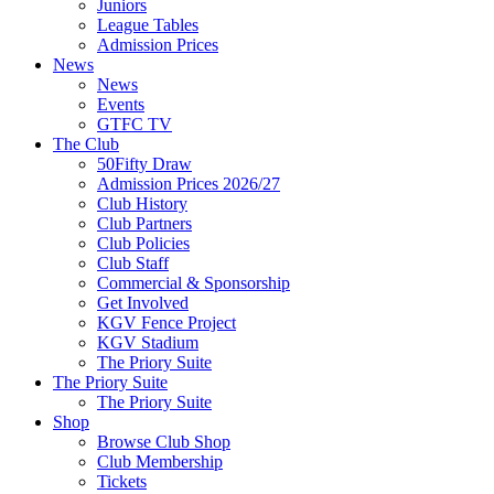
Juniors
League Tables
Admission Prices
News
News
Events
GTFC TV
The Club
50Fifty Draw
Admission Prices 2026/27
Club History
Club Partners
Club Policies
Club Staff
Commercial & Sponsorship
Get Involved
KGV Fence Project
KGV Stadium
The Priory Suite
The Priory Suite
The Priory Suite
Shop
Browse Club Shop
Club Membership
Tickets