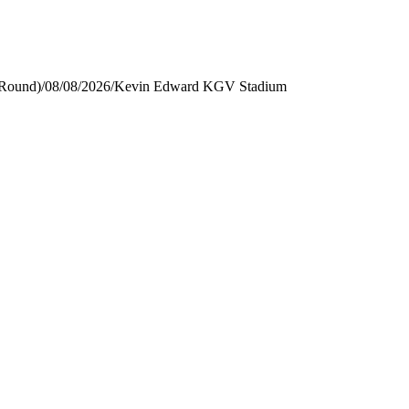
 Round)
/
08/08/2026
/
Kevin Edward KGV Stadium