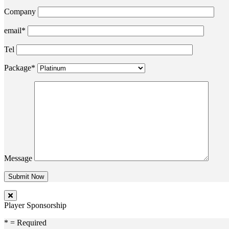
Company
email*
Tel
Package*
Message
Player Sponsorship
* = Required