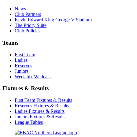
News
Club Partners
Kevin Edward King George V Stadium
The Priory Suite
Club Policies
Teams
First Team
Ladies
Reserves
Juniors
Weetabix Wildcats
Fixtures & Results
First Team Fixtures & Results
Reserves Fixtures & Results
Ladies Fixtures & Results
Juniors Fixtures & Results
League Tables