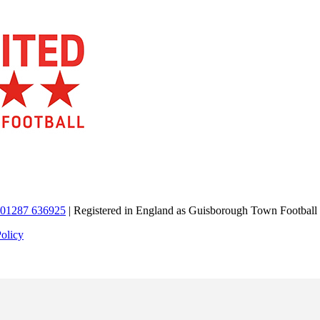
01287 636925
| Registered in England as Guisborough Town Football
Policy