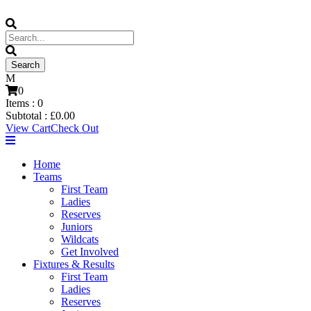
0
Items :
0
Subtotal :
£
0.00
View Cart
Check Out
Home
Teams
First Team
Ladies
Reserves
Juniors
Wildcats
Get Involved
Fixtures & Results
First Team
Ladies
Reserves