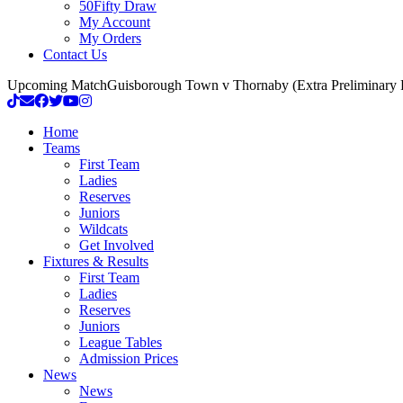
50Fifty Draw
My Account
My Orders
Contact Us
Upcoming Match
Guisborough Town v Thornaby (Extra Preliminary
Home
Teams
First Team
Ladies
Reserves
Juniors
Wildcats
Get Involved
Fixtures & Results
First Team
Ladies
Reserves
Juniors
League Tables
Admission Prices
News
News