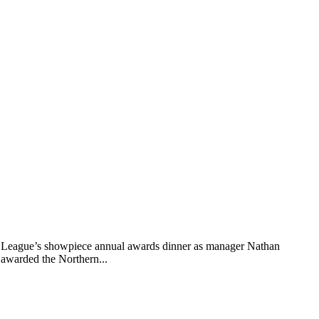
rn League’s showpiece annual awards dinner as manager Nathan
 awarded the Northern...