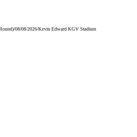
 Round)
/
08/08/2026
/
Kevin Edward KGV Stadium