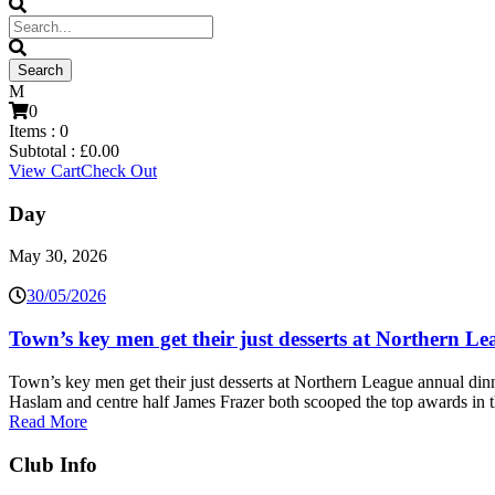
0
Items :
0
Subtotal :
£
0.00
View Cart
Check Out
Day
May 30, 2026
30/05/2026
Town’s key men get their just desserts at Northern L
Town’s key men get their just desserts at Northern League annual d
Haslam and centre half James Frazer both scooped the top awards in 
Read More
Club Info