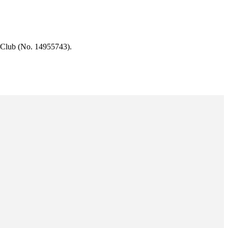
 Club (No. 14955743).