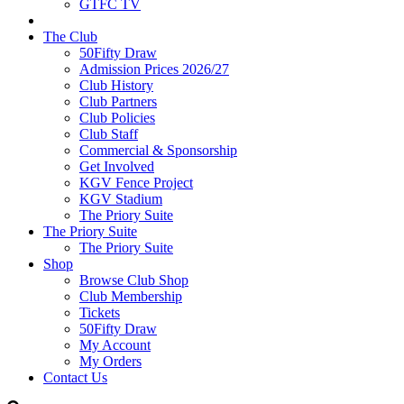
GTFC TV
The Club
50Fifty Draw
Admission Prices 2026/27
Club History
Club Partners
Club Policies
Club Staff
Commercial & Sponsorship
Get Involved
KGV Fence Project
KGV Stadium
The Priory Suite
The Priory Suite
The Priory Suite
Shop
Browse Club Shop
Club Membership
Tickets
50Fifty Draw
My Account
My Orders
Contact Us