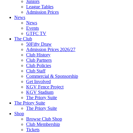
Juniors
League Tables
Admission Prices
News
News
Events
GTFC TV
The Club
50Fifty Draw
Admission Prices 2026/27
Club History
Club Partners
Club Policies
Club Staff
Commercial & Sponsorship
Get Involved
KGV Fence Project
KGV Stadium
The Priory Suite
The Priory Suite
The Priory Suite
Shop
Browse Club Shop
Club Membership
Tickets