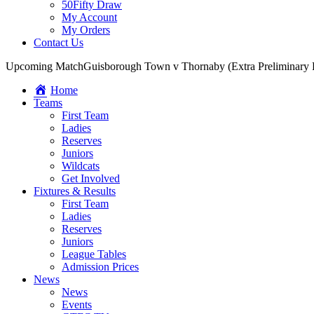
50Fifty Draw
My Account
My Orders
Contact Us
Upcoming Match
Guisborough Town v Thornaby (Extra Preliminary
Home
Teams
First Team
Ladies
Reserves
Juniors
Wildcats
Get Involved
Fixtures & Results
First Team
Ladies
Reserves
Juniors
League Tables
Admission Prices
News
News
Events