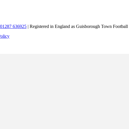
01287 636925
| Registered in England as Guisborough Town Football
Policy