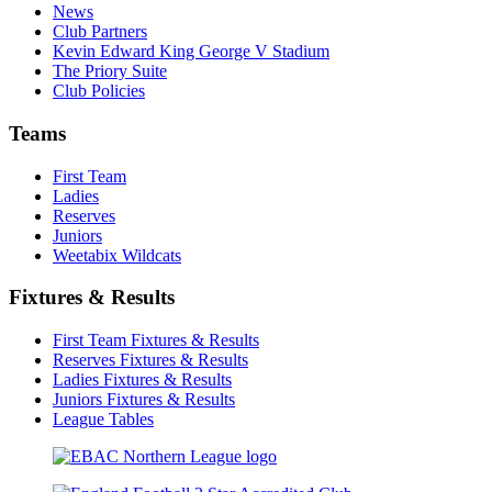
News
Club Partners
Kevin Edward King George V Stadium
The Priory Suite
Club Policies
Teams
First Team
Ladies
Reserves
Juniors
Weetabix Wildcats
Fixtures & Results
First Team Fixtures & Results
Reserves Fixtures & Results
Ladies Fixtures & Results
Juniors Fixtures & Results
League Tables