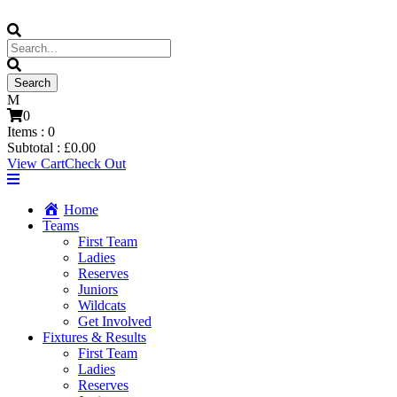
0
Items :
0
Subtotal :
£
0.00
View Cart
Check Out
Home
Teams
First Team
Ladies
Reserves
Juniors
Wildcats
Get Involved
Fixtures & Results
First Team
Ladies
Reserves