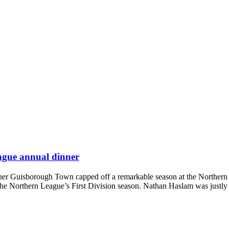
eague annual dinner
inner Guisborough Town capped off a remarkable season at the Northe
the Northern League’s First Division season. Nathan Haslam was justly