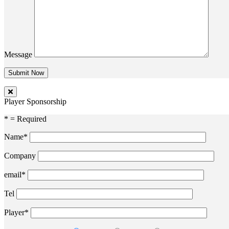
Message
Player Sponsorship
* = Required
Name*
Company
email*
Tel
Player*