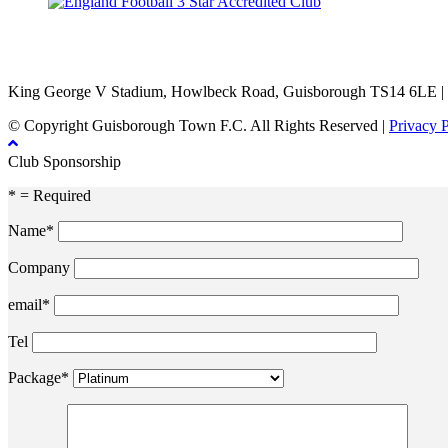
TikTok
Facebook
X
YouTube
Instagram
King George V Stadium, Howlbeck Road, Guisborough TS14 6LE |
© Copyright Guisborough Town F.C. All Rights Reserved |
Privacy 
Club Sponsorship
* = Required
Name*
Company
email*
Tel
Package*