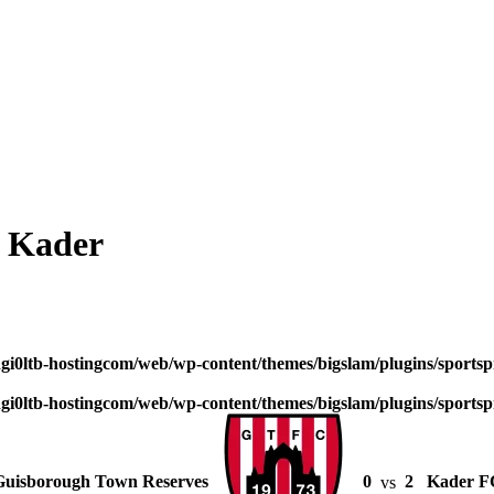
2 Kader
dgi0ltb-hostingcom/web/wp-content/themes/bigslam/plugins/sportspr
dgi0ltb-hostingcom/web/wp-content/themes/bigslam/plugins/sportspr
Guisborough Town Reserves
0
vs
2
Kader F