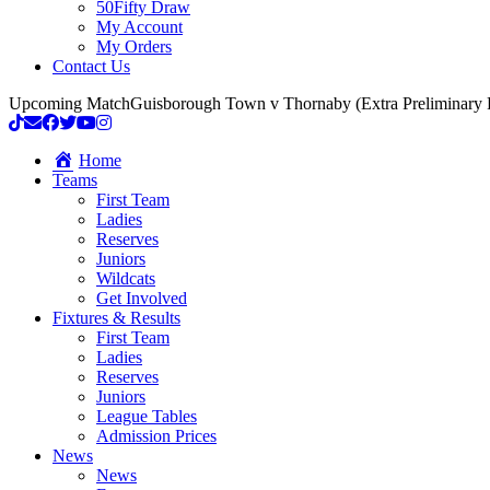
50Fifty Draw
My Account
My Orders
Contact Us
Upcoming Match
Guisborough Town v Thornaby (Extra Preliminary
Home
Teams
First Team
Ladies
Reserves
Juniors
Wildcats
Get Involved
Fixtures & Results
First Team
Ladies
Reserves
Juniors
League Tables
Admission Prices
News
News