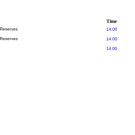
Time
 Reserves
14:00
 Reserves
14:00
14:00