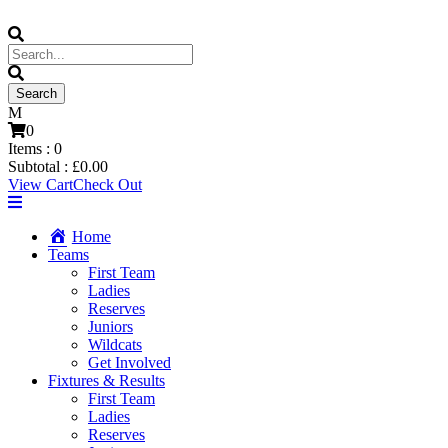
0
Items :
0
Subtotal :
£
0.00
View Cart
Check Out
Home
Teams
First Team
Ladies
Reserves
Juniors
Wildcats
Get Involved
Fixtures & Results
First Team
Ladies
Reserves