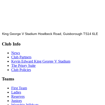
King George V Stadium Howlbeck Road, Guisborough TS14 6LE
Club Info
News
Club Partners
Kevin Edward King George V Stadium
The Priory Suite
Club Policies
Teams
First Team
Ladies
Reserves
Juniors
Weetabix Wildcats