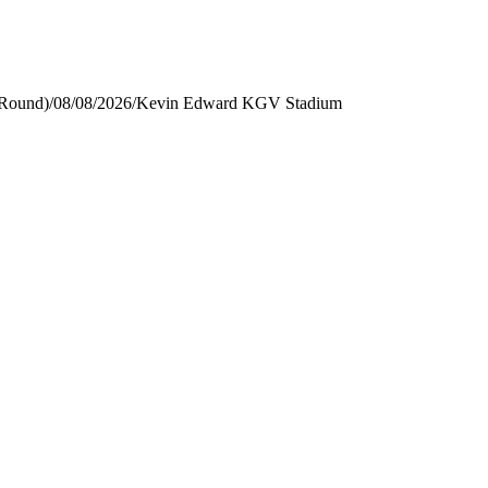
 Round)
/
08/08/2026
/
Kevin Edward KGV Stadium