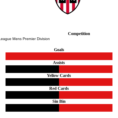
Competition
 League Mens Premier Division
Goals
Assists
Yellow Cards
Red Cards
Sin Bin