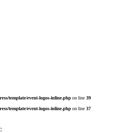
ess/template/event-logos-inline.php
on line
39
ess/template/event-logos-inline.php
on line
37
C