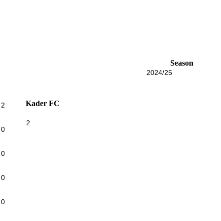
Season
2024/25
Kader FC
2
2
0
0
0
0