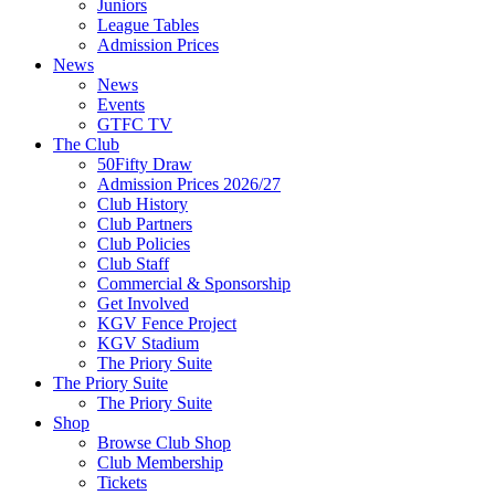
Juniors
League Tables
Admission Prices
News
News
Events
GTFC TV
The Club
50Fifty Draw
Admission Prices 2026/27
Club History
Club Partners
Club Policies
Club Staff
Commercial & Sponsorship
Get Involved
KGV Fence Project
KGV Stadium
The Priory Suite
The Priory Suite
The Priory Suite
Shop
Browse Club Shop
Club Membership
Tickets