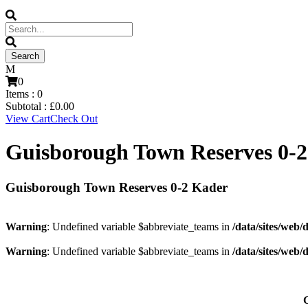
0
Items :
0
Subtotal :
£
0.00
View Cart
Check Out
Guisborough Town Reserves 0-
Guisborough Town Reserves 0-2 Kader
Warning
: Undefined variable $abbreviate_teams in
/data/sites/web/
Warning
: Undefined variable $abbreviate_teams in
/data/sites/web/