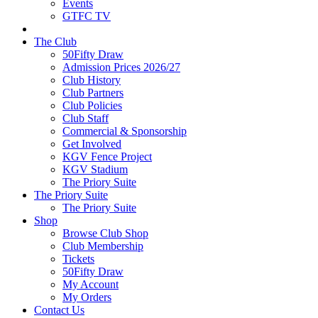
Events
GTFC TV
The Club
50Fifty Draw
Admission Prices 2026/27
Club History
Club Partners
Club Policies
Club Staff
Commercial & Sponsorship
Get Involved
KGV Fence Project
KGV Stadium
The Priory Suite
The Priory Suite
The Priory Suite
Shop
Browse Club Shop
Club Membership
Tickets
50Fifty Draw
My Account
My Orders
Contact Us