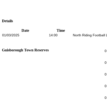
Details
Date
Time
01/03/2025
14:00
North Riding Football
Guisborough Town Reserves
0
0
0
0
0