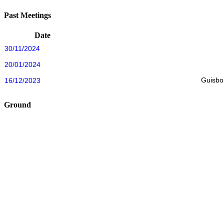
Past Meetings
Date
30/11/2024
20/01/2024
Guisbo
16/12/2023
Ground