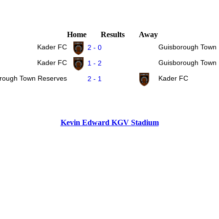
Home
Results
Away
Kader FC
Guisborough Town
2 - 0
Kader FC
Guisborough Town
1 - 2
rough Town Reserves
Kader FC
2 - 1
Kevin Edward KGV Stadium