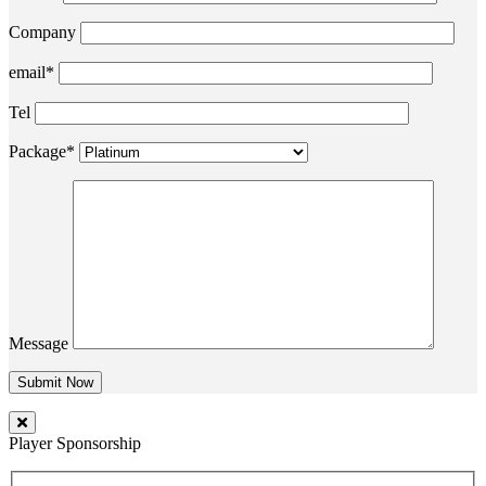
Company
email*
Tel
Package*
Message
Player Sponsorship