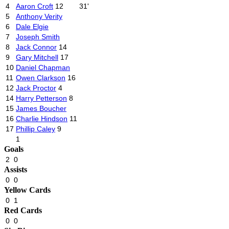
4
Aaron Croft
12
31'
5
Anthony Verity
6
Dale Elgie
7
Joseph Smith
8
Jack Connor
14
9
Gary Mitchell
17
10
Daniel Chapman
11
Owen Clarkson
16
12
Jack Proctor
4
14
Harry Petterson
8
15
James Boucher
16
Charlie Hindson
11
17
Phillip Caley
9
1
Goals
2
0
Assists
0
0
Yellow Cards
0
1
Red Cards
0
0