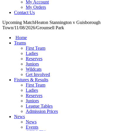
My Account
My Orders
Contact Us
Upcoming Match
Heaton Stannington v Guisborough
Town
/
11/08/2026
/
Grounsell Park
Home
Teams
First Team
Ladies
Reserves
Juniors
Wildcats
Get Involved
Fixtures & Results
First Team
Ladies
Reserves
Juniors
League Tables
Admission Prices
News
News
Events