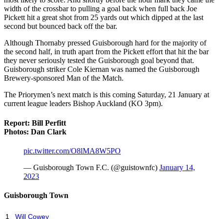
width of the crossbar to pulling a goal back when full back Joe
Pickett hit a great shot from 25 yards out which dipped at the last
second but bounced back off the bar.
Although Thornaby pressed Guisborough hard for the majority of
the second half, in truth apart from the Pickett effort that hit the bar
they never seriously tested the Guisborough goal beyond that.
Guisborough striker Cole Kiernan was named the Guisborough
Brewery-sponsored Man of the Match.
The Priorymen’s next match is this coming Saturday, 21 January at
current league leaders Bishop Auckland (KO 3pm).
Report: Bill Perfitt
Photos: Dan Clark
pic.twitter.com/O8lMA8W5PO
— Guisborough Town F.C. (@guistownfc)
January 14,
2023
Guisborough Town
1
Will Cowey