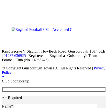
TikTok
Facebook
X
YouTube
Instagram
King George V Stadium, Howlbeck Road, Guisborough TS14 6LE
|
01287 636925
| Registered in England as Guisborough Town
Football Club (No. 14955743).
© Copyright Guisborough Town F.C. All Rights Reserved |
Privacy
Policy
Club Sponsorship
* = Required
Name*