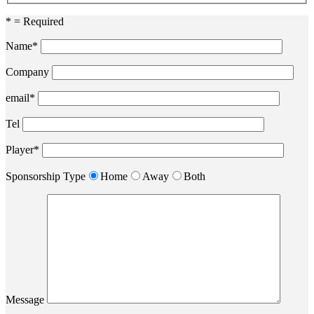
* = Required
Name*
Company
email*
Tel
Player*
Sponsorship Type
Home
Away
Both
Message