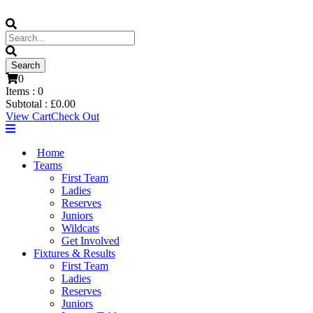
0
Items :
0
Subtotal :
£
0.00
View Cart
Check Out
Home
Teams
First Team
Ladies
Reserves
Juniors
Wildcats
Get Involved
Fixtures & Results
First Team
Ladies
Reserves
Juniors