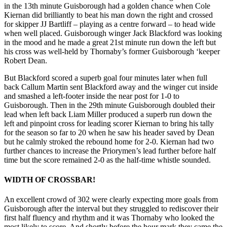
in the 13th minute Guisborough had a golden chance when Cole
Kiernan did brilliantly to beat his man down the right and crossed
for skipper JJ Bartliff – playing as a centre forward – to head wide
when well placed. Guisborough winger Jack Blackford was looking
in the mood and he made a great 21st minute run down the left but
his cross was well-held by Thornaby’s former Guisborough ‘keeper
Robert Dean.
But Blackford scored a superb goal four minutes later when full
back Callum Martin sent Blackford away and the winger cut inside
and smashed a left-footer inside the near post for 1-0 to
Guisborough. Then in the 29th minute Guisborough doubled their
lead when left back Liam Miller produced a superb run down the
left and pinpoint cross for leading scorer Kiernan to bring his tally
for the season so far to 20 when he saw his header saved by Dean
but he calmly stroked the rebound home for 2-0. Kiernan had two
further chances to increase the Priorymen’s lead further before half
time but the score remained 2-0 as the half-time whistle sounded.
WIDTH OF CROSSBAR!
An excellent crowd of 302 were clearly expecting more goals from
Guisborough after the interval but they struggled to rediscover their
first half fluency and rhythm and it was Thornaby who looked the
most likely to score. And shortly before the hour mark they came the