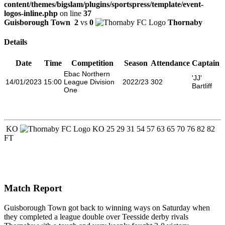
content/themes/bigslam/plugins/sportspress/template/event-
logos-inline.php
on line
37
Guisborough Town
2
vs
0
Thornaby
Details
Date
Time
Competition
Season
Attendance
Captain
Ebac Northern
'JJ'
14/01/2023
15:00
League Division
2022/23
302
Bartliff
One
KO
KO
25
29
31
54
57
63
65
70
76
82
82
FT
Match Report
Guisborough Town got back to winning ways on Saturday when
they completed a league double over Teesside derby rivals