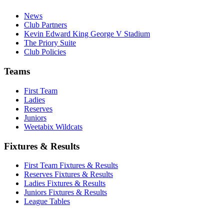
News
Club Partners
Kevin Edward King George V Stadium
The Priory Suite
Club Policies
Teams
First Team
Ladies
Reserves
Juniors
Weetabix Wildcats
Fixtures & Results
First Team Fixtures & Results
Reserves Fixtures & Results
Ladies Fixtures & Results
Juniors Fixtures & Results
League Tables