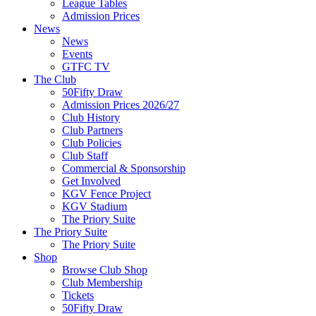
League Tables
Admission Prices
News
News
Events
GTFC TV
The Club
50Fifty Draw
Admission Prices 2026/27
Club History
Club Partners
Club Policies
Club Staff
Commercial & Sponsorship
Get Involved
KGV Fence Project
KGV Stadium
The Priory Suite
The Priory Suite
The Priory Suite
Shop
Browse Club Shop
Club Membership
Tickets
50Fifty Draw