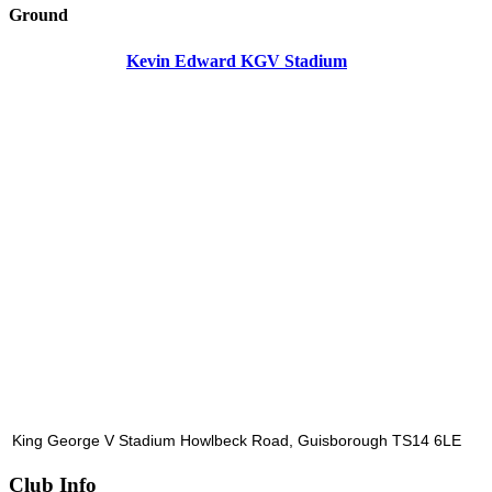
Ground
Kevin Edward KGV Stadium
King George V Stadium Howlbeck Road, Guisborough TS14 6LE
Club Info