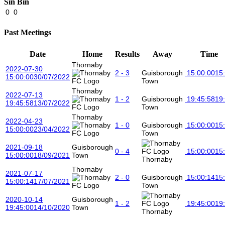
Sin Bin
0
0
Past Meetings
Date
Home
Results
Away
Time
Thornaby
2022-07-30
2 - 3
Guisborough
15:00:00
15
15:00:00
30/07/2022
Town
Thornaby
2022-07-13
1 - 2
Guisborough
19:45:58
19
19:45:58
13/07/2022
Town
Thornaby
2022-04-23
1 - 0
Guisborough
15:00:00
15
15:00:00
23/04/2022
Town
2021-09-18
Guisborough
0 - 4
15:00:00
15
15:00:00
18/09/2021
Town
Thornaby
Thornaby
2021-07-17
2 - 0
Guisborough
15:00:14
15
15:00:14
17/07/2021
Town
2020-10-14
Guisborough
1 - 2
19:45:00
19
19:45:00
14/10/2020
Town
Thornaby