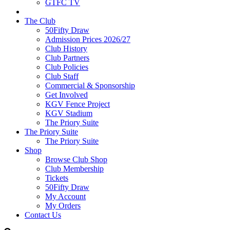
GTFC TV
The Club
50Fifty Draw
Admission Prices 2026/27
Club History
Club Partners
Club Policies
Club Staff
Commercial & Sponsorship
Get Involved
KGV Fence Project
KGV Stadium
The Priory Suite
The Priory Suite
The Priory Suite
Shop
Browse Club Shop
Club Membership
Tickets
50Fifty Draw
My Account
My Orders
Contact Us