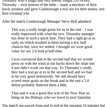
Thornaby with a tough and very keenly fought 2-0 victory.
Thornaby – rock bottom of the table – made a mockery of their
lowly position and gave Guisborough a real run for their money and
their eventual win.
After the match Guisborough Manager Steve Bell admitted:
This was a really tough game for us in the end – I was
really impressed with what the new Thornaby manager
has done in such a quick time. They had a right go at us
early on which resulted in them having a few half
chances but, once we settled, I thought we were good
value for our 2-0 lead at half-time.
I was convinced that in the second half that we would
press on with the wind at our backs down the slope but
it just didn’t work out that way. To Thornaby’s credit,
they had a real go at us in the second half and we had
to be very good defensively. We still should have
scored more goals on the break and in the end a 2-0
defeat probably flattered them a little.
That said it was a good first win of the New Year so
bring on the Bishops who we travel to next Saturday.
The match see-sawed from end to end in the opening 10 minutes but