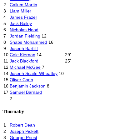
2
Callum Martin
3
Liam Miller
4
James Frazer
5
Jack Bailey
6
Nicholas Hood
7
Jordan Fielding
12
8
Shabs Mohammed
16
9
Joseph Bartliff
10
Cole Kiernan
14
29'
11
Jack Blackford
25'
12
Michael McGee
7
14
Joseph Scaife-Wheatley
10
15
Oliver Cann
16
Benjamin Jackson
8
17
Samuel Barnard
2
Thornaby
1
Robert Dean
2
Joseph Pickett
3
George Priest