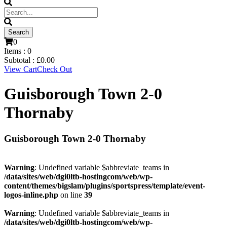
0
Items :
0
Subtotal :
£
0.00
View Cart
Check Out
Guisborough Town 2-0
Thornaby
Guisborough Town 2-0 Thornaby
Warning
: Undefined variable $abbreviate_teams in
/data/sites/web/dgi0ltb-hostingcom/web/wp-
content/themes/bigslam/plugins/sportspress/template/event-
logos-inline.php
on line
39
Warning
: Undefined variable $abbreviate_teams in
/data/sites/web/dgi0ltb-hostingcom/web/wp-