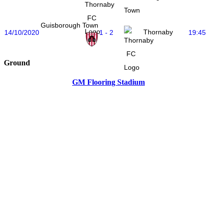
Town
Guisborough Town
Thornaby
14/10/2020
1 - 2
19:45
Ground
GM Flooring Stadium