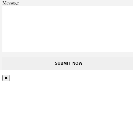
Message