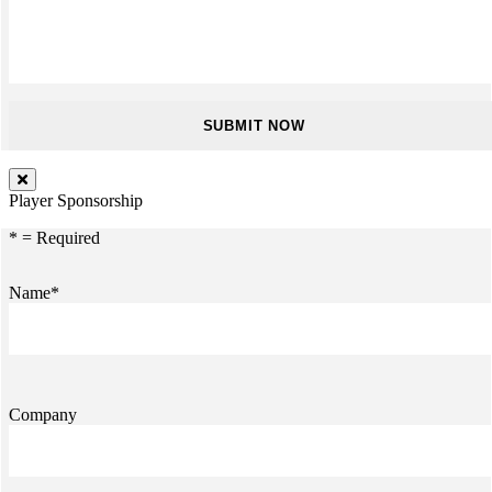
Player Sponsorship
* = Required
Name*
Company