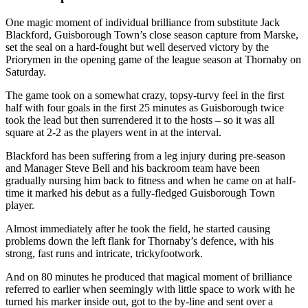
One magic moment of individual brilliance from substitute Jack
Blackford, Guisborough Town’s close season capture from Marske,
set the seal on a hard-fought but well deserved victory by the
Priorymen in the opening game of the league season at Thornaby on
Saturday.
The game took on a
somewhat crazy,
topsy-turvy
feel in the first
half with four goals in the first 25 minutes as Guisborough twice
took the lead but then surrendered it to the hosts – so it was all
square at 2-2 as the players went in at the interval.
Blackford has been suffering from
a leg injury during pre-season
and M
anager Steve Bell
and his backroom team have
been
gradually
nursing him back to fitness and when he came on at half-
time it marked his debut as a fully-fledged Guisborough Town
player.
Almost immediately after he took the field
,
he
started causing
problems down the left flank for Thornaby’s defence, with his
strong, fast runs and intricate
, tricky
footwork.
And on 80 minutes he produced that magical moment of brilliance
referred to earlier when seemingly with little space to work with he
turned his marker inside out, got to the by-line and sent over a