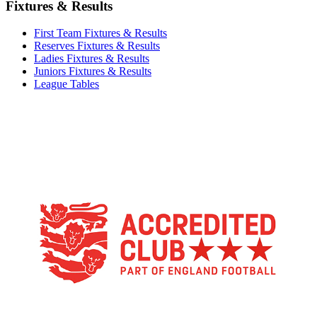
Fixtures & Results
First Team Fixtures & Results
Reserves Fixtures & Results
Ladies Fixtures & Results
Juniors Fixtures & Results
League Tables
TikTok
Facebook
X
YouTube
Instagram