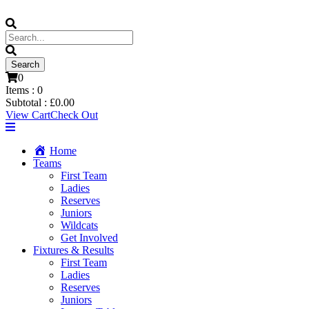
0
Items :
0
Subtotal :
£
0.00
View Cart
Check Out
Home
Teams
First Team
Ladies
Reserves
Juniors
Wildcats
Get Involved
Fixtures & Results
First Team
Ladies
Reserves
Juniors