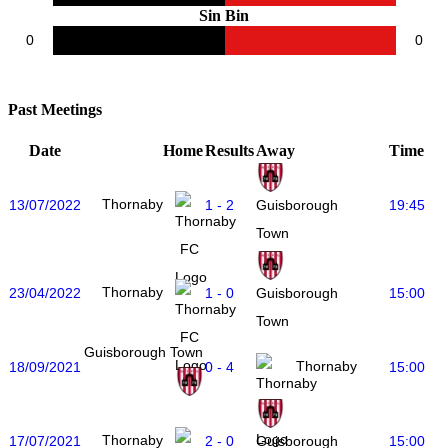
Sin Bin
0
0
Past Meetings
Date
Home
Results
Away
Time
Thornaby
13/07/2022
1 - 2
19:45
Guisborough
Town
Thornaby
23/04/2022
1 - 0
15:00
Guisborough
Town
Guisborough Town
Thornaby
18/09/2021
0 - 4
15:00
Thornaby
17/07/2021
2 - 0
15:00
Guisborough