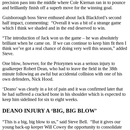
precision pass into the middle where Cole Kiernan ran in to pounce
and
brilliantly
fini
sh off a superb move
for the winning goal.
Guisborough boss Steve enthused about Jack Blackford’s second
half impact, commenting: “Overall it was a bit of a strange game
which I think we shaded and in the end deserved to win.
“The introduction of Jack won us the game – he was absolutely
brilliant when he came on. If we can continue to keep him fit then I
think we’ve got a real chance of doing very well this season,” added
Steve.
One blow, however, for the Priorymen was a serious injury to
goalkeeper Robert Dean, who had to leave the field in the 38
th
minute following an awful but accidental collision with one of his
own defenders, Nick Hood.
‘Deano’ was clearly in a lot of pain and it was confirmed later that
he had suffered a cracked bone in his shoulder which is expected to
keep him sidelined for six to eight weeks.
DEANO INJURY A ‘BIG, BIG BLOW’
“This is a big, big blow to us,” said Steve Bell. “But it gives our
young back-up keeper Will Cowey the opportunity to consolidate