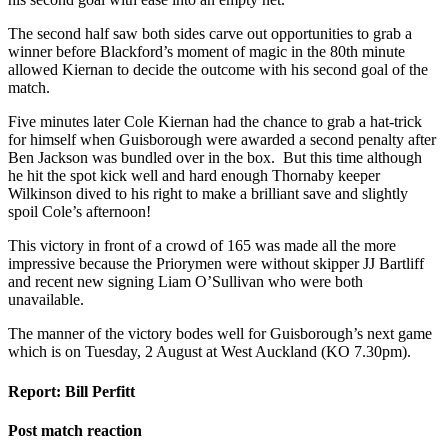
The second half saw both sides carve out opportunities to grab a
winner before Blackford’s moment of magic in the 80
th
minute
allowed Kiernan to decide the outcome with his second goal of the
match.
Five minutes later Cole Kiernan had the chance to grab a hat-trick
for himself when Guisborough were awarded a second penalty after
Ben Jackson was bundled over in the box. But this time although
he hit the spot kick well and hard enough Thornaby
keeper
Wilkinson dived to his right to make a brilliant save and slightly
spoil Cole’s afternoon!
This victory
in front of a crowd of 165
was made all the more
impressive because the Priorymen were without skipper JJ Bartliff
and recent new signing Liam O’Sullivan who were both
unavailable.
The manner of the victory bodes well for Guisborough’s next game
which is on Tuesday, 2 August at West Auckland (KO 7.30pm).
Report: Bill Perfitt
Post match reaction