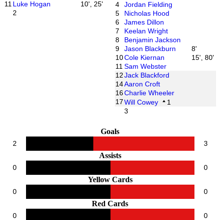
11
Luke Hogan
10', 25'
4
Jordan Fielding
2
5
Nicholas Hood
6
James Dillon
7
Keelan Wright
8
Benjamin Jackson
9
Jason Blackburn
8'
10
Cole Kiernan
15', 80'
11
Sam Webster
12
Jack Blackford
14
Aaron Croft
16
Charlie Wheeler
17
Will Cowey
1
3
Goals
2
3
Assists
0
0
Yellow Cards
0
0
Red Cards
0
0