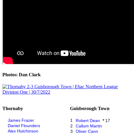
Photos: Dan Clark
Thornaby
Guisborough Town
James Frazer
1
Robert Dean
17
Daniel Flounders
2
Callum Martin
Alex Hutchinson
3
Oliver Cann