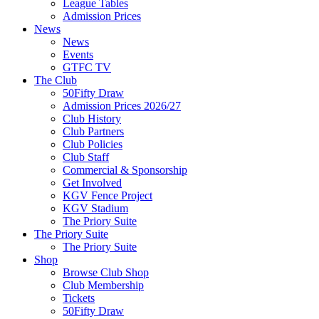
League Tables
Admission Prices
News
News
Events
GTFC TV
The Club
50Fifty Draw
Admission Prices 2026/27
Club History
Club Partners
Club Policies
Club Staff
Commercial & Sponsorship
Get Involved
KGV Fence Project
KGV Stadium
The Priory Suite
The Priory Suite
The Priory Suite
Shop
Browse Club Shop
Club Membership
Tickets
50Fifty Draw