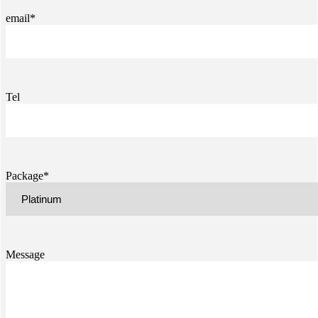
email*
Tel
Package*
Message