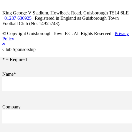
King George V Stadium, Howlbeck Road, Guisborough TS14 6LE
|
01287 636925
| Registered in England as Guisborough Town
Football Club (No. 14955743).
© Copyright Guisborough Town F.C. All Rights Reserved |
Privacy
Policy
Club Sponsorship
* = Required
Name*
Company