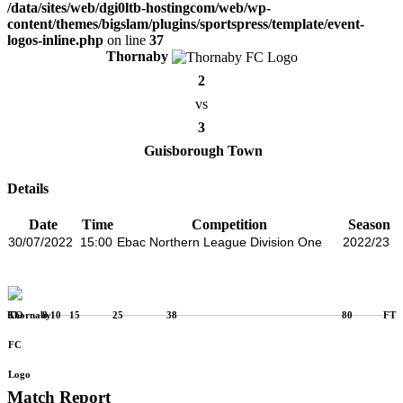
/data/sites/web/dgi0ltb-hostingcom/web/wp-
content/themes/bigslam/plugins/sportspress/template/event-
logos-inline.php
on line
37
Thornaby
2
vs
3
Guisborough Town
Details
Date
Time
Competition
Season
30/07/2022
15:00
Ebac Northern League Division One
2022/23
KO
8
10
15
25
38
80
FT
Match Report