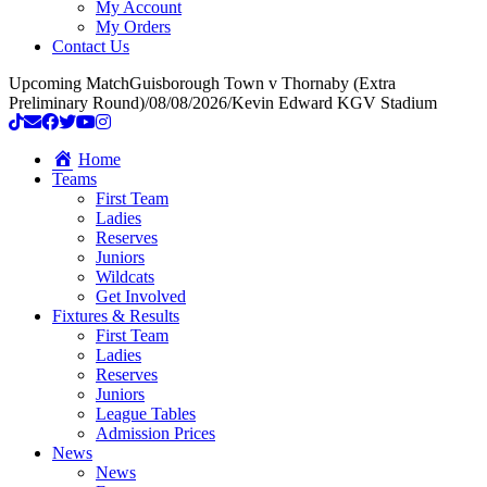
My Account
My Orders
Contact Us
Upcoming Match
Guisborough Town v Thornaby (Extra
Preliminary Round)
/
08/08/2026
/
Kevin Edward KGV Stadium
Home
Teams
First Team
Ladies
Reserves
Juniors
Wildcats
Get Involved
Fixtures & Results
First Team
Ladies
Reserves
Juniors
League Tables
Admission Prices
News
News