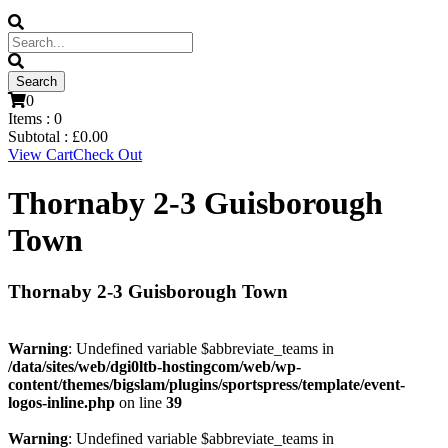
0
Items :
0
Subtotal :
£
0.00
View Cart
Check Out
Thornaby 2-3 Guisborough
Town
Thornaby 2-3 Guisborough Town
Warning
: Undefined variable $abbreviate_teams in
/data/sites/web/dgi0ltb-hostingcom/web/wp-
content/themes/bigslam/plugins/sportspress/template/event-
logos-inline.php
on line
39
Warning
: Undefined variable $abbreviate_teams in