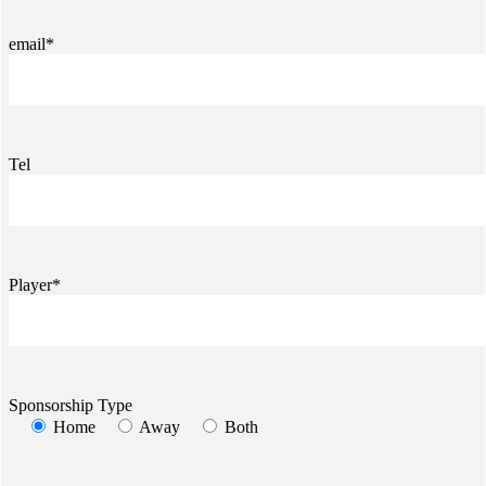
email*
Tel
Player*
Sponsorship Type
Home
Away
Both