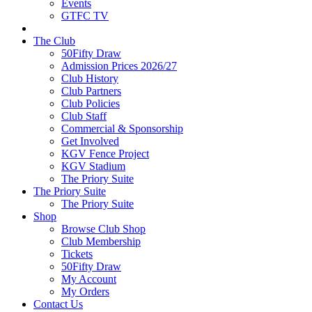
Events
GTFC TV
The Club
50Fifty Draw
Admission Prices 2026/27
Club History
Club Partners
Club Policies
Club Staff
Commercial & Sponsorship
Get Involved
KGV Fence Project
KGV Stadium
The Priory Suite
The Priory Suite
The Priory Suite
Shop
Browse Club Shop
Club Membership
Tickets
50Fifty Draw
My Account
My Orders
Contact Us