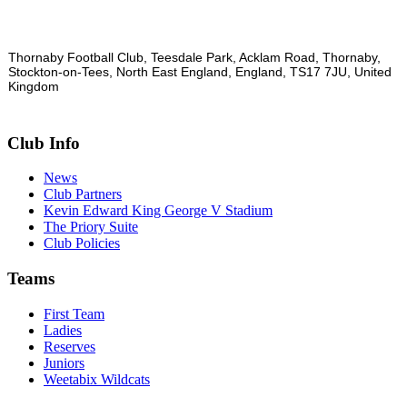
Thornaby Football Club, Teesdale Park, Acklam Road, Thornaby,
Stockton-on-Tees, North East England, England, TS17 7JU, United
Kingdom
Club Info
News
Club Partners
Kevin Edward King George V Stadium
The Priory Suite
Club Policies
Teams
First Team
Ladies
Reserves
Juniors
Weetabix Wildcats