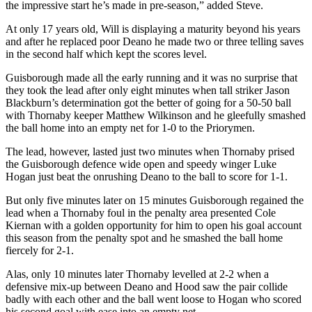
the impressive start he’s made in pre-season,” added Steve.
At only 17 years old, Will is displaying a maturity beyond his years
and after he replaced poor Deano he made two or three telling saves
in the second half which kept the scores level.
Guisborough made all the early running and it was no surprise that
they took the lead after only eight minutes when tall striker Jason
Blackburn’s determination got the better of going for a 50-50 ball
with Thornaby keeper Matthew Wilkinson and he gleefully smashed
the ball home into an empty net for 1-0 to the Priorymen.
The lead, however, lasted just two minutes when Thornaby prised
the Guisborough defence wide open and speedy winger Luke
Hogan just beat the onrushing Deano to the ball to score for 1-1.
But only five minutes later on 15 minutes Guisborough regained the
lead when a Thornaby foul in the penalty area presented Cole
Kiernan with a golden opportunity for him to open his goal account
this season from the penalty spot and he smashed the ball home
fiercely for 2-1.
Alas, only 10 minutes later Thornaby levelled at 2-2 when a
defensive mix-up between Deano and Hood saw the pair collide
badly with each other and the ball went loose to Hogan who scored
his second goal with ease into an empty net.