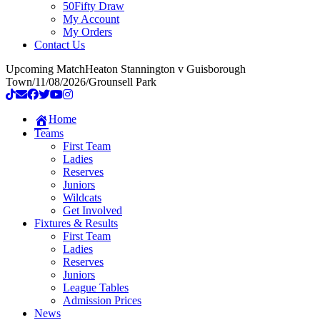
50Fifty Draw
My Account
My Orders
Contact Us
Upcoming Match
Heaton Stannington v Guisborough
Town
/
11/08/2026
/
Grounsell Park
Home
Teams
First Team
Ladies
Reserves
Juniors
Wildcats
Get Involved
Fixtures & Results
First Team
Ladies
Reserves
Juniors
League Tables
Admission Prices
News