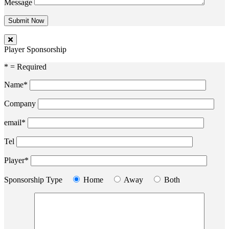
Message
Player Sponsorship
* = Required
Name*
Company
email*
Tel
Player*
Sponsorship Type
Home
Away
Both