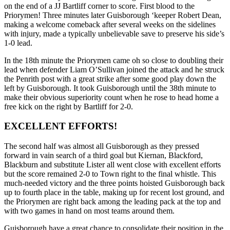
on the end of a JJ Bartliff corner to score. First blood to the
Priorymen! Three minutes later Guisborough ‘keeper Robert Dean,
making a welcome comeback after several weeks on the sidelines
with injury, made a typically unbelievable save to preserve his side’s
1-0 lead.
In the 18th minute the Priorymen came oh so close to doubling their
lead when defender Liam O’Sullivan joined the attack and he struck
the Penrith post with a great strike after some good play down the
left by Guisborough. It took Guisborough until the 38th minute to
make their obvious superiority count when he rose to head home a
free kick on the right by Bartliff for 2-0.
EXCELLENT EFFORTS!
The second half was almost all Guisborough as they pressed
forward in vain search of a third goal but Kiernan, Blackford,
Blackburn and substitute Lister all went close with excellent efforts
but the score remained 2-0 to Town right to the final whistle. This
much-needed victory and the three points hoisted Guisborough back
up to fourth place in the table, making up for recent lost ground, and
the Priorymen are right back among the leading pack at the top and
with two games in hand on most teams around them.
Guisborough have a great chance to consolidate their position in the