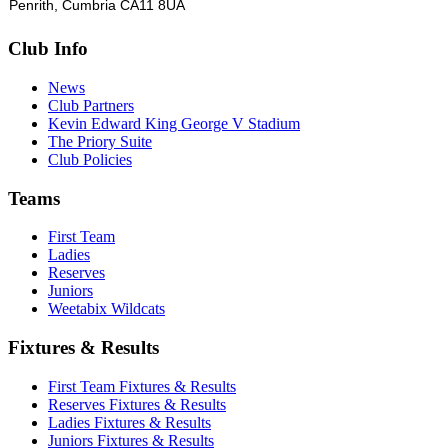
Penrith, Cumbria CA11 8UA
Club Info
News
Club Partners
Kevin Edward King George V Stadium
The Priory Suite
Club Policies
Teams
First Team
Ladies
Reserves
Juniors
Weetabix Wildcats
Fixtures & Results
First Team Fixtures & Results
Reserves Fixtures & Results
Ladies Fixtures & Results
Juniors Fixtures & Results