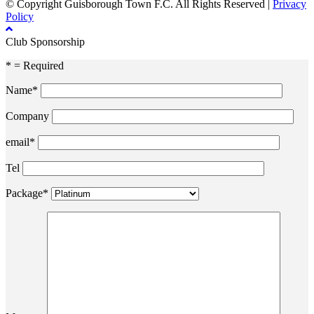
© Copyright Guisborough Town F.C. All Rights Reserved |
Privacy
Policy
Club Sponsorship
* = Required
Name*
Company
email*
Tel
Package*