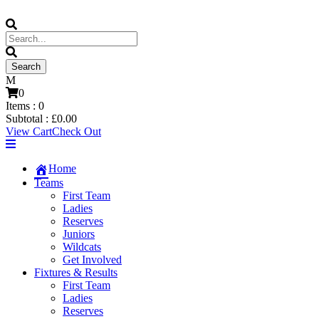
0
Items :
0
Subtotal :
£
0.00
View Cart
Check Out
Home
Teams
First Team
Ladies
Reserves
Juniors
Wildcats
Get Involved
Fixtures & Results
First Team
Ladies
Reserves