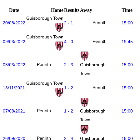
Date
Home
Results
Away
Time
Guisborough Town
Penrith
20/08/2022
2 - 1
15:00
Guisborough Town
Penrith
09/03/2022
4 - 0
19:45
Penrith
05/03/2022
2 - 3
15:00
Guisborough
Town
Guisborough Town
Penrith
13/11/2021
1 - 2
15:00
Penrith
07/08/2021
1 - 2
15:00
Guisborough
Town
Penrith
26/09/2020
2 - 4
15:00
Guisborough