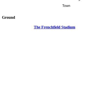
Town
Ground
The Frenchfield Stadium