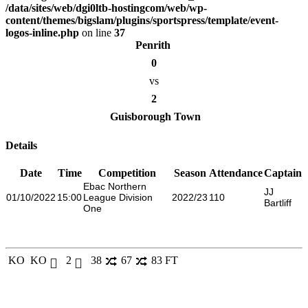
/data/sites/web/dgi0ltb-hostingcom/web/wp-
content/themes/bigslam/plugins/sportspress/template/event-
logos-inline.php
on line
37
Penrith
0
vs
2
Guisborough Town
Details
Date
Time
Competition
Season
Attendance
Captain
Ebac Northern
JJ
01/10/2022
15:00
League Division
2022/23
110
Bartliff
One
KO
KO
2
38
67
83
FT