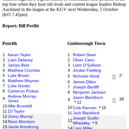
top four when they host old rivals and current league leaders Bishop
Auckland in the league at the KGV next Wednesday, 5 October
(KO 7.45pm).
Report: Bill Perfitt
Penrith
Guisborough Town
1
Aaran Taylor
1
Robert Dean
2
Liam Delaney
2
Oliver Cann
3
James Best
3
Liam O’Sullivan
4
Matthew Coombe
4
Jordan Fielding
5
Luke Brown
2'
5
Nicholas Hood
6
Matthew Moynan
6
James Dillon
7
Luke Hunter
7
Joseph Bartliff
8
Cameron Prokas
8
Benjamin Jackson
Andrew Murray-
Jason Blackburn
9
38'
9
Jones
12
10
Alfie Brunskill
10
Cole Kiernan
15
11
DJ Taylor
11
Jack Blackford
12
Jonny Murray
Joseph Scaife-
12
14
Reon Morrison
Wheatley
9
15
Jamie Armstrong
14
Liam Miller