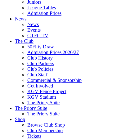
Juniors
League Tables
Admission Prices
News
News
Events
GTFC TV
The Club
50Fifty Draw
Admission Prices 2026/27
Club History
Club Partners
Club Policies
Club Staff
Commercial & Sponsorship
Get Involved
KGV Fence Project
KGV Stadium
The Priory Suite
The Priory Suite
The Priory Suite
Shop
Browse Club Shop
Club Membership
Tickets