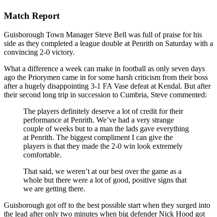
Match Report
Guisborough Town Manager Steve Bell was full of praise for his
side as they completed a league double at Penrith on Saturday with a
convincing 2-0 victory.
What a difference a week can make in football as only seven days
ago the Priorymen came in for some harsh criticism from their boss
after a hugely disappointing 3-1 FA Vase defeat at Kendal. But after
their second long trip in succession to Cumbria, Steve commented:
The players definitely deserve a lot of credit for their
performance at Penrith. We’ve had a very strange
couple of weeks but to a man the lads gave everything
at Penrith. The biggest compliment I can give the
players is that they made the 2-0 win look extremely
comfortable.
That said, we weren’t at our best over the game as a
whole but there were a lot of good, positive signs that
we are getting there.
Guisborough got off to the best possible start when they surged into
the lead after only two minutes when big defender Nick Hood got