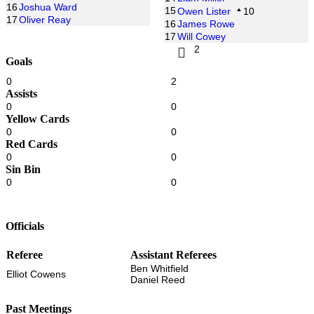
16
Joshua Ward
15
Owen Lister
10
17
Oliver Reay
16
James Rowe
17
Will Cowey
2
Goals
0
2
Assists
0
0
Yellow Cards
0
0
Red Cards
0
0
Sin Bin
0
0
Officials
Referee
Assistant Referees
Ben Whitfield
Elliot Cowens
Daniel Reed
Past Meetings