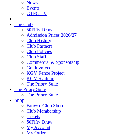
News
Events
GTFC TV
The Club
50Fifty Draw
Admission Prices 2026/27
Club History
Club Partners
Club Policies
Club Staff
Commercial & Sponsorship
Get Involved
KGV Fence Project
KGV Stadium
The Priory Suite
The Priory Suite
The Priory Suite
Shop
Browse Club Shop
Club Membership
Tickets
50Fifty Draw
My Account
My Orders