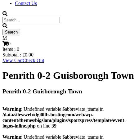
Contact Us
0
Items :
0
Subtotal :
£
0.00
View Cart
Check Out
Penrith 0-2 Guisborough Town
Penrith 0-2 Guisborough Town
Warning
: Undefined variable $abbreviate_teams in
/data/sites/web/dgi0ltb-hostingcom/web/wp-
content/themes/bigslam/plugins/sportspress/template/event-
logos-inline.php
on line
39
Warning
: Undefined variable $abbreviate_teams in