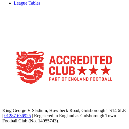
League Tables
TikTok
Facebook
X
YouTube
Instagram
King George V Stadium, Howlbeck Road, Guisborough TS14 6LE
|
01287 636925
| Registered in England as Guisborough Town
Football Club (No. 14955743).