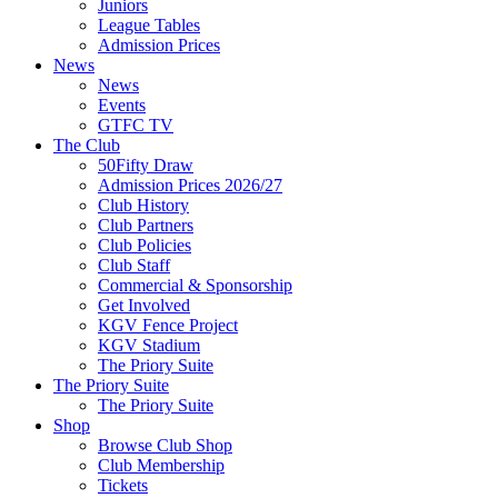
Juniors
League Tables
Admission Prices
News
News
Events
GTFC TV
The Club
50Fifty Draw
Admission Prices 2026/27
Club History
Club Partners
Club Policies
Club Staff
Commercial & Sponsorship
Get Involved
KGV Fence Project
KGV Stadium
The Priory Suite
The Priory Suite
The Priory Suite
Shop
Browse Club Shop
Club Membership
Tickets