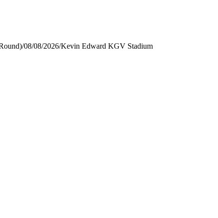
 Round)
/
08/08/2026
/
Kevin Edward KGV Stadium