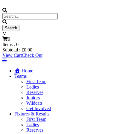
0
Items :
0
Subtotal :
£
0.00
View Cart
Check Out
Home
Teams
First Team
Ladies
Reserves
Juniors
Wildcats
Get Involved
Fixtures & Results
First Team
Ladies
Reserves