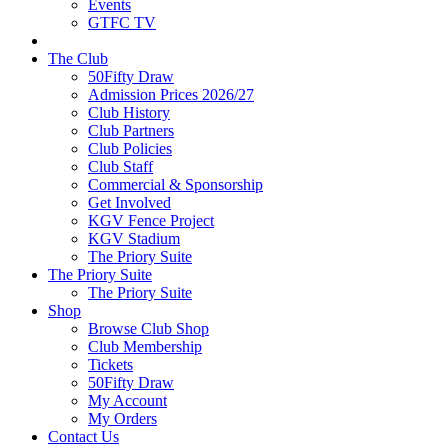
Events
GTFC TV
The Club
50Fifty Draw
Admission Prices 2026/27
Club History
Club Partners
Club Policies
Club Staff
Commercial & Sponsorship
Get Involved
KGV Fence Project
KGV Stadium
The Priory Suite
The Priory Suite
The Priory Suite
Shop
Browse Club Shop
Club Membership
Tickets
50Fifty Draw
My Account
My Orders
Contact Us