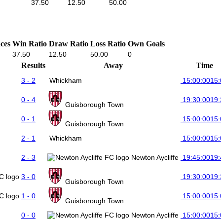
37.50
12.50
50.00
ces
Win Ratio
Draw Ratio
Loss Ratio
Own Goals
37.50
12.50
50.00
0
Results
Away
Time
3 - 2
Whickham
15:00:00
15:
0 - 4
19:30:00
19:
Guisborough Town
0 - 1
15:00:00
15:
Guisborough Town
2 - 1
Whickham
15:00:00
15:
2 - 3
Newton Aycliffe
19:45:00
19:
3 - 0
19:30:00
19:
Guisborough Town
1 - 0
15:00:00
15:
Guisborough Town
0 - 0
Newton Aycliffe
15:00:00
15: