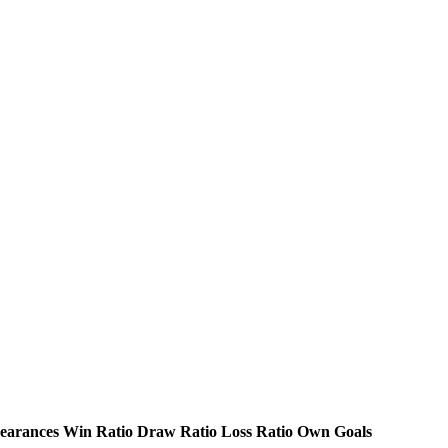
earances
Win Ratio
Draw Ratio
Loss Ratio
Own Goals