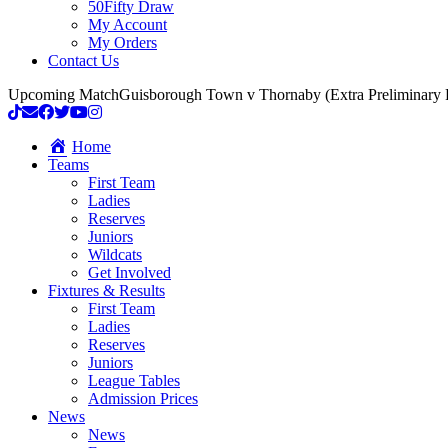
50Fifty Draw
My Account
My Orders
Contact Us
Upcoming Match
Guisborough Town v Thornaby (Extra Preliminary
Home
Teams
First Team
Ladies
Reserves
Juniors
Wildcats
Get Involved
Fixtures & Results
First Team
Ladies
Reserves
Juniors
League Tables
Admission Prices
News
News