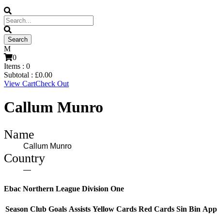
0
Items :
0
Subtotal :
£
0.00
View Cart
Check Out
Callum Munro
Name
Callum Munro
Country
—
Ebac Northern League Division One
Season
Club
Goals
Assists
Yellow Cards
Red Cards
Sin Bin
App