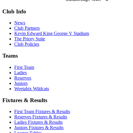
Club Info
News
Club Partners
Kevin Edward King George V Stadium
The Priory Suite
Club Policies
Teams
First Team
Ladies
Reserves
Juniors
Weetabix Wildcats
Fixtures & Results
First Team Fixtures & Results
Reserves Fixtures & Results
Ladies Fixtures & Results
Juniors Fixtures & Results
League Tables