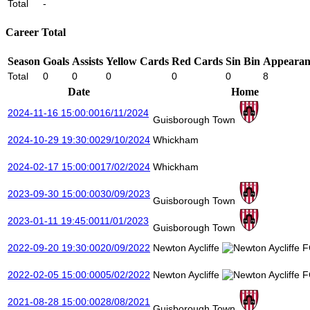
Total
-
Career Total
Season
Goals
Assists
Yellow Cards
Red Cards
Sin Bin
Appearan
Total
0
0
0
0
0
8
Date
Home
2024-11-16 15:00:00
16/11/2024
Guisborough Town
2024-10-29 19:30:00
29/10/2024
Whickham
2024-02-17 15:00:00
17/02/2024
Whickham
2023-09-30 15:00:00
30/09/2023
Guisborough Town
2023-01-11 19:45:00
11/01/2023
Guisborough Town
2022-09-20 19:30:00
20/09/2022
Newton Aycliffe
2022-02-05 15:00:00
05/02/2022
Newton Aycliffe
2021-08-28 15:00:00
28/08/2021
Guisborough Town