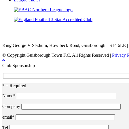
TikTok
Facebook
X
YouTube
Instagram
King George V Stadium, Howlbeck Road, Guisborough TS14 6LE |
© Copyright Guisborough Town F.C. All Rights Reserved |
Privacy 
Club Sponsorship
* = Required
Name*
Company
email*
Tel