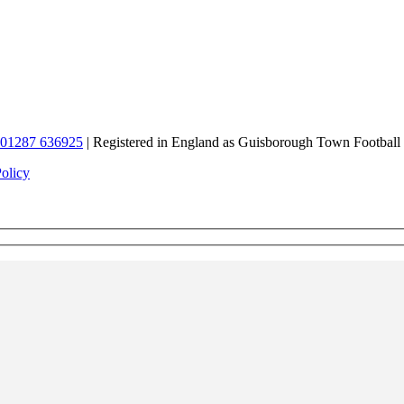
01287 636925
| Registered in England as Guisborough Town Football
Policy