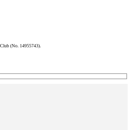
 Club (No. 14955743).