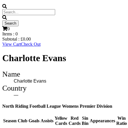
0
Items :
0
Subtotal :
£
0.00
View Cart
Check Out
Charlotte Evans
Name
Charlotte Evans
Country
—
North Riding Football League Womens Premier Division
Yellow
Red
Sin
Win
Season
Club
Goals
Assists
Appearances
Cards
Cards
Bin
Ratio