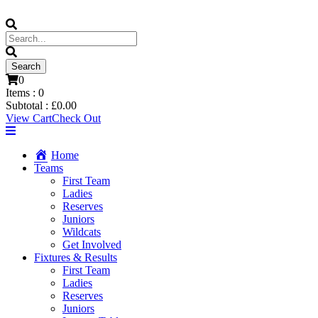
0
Items :
0
Subtotal :
£
0.00
View Cart
Check Out
Home
Teams
First Team
Ladies
Reserves
Juniors
Wildcats
Get Involved
Fixtures & Results
First Team
Ladies
Reserves
Juniors