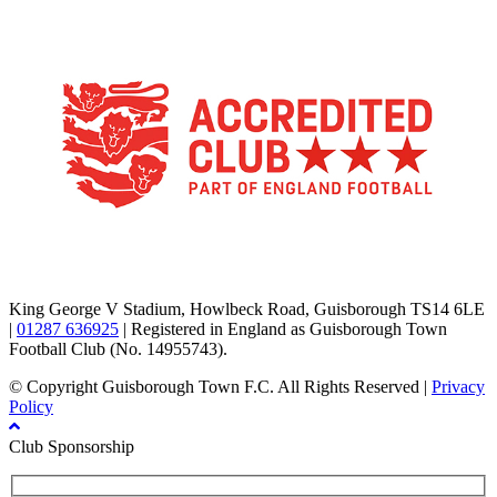
TikTok
Facebook
X
YouTube
Instagram
King George V Stadium, Howlbeck Road, Guisborough TS14 6LE
|
01287 636925
| Registered in England as Guisborough Town
Football Club (No. 14955743).
© Copyright Guisborough Town F.C. All Rights Reserved |
Privacy
Policy
Club Sponsorship