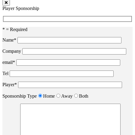
Player Sponsorship
* = Required
Name*
Company
email*
Tel
Player*
Sponsorship Type
Home
Away
Both