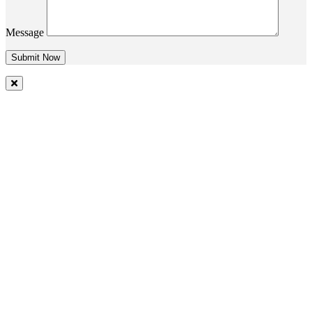
Message