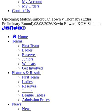
My Account
My Orders
Contact Us
Upcoming Match
Guisborough Town v Thornaby (Extra
Preliminary Round)
/
08/08/2026
/
Kevin Edward KGV Stadium
Home
Teams
First Team
Ladies
Reserves
Juniors
Wildcats
Get Involved
Fixtures & Results
First Team
Ladies
Reserves
Juniors
League Tables
Admission Prices
News
News