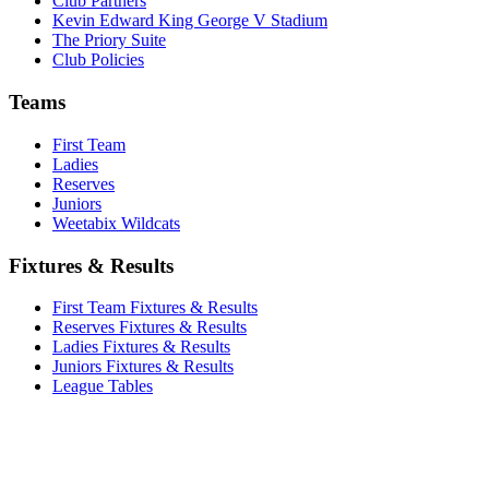
Club Partners
Kevin Edward King George V Stadium
The Priory Suite
Club Policies
Teams
First Team
Ladies
Reserves
Juniors
Weetabix Wildcats
Fixtures & Results
First Team Fixtures & Results
Reserves Fixtures & Results
Ladies Fixtures & Results
Juniors Fixtures & Results
League Tables