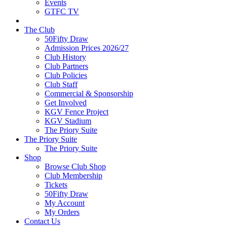
Events
GTFC TV
The Club
50Fifty Draw
Admission Prices 2026/27
Club History
Club Partners
Club Policies
Club Staff
Commercial & Sponsorship
Get Involved
KGV Fence Project
KGV Stadium
The Priory Suite
The Priory Suite
The Priory Suite
Shop
Browse Club Shop
Club Membership
Tickets
50Fifty Draw
My Account
My Orders
Contact Us