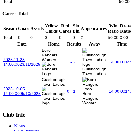
Total
-
50.00
Career Total
Yellow
Red
Sin
Win
Dra
Season
Goals
Assists
Appearances
Cards
Cards
Bin
Ratio
Ratio
Total
0
0
0
0
0
2
50.00
0.00
Date
Home
Results
Away
Time
Boro
Rangers
2025-11-23
Women
1 - 2
14:00:00
14
14:00:00
23/11/2025
Guisborough
Town Ladies
Guisborough
Town Ladies
2025-10-05
0 - 1
14:00:00
14
14:00:00
05/10/2025
Boro
Rangers
Women
Club Info
News