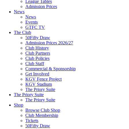
League Tables
Admission Prices
News
News
Events
GTFC TV
The Club
50Fifty Draw
Admission Prices 2026/27
Club History
Club Partners
Club Policies
Club Staff
Commercial & Sponsorship
Get Involved
KGV Fence Project
KGV Stadium
The Priory Suite
The Priory Suite
The Priory Suite
Shop
Browse Club Shop
Club Membership
Tickets
50Fifty Draw