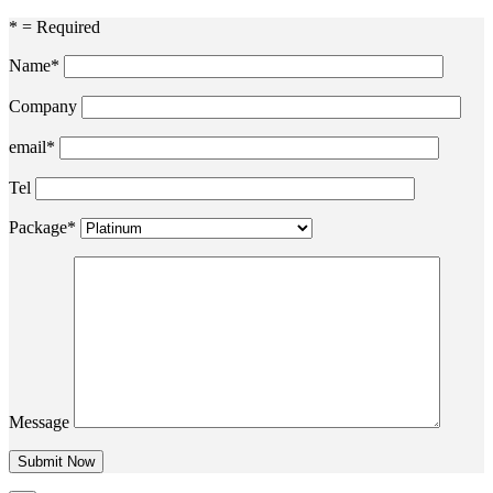
* = Required
Name*
Company
email*
Tel
Package*
Message