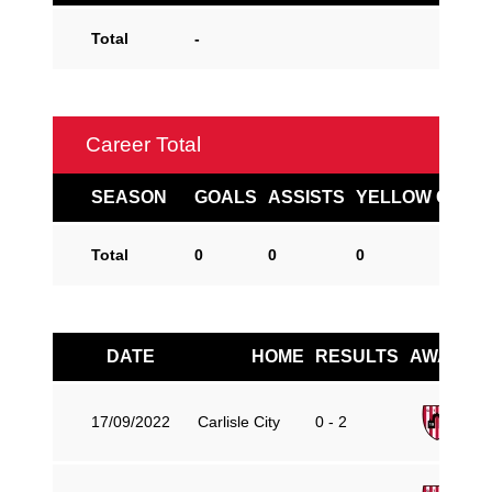
Total
-
Career Total
SEASON
GOALS
ASSISTS
YELLOW CARD
Total
0
0
0
DATE
HOME
RESULTS
AWAY
Gu
17/09/2022
Carlisle City
0 - 2