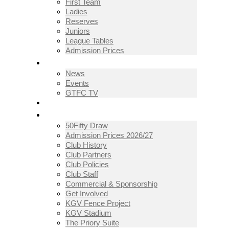
First Team
Ladies
Reserves
Juniors
League Tables
Admission Prices
NEWS
News
Events
GTFC TV
THE CLUB
50Fifty Draw
Admission Prices 2026/27
Club History
Club Partners
Club Policies
Club Staff
Commercial & Sponsorship
Get Involved
KGV Fence Project
KGV Stadium
The Priory Suite