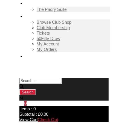
THE PRIORY SUITE
The Priory Suite
SHOP
Browse Club Shop
Club Membership
Tickets
50Fifty Draw
My Account
My Orders
CONTACT US
0
Items :
0
Subtotal :
£
0.00
View Cart
Check Out
David Seggie