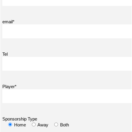
email*
Tel
Player*
Sponsorship Type
Home
Away
Both