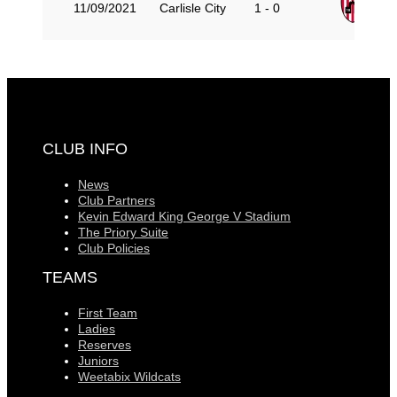
Gu
11/09/2021
Carlisle City
1 - 0
CLUB INFO
News
Club Partners
Kevin Edward King George V Stadium
The Priory Suite
Club Policies
TEAMS
First Team
Ladies
Reserves
Juniors
Weetabix Wildcats