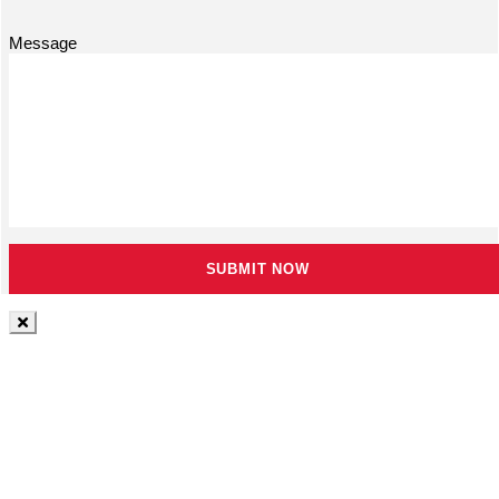
Message