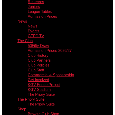
Reserves
Juniors
League Tables
Admission Prices
News
News
Events
GTFC TV
The Club
50Fifty Draw
Admission Prices 2026/27
Club History
Club Partners
Club Policies
Club Staff
Commercial & Sponsorship
Get Involved
KGV Fence Project
KGV Stadium
The Priory Suite
The Priory Suite
The Priory Suite
Shop
Browse Club Shop