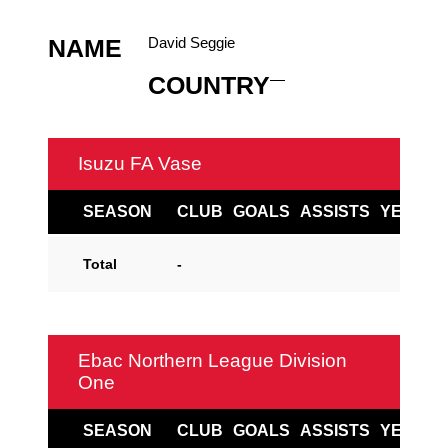
David Seggie
NAME
—
COUNTRY
Isuzu FA Vase
SEASON
CLUB
GOALS
ASSISTS
YELLOW
Total
-
Ebac Northern League Division
One
SEASON
CLUB
GOALS
ASSISTS
YELLOW