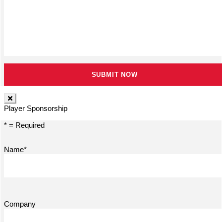
Player Sponsorship
* = Required
Name*
Company