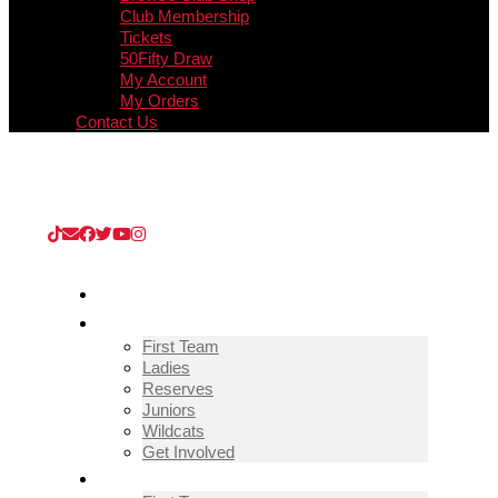
Club Membership
Tickets
50Fifty Draw
My Account
My Orders
Contact Us
Upcoming Match
Guisborough Town v Thornaby (Extra
Preliminary Round)
/
08/08/2026
/
Kevin Edward KGV
Stadium
HOME
TEAMS
First Team
Ladies
Reserves
Juniors
Wildcats
Get Involved
FIXTURES & RESULTS