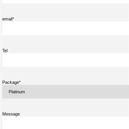
email*
Tel
Package*
Message