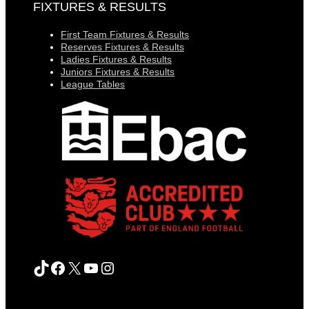
FIXTURES & RESULTS
First Team Fixtures & Results
Reserves Fixtures & Results
Ladies Fixtures & Results
Juniors Fixtures & Results
League Tables
TikTok
Facebook
X
YouTube
Instagram