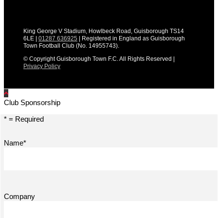
King George V Stadium, Howlbeck Road, Guisborough TS14
6LE |
01287 636925
| Registered in England as Guisborough
Town Football Club (No. 14955743).
© Copyright Guisborough Town F.C. All Rights Reserved |
Privacy Policy
Club Sponsorship
* = Required
Name*
Company