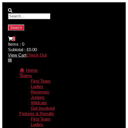
0
Items :
0
Subtotal :
£
0.00
View Cart
Check Out
Home
Teams
First Team
Ladies
Reserves
Juniors
Wildcats
Get Involved
Fixtures & Results
First Team
Ladies