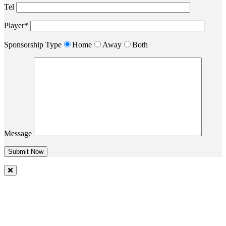
Tel
Player*
Sponsorship Type
Home
Away
Both
Message