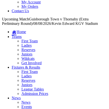
My Account
My Orders
Contact Us
Upcoming Match
Guisborough Town v Thornaby (Extra
Preliminary Round)
/
08/08/2026
/
Kevin Edward KGV Stadium
Home
Teams
First Team
Ladies
Reserves
Juniors
Wildcats
Get Involved
Fixtures & Results
First Team
Ladies
Reserves
Juniors
League Tables
Admission Prices
News
News
Events