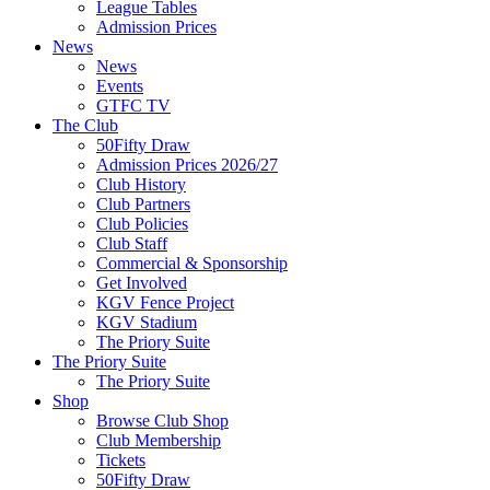
League Tables
Admission Prices
News
News
Events
GTFC TV
The Club
50Fifty Draw
Admission Prices 2026/27
Club History
Club Partners
Club Policies
Club Staff
Commercial & Sponsorship
Get Involved
KGV Fence Project
KGV Stadium
The Priory Suite
The Priory Suite
The Priory Suite
Shop
Browse Club Shop
Club Membership
Tickets
50Fifty Draw