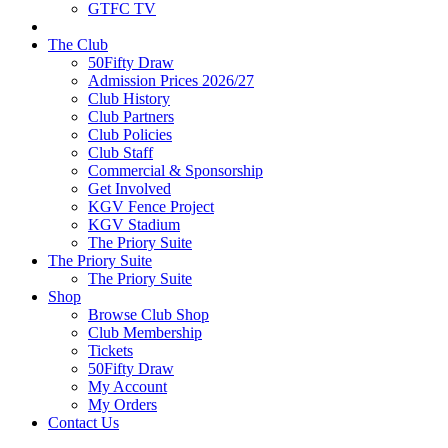
GTFC TV
The Club
50Fifty Draw
Admission Prices 2026/27
Club History
Club Partners
Club Policies
Club Staff
Commercial & Sponsorship
Get Involved
KGV Fence Project
KGV Stadium
The Priory Suite
The Priory Suite
The Priory Suite
Shop
Browse Club Shop
Club Membership
Tickets
50Fifty Draw
My Account
My Orders
Contact Us