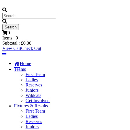
0
Items :
0
Subtotal :
£
0.00
View Cart
Check Out
Home
Teams
First Team
Ladies
Reserves
Juniors
Wildcats
Get Involved
Fixtures & Results
First Team
Ladies
Reserves
Juniors