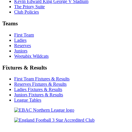
Kevin Edward King George V Stadium
The Priory Suite
Club Policies
Teams
First Team
Ladies
Reserves
Juniors
Weetabix Wildcats
Fixtures & Results
First Team Fixtures & Results
Reserves Fixtures & Results
Ladies Fixtures & Results
Juniors Fixtures & Results
League Tables