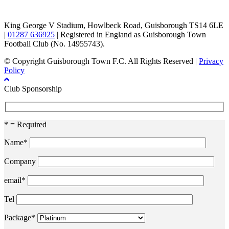
TikTok
Facebook
X
YouTube
Instagram
King George V Stadium, Howlbeck Road, Guisborough TS14 6LE
|
01287 636925
| Registered in England as Guisborough Town
Football Club (No. 14955743).
© Copyright Guisborough Town F.C. All Rights Reserved |
Privacy
Policy
Club Sponsorship
* = Required
Name*
Company
email*
Tel
Package*