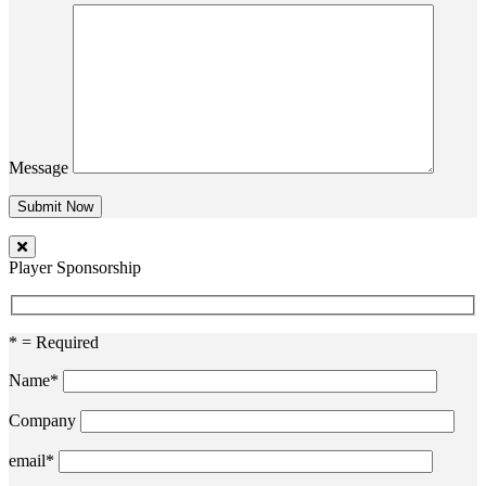
Message
Player Sponsorship
* = Required
Name*
Company
email*