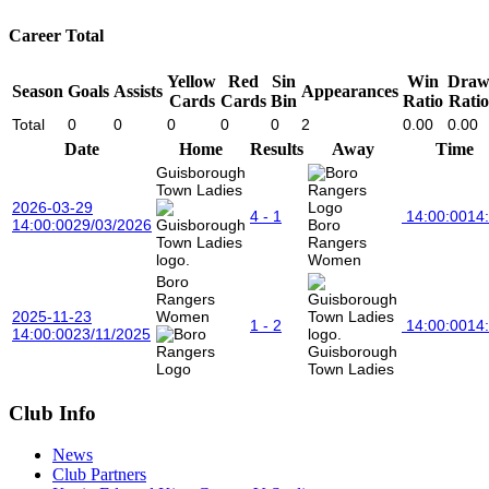
Career Total
Yellow
Red
Sin
Win
Dra
Season
Goals
Assists
Appearances
Cards
Cards
Bin
Ratio
Ratio
Total
0
0
0
0
0
2
0.00
0.00
Date
Home
Results
Away
Time
Guisborough
Town Ladies
2026-03-29
4 - 1
14:00:00
14
14:00:00
29/03/2026
Boro
Rangers
Women
Boro
Rangers
2025-11-23
Women
1 - 2
14:00:00
14
14:00:00
23/11/2025
Guisborough
Town Ladies
Club Info
News
Club Partners