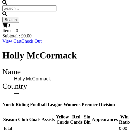
0
Items :
0
Subtotal :
£
0.00
View Cart
Check Out
Holly McCormack
Name
Holly McCormack
Country
—
North Riding Football League Womens Premier Division
Yellow
Red
Sin
Win
Season
Club
Goals
Assists
Appearances
Cards
Cards
Bin
Ratio
Total
-
0.00