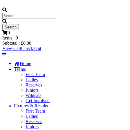
0
Items :
0
Subtotal :
£
0.00
View Cart
Check Out
Home
Teams
First Team
Ladies
Reserves
Juniors
Wildcats
Get Involved
Fixtures & Results
First Team
Ladies
Reserves
Juniors