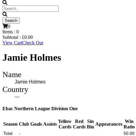
0
Items :
0
Subtotal :
£
0.00
View Cart
Check Out
Jamie Holmes
Name
Jamie Holmes
Country
—
Ebac Northern League Division One
Yellow
Red
Sin
Win
Season
Club
Goals
Assists
Appearances
Cards
Cards
Bin
Ratio
Total
-
50.00