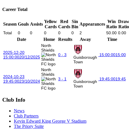
Career Total
Yellow
Red
Sin
Win
Dra
Season
Goals
Assists
Appearances
Cards
Cards
Bin
Ratio
Ratio
Total
0
0
0
0
0
2
50.00
0.00
Date
Home
Results
Away
Time
North
Shields
2025-12-20
0 - 3
15:00:00
15:00
15:00:00
20/12/2025
Guisborough
Town
North
Shields
2024-10-23
3 - 1
19:45:00
19:45
19:45:00
23/10/2024
Guisborough
Town
Club Info
News
Club Partners
Kevin Edward King George V Stadium
The Priory Suite