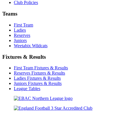
Club Policies
Teams
First Team
Ladies
Reserves
Juniors
Weetabix Wildcats
Fixtures & Results
First Team Fixtures & Results
Reserves Fixtures & Results
Ladies Fixtures & Results
Juniors Fixtures & Results
League Tables
TikTok
Facebook
X
YouTube
Instagram