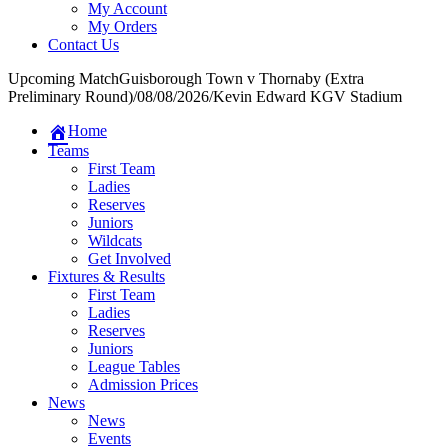
My Account
My Orders
Contact Us
Upcoming Match
Guisborough Town v Thornaby (Extra
Preliminary Round)
/
08/08/2026
/
Kevin Edward KGV Stadium
Home
Teams
First Team
Ladies
Reserves
Juniors
Wildcats
Get Involved
Fixtures & Results
First Team
Ladies
Reserves
Juniors
League Tables
Admission Prices
News
News
Events