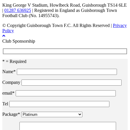
King George V Stadium, Howlbeck Road, Guisborough TS14 6LE
|
01287 636925
| Registered in England as Guisborough Town
Football Club (No. 14955743).
© Copyright Guisborough Town F.C. All Rights Reserved |
Privacy
Policy
Club Sponsorship
* = Required
Name*
Company
email*
Tel
Package*