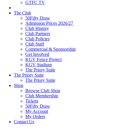
GTFC TV
The Club
50Fifty Draw
Admission Prices 2026/27
Club History
Club Partners
Club Policies
Club Staff
Commercial & Sponsorship
Get Involved
KGV Fence Project
KGV Stadium
The Priory Suite
The Priory Suite
The Priory Suite
Shop
Browse Club Shop
Club Membership
Tickets
50Fifty Draw
My Account
My Orders
Contact Us