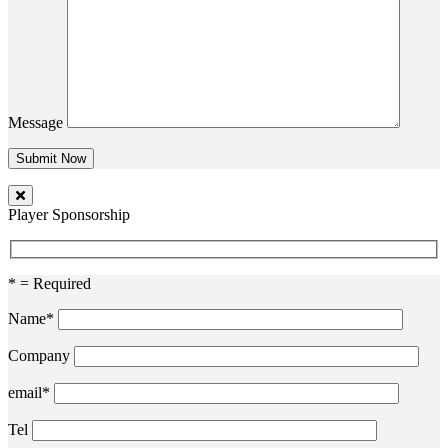
Message
Player Sponsorship
* = Required
Name*
Company
email*
Tel