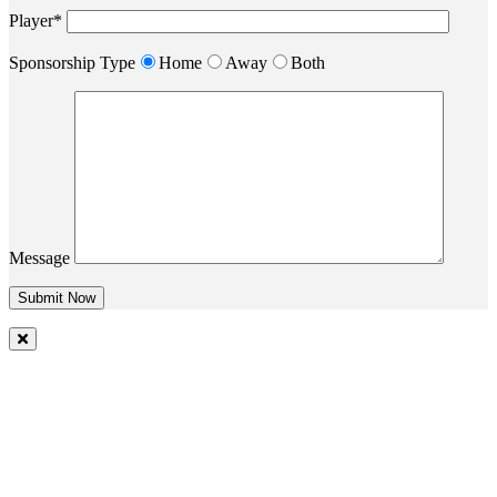
Player*
Sponsorship Type
Home
Away
Both
Message