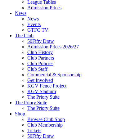
League Tables
Admission Prices
News
News
Events
GTFC TV
The Club
50Fifty Draw
Admission Prices 2026/27
Club History
Club Partners
Club Policies
Club Staff
Commercial & Sponsorship
Get Involved
KGV Fence Project
KGV Stadium
The Priory Suite
The Priory Suite
The Priory Suite
Shop
Browse Club Shop
Club Membership
Tickets
50Fifty Draw