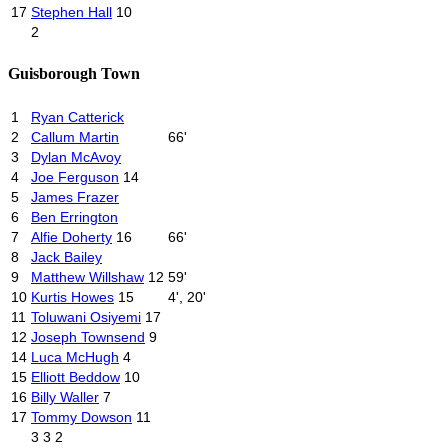
17
Stephen Hall
10
2
Guisborough Town
1
Ryan Catterick
2
Callum Martin
66'
3
Dylan McAvoy
4
Joe Ferguson
14
5
James Frazer
6
Ben Errington
7
Alfie Doherty
16
66'
8
Jack Bailey
9
Matthew Willshaw
12
59'
10
Kurtis Howes
15
4', 20'
11
Toluwani Osiyemi
17
12
Joseph Townsend
9
14
Luca McHugh
4
15
Elliott Beddow
10
16
Billy Waller
7
17
Tommy Dowson
11
3
3
2