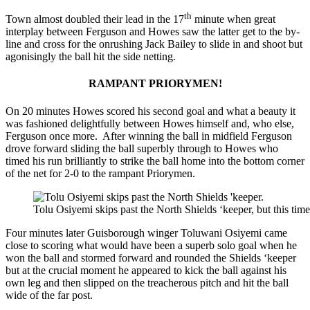
th
Town almost doubled their lead in the 17
minute when great
interplay between Ferguson and Howes saw the latter get to the by-
line and cross for the onrushing Jack Bailey to slide in and shoot but
agonisingly the ball hit the side netting.
RAMPANT PRIORYMEN!
On 20 minutes Howes scored his second goal and what a beauty it
was fashioned delightfully between Howes himself and, who else,
Ferguson once more. After winning the ball in midfield Ferguson
drove forward sliding the ball superbly through to Howes who
timed his run brilliantly to strike the ball home into the bottom corner
of the net for 2-0 to the rampant Priorymen.
Tolu Osiyemi skips past the North Shields ‘keeper, but this tim
Four minutes later Guisborough winger Toluwani Osiyemi came
close to scoring what would have been a superb solo goal when he
won the ball and stormed forward and rounded the Shields ‘keeper
but at the crucial moment he appeared to kick the ball against his
own leg and then slipped on the treacherous pitch and hit the ball
wide of the far post.