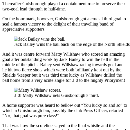
Thereafter Guisborough played a containment role to preserve their
two-goal lead through to half-time.
On the hour mark, however, Guisborough got a crucial third goal to
seal a famous victory to the delight of their travelling band of
appreciative supporters.
Jack Bailey wins the ball back on the edge of the North Shields
And it was centre forward Matty Willshaw who scored an amazing
goal after outstanding work by Jack Bailey to win the ball in the
middle of the pitch. Bailey sent Willshaw racing towards goal and
he hit two fierce shots which were both brilliantly kept out by the
Shields ‘keeper but it was third time lucky as Willshaw drilled the
ball home from a very acute angle for 3-0 to the mighty Priorymen!
3-0! Matty Willshaw nets Guisborough’s third.
A home supporter was heard to bellow out “You lucky so and so” to
which a Guisborough fan, possibly the club Press Officer, retorted
“No, that goal was pure class!”
That was how the scoreline stayed to the final whistle and the