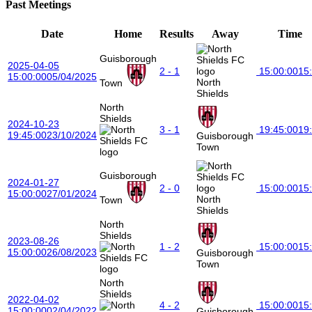
Past Meetings
Date
Home
Results
Away
Time
Guisborough
2025-04-05
2 - 1
15:00:00
15
15:00:00
05/04/2025
North
Town
Shields
North
Shields
2024-10-23
3 - 1
19:45:00
19
19:45:00
23/10/2024
Guisborough
Town
Guisborough
2024-01-27
2 - 0
15:00:00
15
15:00:00
27/01/2024
North
Town
Shields
North
Shields
2023-08-26
1 - 2
15:00:00
15
15:00:00
26/08/2023
Guisborough
Town
North
Shields
2022-04-02
4 - 2
15:00:00
15
15:00:00
02/04/2022
Guisborough