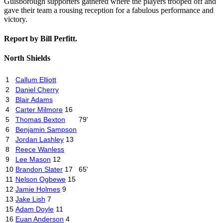
Guisborough supporters gathered where the players trooped off and
gave their team a rousing reception for a fabulous performance and
victory.
Report by Bill Perfitt.
North Shields
1
Callum Elliott
2
Daniel Cherry
3
Blair Adams
4
Carter Milmore
16
5
Thomas Bexton
79'
6
Benjamin Sampson
7
Jordan Lashley
13
8
Reece Wanless
9
Lee Mason
12
10
Brandon Slater
17
65'
11
Nelson Ogbewe
15
12
Jamie Holmes
9
13
Jake Lish
7
15
Adam Doyle
11
16
Euan Anderson
4