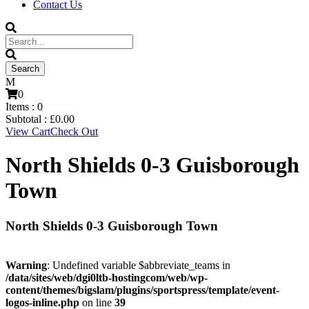
Contact Us
0
Items :
0
Subtotal :
£
0.00
View Cart
Check Out
North Shields 0-3 Guisborough
Town
North Shields 0-3 Guisborough Town
Warning
: Undefined variable $abbreviate_teams in
/data/sites/web/dgi0ltb-hostingcom/web/wp-
content/themes/bigslam/plugins/sportspress/template/event-
logos-inline.php
on line
39