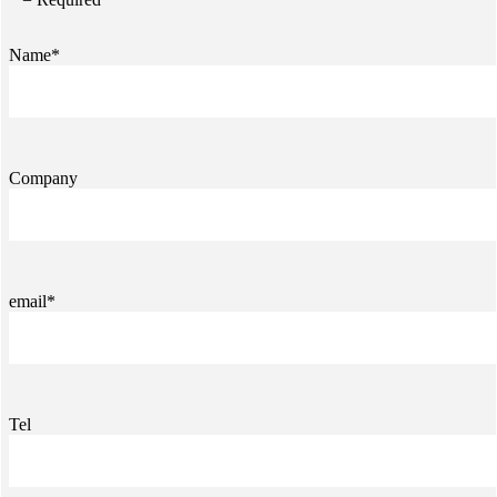
Name*
Company
email*
Tel