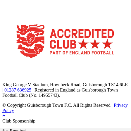
TikTok
Facebook
X
YouTube
Instagram
King George V Stadium, Howlbeck Road, Guisborough TS14 6LE
|
01287 636925
| Registered in England as Guisborough Town
Football Club (No. 14955743).
© Copyright Guisborough Town F.C. All Rights Reserved |
Privacy
Policy
Club Sponsorship
* = Required