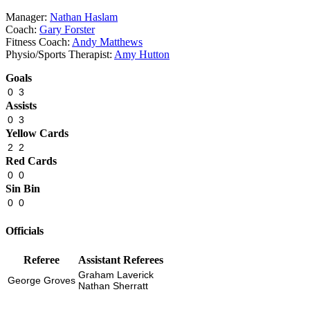
Manager:
Nathan Haslam
Coach:
Gary Forster
Fitness Coach:
Andy Matthews
Physio
/
Sports Therapist:
Amy Hutton
Goals
0
3
Assists
0
3
Yellow Cards
2
2
Red Cards
0
0
Sin Bin
0
0
Officials
Referee
Assistant Referees
Graham Laverick
George Groves
Nathan Sherratt