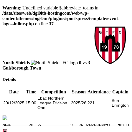
Warning
: Undefined variable $abbreviate_teams in
/data/sites/web/dgi0ltb-hostingcom/web/wp-
content/themes/bigslam/plugins/sportspress/template/event-
logos-inline.php
on line
37
North Shields
0
vs
3
Guisborough Town
Details
Date
Time
Competition
Season
Attendance
Captain
Ebac Northern
Ben
20/12/2025
15:00
League Division
2025/26
221
Errington
One
KO
4
20
27
52
59
61
65
65
65
66
66
66
70
79
81
90
90
FT