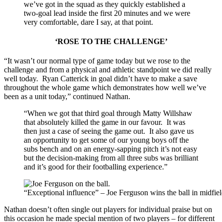
we’ve got in the squad as they quickly established a
two-goal lead inside the first 20 minutes and we were
very comfortable, dare I say, at that point.
‘ROSE TO THE CHALLENGE’
“It wasn’t our normal type of game today but we rose to the
challenge and from a physical and athletic standpoint we did really
well today. Ryan Catterick in goal didn’t have to make a save
throughout the whole game which demonstrates how well we’ve
been as a unit today,” continued Nathan.
“When we got that third goal through Matty Willshaw
that absolutely killed the game in our favour. It was
then just a case of seeing the game out. It also gave us
an opportunity to get some of our young boys off the
subs bench and on an energy-sapping pitch it’s not easy
but the decision-making from all three subs was brilliant
and it’s good for their footballing experience.”
“Exceptional influence” – Joe Ferguson wins the ball in midfie
Nathan doesn’t often single out players for individual praise but on
this occasion he made special mention of two players – for different