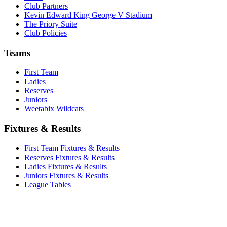
Club Partners
Kevin Edward King George V Stadium
The Priory Suite
Club Policies
Teams
First Team
Ladies
Reserves
Juniors
Weetabix Wildcats
Fixtures & Results
First Team Fixtures & Results
Reserves Fixtures & Results
Ladies Fixtures & Results
Juniors Fixtures & Results
League Tables