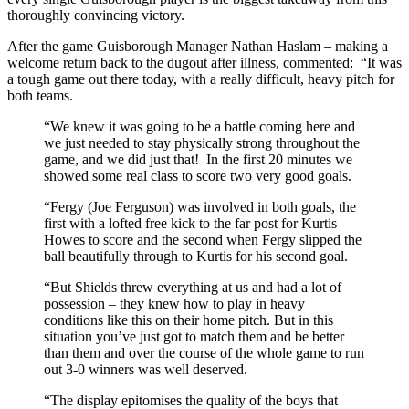
thoroughly convincing victory.
After the game Guisborough Manager Nathan Haslam – making a
welcome return back to the dugout after illness, commented: “It was
a tough game out there today, with a really difficult, heavy pitch for
both teams.
“We knew it was going to be a battle coming here and
we just needed to stay physically strong throughout the
game, and we did just that! In the first 20 minutes we
showed some real class to score two very good goals.
“Fergy (Joe Ferguson) was involved in both goals, the
first with a lofted free kick to the far post for Kurtis
Howes to score and the second when Fergy slipped the
ball beautifully through to Kurtis for his second goal.
“But Shields threw everything at us and had a lot of
possession – they knew how to play in heavy
conditions like this on their home pitch. But in this
situation you’ve just got to match them and be better
than them and over the course of the whole game to run
out 3-0 winners was well deserved.
“The display epitomises the quality of the boys that