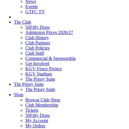
News
Events
GTFC TV
The Club
50Fifty Draw
Admission Prices 2026/27
Club History
Club Partners
Club Policies
Club Staff
Commercial & Sponsorship
Get Involved
KGV Fence Project
KGV Stadium
The Priory Suite
The Priory Suite
The Priory Suite
Shop
Browse Club Shop
Club Membership
Tickets
50Fifty Draw
My Account
My Orders