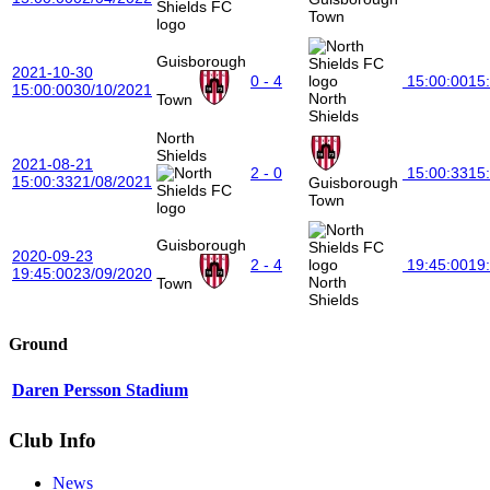
Town
Guisborough
2021-10-30
0 - 4
15:00:00
15
15:00:00
30/10/2021
North
Town
Shields
North
Shields
2021-08-21
2 - 0
15:00:33
15
15:00:33
21/08/2021
Guisborough
Town
Guisborough
2020-09-23
2 - 4
19:45:00
19
19:45:00
23/09/2020
North
Town
Shields
Ground
Daren Persson Stadium
Club Info
News