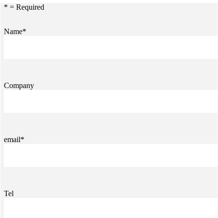
* = Required
Name*
Company
email*
Tel