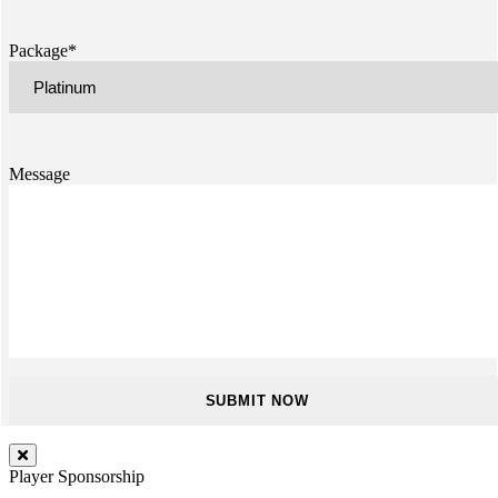
Package*
Message
Player Sponsorship