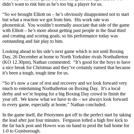
didn’t want to risk him as he’s too big a player for us.
“So we brought Elliott on – he’s obviously disappointed not to start
but what a reaction we got from him. His work rate was
phonemical. You wouldn’t normally associate that side of the game
with Elliott – he’s more about getting past people in the final third
and creating and scoring goals, so his performance today was
outstanding and fair play to him.
Looking ahead to his side’s next game which is not until Boxing
Day, 26 December at home to North Yorkshire rivals Northallerton
(KO 12.30pm), Nathan commented: “It’s good for the boys to have
a nice break for Christmas and they’ve certainly earned that because
it’s been a tough, tough time for us.
“So it’s now a case of rest and recovery and we look forward very
much to entertaining Northallerton on Boxing Day. It’s a local
derby and we’re hoping for a big Boxing Day crowd to finish the
year off. We know what we have to do – we always look forward
to every game, especially at home,” Nathan concluded.
In the game itself, the Priorymen got off to the perfect start by taking
the lead after just four minutes. Ferguson lofted a high free kick to
the far back post and Howes was on hand to prod the ball home for
1-0 to Guisborough.