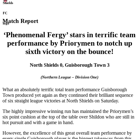
Match Report
‘Phenomenal Fergy’ stars in terrific team
performance
by Priorymen to notch up
sixth victory on the bounce!
North Shields 0, Guisborough Town 3
(Northern League – Division One)
What an absolutely terrific total team performance Guisborough
Town produced yet again as they continued their brilliant sequence
of six straight league victories at North Shields on Saturday.
The highly impressive winning run has maintained the Priorymen’s
six point cushion at the top of the table over Shildon who are still in
hot pursuit and with a game in hand.
However, the excellence of this great overall team performance by
every single Guisborough player is the biggest takeaway from this