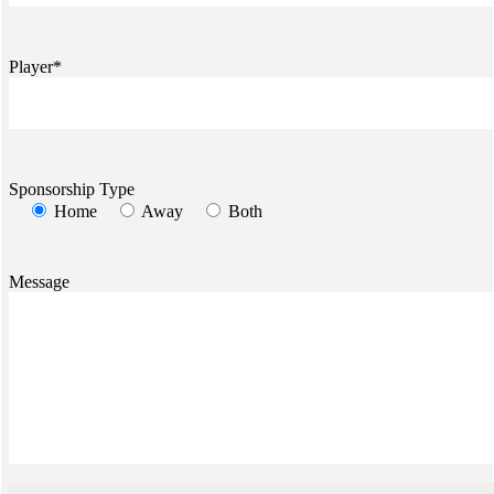
Player*
Sponsorship Type
Home
Away
Both
Message