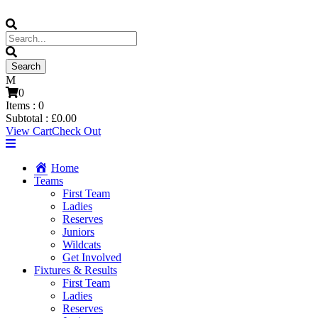
0
Items :
0
Subtotal :
£
0.00
View Cart
Check Out
Home
Teams
First Team
Ladies
Reserves
Juniors
Wildcats
Get Involved
Fixtures & Results
First Team
Ladies
Reserves