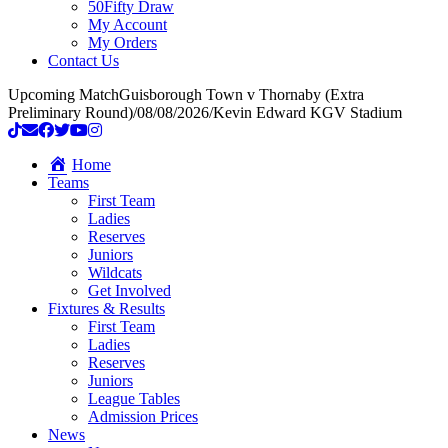
50Fifty Draw
My Account
My Orders
Contact Us
Upcoming Match
Guisborough Town v Thornaby (Extra
Preliminary Round)
/
08/08/2026
/
Kevin Edward KGV Stadium
Home
Teams
First Team
Ladies
Reserves
Juniors
Wildcats
Get Involved
Fixtures & Results
First Team
Ladies
Reserves
Juniors
League Tables
Admission Prices
News