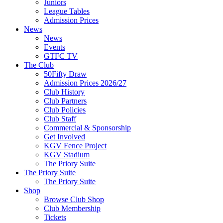
Juniors
League Tables
Admission Prices
News
News
Events
GTFC TV
The Club
50Fifty Draw
Admission Prices 2026/27
Club History
Club Partners
Club Policies
Club Staff
Commercial & Sponsorship
Get Involved
KGV Fence Project
KGV Stadium
The Priory Suite
The Priory Suite
The Priory Suite
Shop
Browse Club Shop
Club Membership
Tickets