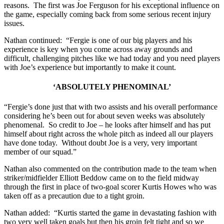
reasons. The first was Joe Ferguson for his exceptional influence on
the game, especially coming back from some serious recent injury
issues.
Nathan continued: “Fergie is one of our big players and his
experience is key when you come across away grounds and
difficult, challenging pitches like we had today and you need players
with Joe’s experience but importantly to make it count.
‘ABSOLUTELY PHENOMINAL’
“Fergie’s done just that with two assists and his overall performance
considering he’s been out for about seven weeks was absolutely
phenomenal. So credit to Joe – he looks after himself and has put
himself about right across the whole pitch as indeed all our players
have done today. Without doubt Joe is a very, very important
member of our squad.”
Nathan also commented on the contribution made to the team when
striker/midfielder Elliott Beddow came on to the field midway
through the first in place of two-goal scorer Kurtis Howes who was
taken off as a precaution due to a tight groin.
Nathan added: “Kurtis started the game in devastating fashion with
two very well taken goals but then his groin felt tight and so we