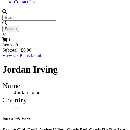
Contact Us
0
Items :
0
Subtotal :
£
0.00
View Cart
Check Out
Jordan Irving
Name
Jordan Irving
Country
—
Isuzu FA Vase
Season
Club
Goals
Assists
Yellow Cards
Red Cards
Sin Bin
Appea