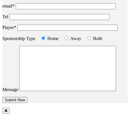
email*
Tel
Player*
Sponsorship Type
Home
Away
Both
Message