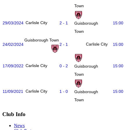
Town
Carlisle City
29/03/2024
2 - 1
15:00
Guisborough
Town
Guisborough Town
Carlisle City
24/02/2024
2 - 1
15:00
Carlisle City
17/09/2022
0 - 2
15:00
Guisborough
Town
Carlisle City
11/09/2021
1 - 0
15:00
Guisborough
Town
Club Info
News