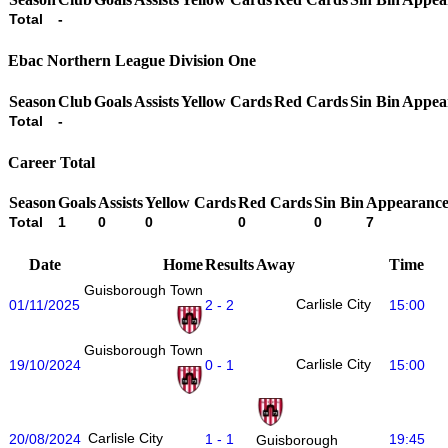
Total
-
Ebac Northern League Division One
Season
Club
Goals
Assists
Yellow Cards
Red Cards
Sin Bin
Appea
Total
-
Career Total
Season
Goals
Assists
Yellow Cards
Red Cards
Sin Bin
Appearance
Total
1
0
0
0
0
7
Date
Home
Results
Away
Time
Guisborough Town
Carlisle City
01/11/2025
2 - 2
15:00
Guisborough Town
Carlisle City
19/10/2024
0 - 1
15:00
Carlisle City
20/08/2024
1 - 1
19:45
Guisborough