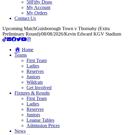
50Fifty Draw
My Account
My Orders
Contact Us
Upcoming Match
Guisborough Town v Thornaby (Extra
Preliminary Round)
/
08/08/2026
/
Kevin Edward KGV Stadium
Home
Teams
First Team
Ladies
Reserves
Juniors
Wildcats
Get Involved
Fixtures & Results
First Team
Ladies
Reserves
Juniors
League Tables
Admission Prices
News