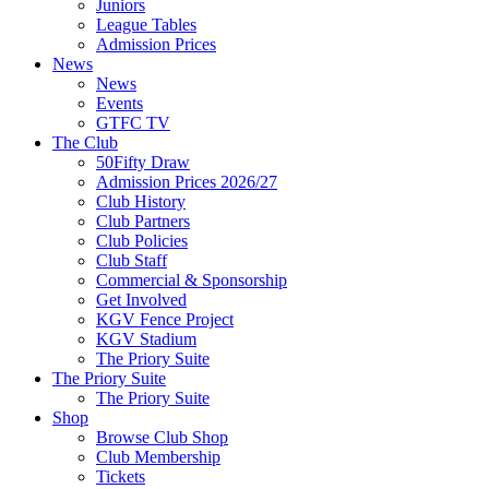
Juniors
League Tables
Admission Prices
News
News
Events
GTFC TV
The Club
50Fifty Draw
Admission Prices 2026/27
Club History
Club Partners
Club Policies
Club Staff
Commercial & Sponsorship
Get Involved
KGV Fence Project
KGV Stadium
The Priory Suite
The Priory Suite
The Priory Suite
Shop
Browse Club Shop
Club Membership
Tickets