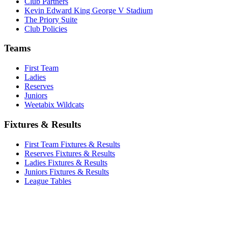
Club Partners
Kevin Edward King George V Stadium
The Priory Suite
Club Policies
Teams
First Team
Ladies
Reserves
Juniors
Weetabix Wildcats
Fixtures & Results
First Team Fixtures & Results
Reserves Fixtures & Results
Ladies Fixtures & Results
Juniors Fixtures & Results
League Tables