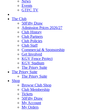
News
Events
GTFC TV
The Club
50Fifty Draw
Admission Prices 2026/27
Club History
Club Partners
Club Policies
Club Staff
Commercial & Sponsorship
Get Involved
KGV Fence Project
KGV Stadium
The Priory Suite
The Priory Suite
The Priory Suite
Shop
Browse Club Shop
Club Membership
Tickets
50Fifty Draw
My Account
My Orders