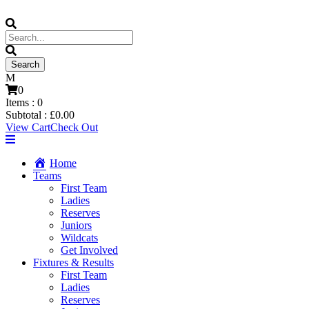
0
Items :
0
Subtotal :
£
0.00
View Cart
Check Out
Home
Teams
First Team
Ladies
Reserves
Juniors
Wildcats
Get Involved
Fixtures & Results
First Team
Ladies
Reserves