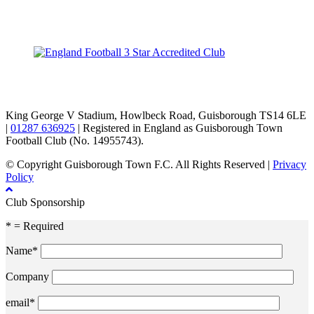
TikTok
Facebook
X
YouTube
Instagram
King George V Stadium, Howlbeck Road, Guisborough TS14 6LE
|
01287 636925
| Registered in England as Guisborough Town
Football Club (No. 14955743).
© Copyright Guisborough Town F.C. All Rights Reserved |
Privacy
Policy
Club Sponsorship
* = Required
Name*
Company
email*