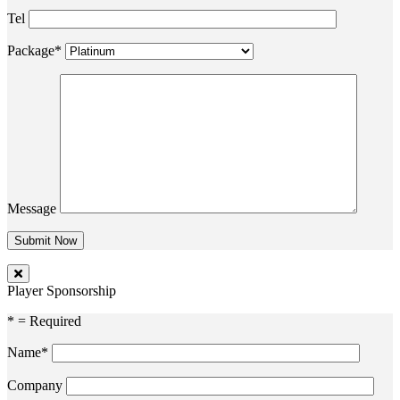
Tel
Package*
Message
Player Sponsorship
* = Required
Name*
Company