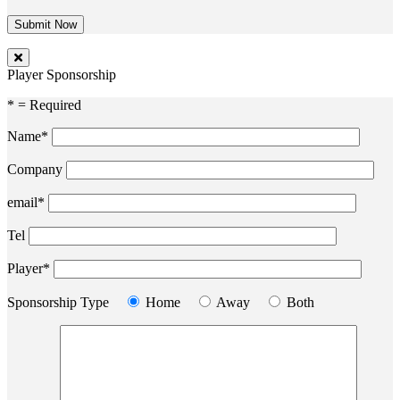
Player Sponsorship
* = Required
Name*
Company
email*
Tel
Player*
Sponsorship Type
Home
Away
Both