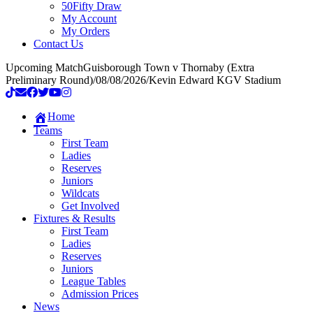
50Fifty Draw
My Account
My Orders
Contact Us
Upcoming Match
Guisborough Town v Thornaby (Extra
Preliminary Round)
/
08/08/2026
/
Kevin Edward KGV Stadium
Home
Teams
First Team
Ladies
Reserves
Juniors
Wildcats
Get Involved
Fixtures & Results
First Team
Ladies
Reserves
Juniors
League Tables
Admission Prices
News