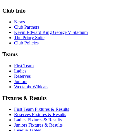
Club Info
News
Club Partners
Kevin Edward King George V Stadium
The Priory Suite
Club Policies
Teams
First Team
Ladies
Reserves
Juniors
Weetabix Wildcats
Fixtures & Results
First Team Fixtures & Results
Reserves Fixtures & Results
Ladies Fixtures & Results
Juniors Fixtures & Results
League Tables