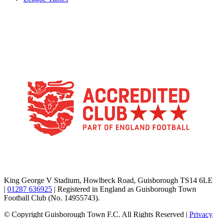
TikTok
Facebook
X
YouTube
Instagram
King George V Stadium, Howlbeck Road, Guisborough TS14 6LE
|
01287 636925
| Registered in England as Guisborough Town
Football Club (No. 14955743).
© Copyright Guisborough Town F.C. All Rights Reserved |
Privacy