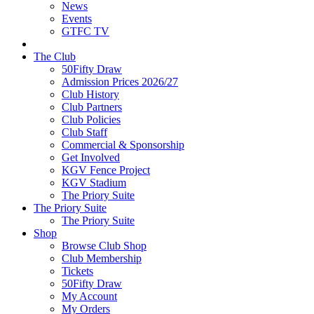
News
Events
GTFC TV
The Club
50Fifty Draw
Admission Prices 2026/27
Club History
Club Partners
Club Policies
Club Staff
Commercial & Sponsorship
Get Involved
KGV Fence Project
KGV Stadium
The Priory Suite
The Priory Suite
The Priory Suite
Shop
Browse Club Shop
Club Membership
Tickets
50Fifty Draw
My Account
My Orders