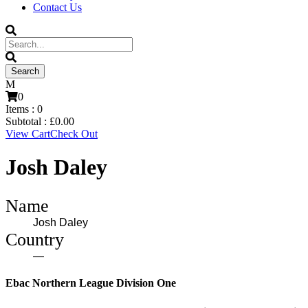
Contact Us
0
Items :
0
Subtotal :
£
0.00
View Cart
Check Out
Josh Daley
Name
Josh Daley
Country
—
Ebac Northern League Division One