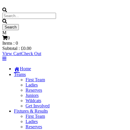
0
Items :
0
Subtotal :
£
0.00
View Cart
Check Out
Home
Teams
First Team
Ladies
Reserves
Juniors
Wildcats
Get Involved
Fixtures & Results
First Team
Ladies
Reserves