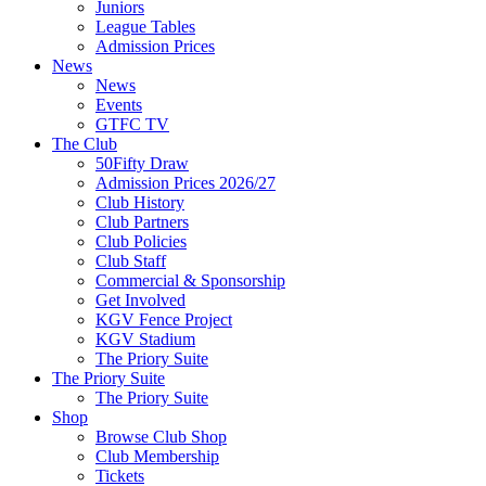
Juniors
League Tables
Admission Prices
News
News
Events
GTFC TV
The Club
50Fifty Draw
Admission Prices 2026/27
Club History
Club Partners
Club Policies
Club Staff
Commercial & Sponsorship
Get Involved
KGV Fence Project
KGV Stadium
The Priory Suite
The Priory Suite
The Priory Suite
Shop
Browse Club Shop
Club Membership
Tickets