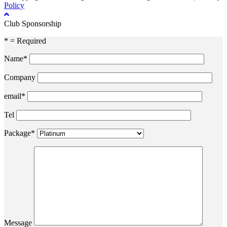
Policy
Club Sponsorship
* = Required
Name*
Company
email*
Tel
Package*
Message