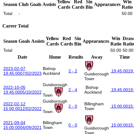
Yellow
Red
Sin
Win
Season
Club
Goals
Assists
Appearances
Cards
Cards
Bin
Ratio
Total
-
50.00
Career Total
Yellow
Red
Sin
Win
Dra
Season
Goals
Assists
Appearances
Cards
Cards
Bin
Ratio
Ratio
Total
50.00
50.00
Date
Home
Results
Away
Time
2023-02-07
Bishop
2 - 2
19:45:00
19
19:45:00
07/02/2023
Auckland
Guisborough
Town
Guisborough
2022-10-05
Bishop
2 - 4
19:45:00
19
19:45:00
05/10/2022
Auckland
Town
Guisborough
2022-02-12
Billingham
2 - 0
15:00:00
15
15:00:00
12/02/2022
Town
Town
2021-09-04
Billingham
0 - 0
15:00:00
15
15:00:00
04/09/2021
Town
Guisborough
Town