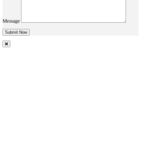
Message