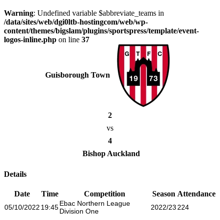
Warning
: Undefined variable $abbreviate_teams in
/data/sites/web/dgi0ltb-hostingcom/web/wp-
content/themes/bigslam/plugins/sportspress/template/event-
logos-inline.php
on line
37
Guisborough Town
2
vs
4
Bishop Auckland
Details
Date
Time
Competition
Season
Attendance
Ebac Northern League
05/10/2022
19:45
2022/23
224
Division One