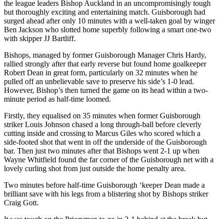
the league leaders Bishop Auckland in an uncompromisingly tough
but thoroughly exciting and entertaining match. Guisborough had
surged ahead after only 10 minutes with a well-taken goal by winger
Ben Jackson who slotted home superbly following a smart one-two
with skipper JJ Bartliff.
Bishops, managed by former Guisborough Manager Chris Hardy,
rallied strongly after that early reverse but found home goalkeeper
Robert Dean in great form, particularly on 32 minutes when he
pulled off an unbelievable save to preserve his side’s 1-0 lead.
However, Bishop’s then turned the game on its head within a two-
minute period as half-time loomed.
Firstly, they equalised on 35 minutes when former Guisborough
striker Louis Johnson chased a long through-ball before cleverly
cutting inside and crossing to Marcus Giles who scored which a
side-footed shot that went in off the underside of the Guisborough
bar. Then just two minutes after that Bishops went 2-1 up when
Wayne Whitfield found the far corner of the Guisborough net with a
lovely curling shot from just outside the home penalty area.
Two minutes before half-time Guisborough ‘keeper Dean made a
brilliant save with his legs from a blistering shot by Bishops striker
Craig Gott.