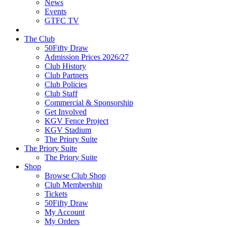
News
Events
GTFC TV
The Club
50Fifty Draw
Admission Prices 2026/27
Club History
Club Partners
Club Policies
Club Staff
Commercial & Sponsorship
Get Involved
KGV Fence Project
KGV Stadium
The Priory Suite
The Priory Suite
The Priory Suite
Shop
Browse Club Shop
Club Membership
Tickets
50Fifty Draw
My Account
My Orders