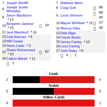
7
Joseph Bartliff
7
Matthew Weirs
Joseph Scaife-
86'
8
Craig Gott
8
Wheatley
88'
Jason Blackburn
9
Louis Johnson
9
46'
12
37'
10
Wayne Whitfield
15
Benjamin Jackson
10'
10
15
35'
11
Marcus Giles
11
Jack Blackford
16
12
Dale Elgie
12
Cole Kiernan
9
14
Ciaran Banks
13
Will Cowey
15
James Fairley
10
14
Owen Lister
2
16
Leon Carling
Shabs Mohammed
17
Josh Daley
6
62'
15
10
4
1
16
Callum Martin
11
2
Goals
2
4
Assists
0
0
Yellow Cards
0
1