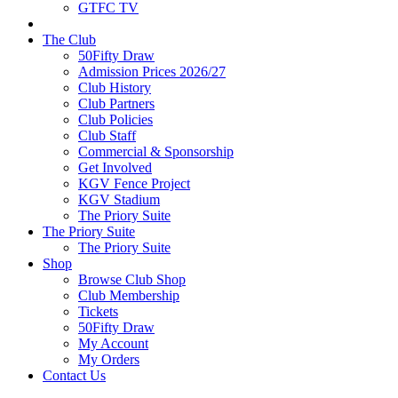
GTFC TV
The Club
50Fifty Draw
Admission Prices 2026/27
Club History
Club Partners
Club Policies
Club Staff
Commercial & Sponsorship
Get Involved
KGV Fence Project
KGV Stadium
The Priory Suite
The Priory Suite
The Priory Suite
Shop
Browse Club Shop
Club Membership
Tickets
50Fifty Draw
My Account
My Orders
Contact Us