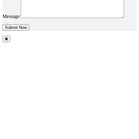
Message