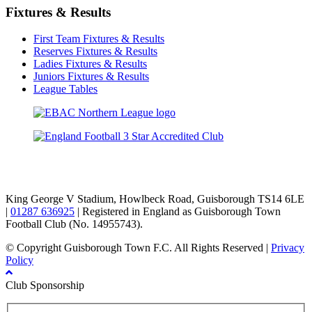
Fixtures & Results
First Team Fixtures & Results
Reserves Fixtures & Results
Ladies Fixtures & Results
Juniors Fixtures & Results
League Tables
TikTok
Facebook
X
YouTube
Instagram
King George V Stadium, Howlbeck Road, Guisborough TS14 6LE
|
01287 636925
| Registered in England as Guisborough Town
Football Club (No. 14955743).
© Copyright Guisborough Town F.C. All Rights Reserved |
Privacy
Policy
Club Sponsorship