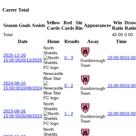
Career Total
Yellow
Red
Sin
Win
Dra
Season
Goals
Assists
Appearances
Cards
Cards
Bin
Ratio
Ratio
Total
40.00
0.00
Date
Home
Results
Away
Time
North
Shields
2025-12-20
0 - 3
15:00:00
15:00
15:00:00
20/12/2025
Guisborough
Town
Newcastle
Blue Star
2024-08-10
0 - 2
15:00:00
15:00
15:00:00
10/08/2024
Guisborough
Town
North
Shields
2023-08-26
1 - 2
15:00:00
15:00
15:00:00
26/08/2023
Guisborough
Town
North
Shields