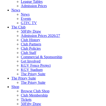
League Tables
Admission Prices
News
News
Events
GTFC TV
The Club
50Fifty Draw
Admission Prices 2026/27
Club History
Club Partners
Club Policies
Club Staff
Commercial & Sponsorship
Get Involved
KGV Fence Project
KGV Stadium
The Priory Suite
The Priory Suite
The Priory Suite
Shop
Browse Club Shop
Club Membership
Tickets
50Fifty Draw