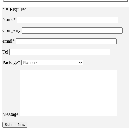
* = Required
Name*
Company
email*
Tel
Package*
Message