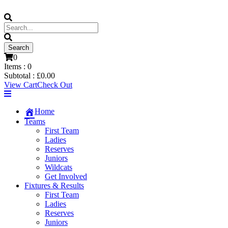
0
Items :
0
Subtotal :
£
0.00
View Cart
Check Out
Home
Teams
First Team
Ladies
Reserves
Juniors
Wildcats
Get Involved
Fixtures & Results
First Team
Ladies
Reserves
Juniors