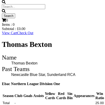
0
Items :
0
Subtotal :
£
0.00
View Cart
Check Out
Thomas Bexton
Name
Thomas Bexton
Past Teams
Newcastle Blue Star, Sunderland RCA
Ebac Northern League Division One
Yellow
Red
Sin
Win
Season
Club
Goals
Assists
Appearances
Cards
Cards
Bin
Ratio
Total
-
25.00