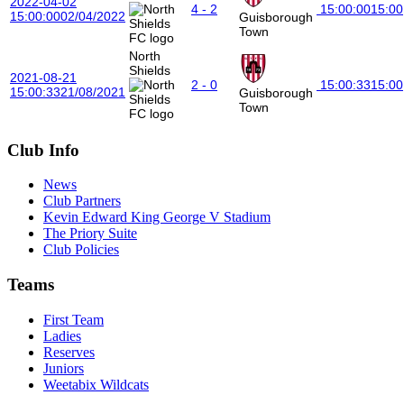
2022-04-02
4 - 2
15:00:00
15:00
15:00:00
02/04/2022
Guisborough
Town
North
Shields
2021-08-21
2 - 0
15:00:33
15:00
15:00:33
21/08/2021
Guisborough
Town
Club Info
News
Club Partners
Kevin Edward King George V Stadium
The Priory Suite
Club Policies
Teams
First Team
Ladies
Reserves
Juniors
Weetabix Wildcats