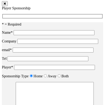
Player Sponsorship
* = Required
Name*
Company
email*
Tel
Player*
Sponsorship Type
Home
Away
Both