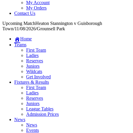
My Account
My Orders
Contact Us
Upcoming Match
Heaton Stannington v Guisborough
Town
/
11/08/2026
/
Grounsell Park
Home
Teams
First Team
Ladies
Reserves
Juniors
Wildcats
Get Involved
Fixtures & Results
First Team
Ladies
Reserves
Juniors
League Tables
Admission Prices
News
News
Events