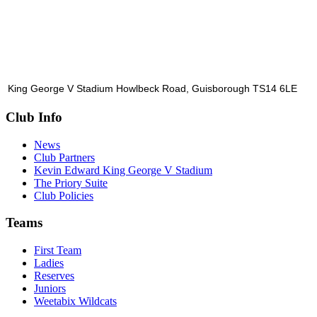
King George V Stadium Howlbeck Road, Guisborough TS14 6LE
Club Info
News
Club Partners
Kevin Edward King George V Stadium
The Priory Suite
Club Policies
Teams
First Team
Ladies
Reserves
Juniors
Weetabix Wildcats