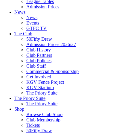
League Tables
Admission Prices
News
News
Events
GTFC TV
The Club
50Fifty Draw
Admission Prices 2026/27
Club History
Club Partners
Club Policies
Club Staff
Commercial & Sponsorship
Get Involved
KGV Fence Project
KGV Stadium
The Priory Suite
The Priory Suite
The Priory Suite
Shop
Browse Club Shop
Club Membership
Tickets
50Fifty Draw