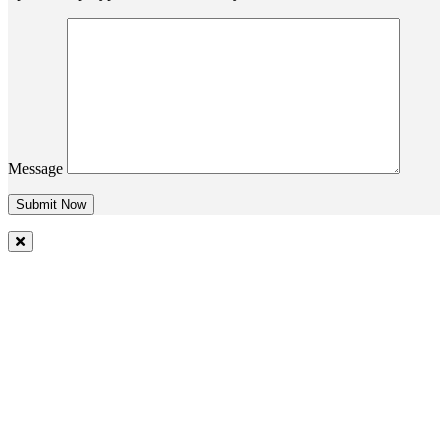
Message