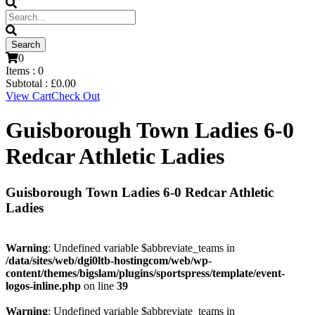
0
Items :
0
Subtotal :
£
0.00
View Cart
Check Out
Guisborough Town Ladies 6-0
Redcar Athletic Ladies
Guisborough Town Ladies 6-0 Redcar Athletic
Ladies
Warning
: Undefined variable $abbreviate_teams in
/data/sites/web/dgi0ltb-hostingcom/web/wp-
content/themes/bigslam/plugins/sportspress/template/event-
logos-inline.php
on line
39
Warning
: Undefined variable $abbreviate_teams in