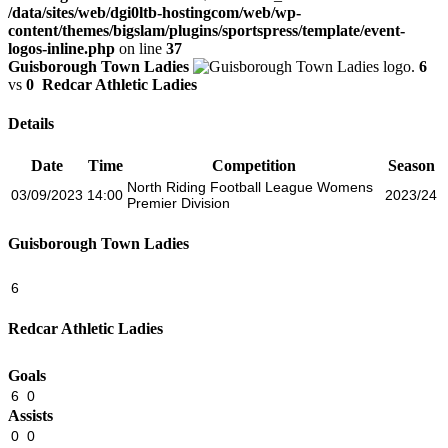
/data/sites/web/dgi0ltb-hostingcom/web/wp-
content/themes/bigslam/plugins/sportspress/template/event-
logos-inline.php
on line
37
Guisborough Town Ladies
6
vs
0
Redcar Athletic Ladies
Details
Date
Time
Competition
Season
North Riding Football League Womens
03/09/2023
14:00
2023/24
Premier Division
Guisborough Town Ladies
6
Redcar Athletic Ladies
Goals
6
0
Assists
0
0