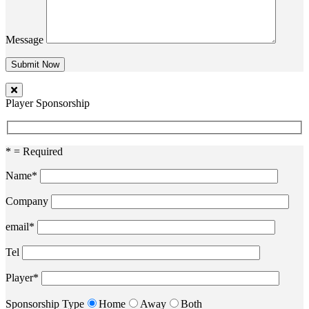
Message
Player Sponsorship
* = Required
Name*
Company
email*
Tel
Player*
Sponsorship Type
Home
Away
Both