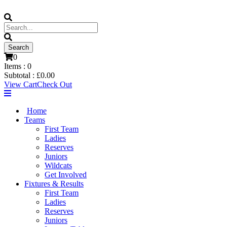
0
Items :
0
Subtotal :
£
0.00
View Cart
Check Out
Home
Teams
First Team
Ladies
Reserves
Juniors
Wildcats
Get Involved
Fixtures & Results
First Team
Ladies
Reserves
Juniors