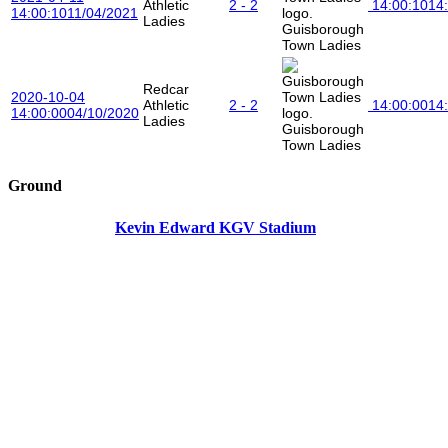
Athletic
2 - 2
14:00:10
14
14:00:10
11/04/2021
Ladies
Guisborough
Town Ladies
Redcar
2020-10-04
Athletic
2 - 2
14:00:00
14
14:00:00
04/10/2020
Ladies
Guisborough
Town Ladies
Ground
Kevin Edward KGV Stadium