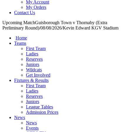
My Account
My Orders
Contact Us
Upcoming Match
Guisborough Town v Thornaby (Extra
Preliminary Round)
/
08/08/2026
/
Kevin Edward KGV Stadium
Home
Teams
First Team
Ladies
Reserves
Juniors
Wildcats
Get Involved
Fixtures & Results
First Team
Ladies
Reserves
Juniors
League Tables
Admission Prices
News
News
Events