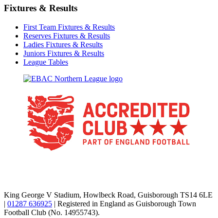
Fixtures & Results
First Team Fixtures & Results
Reserves Fixtures & Results
Ladies Fixtures & Results
Juniors Fixtures & Results
League Tables
TikTok
Facebook
X
YouTube
Instagram
King George V Stadium, Howlbeck Road, Guisborough TS14 6LE
|
01287 636925
| Registered in England as Guisborough Town
Football Club (No. 14955743).