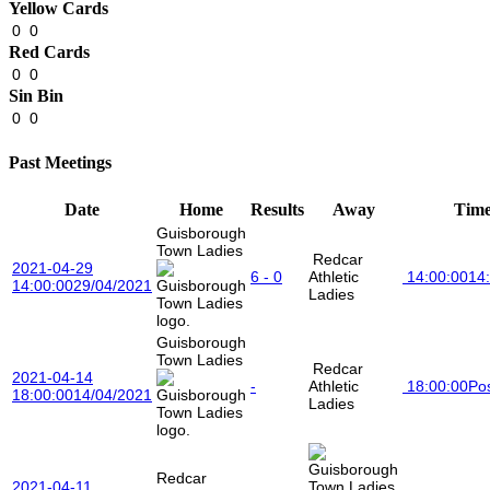
Yellow Cards
0
0
Red Cards
0
0
Sin Bin
0
0
Past Meetings
Date
Home
Results
Away
Tim
Guisborough
Town Ladies
Redcar
2021-04-29
6 - 0
Athletic
14:00:00
14
14:00:00
29/04/2021
Ladies
Guisborough
Town Ladies
Redcar
2021-04-14
-
Athletic
18:00:00
Po
18:00:00
14/04/2021
Ladies
Redcar
2021-04-11