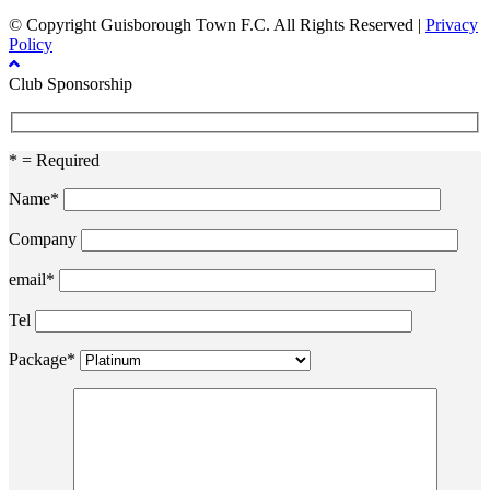
© Copyright Guisborough Town F.C. All Rights Reserved |
Privacy
Policy
Club Sponsorship
* = Required
Name*
Company
email*
Tel
Package*