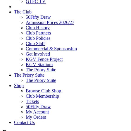
GTFC TV
The Club
50Fifty Draw
Admission Prices 2026/27
Club History
Club Partners
Club Policies
Club Staff
Commercial & Sponsorship
Get Involved
KGV Fence Project
KGV Stadium
The Priory Suite
The Priory Suite
The Priory Suite
Shop
Browse Club Shop
Club Membership
Tickets
50Fifty Draw
My Account
My Orders
Contact Us