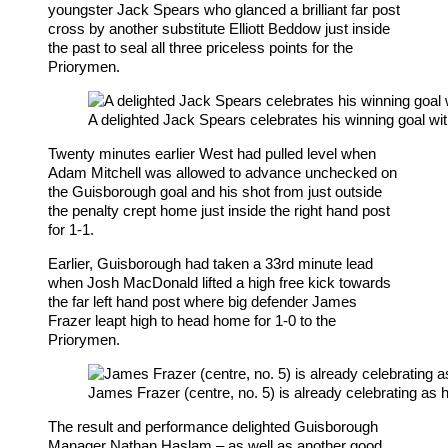
youngster Jack Spears who glanced a brilliant far post
cross by another substitute Elliott Beddow just inside
the past to seal all three priceless points for the
Priorymen.
A delighted Jack Spears celebrates his winning goal wit
Twenty minutes earlier West had pulled level when
Adam Mitchell was allowed to advance unchecked on
the Guisborough goal and his shot from just outside
the penalty crept home just inside the right hand post
for 1-1.
Earlier, Guisborough had taken a 33rd minute lead
when Josh MacDonald lifted a high free kick towards
the far left hand post where big defender James
Frazer leapt high to head home for 1-0 to the
Priorymen.
James Frazer (centre, no. 5) is already celebrating as h
The result and performance delighted Guisborough
Manager Nathan Haslam – as well as another good