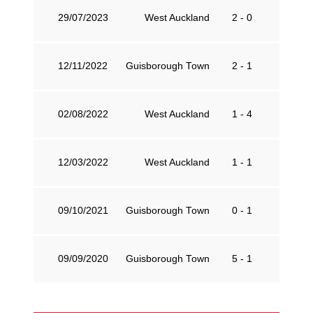
29/07/2023
West Auckland
2 - 0
G
12/11/2022
Guisborough Town
2 - 1
W
02/08/2022
West Auckland
1 - 4
G
12/03/2022
West Auckland
1 - 1
G
09/10/2021
Guisborough Town
0 - 1
W
09/09/2020
Guisborough Town
5 - 1
W