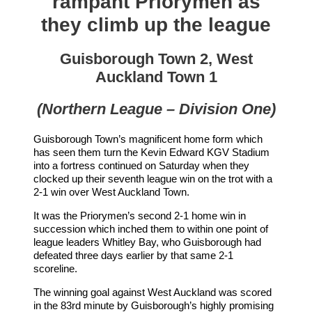
rampant Priorymen as
they climb up the league
Guisborough Town 2, West
Auckland Town 1
(Northern League – Division One)
Guisborough Town’s magnificent home form which
has seen them turn the Kevin Edward KGV Stadium
into a fortress continued on Saturday when they
clocked up their seventh league win on the trot with a
2-1 win over West Auckland Town.
It was the Priorymen’s second 2-1 home win in
succession which inched them to within one point of
league leaders Whitley Bay, who Guisborough had
defeated three days earlier by that same 2-1
scoreline.
The winning goal against West Auckland was scored
in the 83rd minute by Guisborough’s highly promising