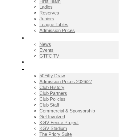
First Team
Ladies
Reserves
Juniors
League Tables
Admission Prices
NEWS
News
Events
GTFC TV
THE CLUB
50Fifty Draw
Admission Prices 2026/27
Club History
Club Partners
Club Policies
Club Staff
Commercial & Sponsorship
Get Involved
KGV Fence Project
KGV Stadium
The Priory Suite