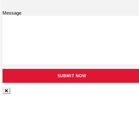
Message