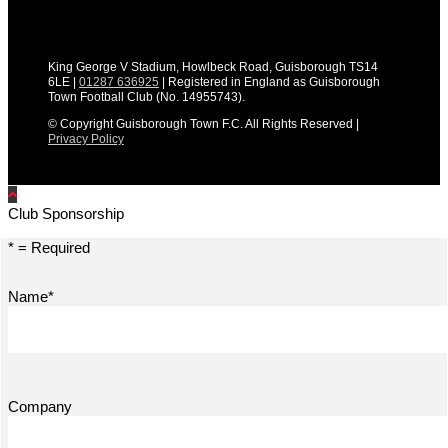
King George V Stadium, Howlbeck Road, Guisborough TS14
6LE |
01287 636925
| Registered in England as Guisborough
Town Football Club (No. 14955743).
© Copyright Guisborough Town F.C. All Rights Reserved |
Privacy Policy
Club Sponsorship
* = Required
Name*
Company