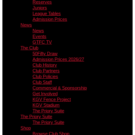
Reserves
Juniors
League Tables
Admission Prices
News
News
Events
GTFC TV
The Club
50Fifty Draw
Admission Prices 2026/27
Club History
Club Partners
Club Policies
Club Staff
Commercial & Sponsorship
Get Involved
KGV Fence Project
KGV Stadium
The Priory Suite
The Priory Suite
The Priory Suite
Shop
Browse Club Shop