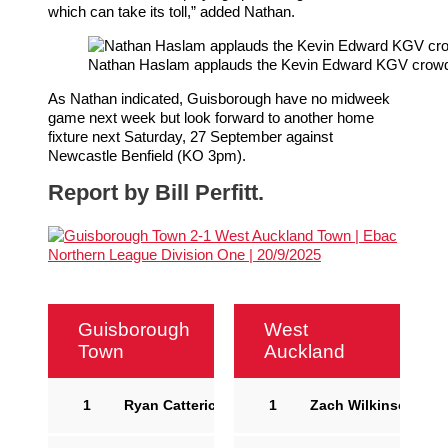
which can take its toll,” added Nathan.
Nathan Haslam applauds the Kevin Edward KGV crowd o
As Nathan indicated, Guisborough have no midweek
game next week but look forward to another home
fixture next Saturday, 27 September against
Newcastle Benfield (KO 3pm).
Report by Bill Perfitt.
Guisborough
West
Town
Auckland
1
Ryan Catterick
1
Zach Wilkinson