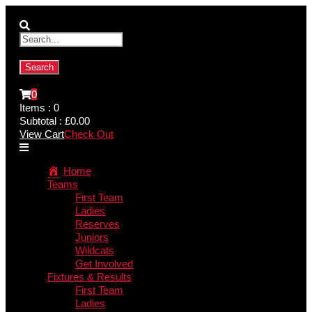
0
Items :
0
Subtotal :
£
0.00
View Cart
Check Out
Home
Teams
First Team
Ladies
Reserves
Juniors
Wildcats
Get Involved
Fixtures & Results
First Team
Ladies