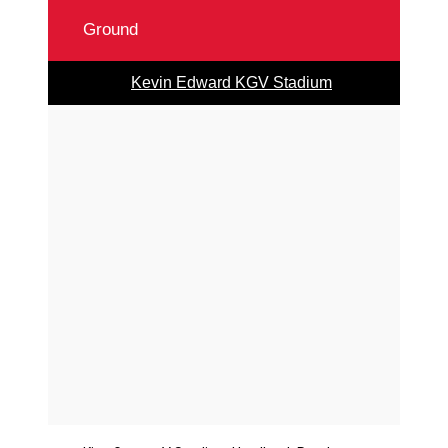
Ground
Kevin Edward KGV Stadium