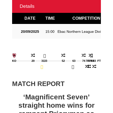
Details
DATE
TIME
COMPETITION
20/09/2025
15:00
Ebac Northern League Division O
KO
20
31
33
52
63
74
78
78
79
83
83
FT
MATCH REPORT
‘Magnificent Seven’
straight home wins for