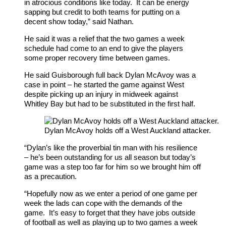
in atrocious conditions like today. It can be energy
sapping but credit to both teams for putting on a
decent show today,” said Nathan.
He said it was a relief that the two games a week
schedule had come to an end to give the players
some proper recovery time between games.
He said Guisborough full back Dylan McAvoy was a
case in point – he started the game against West
despite picking up an injury in midweek against
Whitley Bay but had to be substituted in the first half.
Dylan McAvoy holds off a West Auckland attacker.
“Dylan’s like the proverbial tin man with his resilience
– he’s been outstanding for us all season but today’s
game was a step too far for him so we brought him off
as a precaution.
“Hopefully now as we enter a period of one game per
week the lads can cope with the demands of the
game. It’s easy to forget that they have jobs outside
of football as well as playing up to two games a week