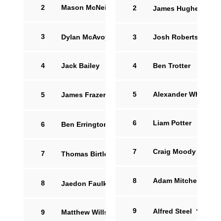
2
Mason McNeill
2
James Hughes
12
3
Dylan McAvoy
14
3
Josh Robertson
4
Jack Bailey
4
Ben Trotter
5
33'
Alexander White
5
James Frazer
6
Liam Potter
6
Ben Errington
7
Craig Moody
7
Thomas Birtles
16
8
Adam Mitchell
8
Jaedon Faulkner
17
9
Alfred Steel
15
9
Matthew Willshaw