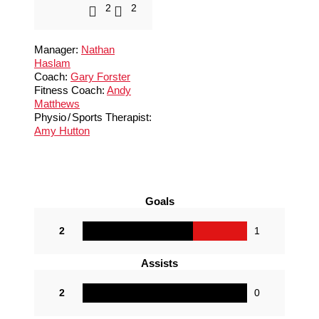
2
2
Manager:
Nathan
Haslam
Coach:
Gary Forster
Fitness Coach:
Andy
Matthews
Physio
/
Sports Therapist:
Amy Hutton
Goals
2
1
Assists
2
0