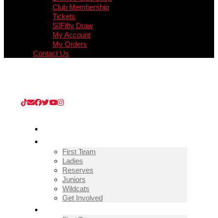
Club Membership
Tickets
50Fifty Draw
My Account
My Orders
Contact Us
Upcoming Match
Guisborough Town v Thornaby (Extra
Preliminary Round)
/
08/08/2026
/
Kevin Edward KGV
Stadium
HOME
TEAMS
First Team
Ladies
Reserves
Juniors
Wildcats
Get Involved
FIXTURES & RESULTS