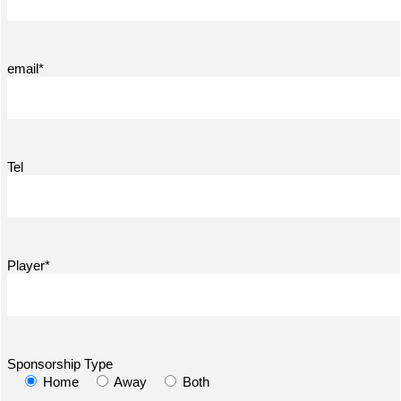
email*
Tel
Player*
Sponsorship Type
Home
Away
Both