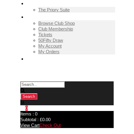
THE PRIORY SUITE
The Priory Suite
SHOP
Browse Club Shop
Club Membership
Tickets
50Fifty Draw
My Account
My Orders
CONTACT US
0
Items :
0
Subtotal :
£
0.00
View Cart
Check Out
Guisborough Town 2-1