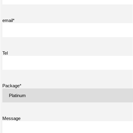
email*
Tel
Package*
Message