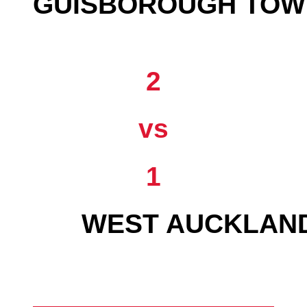
GUISBOROUGH TOW
2
vs
1
WEST AUCKLAN