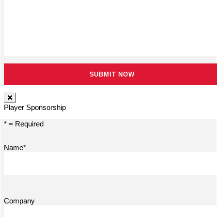
Player Sponsorship
* = Required
Name*
Company