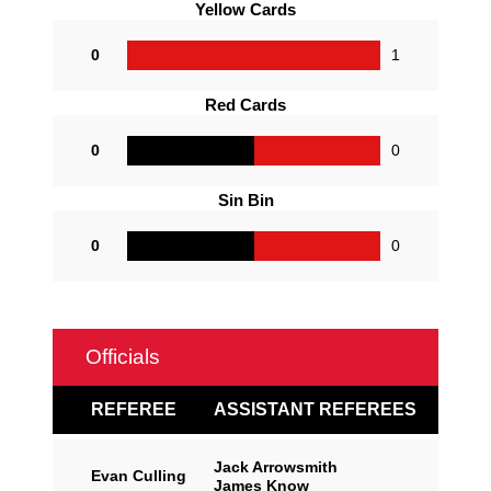
Yellow Cards
0
1
Red Cards
0
0
Sin Bin
0
0
Officials
REFEREE
ASSISTANT REFEREES
Jack Arrowsmith
Evan Culling
James Know