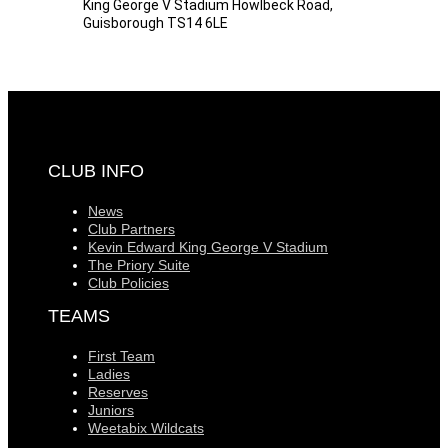
King George V Stadium Howlbeck Road,
Guisborough TS14 6LE
CLUB INFO
News
Club Partners
Kevin Edward King George V Stadium
The Priory Suite
Club Policies
TEAMS
First Team
Ladies
Reserves
Juniors
Weetabix Wildcats