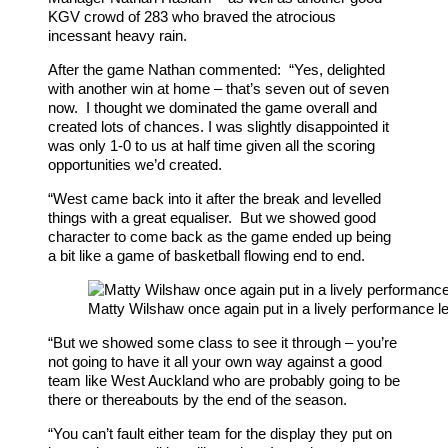
KGV crowd of 283 who braved the atrocious
incessant heavy rain.
After the game Nathan commented: “Yes, delighted
with another win at home – that’s seven out of seven
now. I thought we dominated the game overall and
created lots of chances. I was slightly disappointed it
was only 1-0 to us at half time given all the scoring
opportunities we’d created.
“West came back into it after the break and levelled
things with a great equaliser. But we showed good
character to come back as the game ended up being
a bit like a game of basketball flowing end to end.
Matty Wilshaw once again put in a lively performance le
“But we showed some class to see it through – you’re
not going to have it all your own way against a good
team like West Auckland who are probably going to be
there or thereabouts by the end of the season.
“You can’t fault either team for the display they put on