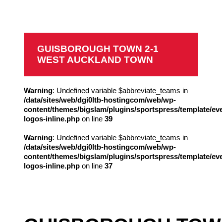
West Auckland Town
GUISBOROUGH TOWN 2-1
WEST AUCKLAND TOWN
Warning
: Undefined variable $abbreviate_teams in
/data/sites/web/dgi0ltb-hostingcom/web/wp-
content/themes/bigslam/plugins/sportspress/template/ev
logos-inline.php
on line
39
Warning
: Undefined variable $abbreviate_teams in
/data/sites/web/dgi0ltb-hostingcom/web/wp-
content/themes/bigslam/plugins/sportspress/template/ev
logos-inline.php
on line
37