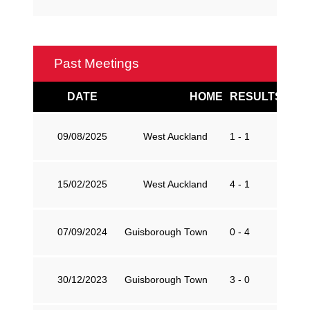
Past Meetings
DATE
HOME
RESULTS
AW
09/08/2025
West Auckland
1 - 1
G
15/02/2025
West Auckland
4 - 1
G
07/09/2024
Guisborough Town
0 - 4
W
30/12/2023
Guisborough Town
3 - 0
W