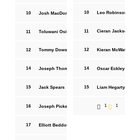
10
Leo Robinson
14
10
Josh MacDonald
15
11
Cieran Jackson
11
Toluwani Osiyemi
12
12
Tommy Dowson
Kieran McWaters
14
14
Joseph Thompson
3
Oscar Eckley-Aldsw
83'
15
15
Jack Spears
10
Liam Hegarty
9
1
1
16
Joseph Pickett
7
17
Elliott Beddow
8