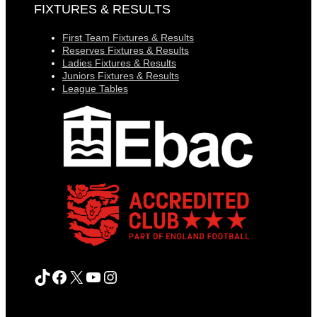
FIXTURES & RESULTS
First Team Fixtures & Results
Reserves Fixtures & Results
Ladies Fixtures & Results
Juniors Fixtures & Results
League Tables
TikTok
Facebook
X
YouTube
Instagram