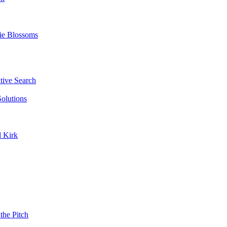
ie Blossoms
ive Search
olutions
d Kirk
the Pitch