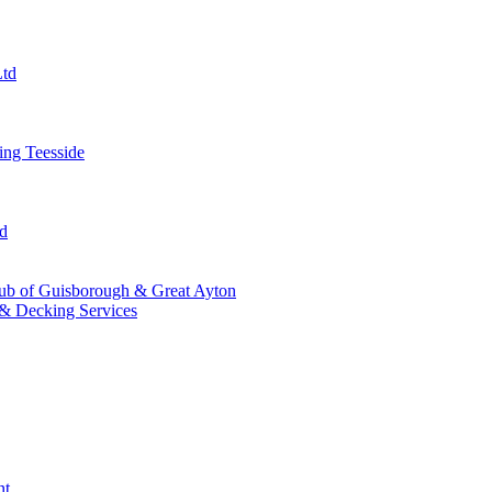
Ltd
ng Teesside
td
ub of Guisborough & Great Ayton
& Decking Services
nt