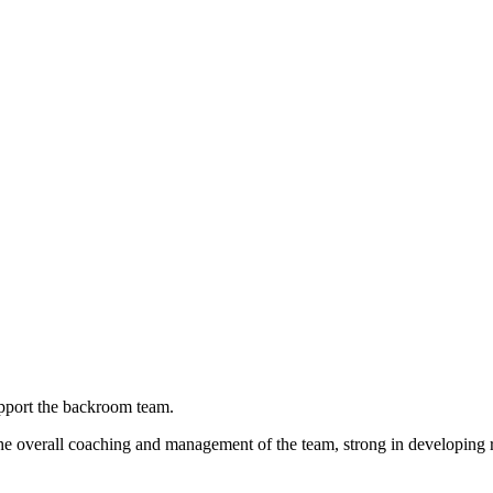
upport the backroom team.
the overall coaching and management of the team, strong in developing r