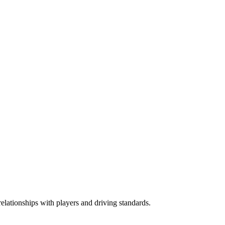
elationships with players and driving standards.