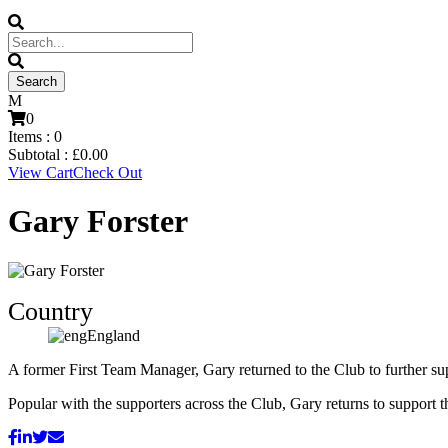
0
Items :
0
Subtotal :
£
0.00
View Cart
Check Out
Gary Forster
Country
England
A former First Team Manager, Gary returned to the Club to further s
Popular with the supporters across the Club, Gary returns to support 