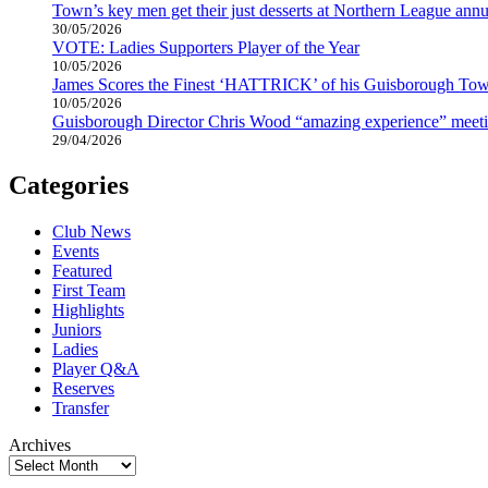
Town’s key men get their just desserts at Northern League annu
30/05/2026
VOTE: Ladies Supporters Player of the Year
10/05/2026
James Scores the Finest ‘HATTRICK’ of his Guisborough Tow
10/05/2026
Guisborough Director Chris Wood “amazing experience” meeti
29/04/2026
Categories
Club News
Events
Featured
First Team
Highlights
Juniors
Ladies
Player Q&A
Reserves
Transfer
Archives