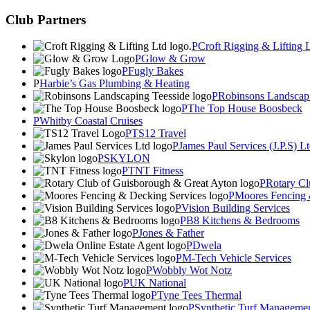
Club Partners
Croft Rigging & Lifting 
Glow & Grow
Fugly Bakes
Harbie’s Gas Plumbing & Heating
Robinsons Landscapi
The Top House Boosbeck
Whitby Coastal Cruises
TS12 Travel
James Paul Services (J.P.S) L
SKYLON
TNT Fitness
Rotary Cl
Moores Fencing 
Vision Building Services
B8 Kitchens & Bedrooms
Jones & Father
Dwela
M-Tech Vehicle Services
Wobbly Wot Notz
UK National
Tyne Tees Thermal
Synthetic Turf Manageme