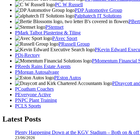
C W Russell
DP Automotive Group
alphatech IT Solutions
Bert
Stemset
Mark Talbot Plastering & Tiling
Avec Sport
Russell Group
Kevin Edward Execut
Di-Rectory
Momentum Financial S
Reeds Rains Estate Agents
Morgan Autosalvage
Eston Autos
Draycott an
Coatham Coaches
Everyone Active
NPC Plant Training
CLS Sports
Latest Posts
Plenty Happening Down at the KGV Stadium – Both on & off 
23/06/2026