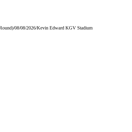
 Round)
/
08/08/2026
/
Kevin Edward KGV Stadium