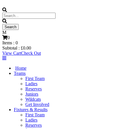
0
Items :
0
Subtotal :
£
0.00
View Cart
Check Out
Home
Teams
First Team
Ladies
Reserves
Juniors
Wildcats
Get Involved
Fixtures & Results
First Team
Ladies
Reserves