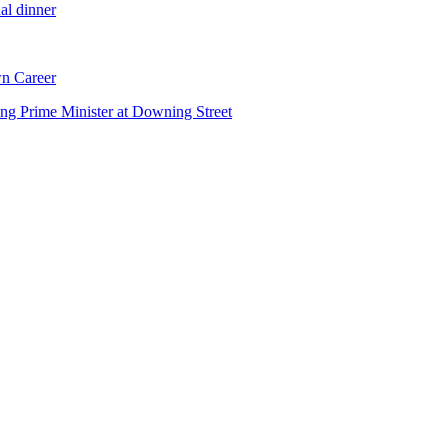
al dinner
n Career
ng Prime Minister at Downing Street