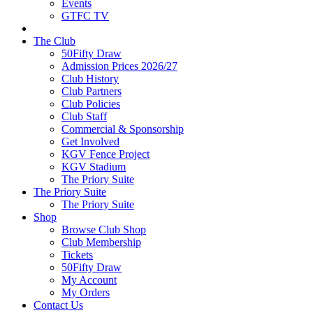
Events
GTFC TV
The Club
50Fifty Draw
Admission Prices 2026/27
Club History
Club Partners
Club Policies
Club Staff
Commercial & Sponsorship
Get Involved
KGV Fence Project
KGV Stadium
The Priory Suite
The Priory Suite
The Priory Suite
Shop
Browse Club Shop
Club Membership
Tickets
50Fifty Draw
My Account
My Orders
Contact Us