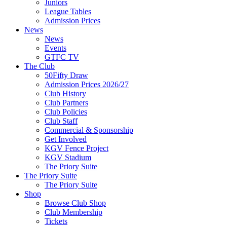
Juniors
League Tables
Admission Prices
News
News
Events
GTFC TV
The Club
50Fifty Draw
Admission Prices 2026/27
Club History
Club Partners
Club Policies
Club Staff
Commercial & Sponsorship
Get Involved
KGV Fence Project
KGV Stadium
The Priory Suite
The Priory Suite
The Priory Suite
Shop
Browse Club Shop
Club Membership
Tickets