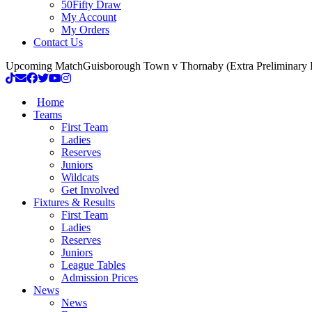
50Fifty Draw
My Account
My Orders
Contact Us
Upcoming Match
Guisborough Town v Thornaby (Extra Preliminary
Home
Teams
First Team
Ladies
Reserves
Juniors
Wildcats
Get Involved
Fixtures & Results
First Team
Ladies
Reserves
Juniors
League Tables
Admission Prices
News
News