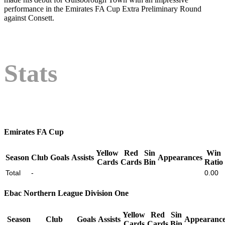
performance in the Emirates FA Cup Extra Preliminary Round
against Consett.
Stats
Emirates FA Cup
Yellow
Red
Sin
Win
Season
Club
Goals
Assists
Appearances
Cards
Cards
Bin
Ratio
Total
-
0.00
Ebac Northern League Division One
Yellow
Red
Sin
Season
Club
Goals
Assists
Appearance
Cards
Cards
Bin