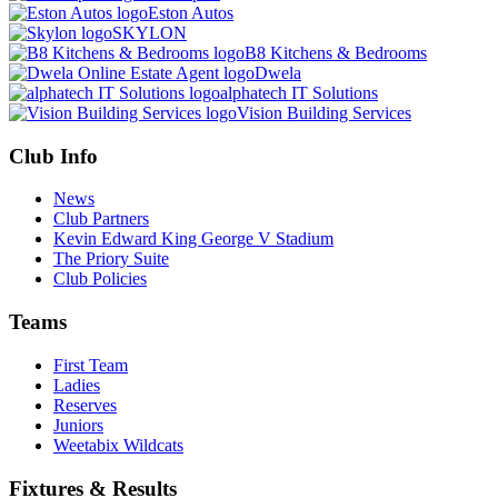
Eston Autos
SKYLON
B8 Kitchens & Bedrooms
Dwela
alphatech IT Solutions
Vision Building Services
Club Info
News
Club Partners
Kevin Edward King George V Stadium
The Priory Suite
Club Policies
Teams
First Team
Ladies
Reserves
Juniors
Weetabix Wildcats
Fixtures & Results