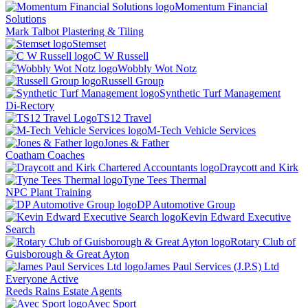
Momentum Financial
Solutions
Mark Talbot Plastering & Tiling
Stemset
C W Russell
Wobbly Wot Notz
Russell Group
Synthetic Turf Management
Di-Rectory
TS12 Travel
M-Tech Vehicle Services
Jones & Father
Coatham Coaches
Draycott and Kirk
Tyne Tees Thermal
NPC Plant Training
DP Automotive Group
Kevin Edward Executive
Search
Rotary Club of
Guisborough & Great Ayton
James Paul Services (J.P.S) Ltd
Everyone Active
Reeds Rains Estate Agents
Avec Sport