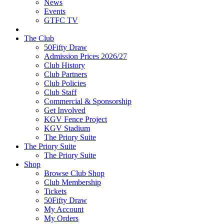
News
Events
GTFC TV
The Club
50Fifty Draw
Admission Prices 2026/27
Club History
Club Partners
Club Policies
Club Staff
Commercial & Sponsorship
Get Involved
KGV Fence Project
KGV Stadium
The Priory Suite
The Priory Suite
The Priory Suite
Shop
Browse Club Shop
Club Membership
Tickets
50Fifty Draw
My Account
My Orders