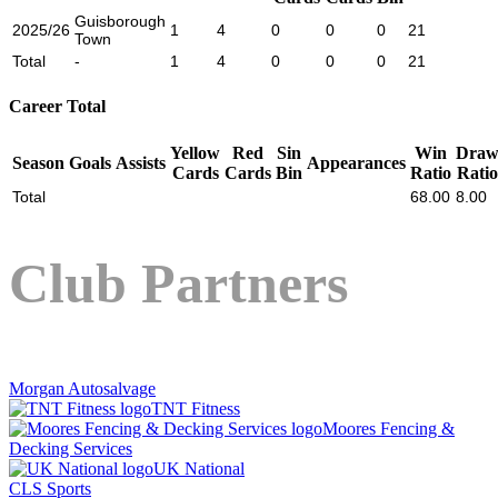
Guisborough
2025/26
1
4
0
0
0
21
Town
Total
-
1
4
0
0
0
21
Career Total
Yellow
Red
Sin
Win
Dra
Season
Goals
Assists
Appearances
Cards
Cards
Bin
Ratio
Ratio
Total
68.00
8.00
Club Partners
Morgan Autosalvage
TNT Fitness
Moores Fencing &
Decking Services
UK National
CLS Sports