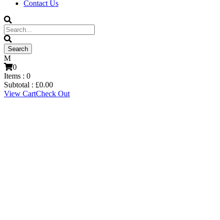
Contact Us
0
Items :
0
Subtotal :
£
0.00
View Cart
Check Out
Thomas Birtles