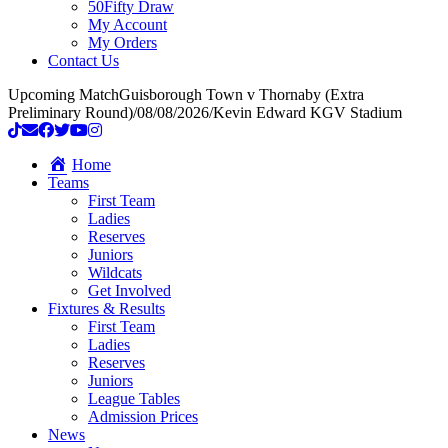
50Fifty Draw
My Account
My Orders
Contact Us
Upcoming Match
Guisborough Town v Thornaby (Extra
Preliminary Round)
/
08/08/2026
/
Kevin Edward KGV Stadium
Home
Teams
First Team
Ladies
Reserves
Juniors
Wildcats
Get Involved
Fixtures & Results
First Team
Ladies
Reserves
Juniors
League Tables
Admission Prices
News