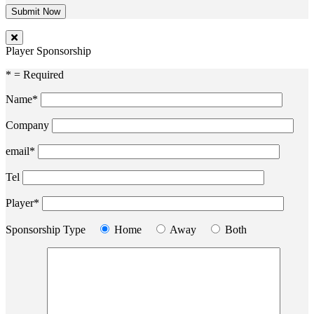
Player Sponsorship
* = Required
Name*
Company
email*
Tel
Player*
Sponsorship Type
Home
Away
Both