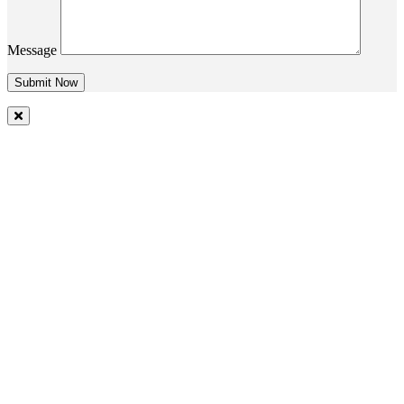
Message