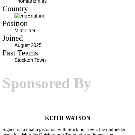
Thomas Birtles
Country
England
Position
Midfielder
Joined
August 2025
Past Teams
Stockton Town
Sponsored By
KEITH WATSON
Signed on a dual registration with Stockton Town, the midfielder
made his debut for Guisborough Town with an impressive