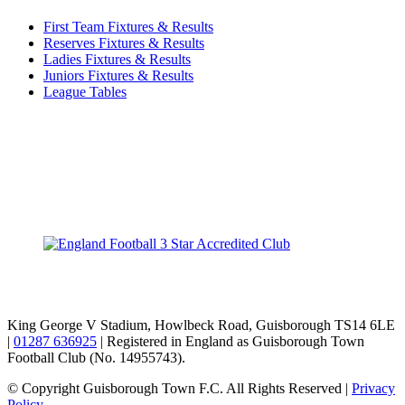
First Team Fixtures & Results
Reserves Fixtures & Results
Ladies Fixtures & Results
Juniors Fixtures & Results
League Tables
TikTok
Facebook
X
YouTube
Instagram
King George V Stadium, Howlbeck Road, Guisborough TS14 6LE
|
01287 636925
| Registered in England as Guisborough Town
Football Club (No. 14955743).
© Copyright Guisborough Town F.C. All Rights Reserved |
Privacy
Policy