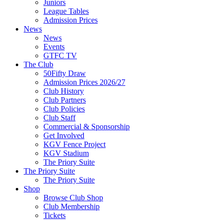
Juniors
League Tables
Admission Prices
News
News
Events
GTFC TV
The Club
50Fifty Draw
Admission Prices 2026/27
Club History
Club Partners
Club Policies
Club Staff
Commercial & Sponsorship
Get Involved
KGV Fence Project
KGV Stadium
The Priory Suite
The Priory Suite
The Priory Suite
Shop
Browse Club Shop
Club Membership
Tickets