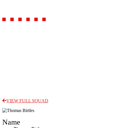
Midfielder
VIEW FULL SQUAD
Name