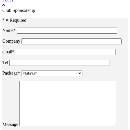
Club Sponsorship
* = Required
Name*
Company
email*
Tel
Package*
Message