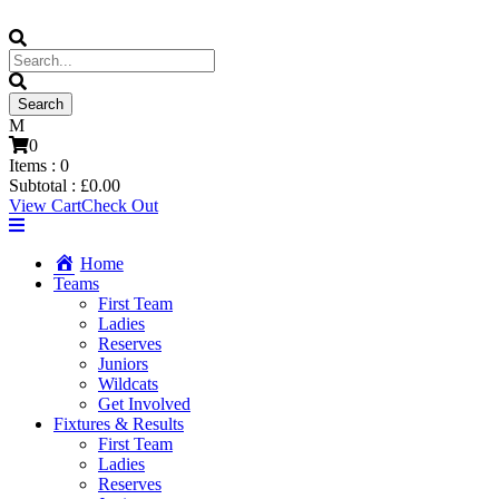
0
Items :
0
Subtotal :
£
0.00
View Cart
Check Out
Home
Teams
First Team
Ladies
Reserves
Juniors
Wildcats
Get Involved
Fixtures & Results
First Team
Ladies
Reserves