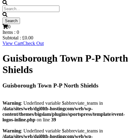
0
Items :
0
Subtotal :
£
0.00
View Cart
Check Out
Guisborough Town P-P North
Shields
Guisborough Town P-P North Shields
Warning
: Undefined variable $abbreviate_teams in
/data/sites/web/dgi0ltb-hostingcom/web/wp-
content/themes/bigslam/plugins/sportspress/template/event-
logos-inline.php
on line
39
Warning
: Undefined variable $abbreviate_teams in
/data/sites/web/dgi0ltb-hostingcom/web/wp-