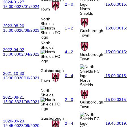
2024-01-27
2 - 0
15:00:00
15
15:00:00
27/01/2024
North
Town
Shields
North
Shields
2023-08-26
1 - 2
15:00:00
15
15:00:00
26/08/2023
Guisborough
Town
North
Shields
2022-04-02
4 - 2
15:00:00
15
15:00:00
02/04/2022
Guisborough
Town
Guisborough
2021-10-30
0 - 4
15:00:00
15
15:00:00
30/10/2021
North
Town
Shields
North
Shields
2021-08-21
2 - 0
15:00:33
15
15:00:33
21/08/2021
Guisborough
Town
Guisborough
2020-09-23
2 - 4
19:45:00
19
19:45:00
23/09/2020