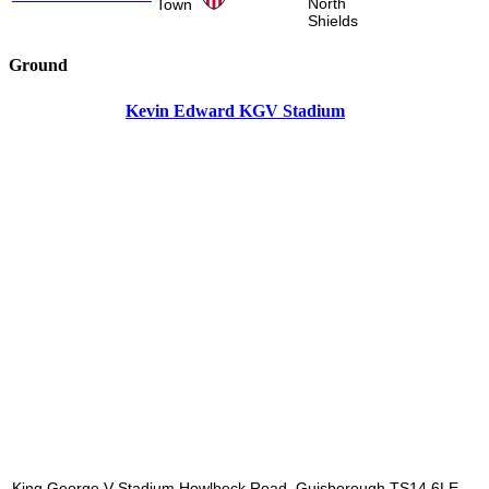
North
Town
Shields
Ground
Kevin Edward KGV Stadium
King George V Stadium Howlbeck Road, Guisborough TS14 6LE