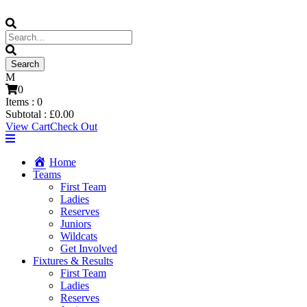
0
Items :
0
Subtotal :
£
0.00
View Cart
Check Out
Home
Teams
First Team
Ladies
Reserves
Juniors
Wildcats
Get Involved
Fixtures & Results
First Team
Ladies
Reserves