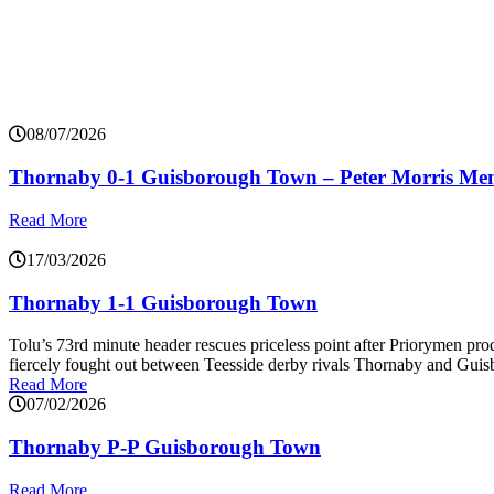
08/07/2026
Thornaby 0-1 Guisborough Town – Peter Morris Me
Read More
17/03/2026
Thornaby 1-1 Guisborough Town
Tolu’s 73rd minute header rescues priceless point after Priorymen p
fiercely fought out between Teesside derby rivals Thornaby and Gui
Read More
07/02/2026
Thornaby P-P Guisborough Town
Read More