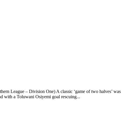
rthern League – Division One) A classic ‘game of two halves’ was
d with a Toluwani Osiyemi goal rescuing...