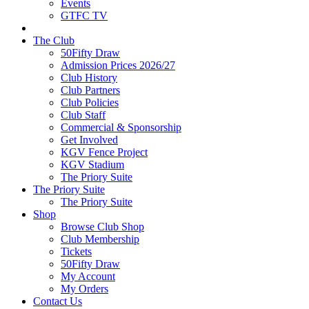
Events
GTFC TV
The Club
50Fifty Draw
Admission Prices 2026/27
Club History
Club Partners
Club Policies
Club Staff
Commercial & Sponsorship
Get Involved
KGV Fence Project
KGV Stadium
The Priory Suite
The Priory Suite
The Priory Suite
Shop
Browse Club Shop
Club Membership
Tickets
50Fifty Draw
My Account
My Orders
Contact Us