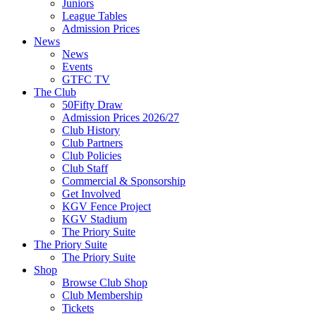
Juniors
League Tables
Admission Prices
News
News
Events
GTFC TV
The Club
50Fifty Draw
Admission Prices 2026/27
Club History
Club Partners
Club Policies
Club Staff
Commercial & Sponsorship
Get Involved
KGV Fence Project
KGV Stadium
The Priory Suite
The Priory Suite
The Priory Suite
Shop
Browse Club Shop
Club Membership
Tickets