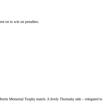
nt on to win on penalties.
orris Memorial Trophy match. A lively Thornaby side – relegated to