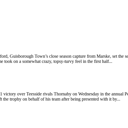
ford, Guisborough Town’s close season capture from Marske, set the sea
ook on a somewhat crazy, topsy-turvy feel in the first half...
 victory over Teesside rivals Thornaby on Wednesday in the annual P
ft the trophy on behalf of his team after being presented with it by...