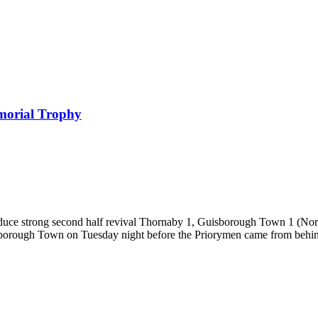
morial Trophy
roduce strong second half revival Thornaby 1, Guisborough Town 1 (No
sborough Town on Tuesday night before the Priorymen came from behin