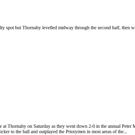
ty spot but Thornaby levelled midway through the second half, then we
 at Thornaby on Saturday as they went down 2-0 in the annual Peter M
ker to the ball and outplayed the Priorymen in most areas of the...