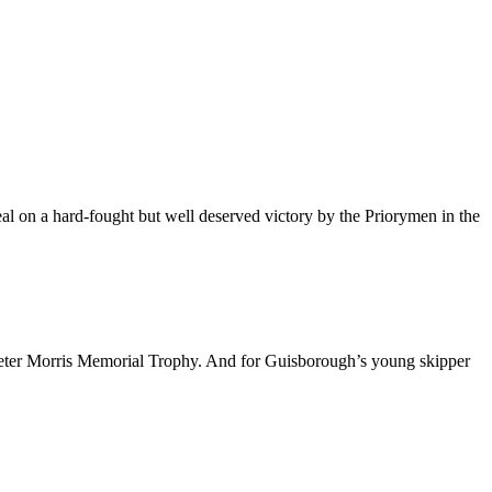
l on a hard-fought but well deserved victory by the Priorymen in the
eter Morris Memorial Trophy. And for Guisborough’s young skipper