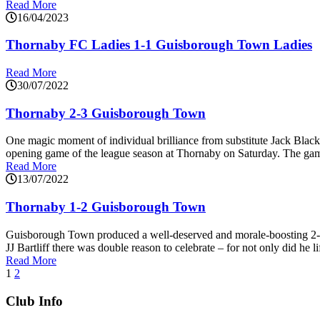
Read More
16/04/2023
Thornaby FC Ladies 1-1 Guisborough Town Ladies
Read More
30/07/2022
Thornaby 2-3 Guisborough Town
One magic moment of individual brilliance from substitute Jack Black
opening game of the league season at Thornaby on Saturday. The game t
Read More
13/07/2022
Thornaby 1-2 Guisborough Town
Guisborough Town produced a well-deserved and morale-boosting 2-1
JJ Bartliff there was double reason to celebrate – for not only did he li
Read More
1
2
Club Info