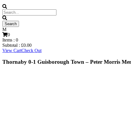
0
Items :
0
Subtotal :
£
0.00
View Cart
Check Out
Thornaby 0-1 Guisborough Town – Peter Morris Me