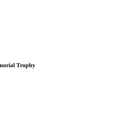
morial Trophy