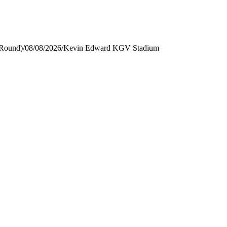
 Round)
/
08/08/2026
/
Kevin Edward KGV Stadium