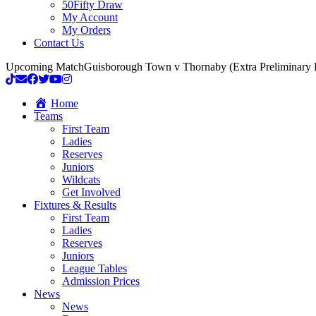
50Fifty Draw
My Account
My Orders
Contact Us
Upcoming Match
Guisborough Town v Thornaby (Extra Preliminary
Home
Teams
First Team
Ladies
Reserves
Juniors
Wildcats
Get Involved
Fixtures & Results
First Team
Ladies
Reserves
Juniors
League Tables
Admission Prices
News
News