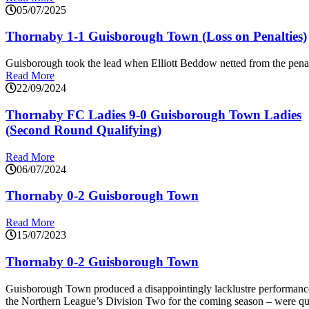
05/07/2025
Thornaby 1-1 Guisborough Town (Loss on Penalties)
Guisborough took the lead when Elliott Beddow netted from the penal
Read More
22/09/2024
Thornaby FC Ladies 9-0 Guisborough Town Ladies
(Second Round Qualifying)
Read More
06/07/2024
Thornaby 0-2 Guisborough Town
Read More
15/07/2023
Thornaby 0-2 Guisborough Town
Guisborough Town produced a disappointingly lacklustre performance
the Northern League’s Division Two for the coming season – were quic