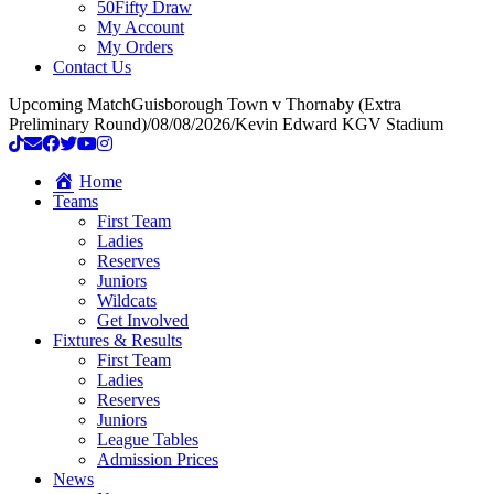
50Fifty Draw
My Account
My Orders
Contact Us
Upcoming Match
Guisborough Town v Thornaby (Extra
Preliminary Round)
/
08/08/2026
/
Kevin Edward KGV Stadium
Home
Teams
First Team
Ladies
Reserves
Juniors
Wildcats
Get Involved
Fixtures & Results
First Team
Ladies
Reserves
Juniors
League Tables
Admission Prices
News