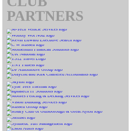
CLUB
PARTNERS