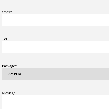
email*
Tel
Package*
Message