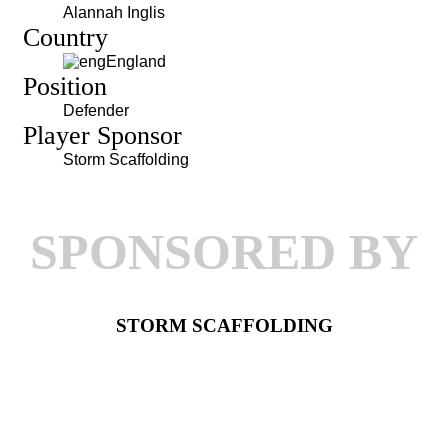
Alannah Inglis
Country
England
Position
Defender
Player Sponsor
Storm Scaffolding
SPONSORED BY
STORM SCAFFOLDING