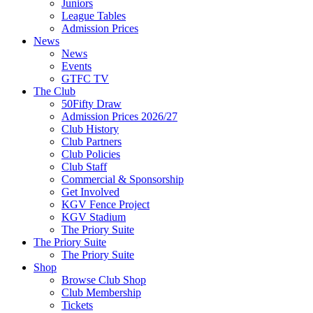
Juniors
League Tables
Admission Prices
News
News
Events
GTFC TV
The Club
50Fifty Draw
Admission Prices 2026/27
Club History
Club Partners
Club Policies
Club Staff
Commercial & Sponsorship
Get Involved
KGV Fence Project
KGV Stadium
The Priory Suite
The Priory Suite
The Priory Suite
Shop
Browse Club Shop
Club Membership
Tickets