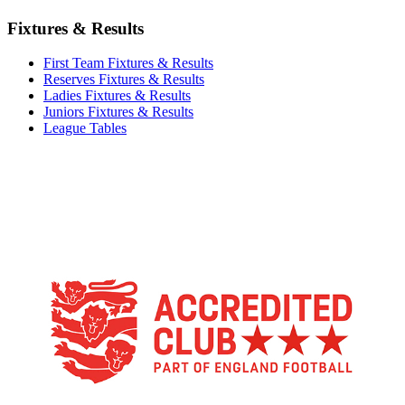
Fixtures & Results
First Team Fixtures & Results
Reserves Fixtures & Results
Ladies Fixtures & Results
Juniors Fixtures & Results
League Tables