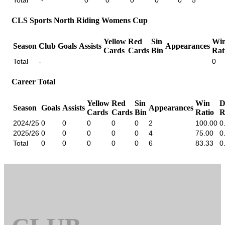
CLS Sports North Riding Womens Cup
Yellow
Red
Sin
Wi
Season
Club
Goals
Assists
Appearances
Cards
Cards
Bin
Rat
Total
-
0
Career Total
Yellow
Red
Sin
Win
D
Season
Goals
Assists
Appearances
Cards
Cards
Bin
Ratio
R
2024/25
0
0
0
0
0
2
100.00
0
2025/26
0
0
0
0
0
4
75.00
0
Total
0
0
0
0
0
6
83.33
0