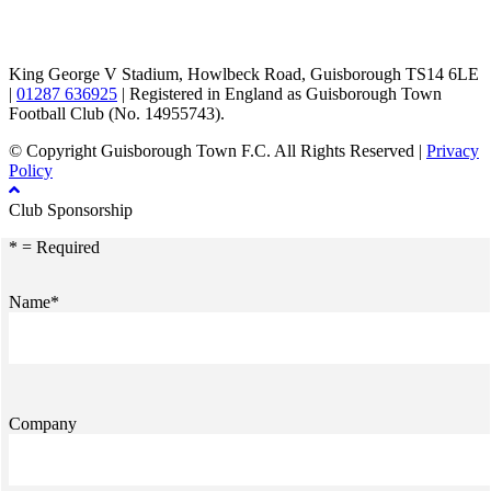
TikTok
Facebook
X
YouTube
Instagram
King George V Stadium, Howlbeck Road, Guisborough TS14 6LE
|
01287 636925
| Registered in England as Guisborough Town
Football Club (No. 14955743).
© Copyright Guisborough Town F.C. All Rights Reserved |
Privacy
Policy
Club Sponsorship
* = Required
Name*
Company