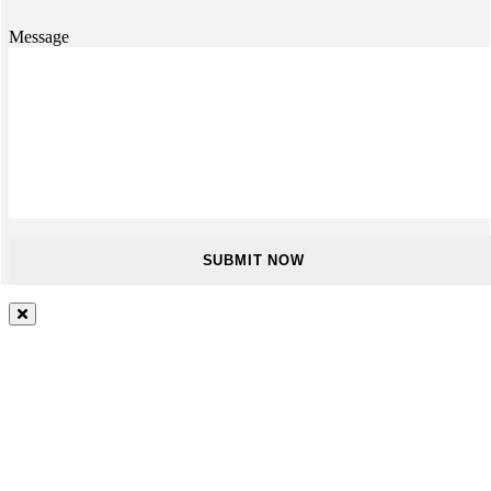
Message