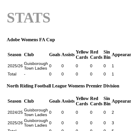
STATS
Adobe Womens FA Cup
Yellow
Red
Sin
Season
Club
Goals
Assists
Appearan
Cards
Cards
Bin
Guisborough
2025/26
0
0
0
0
0
1
Town Ladies
Total
-
0
0
0
0
0
1
North Riding Football League Womens Premier Division
Yellow
Red
Sin
Season
Club
Goals
Assists
Appearan
Cards
Cards
Bin
Guisborough
2024/25
0
0
0
0
0
2
Town Ladies
Guisborough
2025/26
0
0
0
0
0
3
Town Ladies
Total
-
0
0
0
0
0
5