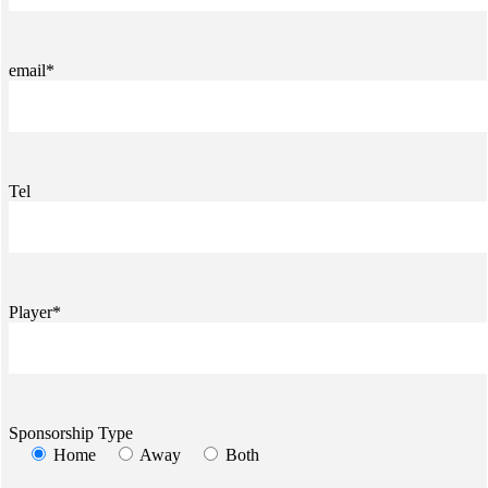
email*
Tel
Player*
Sponsorship Type
Home
Away
Both