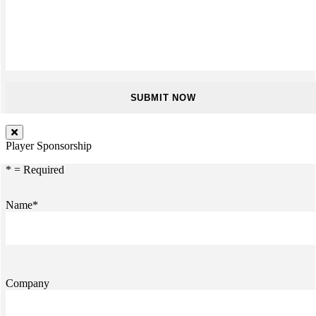
Player Sponsorship
* = Required
Name*
Company