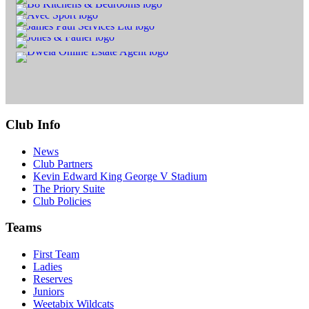
Club Info
News
Club Partners
Kevin Edward King George V Stadium
The Priory Suite
Club Policies
Teams
First Team
Ladies
Reserves
Juniors
Weetabix Wildcats