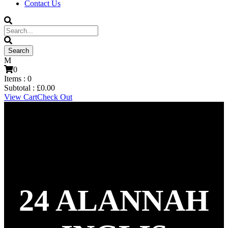
Contact Us
0
Items :
0
Subtotal :
£
0.00
View Cart
Check Out
24
ALANNAH