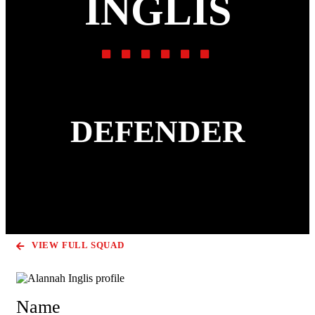
INGLIS
DEFENDER
VIEW FULL SQUAD
Name