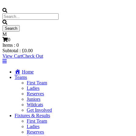
0
Items :
0
Subtotal :
£
0.00
View Cart
Check Out
Home
Teams
First Team
Ladies
Reserves
Juniors
Wildcats
Get Involved
Fixtures & Results
First Team
Ladies
Reserves