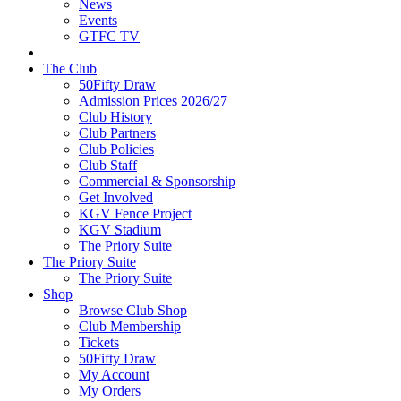
News
Events
GTFC TV
The Club
50Fifty Draw
Admission Prices 2026/27
Club History
Club Partners
Club Policies
Club Staff
Commercial & Sponsorship
Get Involved
KGV Fence Project
KGV Stadium
The Priory Suite
The Priory Suite
The Priory Suite
Shop
Browse Club Shop
Club Membership
Tickets
50Fifty Draw
My Account
My Orders