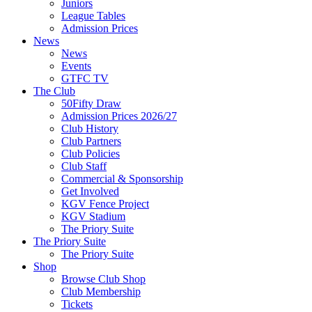
Juniors
League Tables
Admission Prices
News
News
Events
GTFC TV
The Club
50Fifty Draw
Admission Prices 2026/27
Club History
Club Partners
Club Policies
Club Staff
Commercial & Sponsorship
Get Involved
KGV Fence Project
KGV Stadium
The Priory Suite
The Priory Suite
The Priory Suite
Shop
Browse Club Shop
Club Membership
Tickets