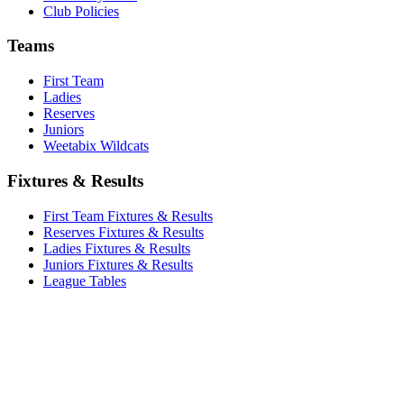
Club Policies
Teams
First Team
Ladies
Reserves
Juniors
Weetabix Wildcats
Fixtures & Results
First Team Fixtures & Results
Reserves Fixtures & Results
Ladies Fixtures & Results
Juniors Fixtures & Results
League Tables