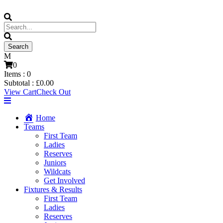
0
Items :
0
Subtotal :
£
0.00
View Cart
Check Out
Home
Teams
First Team
Ladies
Reserves
Juniors
Wildcats
Get Involved
Fixtures & Results
First Team
Ladies
Reserves