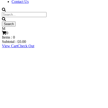
Contact Us
0
Items :
0
Subtotal :
£
0.00
View Cart
Check Out
Connor Gant