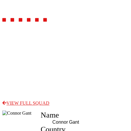
Defender/Midfielder
VIEW FULL SQUAD
Name
Connor Gant
Country