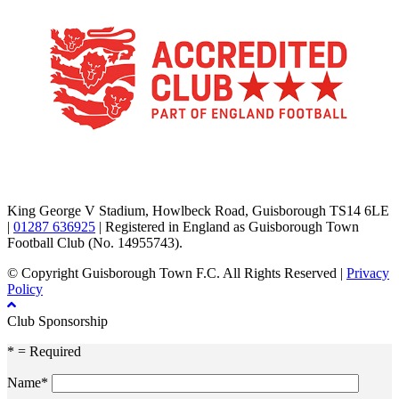
TikTok
Facebook
X
YouTube
Instagram
King George V Stadium, Howlbeck Road, Guisborough TS14 6LE
|
01287 636925
| Registered in England as Guisborough Town
Football Club (No. 14955743).
© Copyright Guisborough Town F.C. All Rights Reserved |
Privacy
Policy
Club Sponsorship
* = Required
Name*