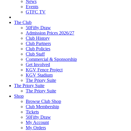
News
Events
GTFC TV
The Club
50Fifty Draw
Admission Prices 2026/27
Club History
Club Partners
Club Policies
Club Staff
Commercial & Sponsorship
Get Involved
KGV Fence Project
KGV Stadium
The Priory Suite
The Priory Suite
The Priory Suite
Shop
Browse Club Shop
Club Membership
Tickets
50Fifty Draw
My Account
My Orders