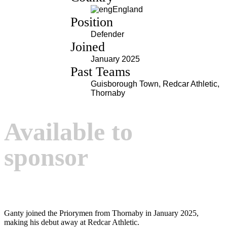
England
Position
Defender
Joined
January 2025
Past Teams
Guisborough Town, Redcar Athletic,
Thornaby
Available to
sponsor
Ganty joined the Priorymen from Thornaby in January 2025,
making his debut away at Redcar Athletic.