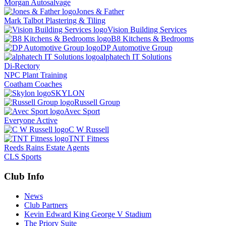
Morgan Autosalvage
Jones & Father
Mark Talbot Plastering & Tiling
Vision Building Services
B8 Kitchens & Bedrooms
DP Automotive Group
alphatech IT Solutions
Di-Rectory
NPC Plant Training
Coatham Coaches
SKYLON
Russell Group
Avec Sport
Everyone Active
C W Russell
TNT Fitness
Reeds Rains Estate Agents
CLS Sports
Club Info
News
Club Partners
Kevin Edward King George V Stadium
The Priory Suite