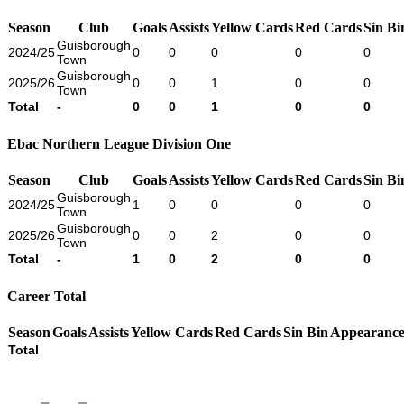
Season
Club
Goals
Assists
Yellow Cards
Red Cards
Sin Bi
Guisborough
2024/25
0
0
0
0
0
Town
Guisborough
2025/26
0
0
1
0
0
Town
Total
-
0
0
1
0
0
Ebac Northern League Division One
Season
Club
Goals
Assists
Yellow Cards
Red Cards
Sin Bi
Guisborough
2024/25
1
0
0
0
0
Town
Guisborough
2025/26
0
0
2
0
0
Town
Total
-
1
0
2
0
0
Career Total
Season
Goals
Assists
Yellow Cards
Red Cards
Sin Bin
Appearance
Total