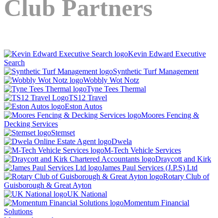
Club Partners
Kevin Edward Executive
Search
Synthetic Turf Management
Wobbly Wot Notz
Tyne Tees Thermal
TS12 Travel
Eston Autos
Moores Fencing &
Decking Services
Stemset
Dwela
M-Tech Vehicle Services
Draycott and Kirk
James Paul Services (J.P.S) Ltd
Rotary Club of
Guisborough & Great Ayton
UK National
Momentum Financial
Solutions