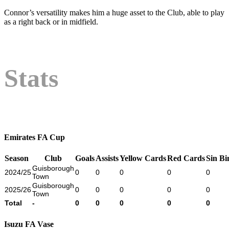
Connor’s versatility makes him a huge asset to the Club, able to play
as a right back or in midfield.
Stats
Emirates FA Cup
Season
Club
Goals
Assists
Yellow Cards
Red Cards
Sin Bi
Guisborough
2024/25
0
0
0
0
0
Town
Guisborough
2025/26
0
0
0
0
0
Town
Total
-
0
0
0
0
0
Isuzu FA Vase