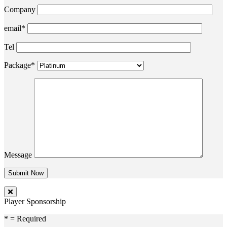
Company
email*
Tel
Package*
Message
Player Sponsorship
* = Required