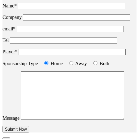
Name*
Company
email*
Tel
Player*
Sponsorship Type
Home
Away
Both
Message