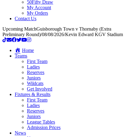
50Fifty Draw
My Account
My Orders
Contact Us
Upcoming Match
Guisborough Town v Thornaby (Extra
Preliminary Round)
/
08/08/2026
/
Kevin Edward KGV Stadium
Home
Teams
First Team
Ladies
Reserves
Juniors
Wildcats
Get Involved
Fixtures & Results
First Team
Ladies
Reserves
Juniors
League Tables
Admission Prices
News