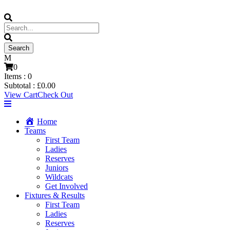
0
Items :
0
Subtotal :
£
0.00
View Cart
Check Out
Home
Teams
First Team
Ladies
Reserves
Juniors
Wildcats
Get Involved
Fixtures & Results
First Team
Ladies
Reserves