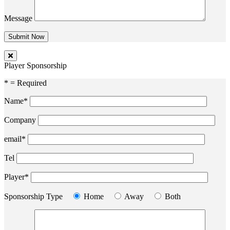
Message
Player Sponsorship
* = Required
Name*
Company
email*
Tel
Player*
Sponsorship Type
Home
Away
Both