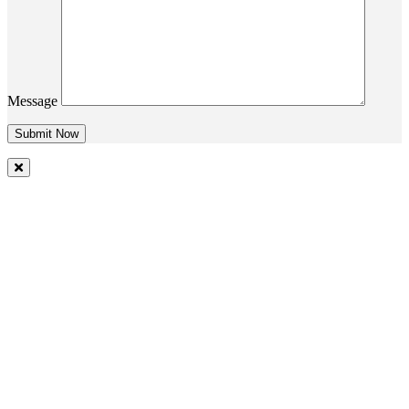
Message