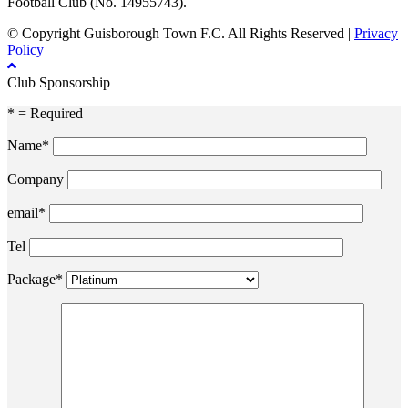
Football Club (No. 14955743).
© Copyright Guisborough Town F.C. All Rights Reserved |
Privacy
Policy
Club Sponsorship
* = Required
Name*
Company
email*
Tel
Package*