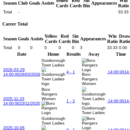
Yellow
Red
Sin
Win
Season
Club
Goals
Assists
Appearances
Cards
Cards
Bin
Ratio
Total
-
33.33
Career Total
Yellow
Red
Sin
Win
Dra
Season
Goals
Assists
Appearances
Cards
Cards
Bin
Ratio
Ratio
Total
0
0
0
0
0
3
33.33
0.00
Date
Home
Results
Away
Time
Guisborough
Town Ladies
2026-03-29
4 - 1
14:00:00
14
14:00:00
29/03/2026
Boro
Rangers
Women
Boro
Rangers
2025-11-23
Women
1 - 2
14:00:00
14
14:00:00
23/11/2025
Guisborough
Town Ladies
Guisborough
Town Ladies
2025-10-05
0 - 1
14:00:00
14