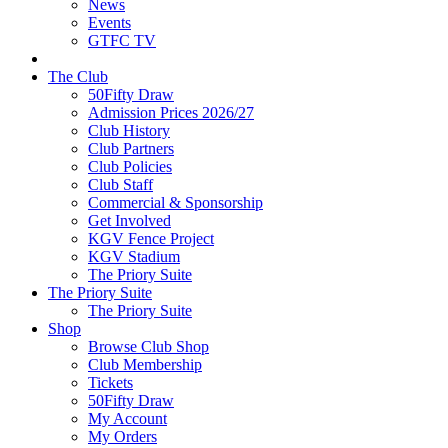
News
Events
GTFC TV
The Club
50Fifty Draw
Admission Prices 2026/27
Club History
Club Partners
Club Policies
Club Staff
Commercial & Sponsorship
Get Involved
KGV Fence Project
KGV Stadium
The Priory Suite
The Priory Suite
The Priory Suite
Shop
Browse Club Shop
Club Membership
Tickets
50Fifty Draw
My Account
My Orders