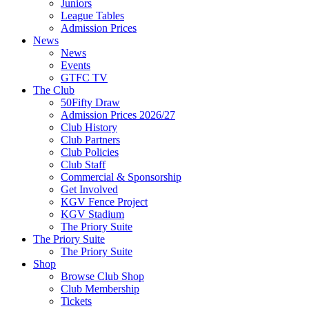
Juniors
League Tables
Admission Prices
News
News
Events
GTFC TV
The Club
50Fifty Draw
Admission Prices 2026/27
Club History
Club Partners
Club Policies
Club Staff
Commercial & Sponsorship
Get Involved
KGV Fence Project
KGV Stadium
The Priory Suite
The Priory Suite
The Priory Suite
Shop
Browse Club Shop
Club Membership
Tickets