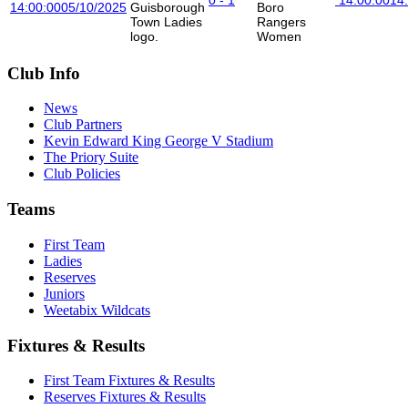
14:00:00
05/10/2025
Boro
Rangers
Women
Club Info
News
Club Partners
Kevin Edward King George V Stadium
The Priory Suite
Club Policies
Teams
First Team
Ladies
Reserves
Juniors
Weetabix Wildcats
Fixtures & Results
First Team Fixtures & Results
Reserves Fixtures & Results