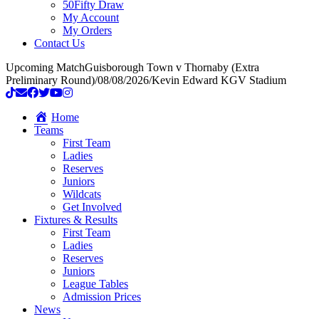
50Fifty Draw
My Account
My Orders
Contact Us
Upcoming Match
Guisborough Town v Thornaby (Extra
Preliminary Round)
/
08/08/2026
/
Kevin Edward KGV Stadium
Home
Teams
First Team
Ladies
Reserves
Juniors
Wildcats
Get Involved
Fixtures & Results
First Team
Ladies
Reserves
Juniors
League Tables
Admission Prices
News