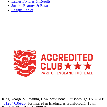
Ladies Fixtures & Results
Juniors Fixtures & Results
League Tables
TikTok
Facebook
X
YouTube
Instagram
King George V Stadium, Howlbeck Road, Guisborough TS14 6LE
|
01287 636925
| Registered in England as Guisborough Town