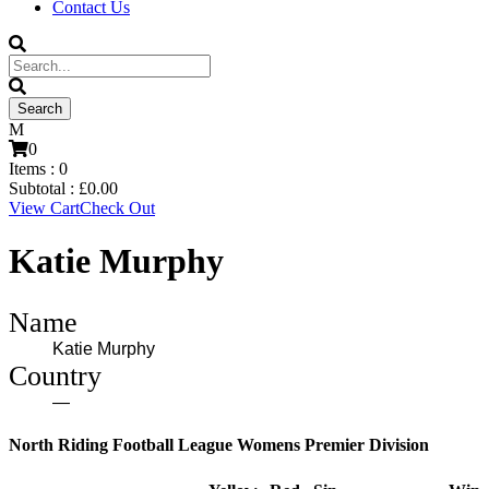
Contact Us
0
Items :
0
Subtotal :
£
0.00
View Cart
Check Out
Katie Murphy
Name
Katie Murphy
Country
—
North Riding Football League Womens Premier Division